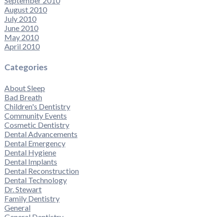
September 2010
August 2010
July 2010
June 2010
May 2010
April 2010
Categories
About Sleep
Bad Breath
Children's Dentistry
Community Events
Cosmetic Dentistry
Dental Advancements
Dental Emergency
Dental Hygiene
Dental Implants
Dental Reconstruction
Dental Technology
Dr. Stewart
Family Dentistry
General
General Dentistry