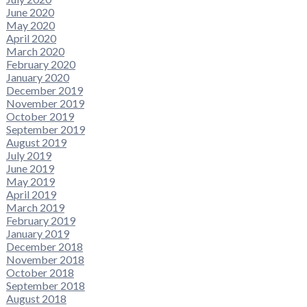
June 2020
May 2020
April 2020
March 2020
February 2020
January 2020
December 2019
November 2019
October 2019
September 2019
August 2019
July 2019
June 2019
May 2019
April 2019
March 2019
February 2019
January 2019
December 2018
November 2018
October 2018
September 2018
August 2018