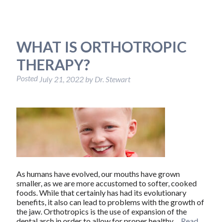
WHAT IS ORTHOTROPIC
THERAPY?
Posted
July 21, 2022
by
Dr. Stewart
As humans have evolved, our mouths have grown
smaller, as we are more accustomed to softer, cooked
foods. While that certainly has had its evolutionary
benefits, it also can lead to problems with the growth of
the jaw. Orthotropics is the use of expansion of the
dental arch in order to allow for proper healthy…
Read