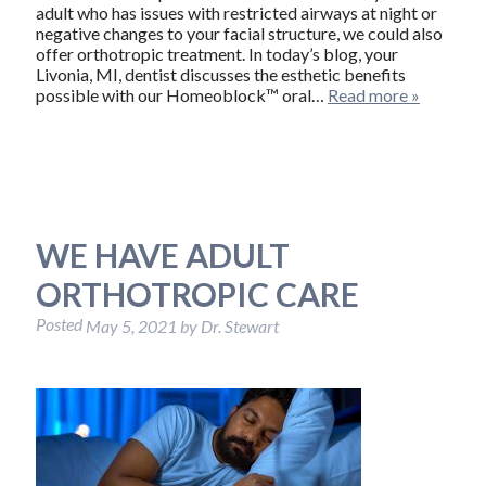
adult who has issues with restricted airways at night or
negative changes to your facial structure, we could also
offer orthotropic treatment. In today’s blog, your
Livonia, MI, dentist discusses the esthetic benefits
possible with our Homeoblock™ oral…
Read more »
WE HAVE ADULT
ORTHOTROPIC CARE
Posted
May 5, 2021
by
Dr. Stewart