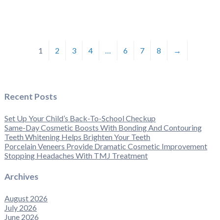
1
2
3
4
…
6
7
8
→
Recent Posts
Set Up Your Child’s Back-To-School Checkup
Same-Day Cosmetic Boosts With Bonding And Contouring
Teeth Whitening Helps Brighten Your Teeth
Porcelain Veneers Provide Dramatic Cosmetic Improvement
Stopping Headaches With TMJ Treatment
Archives
August 2026
July 2026
June 2026