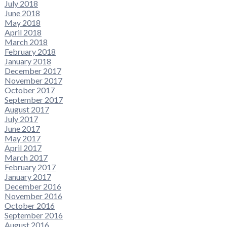
July 2018
June 2018
May 2018
April 2018
March 2018
February 2018
January 2018
December 2017
November 2017
October 2017
September 2017
August 2017
July 2017
June 2017
May 2017
April 2017
March 2017
February 2017
January 2017
December 2016
November 2016
October 2016
September 2016
August 2016