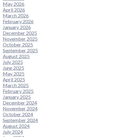
May 2026
April 2026
March 2026
February 2026
January 2026
December 2025
November 2025
October 2025
September 2025
August 2025
July 2025
June 2025
May 2025
April 2025
March 2025
February 2025
January 2025
December 2024
November 2024
October 2024
September 2024
August 2024
July 2024