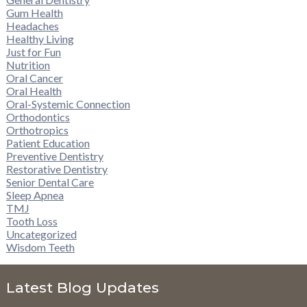
Gum Health
Headaches
Healthy Living
Just for Fun
Nutrition
Oral Cancer
Oral Health
Oral-Systemic Connection
Orthodontics
Orthotropics
Patient Education
Preventive Dentistry
Restorative Dentistry
Senior Dental Care
Sleep Apnea
TMJ
Tooth Loss
Uncategorized
Wisdom Teeth
Latest Blog Updates