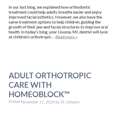
In our last blog, we explained how orthodontic
treatment could help adults breathe easier and enjoy
improved facial esthetics. However, we also have the
same treatment options to help children, guiding the
growth of their jaw and facial structures to improve oral
health. In today’s blog, your Livonia, MI, dentist will look
at children’s orthotropic…
Read more »
ADULT ORTHOTROPIC
CARE WITH
HOMEOBLOCK™
Posted
November 11, 2020
by
Dr. Stewart