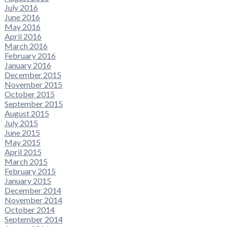
July 2016
June 2016
May 2016
April 2016
March 2016
February 2016
January 2016
December 2015
November 2015
October 2015
September 2015
August 2015
July 2015
June 2015
May 2015
April 2015
March 2015
February 2015
January 2015
December 2014
November 2014
October 2014
September 2014