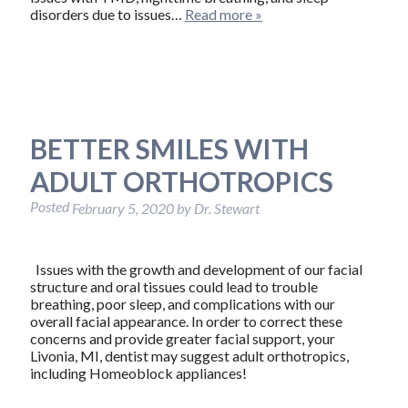
disorders due to issues…
Read more »
BETTER SMILES WITH
ADULT ORTHOTROPICS
Posted
February 5, 2020
by
Dr. Stewart
Issues with the growth and development of our facial
structure and oral tissues could lead to trouble
breathing, poor sleep, and complications with our
overall facial appearance. In order to correct these
concerns and provide greater facial support, your
Livonia, MI, dentist may suggest adult orthotropics,
including Homeoblock appliances!