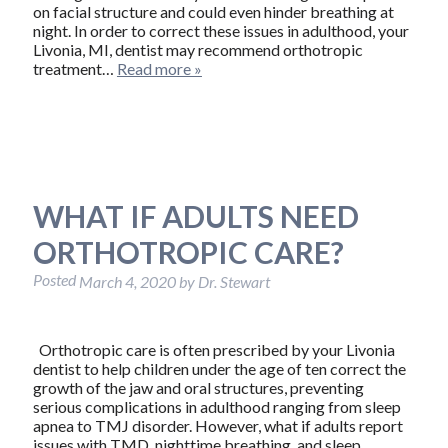
on facial structure and could even hinder breathing at
night. In order to correct these issues in adulthood, your
Livonia, MI, dentist may recommend orthotropic
treatment…
Read more »
WHAT IF ADULTS NEED
ORTHOTROPIC CARE?
Posted
March 4, 2020
by
Dr. Stewart
Orthotropic care is often prescribed by your Livonia
dentist to help children under the age of ten correct the
growth of the jaw and oral structures, preventing
serious complications in adulthood ranging from sleep
apnea to TMJ disorder. However, what if adults report
issues with TMD, nighttime breathing, and sleep