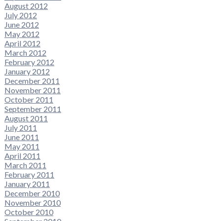
August 2012
July 2012
June 2012
May 2012
April 2012
March 2012
February 2012
January 2012
December 2011
November 2011
October 2011
September 2011
August 2011
July 2011
June 2011
May 2011
April 2011
March 2011
February 2011
January 2011
December 2010
November 2010
October 2010