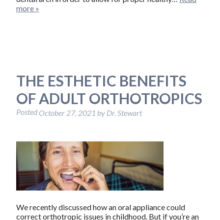
more »
THE ESTHETIC BENEFITS
OF ADULT ORTHOTROPICS
Posted
October 27, 2021
by
Dr. Stewart
We recently discussed how an oral appliance could
correct orthotropic issues in childhood. But if you’re an