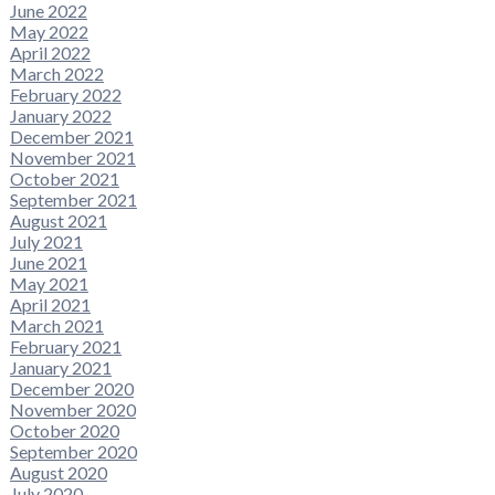
June 2022
May 2022
April 2022
March 2022
February 2022
January 2022
December 2021
November 2021
October 2021
September 2021
August 2021
July 2021
June 2021
May 2021
April 2021
March 2021
February 2021
January 2021
December 2020
November 2020
October 2020
September 2020
August 2020
July 2020