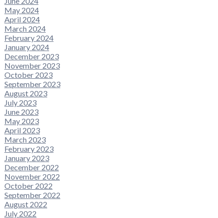
June 2024
May 2024
April 2024
March 2024
February 2024
January 2024
December 2023
November 2023
October 2023
September 2023
August 2023
July 2023
June 2023
May 2023
April 2023
March 2023
February 2023
January 2023
December 2022
November 2022
October 2022
September 2022
August 2022
July 2022