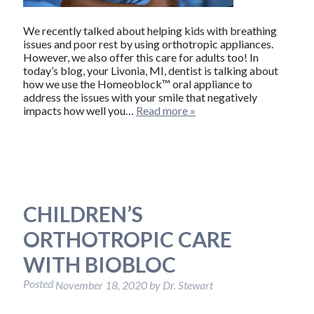
We recently talked about helping kids with breathing
issues and poor rest by using orthotropic appliances.
However, we also offer this care for adults too! In
today’s blog, your Livonia, MI, dentist is talking about
how we use the Homeoblock™ oral appliance to
address the issues with your smile that negatively
impacts how well you…
Read more »
CHILDREN’S
ORTHOTROPIC CARE
WITH BIOBLOC
Posted
November 18, 2020
by
Dr. Stewart