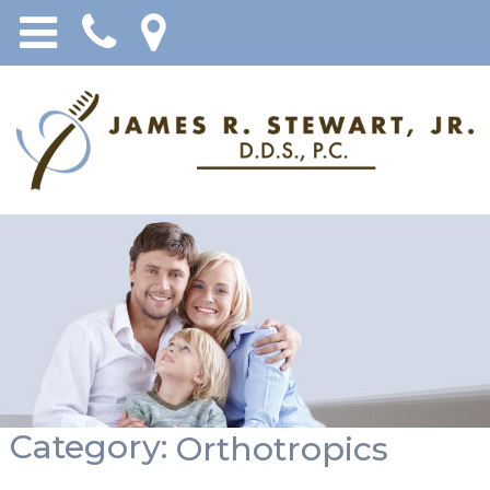
Category:
Orthotropics