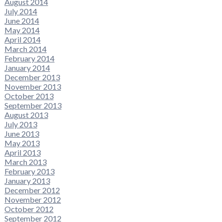
August 2014
July 2014
June 2014
May 2014
April 2014
March 2014
February 2014
January 2014
December 2013
November 2013
October 2013
September 2013
August 2013
July 2013
June 2013
May 2013
April 2013
March 2013
February 2013
January 2013
December 2012
November 2012
October 2012
September 2012