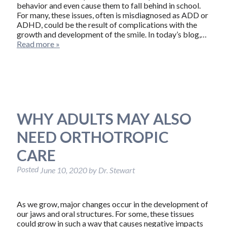
behavior and even cause them to fall behind in school.
For many, these issues, often is misdiagnosed as ADD or
ADHD, could be the result of complications with the
growth and development of the smile. In today’s blog,…
Read more »
WHY ADULTS MAY ALSO
NEED ORTHOTROPIC
CARE
Posted
June 10, 2020
by
Dr. Stewart
As we grow, major changes occur in the development of
our jaws and oral structures. For some, these tissues
could grow in such a way that causes negative impacts