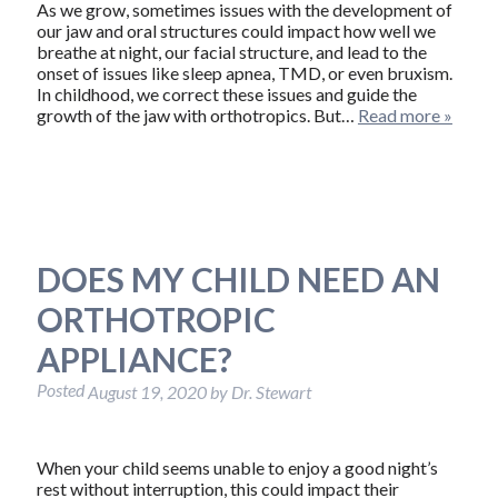
As we grow, sometimes issues with the development of
our jaw and oral structures could impact how well we
breathe at night, our facial structure, and lead to the
onset of issues like sleep apnea, TMD, or even bruxism.
In childhood, we correct these issues and guide the
growth of the jaw with orthotropics. But…
Read more »
DOES MY CHILD NEED AN
ORTHOTROPIC
APPLIANCE?
Posted
August 19, 2020
by
Dr. Stewart
When your child seems unable to enjoy a good night’s
rest without interruption, this could impact their