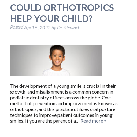
COULD ORTHOTROPICS
HELP YOUR CHILD?
Posted
April 5, 2023
by
Dr. Stewart
The development of a young smile is crucial in their
growth, and misalignment is a common concern in
pediatric dentistry offices across the globe. One
method of prevention and improvement is known as
orthotropics, and this practice utilizes oral posture
techniques to improve patient outcomes in young
smiles. If you are the parent of a…
Read more »