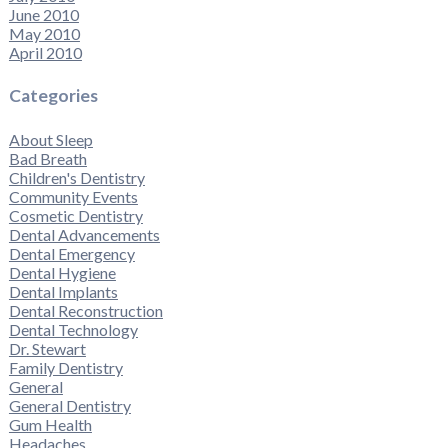
June 2010
May 2010
April 2010
Categories
About Sleep
Bad Breath
Children's Dentistry
Community Events
Cosmetic Dentistry
Dental Advancements
Dental Emergency
Dental Hygiene
Dental Implants
Dental Reconstruction
Dental Technology
Dr. Stewart
Family Dentistry
General
General Dentistry
Gum Health
Headaches