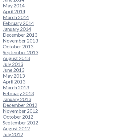
May 2014
April 2014
March 2014
February 2014
January 2014
December 2013
November 2013
October 2013
September 2013
August 2013
July 2013
June 2013
May 2013
April 2013
March 2013
February 2013
January 2013
December 2012
November 2012
October 2012
September 2012
August 2012
July 2012