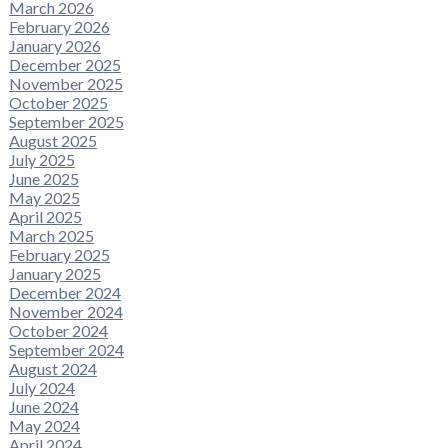
March 2026
February 2026
January 2026
December 2025
November 2025
October 2025
September 2025
August 2025
July 2025
June 2025
May 2025
April 2025
March 2025
February 2025
January 2025
December 2024
November 2024
October 2024
September 2024
August 2024
July 2024
June 2024
May 2024
April 2024