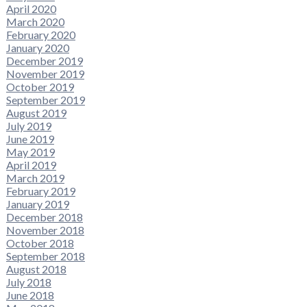
April 2020
March 2020
February 2020
January 2020
December 2019
November 2019
October 2019
September 2019
August 2019
July 2019
June 2019
May 2019
April 2019
March 2019
February 2019
January 2019
December 2018
November 2018
October 2018
September 2018
August 2018
July 2018
June 2018