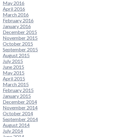
May 2016
April 2016
March 2016
February 2016
January 2016
December 2015
November 2015
October 2015
September 2015
August 2015
July 2015
June 2015
May 2015
April 2015
March 2015
February 2015
January 2015
December 2014
November 2014
October 2014
September 2014
August 2014
July 2014
June 2014