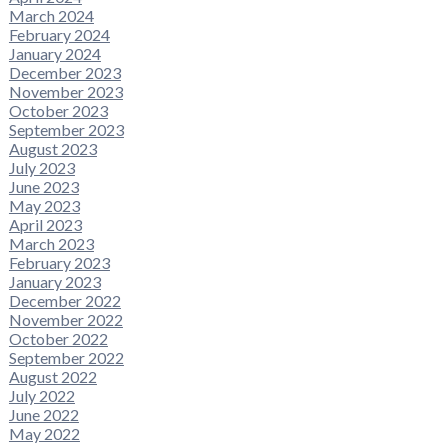
March 2024
February 2024
January 2024
December 2023
November 2023
October 2023
September 2023
August 2023
July 2023
June 2023
May 2023
April 2023
March 2023
February 2023
January 2023
December 2022
November 2022
October 2022
September 2022
August 2022
July 2022
June 2022
May 2022