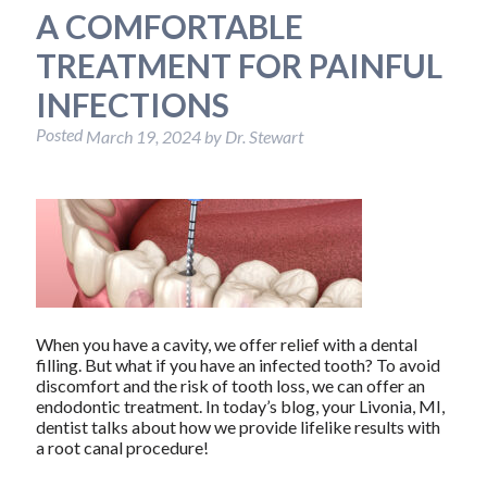
A COMFORTABLE
TREATMENT FOR PAINFUL
INFECTIONS
Posted
March 19, 2024
by
Dr. Stewart
When you have a cavity, we offer relief with a dental
filling. But what if you have an infected tooth? To avoid
discomfort and the risk of tooth loss, we can offer an
endodontic treatment. In today’s blog, your Livonia, MI,
dentist talks about how we provide lifelike results with
a root canal procedure!