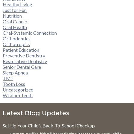
Healthy Living
Just for Fun
Nutrition
Oral Cancer
Oral Health
Oral-Systemic Connection
Orthodontics
Orthotropics
Patient Education
Preventive Dentistry
Restorative Dentistry
Senior Dental Care
Sleep Apnea
TMJ
Tooth Loss
Uncategorized
Wisdom Teeth
Latest Blog Updates
Set Up Your Child’s Back-To-School Checkup
For many families, kids will be heading back to school very soon. While