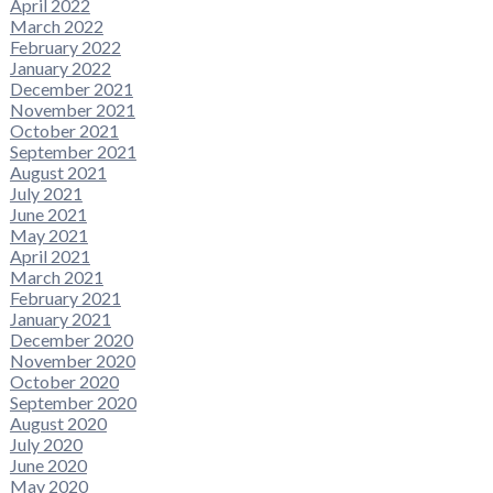
April 2022
March 2022
February 2022
January 2022
December 2021
November 2021
October 2021
September 2021
August 2021
July 2021
June 2021
May 2021
April 2021
March 2021
February 2021
January 2021
December 2020
November 2020
October 2020
September 2020
August 2020
July 2020
June 2020
May 2020