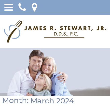
Month:
March 2024