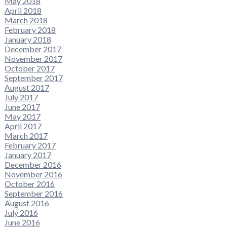
May 2018
April 2018
March 2018
February 2018
January 2018
December 2017
November 2017
October 2017
September 2017
August 2017
July 2017
June 2017
May 2017
April 2017
March 2017
February 2017
January 2017
December 2016
November 2016
October 2016
September 2016
August 2016
July 2016
June 2016