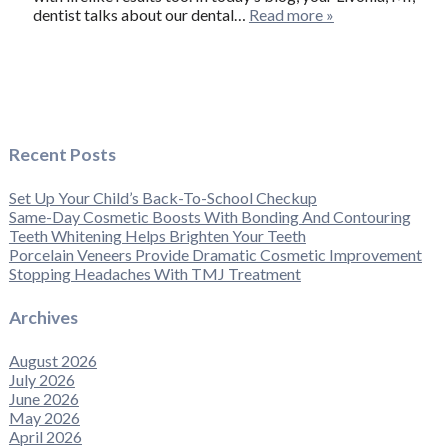
dentist talks about our dental…
Read more »
Recent Posts
Set Up Your Child’s Back-To-School Checkup
Same-Day Cosmetic Boosts With Bonding And Contouring
Teeth Whitening Helps Brighten Your Teeth
Porcelain Veneers Provide Dramatic Cosmetic Improvement
Stopping Headaches With TMJ Treatment
Archives
August 2026
July 2026
June 2026
May 2026
April 2026