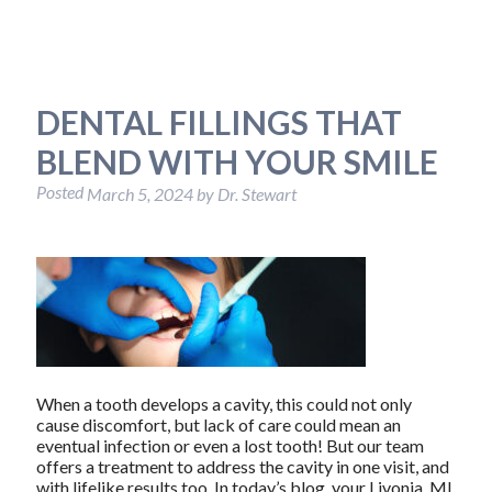
DENTAL FILLINGS THAT
BLEND WITH YOUR SMILE
Posted
March 5, 2024
by
Dr. Stewart
When a tooth develops a cavity, this could not only
cause discomfort, but lack of care could mean an
eventual infection or even a lost tooth! But our team
offers a treatment to address the cavity in one visit, and
with lifelike results too. In today’s blog, your Livonia, MI,