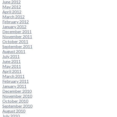
June 2012
May 2012
April 2012
March 2012
February 2012
January 2012
December 2011
November 2011
October 2011
September 2011
August 2011
July 2011
June 2011
May 2011
April 2011
March 2011
February 2011
January 2011
December 2010
November 2010
October 2010
September 2010
August 2010
July 2010