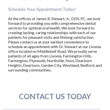
Schedule Your Appointment Today!
At the offices of James R. Stewart, Jr., DDS, PC, we look
forward to providing you with comprehensive dental
services for optimal oral health. We look forward to
creating lasting, caring relationships with each of our
patients for pleasant visits and lifelong satisfaction.
Please contact us at your earliest convenience to
schedule an appointment with Dr. Stewart at our Livonia
office located on Middlebelt Road. We proudly serve
patients of all ages from Livonia, Farmington Hills,
Farmington, Plymouth, Northville, Novi, Dearborn
Heights, Dearborn, Garden City, Westland, Redford, and
surrounding communities.
CONTACT US TODAY