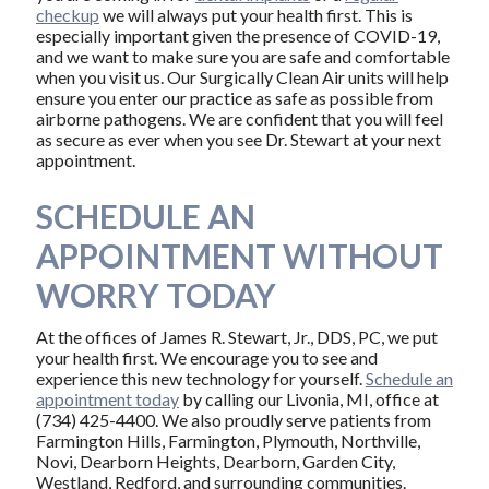
checkup
we will always put your health first. This is
especially important given the presence of COVID-19,
and we want to make sure you are safe and comfortable
when you visit us. Our Surgically Clean Air units will help
ensure you enter our practice as safe as possible from
airborne pathogens. We are confident that you will feel
as secure as ever when you see Dr. Stewart at your next
appointment.
SCHEDULE AN
APPOINTMENT WITHOUT
WORRY TODAY
At the offices of James R. Stewart, Jr., DDS, PC, we put
your health first. We encourage you to see and
experience this new technology for yourself.
Schedule an
appointment today
by calling our Livonia, MI, office at
(734) 425-4400. We also proudly serve patients from
Farmington Hills, Farmington, Plymouth, Northville,
Novi, Dearborn Heights, Dearborn, Garden City,
Westland, Redford, and surrounding communities.