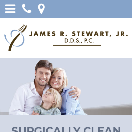
SURGICALLY CLEAN