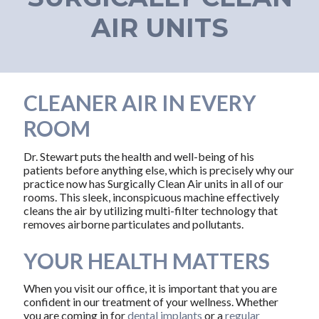
AIR UNITS
CLEANER AIR IN EVERY
ROOM
Dr. Stewart puts the health and well-being of his
patients before anything else, which is precisely why our
practice now has Surgically Clean Air units in all of our
rooms. This sleek, inconspicuous machine effectively
cleans the air by utilizing multi-filter technology that
removes airborne particulates and pollutants.
YOUR HEALTH MATTERS
When you visit our office, it is important that you are
confident in our treatment of your wellness. Whether
you are coming in for
dental implants
or a
regular