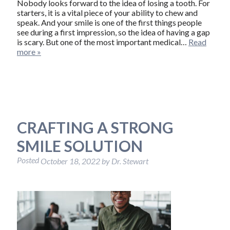
Nobody looks forward to the idea of losing a tooth. For
starters, it is a vital piece of your ability to chew and
speak. And your smile is one of the first things people
see during a first impression, so the idea of having a gap
is scary. But one of the most important medical…
Read
more »
CRAFTING A STRONG
SMILE SOLUTION
Posted
October 18, 2022
by
Dr. Stewart