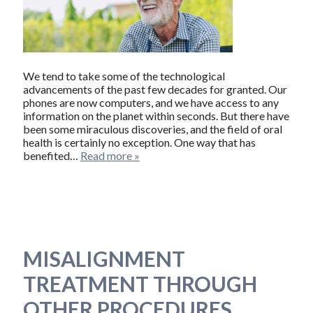
We tend to take some of the technological
advancements of the past few decades for granted. Our
phones are now computers, and we have access to any
information on the planet within seconds. But there have
been some miraculous discoveries, and the field of oral
health is certainly no exception. One way that has
benefited…
Read more »
MISALIGNMENT
TREATMENT THROUGH
OTHER PROCEDURES