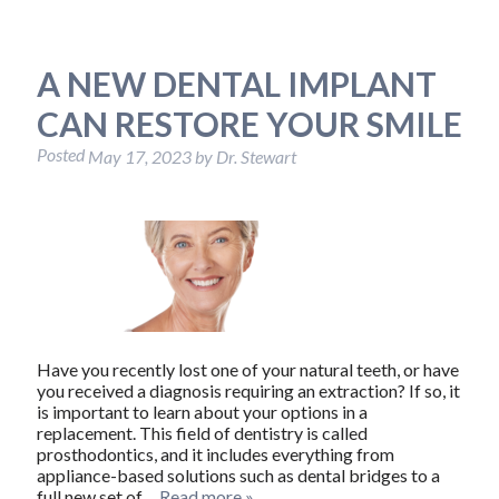
A NEW DENTAL IMPLANT
CAN RESTORE YOUR SMILE
Posted
May 17, 2023
by
Dr. Stewart
Have you recently lost one of your natural teeth, or have
you received a diagnosis requiring an extraction? If so, it
is important to learn about your options in a
replacement. This field of dentistry is called
prosthodontics, and it includes everything from
appliance-based solutions such as dental bridges to a
full new set of…
Read more »