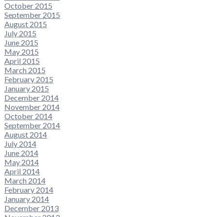
October 2015
September 2015
August 2015
July 2015
June 2015
May 2015
April 2015
March 2015
February 2015
January 2015
December 2014
November 2014
October 2014
September 2014
August 2014
July 2014
June 2014
May 2014
April 2014
March 2014
February 2014
January 2014
December 2013