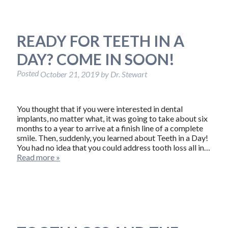
READY FOR TEETH IN A
DAY? COME IN SOON!
Posted
October 21, 2019
by
Dr. Stewart
You thought that if you were interested in dental
implants, no matter what, it was going to take about six
months to a year to arrive at a finish line of a complete
smile. Then, suddenly, you learned about Teeth in a Day!
You had no idea that you could address tooth loss all in…
Read more »