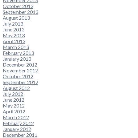
November 2013
October 2013
September 2013
August 2013
July 2013
June 2013
May 2013
April 2013
March 2013
February 2013
January 2013
December 2012
November 2012
October 2012
September 2012
August 2012
July 2012
June 2012
May 2012
April 2012
March 2012
February 2012
January 2012
December 2011