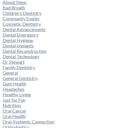
About Sleep
Bad Breath
Children's Dentistry
Community Events
Cosmetic Dentistry
Dental Advancements
Dental Emergency
Dental Hygiene
Dental Implants
Dental Reconstruction
Dental Technology
Dr. Stewart
Family Dentistry
General
General Dentistry
Gum Health
Headaches
Healthy Living
Just for Fun
Nutrition
Oral Cancer
Oral Health
Oral-Systemic Connection
Orthodontics