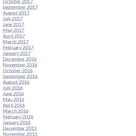
October 2017
September 2017
August 2017
July 2017
June 2017
May 2017
April 2017
March 2017
February 2017
January 2017
December 2016
November 2016
October 2016
September 2016
August 2016
July 2016
June 2016
May 2016
April 2016
March 2016
February 2016
January 2016
December 2015
November 2015