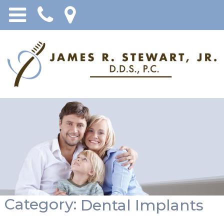
Category:
Dental Implants