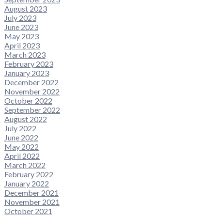
August 2023
July 2023
June 2023
May 2023
April 2023
March 2023
February 2023
January 2023
December 2022
November 2022
October 2022
September 2022
August 2022
July 2022
June 2022
May 2022
April 2022
March 2022
February 2022
January 2022
December 2021
November 2021
October 2021