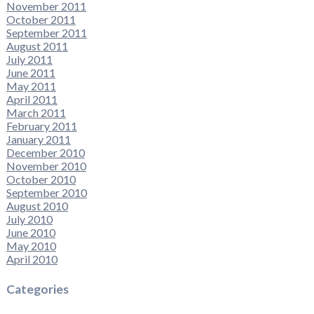
November 2011
October 2011
September 2011
August 2011
July 2011
June 2011
May 2011
April 2011
March 2011
February 2011
January 2011
December 2010
November 2010
October 2010
September 2010
August 2010
July 2010
June 2010
May 2010
April 2010
Categories