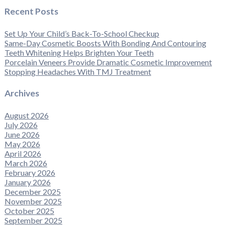
Recent Posts
Set Up Your Child’s Back-To-School Checkup
Same-Day Cosmetic Boosts With Bonding And Contouring
Teeth Whitening Helps Brighten Your Teeth
Porcelain Veneers Provide Dramatic Cosmetic Improvement
Stopping Headaches With TMJ Treatment
Archives
August 2026
July 2026
June 2026
May 2026
April 2026
March 2026
February 2026
January 2026
December 2025
November 2025
October 2025
September 2025