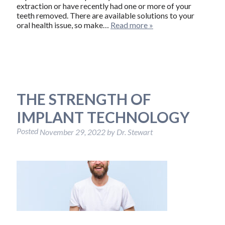
extraction or have recently had one or more of your
teeth removed. There are available solutions to your
oral health issue, so make…
Read more »
THE STRENGTH OF
IMPLANT TECHNOLOGY
Posted
November 29, 2022
by
Dr. Stewart