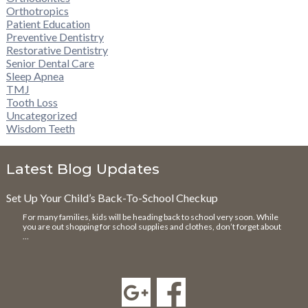
Orthotropics
Patient Education
Preventive Dentistry
Restorative Dentistry
Senior Dental Care
Sleep Apnea
TMJ
Tooth Loss
Uncategorized
Wisdom Teeth
Latest Blog Updates
Set Up Your Child’s Back-To-School Checkup
For many families, kids will be heading back to school very soon. While
you are out shopping for school supplies and clothes, don’t forget about
…