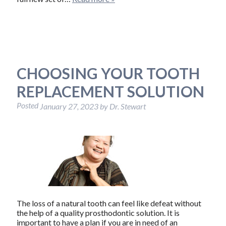
CHOOSING YOUR TOOTH
REPLACEMENT SOLUTION
Posted
January 27, 2023
by
Dr. Stewart
The loss of a natural tooth can feel like defeat without
the help of a quality prosthodontic solution. It is
important to have a plan if you are in need of an