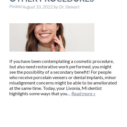
Posted
August 10, 2022
by
Dr. Stewart
If you have been contemplating a cosmetic procedure,
but also need restorative work performed, you might
see the possibility of a secondary benefit! For people
who receive porcelain veneers or dental implants, minor
misalignment concerns might be able to be ameliorated
at the same time. Today, your Livonia, Mi dentist
highlights some ways that you…
Read more »