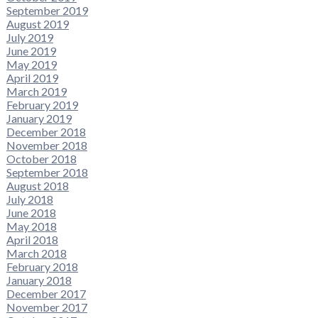
September 2019
August 2019
July 2019
June 2019
May 2019
April 2019
March 2019
February 2019
January 2019
December 2018
November 2018
October 2018
September 2018
August 2018
July 2018
June 2018
May 2018
April 2018
March 2018
February 2018
January 2018
December 2017
November 2017