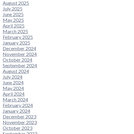
August 2025
July 2025
June 2025
May 2025
April 2025
March 2025
February 2025
January 2025
December 2024
November 2024
October 2024
September 2024
August 2024
July 2024
June 2024
May 2024
April 2024
March 2024
February 2024
January 2024
December 2023
November 2023
October 2023
September 2023