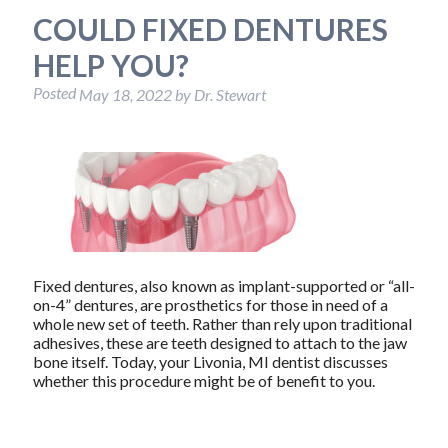
COULD FIXED DENTURES
HELP YOU?
Posted
May 18, 2022
by
Dr. Stewart
Fixed dentures, also known as implant-supported or “all-
on-4” dentures, are prosthetics for those in need of a
whole new set of teeth. Rather than rely upon traditional
adhesives, these are teeth designed to attach to the jaw
bone itself. Today, your Livonia, MI dentist discusses
whether this procedure might be of benefit to you.