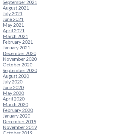
September 2021
August 2021
July 2021
June 2021
May 2021
April 2021
March 2021
February 2021
January 2021
December 2020
November 2020
October 2020
September 2020
August 2020
July 2020
June 2020
May 2020
April 2020
March 2020
February 2020
January 2020
December 2019
November 2019
October 2019