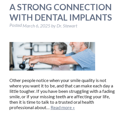
A STRONG CONNECTION
WITH DENTAL IMPLANTS
Posted
March 6, 2025
by
Dr. Stewart
Other people notice when your smile quality is not
where you want it to be, and that can make each day a
little tougher. If you have been struggling with a fading
smile, or if your missing teeth are affecting your life,
then it is time to talk to a trusted oral health
professional about…
Read more »