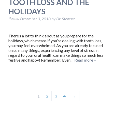
TOOTH LOSS AND THE
HOLIDAYS
Posted
December 3, 2018
by
Dr. Stewart
There’s a lot to think about as you prepare for the
holidays, which means if you’re dealing with tooth loss,
you may feel overwhelmed. As you are already focused
on so many things, experiencing any level of stress in
regard to your oral health can make things so much less
festive and happy! Remember: Even…
Read more »
1
2
3
4
→