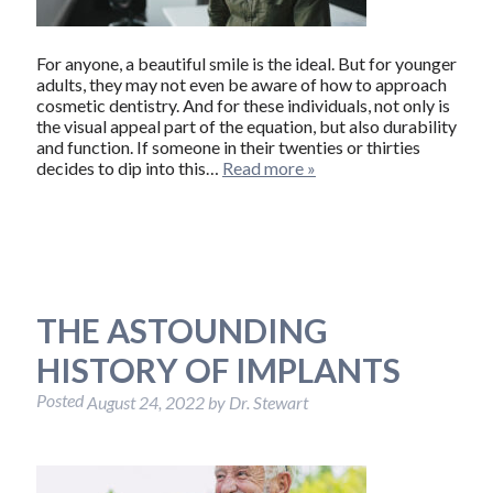
For anyone, a beautiful smile is the ideal. But for younger
adults, they may not even be aware of how to approach
cosmetic dentistry. And for these individuals, not only is
the visual appeal part of the equation, but also durability
and function. If someone in their twenties or thirties
decides to dip into this…
Read more »
THE ASTOUNDING
HISTORY OF IMPLANTS
Posted
August 24, 2022
by
Dr. Stewart