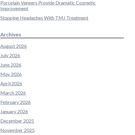
Porcelain Veneers Provide Dramatic Cosmetic
Improvement
Stopping Headaches With TMJ Treatment
Archives
August 2026
July 2026
June 2026
May 2026
April 2026
March 2026
February 2026
January 2026
December 2025
November 2025