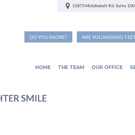
15873 Middlebelt Rd. Suite 100 
DO YOU SNORE?
ARE YOU MISSING TEE
HOME
THE TEAM
OUR OFFICE
S
HTER SMILE