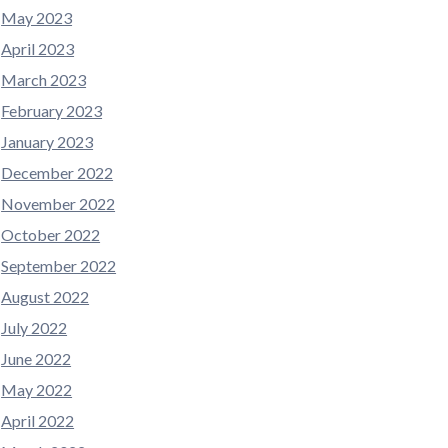
May 2023
April 2023
March 2023
February 2023
January 2023
December 2022
November 2022
October 2022
September 2022
August 2022
July 2022
June 2022
May 2022
April 2022