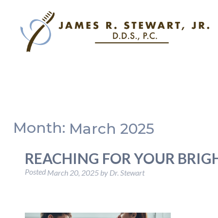
Month:
March 2025
REACHING FOR YOUR BRIG
Posted
March 20, 2025
by
Dr. Stewart