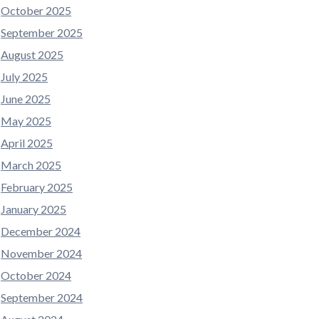
October 2025
September 2025
August 2025
July 2025
June 2025
May 2025
April 2025
March 2025
February 2025
January 2025
December 2024
November 2024
October 2024
September 2024