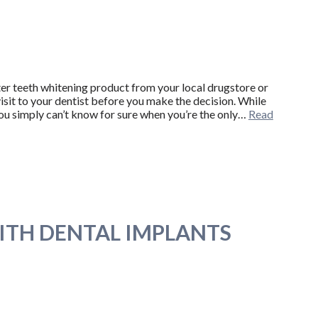
ter teeth whitening product from your local drugstore or
visit to your dentist before you make the decision. While
ou simply can’t know for sure when you’re the only…
Read
ITH DENTAL IMPLANTS