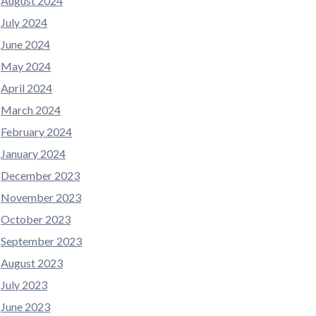
August 2024
July 2024
June 2024
May 2024
April 2024
March 2024
February 2024
January 2024
December 2023
November 2023
October 2023
September 2023
August 2023
July 2023
June 2023