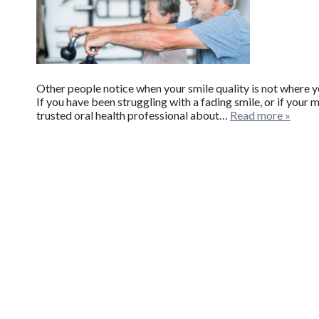
Other people notice when your smile quality is not where yo
If you have been struggling with a fading smile, or if your mis
trusted oral health professional about…
Read more »