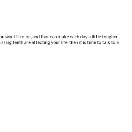
u want it to be, and that can make each day a little tougher.
sing teeth are affecting your life, then it is time to talk to a