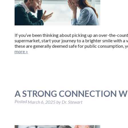
If you’ve been thinking about picking up an over-the-coun
supermarket, start your journey to a brighter smile with a 
these are generally deemed safe for public consumption, y
more »
A STRONG CONNECTION W
Posted
March 6, 2025
by
Dr. Stewart