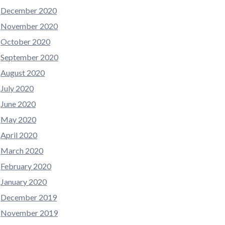
December 2020
November 2020
October 2020
September 2020
August 2020
July 2020
June 2020
May 2020
April 2020
March 2020
February 2020
January 2020
December 2019
November 2019