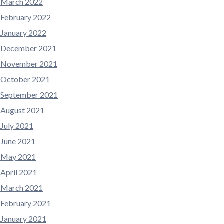
March 2022
February 2022
January 2022
December 2021
November 2021
October 2021
September 2021
August 2021
July 2021
June 2021
May 2021
April 2021
March 2021
February 2021
January 2021