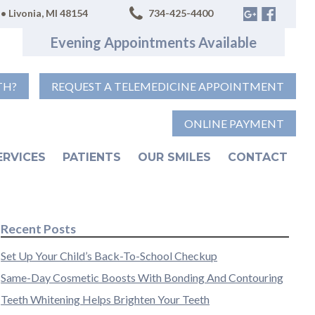
• Livonia, MI 48154
734-425-4400
Evening Appointments Available
TH?
REQUEST A TELEMEDICINE APPOINTMENT
ONLINE PAYMENT
ERVICES
PATIENTS
OUR SMILES
CONTACT
Recent Posts
Set Up Your Child’s Back-To-School Checkup
Same-Day Cosmetic Boosts With Bonding And Contouring
Teeth Whitening Helps Brighten Your Teeth