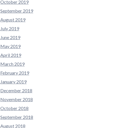
October 2019
September 2019
August 2019
July 2019
June 2019
May 2019
April 2019
March 2019
February 2019
January 2019
December 2018
November 2018
October 2018
September 2018
August 2018