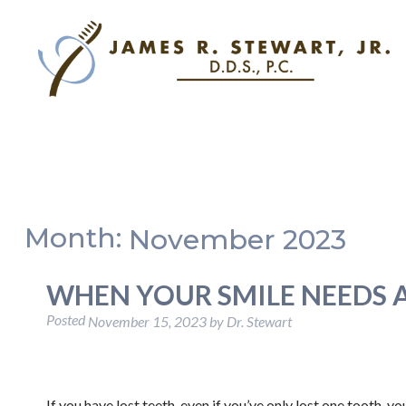
Month:
November 2023
WHEN YOUR SMILE NEEDS 
Posted
November 15, 2023
by
Dr. Stewart
If you have lost teeth, even if you’ve only lost one tooth, 