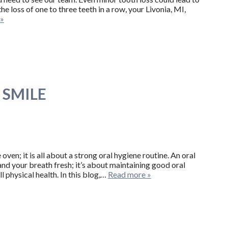
he loss of one to three teeth in a row, your Livonia, MI,
 »
 SMILE
oven; it is all about a strong oral hygiene routine. An oral
and your breath fresh; it’s about maintaining good oral
l physical health. In this blog,…
Read more »