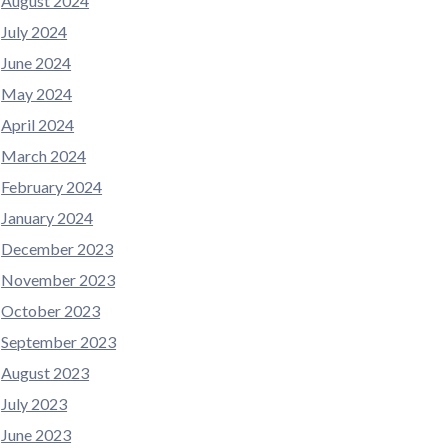
August 2024
July 2024
June 2024
May 2024
April 2024
March 2024
February 2024
January 2024
December 2023
November 2023
October 2023
September 2023
August 2023
July 2023
June 2023