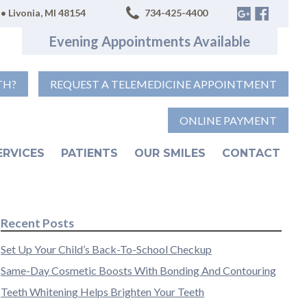
• Livonia, MI 48154
734-425-4400
Evening Appointments Available
TH?
REQUEST A TELEMEDICINE APPOINTMENT
ONLINE PAYMENT
ERVICES
PATIENTS
OUR SMILES
CONTACT
Recent Posts
Set Up Your Child’s Back-To-School Checkup
Same-Day Cosmetic Boosts With Bonding And Contouring
Teeth Whitening Helps Brighten Your Teeth