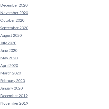
December 2020
November 2020
October 2020
September 2020
August 2020
July 2020
June 2020
May 2020
April 2020
March 2020
February 2020
January 2020
December 2019
November 2019