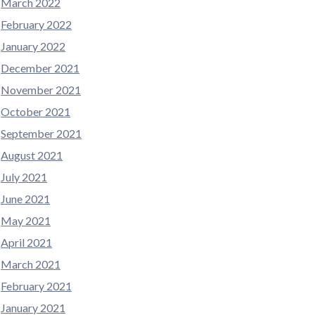
March 2022
February 2022
January 2022
December 2021
November 2021
October 2021
September 2021
August 2021
July 2021
June 2021
May 2021
April 2021
March 2021
February 2021
January 2021