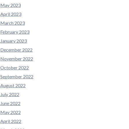
May 2023
April 2023
March 2023
February 2023
January 2023
December 2022
November 2022
October 2022
September 2022
August 2022
July 2022
June 2022
May 2022
April 2022