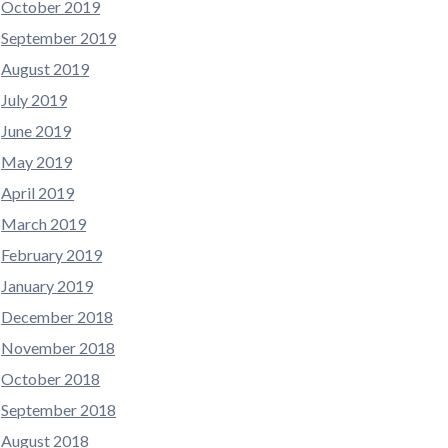
October 2019
September 2019
August 2019
July 2019
June 2019
May 2019
April 2019
March 2019
February 2019
January 2019
December 2018
November 2018
October 2018
September 2018
August 2018