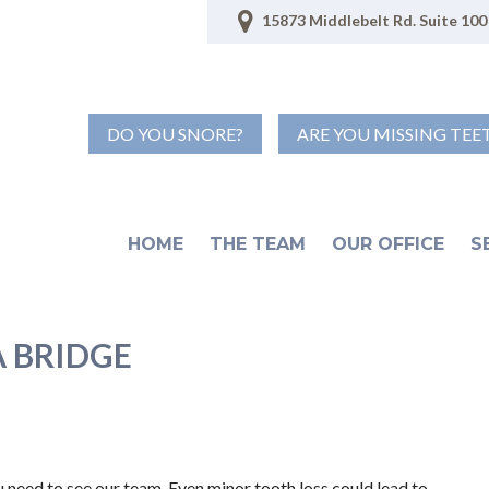
15873 Middlebelt Rd. Suite 100 
DO YOU SNORE?
ARE YOU MISSING TEE
HOME
THE TEAM
OUR OFFICE
S
A BRIDGE
you need to see our team. Even minor tooth loss could lead to