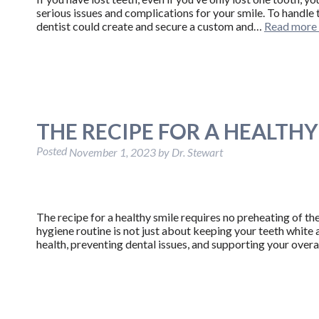
serious issues and complications for your smile. To handle t
dentist could create and secure a custom and…
Read more
THE RECIPE FOR A HEALTHY
Posted
November 1, 2023
by
Dr. Stewart
The recipe for a healthy smile requires no preheating of the 
hygiene routine is not just about keeping your teeth white 
health, preventing dental issues, and supporting your overal