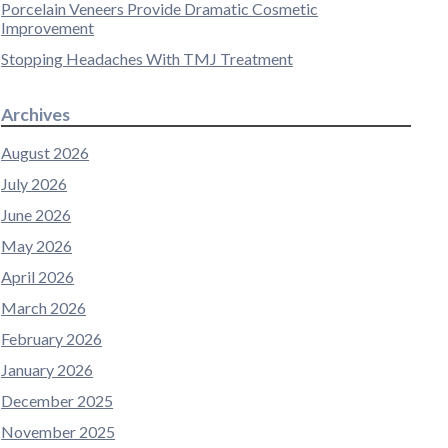
Porcelain Veneers Provide Dramatic Cosmetic
Improvement
Stopping Headaches With TMJ Treatment
Archives
August 2026
July 2026
June 2026
May 2026
April 2026
March 2026
February 2026
January 2026
December 2025
November 2025