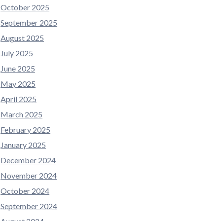
October 2025
September 2025
August 2025
July 2025
June 2025
May 2025
April 2025
March 2025
February 2025
January 2025
December 2024
November 2024
October 2024
September 2024