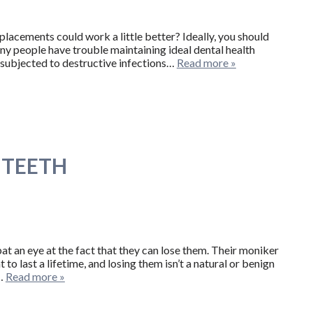
placements could work a little better? Ideally, you should
 many people have trouble maintaining ideal dental health
r subjected to destructive infections…
Read more »
 TEETH
at an eye at the fact that they can lose them. Their moniker
to last a lifetime, and losing them isn’t a natural or benign
r…
Read more »