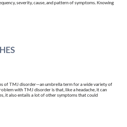
requency, severity, cause, and pattern of symptoms. Knowing
HES
ns of TMJ disorder—an umbrella term for a wide variety of
oblem with TMJ disorder is that, like a headache, it can
, it also entails a lot of other symptoms that could