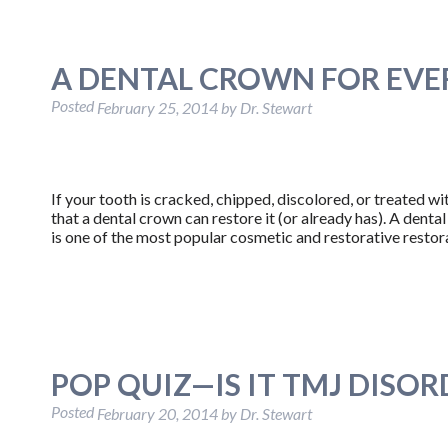
A DENTAL CROWN FOR EVE
Posted
February 25, 2014
by
Dr. Stewart
If your tooth is cracked, chipped, discolored, or treated wit
that a dental crown can restore it (or already has). A dent
is one of the most popular cosmetic and restorative resto
POP QUIZ—IS IT TMJ DISOR
Posted
February 20, 2014
by
Dr. Stewart