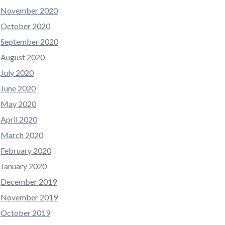
November 2020
October 2020
September 2020
August 2020
July 2020
June 2020
May 2020
April 2020
March 2020
February 2020
January 2020
December 2019
November 2019
October 2019