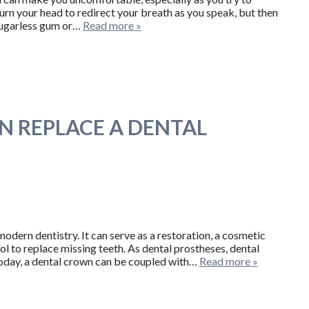
turn your head to redirect your breath as you speak, but then
 sugarless gum or…
Read more »
 REPLACE A DENTAL
odern dentistry. It can serve as a restoration, a cosmetic
l to replace missing teeth. As dental prostheses, dental
 Today, a dental crown can be coupled with…
Read more »