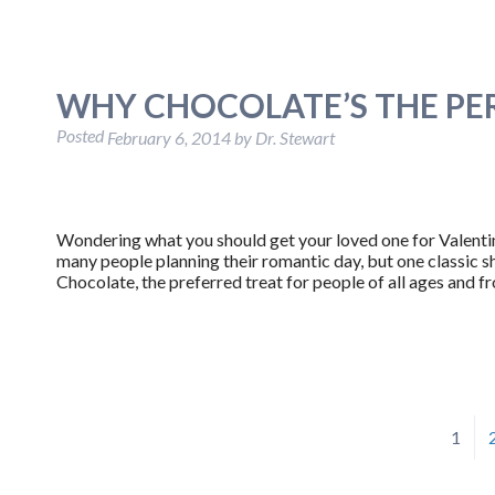
WHY CHOCOLATE’S THE PER
Posted
February 6, 2014
by
Dr. Stewart
Wondering what you should get your loved one for Valentine
many people planning their romantic day, but one classic s
Chocolate, the preferred treat for people of all ages and fr
1