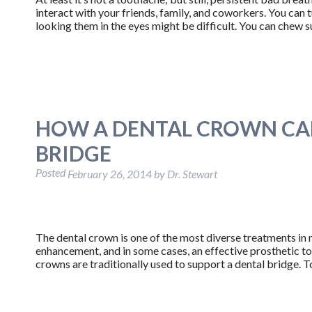
interact with your friends, family, and coworkers. You can 
looking them in the eyes might be difficult. You can chew
HOW A DENTAL CROWN CAN
BRIDGE
Posted
February 26, 2014
by
Dr. Stewart
The dental crown is one of the most diverse treatments in m
enhancement, and in some cases, an effective prosthetic too
crowns are traditionally used to support a dental bridge.