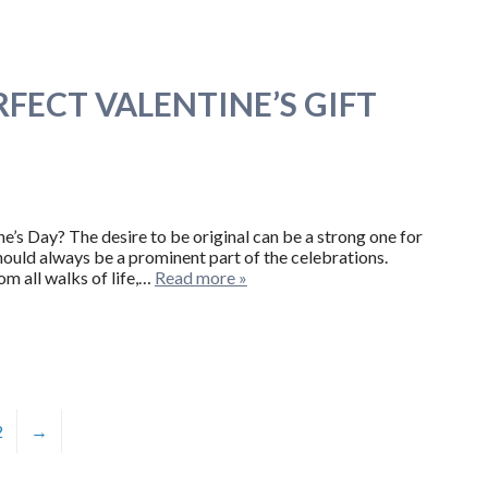
FECT VALENTINE’S GIFT
’s Day? The desire to be original can be a strong one for
hould always be a prominent part of the celebrations.
om all walks of life,…
Read more »
2
→