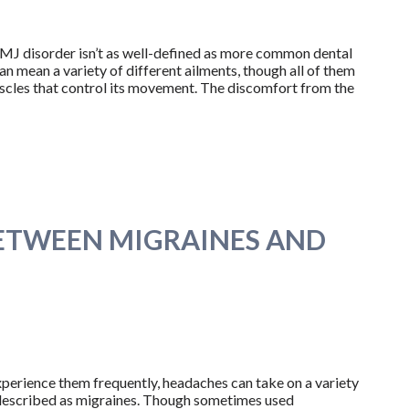
TMJ disorder isn’t as well-defined as more common dental
can mean a variety of different ailments, though all of them
uscles that control its movement. The discomfort from the
BETWEEN MIGRAINES AND
perience them frequently, headaches can take on a variety
y described as migraines. Though sometimes used