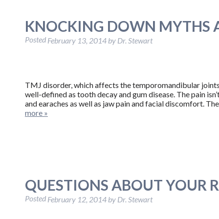
KNOCKING DOWN MYTHS A
Posted
February 13, 2014
by
Dr. Stewart
TMJ disorder, which affects the temporomandibular joints (
well-defined as tooth decay and gum disease. The pain isn’
and earaches as well as jaw pain and facial discomfort. The
more »
QUESTIONS ABOUT YOUR 
Posted
February 12, 2014
by
Dr. Stewart