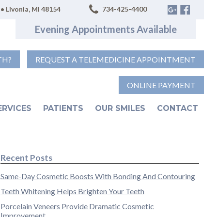
• Livonia, MI 48154
734-425-4400
Evening Appointments Available
TH?
REQUEST A TELEMEDICINE APPOINTMENT
ONLINE PAYMENT
ERVICES
PATIENTS
OUR SMILES
CONTACT
Recent Posts
Same-Day Cosmetic Boosts With Bonding And Contouring
Teeth Whitening Helps Brighten Your Teeth
Porcelain Veneers Provide Dramatic Cosmetic
Improvement