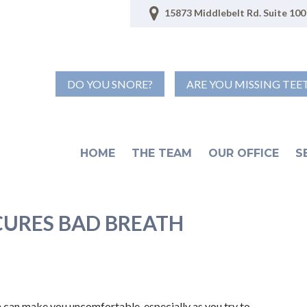
15873 Middlebelt Rd. Suite 100 
DO YOU SNORE?
ARE YOU MISSING TEE
HOME
THE TEAM
OUR OFFICE
S
CURES BAD BREATH
ath can make you uncomfortable, especially as you try to