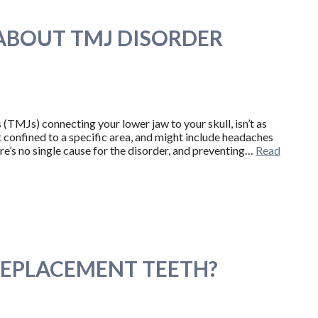
BOUT TMJ DISORDER
TMJs) connecting your lower jaw to your skull, isn’t as
t confined to a specific area, and might include headaches
re’s no single cause for the disorder, and preventing…
Read
REPLACEMENT TEETH?