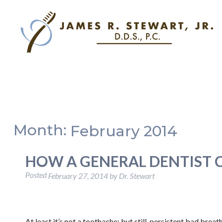
Month:
February 2014
HOW A GENERAL DENTIST 
Posted
February 27, 2014
by
Dr. Stewart
At least it’s not a toothache; but still, persistent bad bre