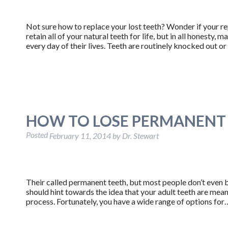
Not sure how to replace your lost teeth? Wonder if your re
retain all of your natural teeth for life, but in all honesty,
every day of their lives. Teeth are routinely knocked out o
HOW TO LOSE PERMANENT
Posted
February 11, 2014
by
Dr. Stewart
Their called permanent teeth, but most people don’t even b
should hint towards the idea that your adult teeth are meant 
process. Fortunately, you have a wide range of options fo