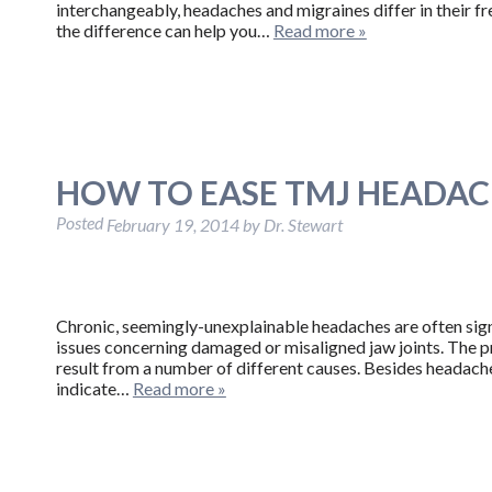
interchangeably, headaches and migraines differ in their f
the difference can help you…
Read more »
HOW TO EASE TMJ HEADAC
Posted
February 19, 2014
by
Dr. Stewart
Chronic, seemingly-unexplainable headaches are often sig
issues concerning damaged or misaligned jaw joints. The pr
result from a number of different causes. Besides headaches
indicate…
Read more »