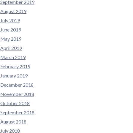
September 2019
August 2019
July 2019
June 2019
May 2019
April 2019
March 2019
February 2019
January 2019
December 2018
November 2018
October 2018
September 2018
August 2018
July 2018