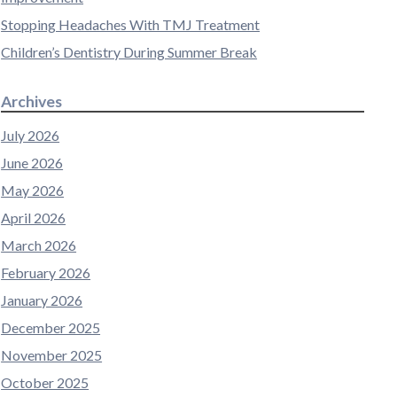
Stopping Headaches With TMJ Treatment
Children’s Dentistry During Summer Break
Archives
July 2026
June 2026
May 2026
April 2026
March 2026
February 2026
January 2026
December 2025
November 2025
October 2025