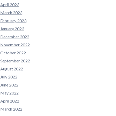
April 2023
March 2023
February 2023
January 2023
December 2022
November 2022
October 2022
September 2022
August 2022
July 2022
June 2022
May 2022
April 2022
March 2022