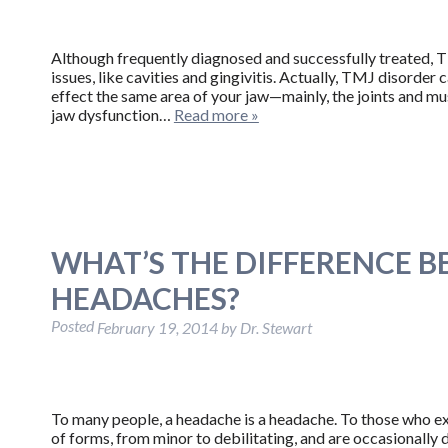
Although frequently diagnosed and successfully treated, 
issues, like cavities and gingivitis. Actually, TMJ disorder 
effect the same area of your jaw—mainly, the joints and m
jaw dysfunction…
Read more »
WHAT’S THE DIFFERENCE 
HEADACHES?
Posted
February 19, 2014
by
Dr. Stewart
To many people, a headache is a headache. To those who ex
of forms, from minor to debilitating, and are occasionall