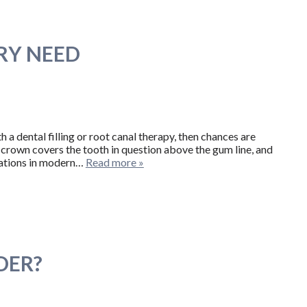
RY NEED
h a dental filling or root canal therapy, then chances are
al crown covers the tooth in question above the gum line, and
rations in modern…
Read more »
DER?