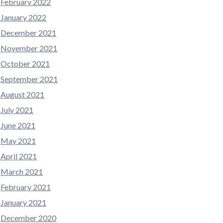
February 2022
January 2022
December 2021
November 2021
October 2021
September 2021
August 2021
July 2021
June 2021
May 2021
April 2021
March 2021
February 2021
January 2021
December 2020