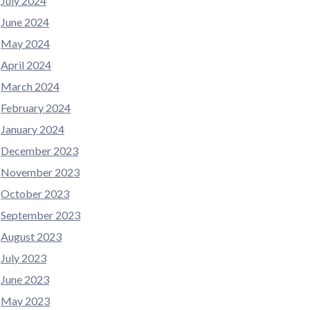
July 2024
June 2024
May 2024
April 2024
March 2024
February 2024
January 2024
December 2023
November 2023
October 2023
September 2023
August 2023
July 2023
June 2023
May 2023