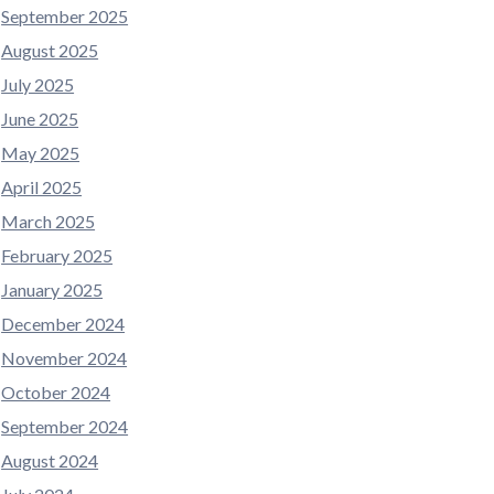
September 2025
August 2025
July 2025
June 2025
May 2025
April 2025
March 2025
February 2025
January 2025
December 2024
November 2024
October 2024
September 2024
August 2024