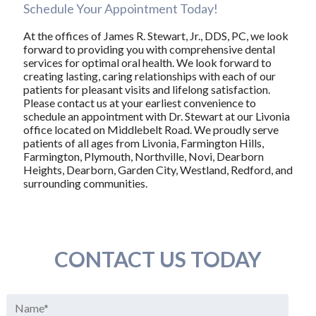
Schedule Your Appointment Today!
At the offices of James R. Stewart, Jr., DDS, PC, we look
forward to providing you with comprehensive dental
services for optimal oral health. We look forward to
creating lasting, caring relationships with each of our
patients for pleasant visits and lifelong satisfaction.
Please contact us at your earliest convenience to
schedule an appointment with Dr. Stewart at our Livonia
office located on Middlebelt Road. We proudly serve
patients of all ages from Livonia, Farmington Hills,
Farmington, Plymouth, Northville, Novi, Dearborn
Heights, Dearborn, Garden City, Westland, Redford, and
surrounding communities.
CONTACT US TODAY