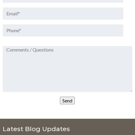
Latest Blog Updates