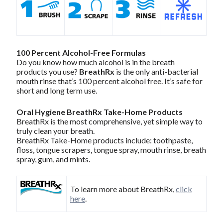
100 Percent Alcohol-Free Formulas
Do you know how much alcohol is in the breath
products you use?
BreathRx
is the only anti-bacterial
mouth rinse that’s 100 percent alcohol free. It’s safe for
short and long term use.
Oral Hygiene BreathRx Take-Home Products
BreathRx is the most comprehensive, yet simple way to
truly clean your breath.
BreathRx Take-Home products include: toothpaste,
floss, tongue scrapers, tongue spray, mouth rinse, breath
spray, gum, and mints.
To learn more about BreathRx,
click
here
.