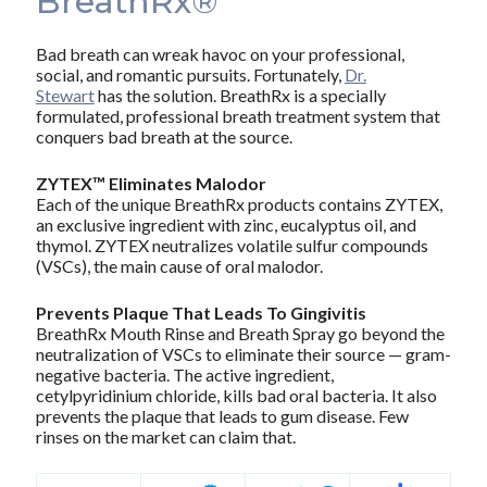
BreathRx®
Bad breath can wreak havoc on your professional,
social, and romantic pursuits. Fortunately,
Dr.
Stewart
has the solution. BreathRx is a specially
formulated, professional breath treatment system that
conquers bad breath at the source.
ZYTEX™ Eliminates Malodor
Each of the unique BreathRx products contains ZYTEX,
an exclusive ingredient with zinc, eucalyptus oil, and
thymol. ZYTEX neutralizes volatile sulfur compounds
(VSCs), the main cause of oral malodor.
Prevents Plaque That Leads To Gingivitis
BreathRx Mouth Rinse and Breath Spray go beyond the
neutralization of VSCs to eliminate their source — gram-
negative bacteria. The active ingredient,
cetylpyridinium chloride, kills bad oral bacteria. It also
prevents the plaque that leads to gum disease. Few
rinses on the market can claim that.