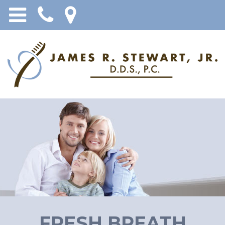
FRESH BREATH