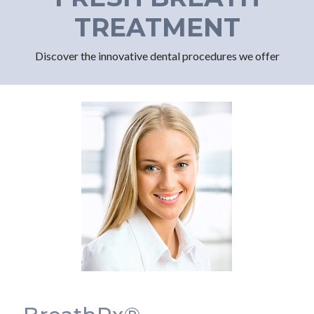
TREATMENT
Discover the innovative dental procedures we offer