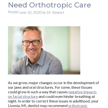
Need Orthotropic Care
Posted
June 10, 2020
by
Dr. Stewart
As we grow, major changes occur in the development of
our jaws and oral structures. For some, these tissues
could grow in such a way that causes
negative impacts
on facial structure
and could even hinder breathing at
night. In order to correct these issues in adulthood, your
Livonia, MI, dentist may recommend
orthotropic