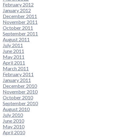
February 2012
January 2012
December 2011
November 2011
October 2011
September 2011
August 2011
July 2011
June 2011
May 2011
April 2011
March 2011
February 2011
January 2011
December 2010
November 2010
October 2010
September 2010
August 2010
July 2010
June 2010
May 2010
April 2010