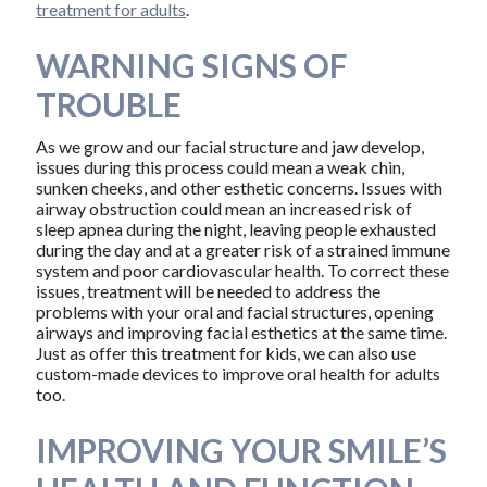
treatment for adults
.
WARNING SIGNS OF
TROUBLE
As we grow and our facial structure and jaw develop,
issues during this process could mean a weak chin,
sunken cheeks, and other esthetic concerns. Issues with
airway obstruction could mean an increased risk of
sleep apnea during the night, leaving people exhausted
during the day and at a greater risk of a strained immune
system and poor cardiovascular health. To correct these
issues, treatment will be needed to address the
problems with your oral and facial structures, opening
airways and improving facial esthetics at the same time.
Just as offer this treatment for kids, we can also use
custom-made devices to improve oral health for adults
too.
IMPROVING YOUR SMILE’S