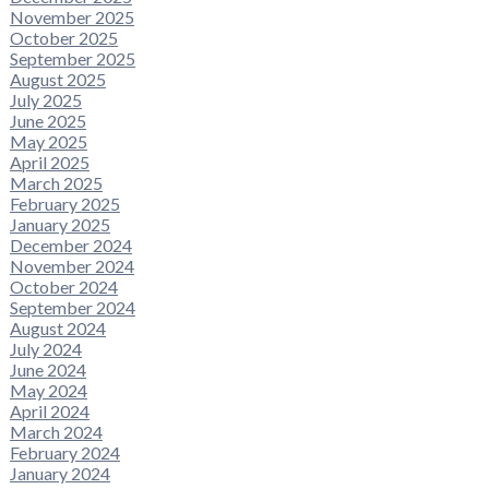
November 2025
October 2025
September 2025
August 2025
July 2025
June 2025
May 2025
April 2025
March 2025
February 2025
January 2025
December 2024
November 2024
October 2024
September 2024
August 2024
July 2024
June 2024
May 2024
April 2024
March 2024
February 2024
January 2024