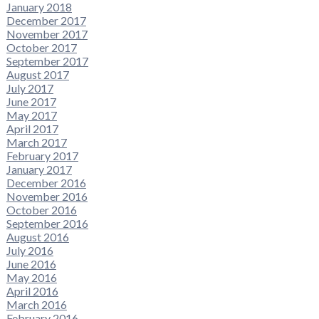
January 2018
December 2017
November 2017
October 2017
September 2017
August 2017
July 2017
June 2017
May 2017
April 2017
March 2017
February 2017
January 2017
December 2016
November 2016
October 2016
September 2016
August 2016
July 2016
June 2016
May 2016
April 2016
March 2016
February 2016