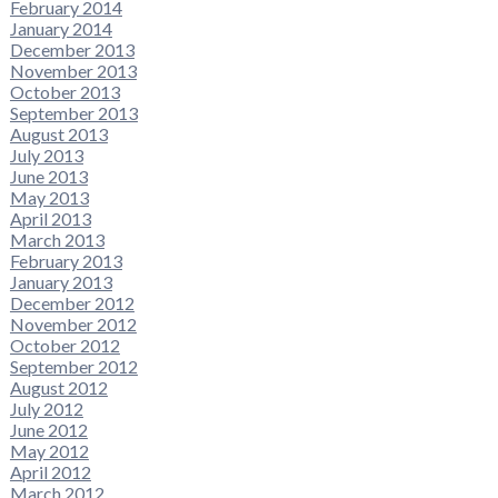
February 2014
January 2014
December 2013
November 2013
October 2013
September 2013
August 2013
July 2013
June 2013
May 2013
April 2013
March 2013
February 2013
January 2013
December 2012
November 2012
October 2012
September 2012
August 2012
July 2012
June 2012
May 2012
April 2012
March 2012