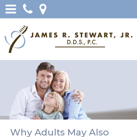
Why Adults May Also