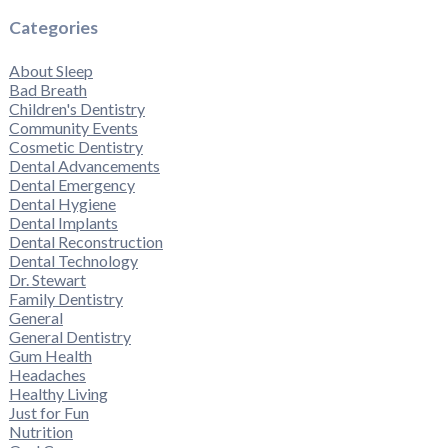
Categories
About Sleep
Bad Breath
Children's Dentistry
Community Events
Cosmetic Dentistry
Dental Advancements
Dental Emergency
Dental Hygiene
Dental Implants
Dental Reconstruction
Dental Technology
Dr. Stewart
Family Dentistry
General
General Dentistry
Gum Health
Headaches
Healthy Living
Just for Fun
Nutrition