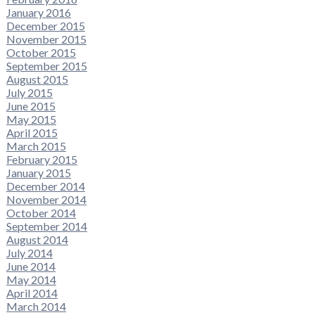
January 2016
December 2015
November 2015
October 2015
September 2015
August 2015
July 2015
June 2015
May 2015
April 2015
March 2015
February 2015
January 2015
December 2014
November 2014
October 2014
September 2014
August 2014
July 2014
June 2014
May 2014
April 2014
March 2014