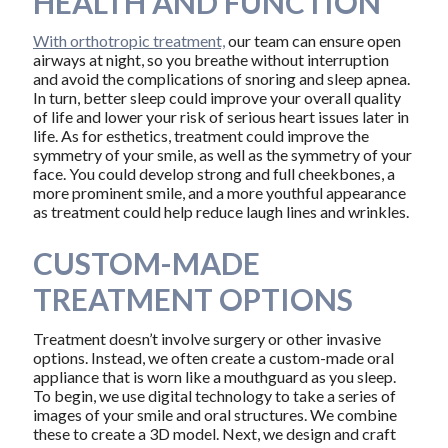
HEALTH AND FUNCTION
With orthotropic treatment,
our team can ensure open
airways at night, so you breathe without interruption
and avoid the complications of snoring and sleep apnea.
In turn, better sleep could improve your overall quality
of life and lower your risk of serious heart issues later in
life. As for esthetics, treatment could improve the
symmetry of your smile, as well as the symmetry of your
face. You could develop strong and full cheekbones, a
more prominent smile, and a more youthful appearance
as treatment could help reduce laugh lines and wrinkles.
CUSTOM-MADE
TREATMENT OPTIONS
Treatment doesn’t involve surgery or other invasive
options. Instead, we often create a custom-made oral
appliance that is worn like a mouthguard as you sleep.
To begin, we use digital technology to take a series of
images of your smile and oral structures. We combine
these to create a 3D model. Next, we design and craft