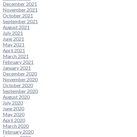
December 2021
November 2021
October 2021
September 2021
August 2021
July 2021
June 2021
May 2021
April 2021
March 2021
February 2021
January 2021
December 2020
November 2020
October 2020
September 2020
August 2020
July 2020
June 2020
May 2020
April 2020
March 2020
February 2020