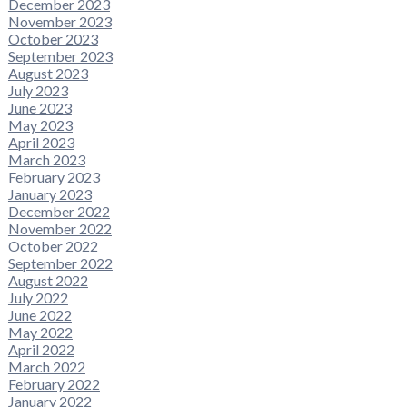
December 2023
November 2023
October 2023
September 2023
August 2023
July 2023
June 2023
May 2023
April 2023
March 2023
February 2023
January 2023
December 2022
November 2022
October 2022
September 2022
August 2022
July 2022
June 2022
May 2022
April 2022
March 2022
February 2022
January 2022