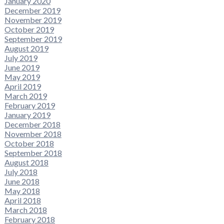
January 2020
December 2019
November 2019
October 2019
September 2019
August 2019
July 2019
June 2019
May 2019
April 2019
March 2019
February 2019
January 2019
December 2018
November 2018
October 2018
September 2018
August 2018
July 2018
June 2018
May 2018
April 2018
March 2018
February 2018