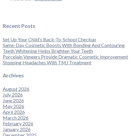
Recent Posts
Set Up Your Child’s Back-To-School Checkup
Same-Day Cosmetic Boosts With Bonding And Contouring
Teeth Whitening Helps Brighten Your Teeth
Porcelain Veneers Provide Dramatic Cosmetic Improvement
Stopping Headaches With TMJ Treatment
Archives
August 2026
July 2026
June 2026
May 2026
April 2026
March 2026
February 2026
January 2026
December 2025