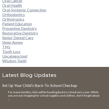
Oral Cancer
Oral Health
Oral-Systemic Connection
Orthodontics
Orthotropics
Patient Education
Preventive Dentistry
Restorative Dentistry
Senior Dental Care
Sleep Apnea
TMJ
Tooth Loss
Uncategorized
Wisdom Teeth
Latest Blog Updates
Set Up Your Child’s Back-To-School Checkup
For many families, kids will be heading back to school very soon. While
you are out shopping for school supplies and clothes, don’t forget about
…