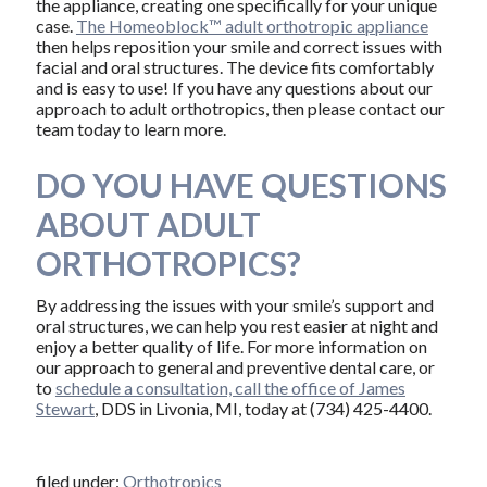
the appliance, creating one specifically for your unique
case.
The Homeoblock™ adult orthotropic appliance
then helps reposition your smile and correct issues with
facial and oral structures. The device fits comfortably
and is easy to use! If you have any questions about our
approach to adult orthotropics, then please contact our
team today to learn more.
DO YOU HAVE QUESTIONS
ABOUT ADULT
ORTHOTROPICS?
By addressing the issues with your smile’s support and
oral structures, we can help you rest easier at night and
enjoy a better quality of life. For more information on
our approach to general and preventive dental care, or
to
schedule a consultation, call the office of James
Stewart
, DDS in Livonia, MI, today at (734) 425-4400.
filed under:
Orthotropics