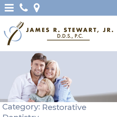
Category:
Restorative