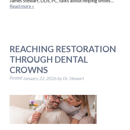
James Stewart, DDS, PC, talks about helping smiles…
Read more »
REACHING RESTORATION
THROUGH DENTAL
CROWNS
Posted
January 22, 2026
by
Dr. Stewart