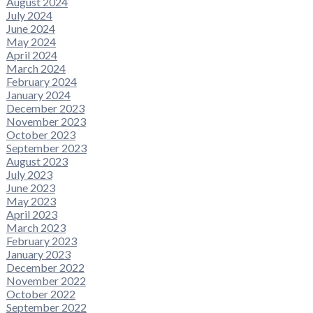
August 2024
July 2024
June 2024
May 2024
April 2024
March 2024
February 2024
January 2024
December 2023
November 2023
October 2023
September 2023
August 2023
July 2023
June 2023
May 2023
April 2023
March 2023
February 2023
January 2023
December 2022
November 2022
October 2022
September 2022