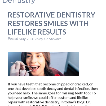
Dentistry
RESTORATIVE DENTISTRY
RESTORES SMILES WITH
LIFELIKE RESULTS
Posted
May 7, 2026
by
Dr. Stewart
If you have teeth that become chipped or cracked, or
one that develops tooth decay and dental infection, then
you need help. The same goes for missing teeth too! To
help your smile, we could offer custom and lifelike
repair with restorative dentistry. In today’s blog, Dr.