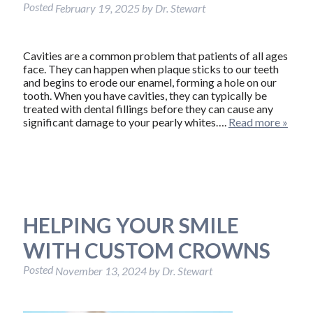
Posted
February 19, 2025
by
Dr. Stewart
Cavities are a common problem that patients of all ages
face. They can happen when plaque sticks to our teeth
and begins to erode our enamel, forming a hole on our
tooth. When you have cavities, they can typically be
treated with dental fillings before they can cause any
significant damage to your pearly whites….
Read more »
HELPING YOUR SMILE
WITH CUSTOM CROWNS
Posted
November 13, 2024
by
Dr. Stewart