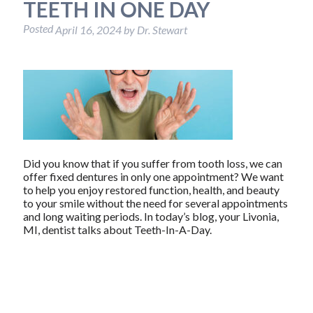
TEETH IN ONE DAY
Posted
April 16, 2024
by
Dr. Stewart
Did you know that if you suffer from tooth loss, we can
offer fixed dentures in only one appointment? We want
to help you enjoy restored function, health, and beauty
to your smile without the need for several appointments
and long waiting periods. In today’s blog, your Livonia,
MI, dentist talks about Teeth-In-A-Day.