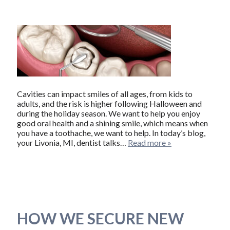
Cavities can impact smiles of all ages, from kids to
adults, and the risk is higher following Halloween and
during the holiday season. We want to help you enjoy
good oral health and a shining smile, which means when
you have a toothache, we want to help. In today’s blog,
your Livonia, MI, dentist talks…
Read more »
HOW WE SECURE NEW