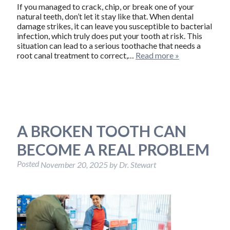
If you managed to crack, chip, or break one of your
natural teeth, don’t let it stay like that. When dental
damage strikes, it can leave you susceptible to bacterial
infection, which truly does put your tooth at risk. This
situation can lead to a serious toothache that needs a
root canal treatment to correct,…
Read more »
A BROKEN TOOTH CAN
BECOME A REAL PROBLEM
Posted
November 20, 2025
by
Dr. Stewart