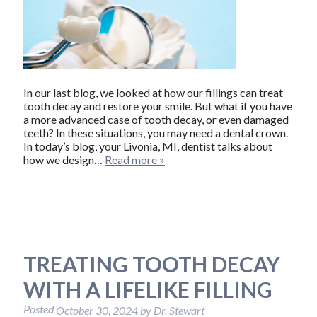
In our last blog, we looked at how our fillings can treat
tooth decay and restore your smile. But what if you have
a more advanced case of tooth decay, or even damaged
teeth? In these situations, you may need a dental crown.
In today’s blog, your Livonia, MI, dentist talks about
how we design…
Read more »
TREATING TOOTH DECAY
WITH A LIFELIKE FILLING
Posted
October 30, 2024
by
Dr. Stewart