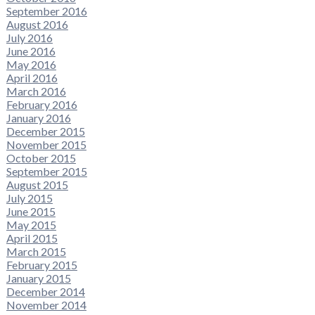
September 2016
August 2016
July 2016
June 2016
May 2016
April 2016
March 2016
February 2016
January 2016
December 2015
November 2015
October 2015
September 2015
August 2015
July 2015
June 2015
May 2015
April 2015
March 2015
February 2015
January 2015
December 2014
November 2014