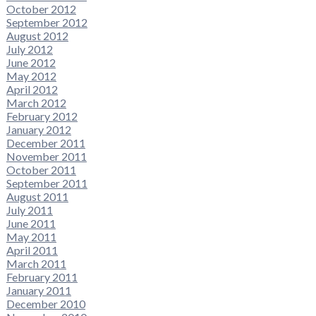
October 2012
September 2012
August 2012
July 2012
June 2012
May 2012
April 2012
March 2012
February 2012
January 2012
December 2011
November 2011
October 2011
September 2011
August 2011
July 2011
June 2011
May 2011
April 2011
March 2011
February 2011
January 2011
December 2010