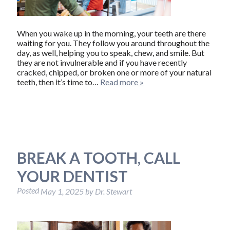
When you wake up in the morning, your teeth are there
waiting for you. They follow you around throughout the
day, as well, helping you to speak, chew, and smile. But
they are not invulnerable and if you have recently
cracked, chipped, or broken one or more of your natural
teeth, then it’s time to…
Read more »
BREAK A TOOTH, CALL
YOUR DENTIST
Posted
May 1, 2025
by
Dr. Stewart