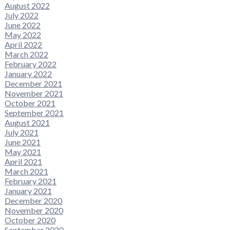
August 2022
July 2022
June 2022
May 2022
April 2022
March 2022
February 2022
January 2022
December 2021
November 2021
October 2021
September 2021
August 2021
July 2021
June 2021
May 2021
April 2021
March 2021
February 2021
January 2021
December 2020
November 2020
October 2020
September 2020