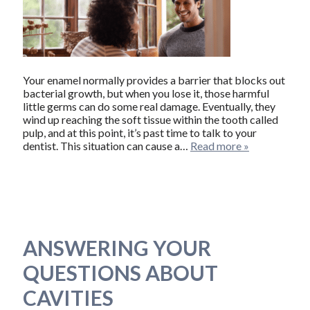
Your enamel normally provides a barrier that blocks out
bacterial growth, but when you lose it, those harmful
little germs can do some real damage. Eventually, they
wind up reaching the soft tissue within the tooth called
pulp, and at this point, it’s past time to talk to your
dentist. This situation can cause a…
Read more »
ANSWERING YOUR
QUESTIONS ABOUT
CAVITIES