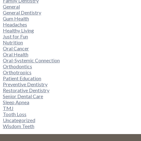
Family Dentistry
General
General Dentistry
Gum Health
Headaches
Healthy Living
Just for Fun
Nutrition
Oral Cancer
Oral Health
Oral-Systemic Connection
Orthodontics
Orthotropics
Patient Education
Preventive Dentistry
Restorative Dentistry
Senior Dental Care
Sleep Apnea
TMJ
Tooth Loss
Uncategorized
Wisdom Teeth