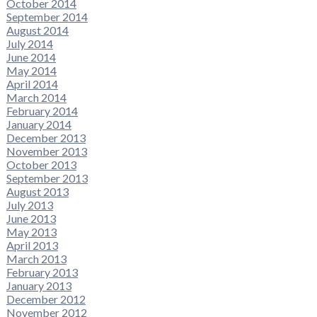
October 2014
September 2014
August 2014
July 2014
June 2014
May 2014
April 2014
March 2014
February 2014
January 2014
December 2013
November 2013
October 2013
September 2013
August 2013
July 2013
June 2013
May 2013
April 2013
March 2013
February 2013
January 2013
December 2012
November 2012