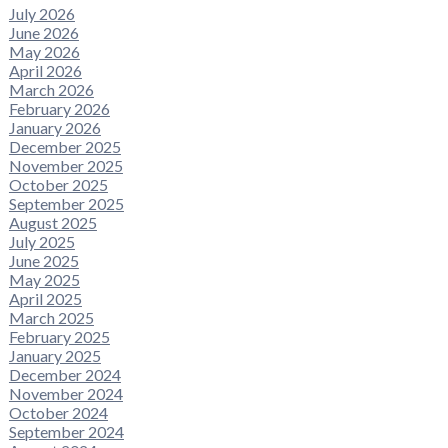
July 2026
June 2026
May 2026
April 2026
March 2026
February 2026
January 2026
December 2025
November 2025
October 2025
September 2025
August 2025
July 2025
June 2025
May 2025
April 2025
March 2025
February 2025
January 2025
December 2024
November 2024
October 2024
September 2024