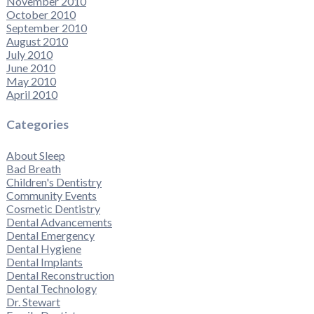
November 2010
October 2010
September 2010
August 2010
July 2010
June 2010
May 2010
April 2010
Categories
About Sleep
Bad Breath
Children's Dentistry
Community Events
Cosmetic Dentistry
Dental Advancements
Dental Emergency
Dental Hygiene
Dental Implants
Dental Reconstruction
Dental Technology
Dr. Stewart