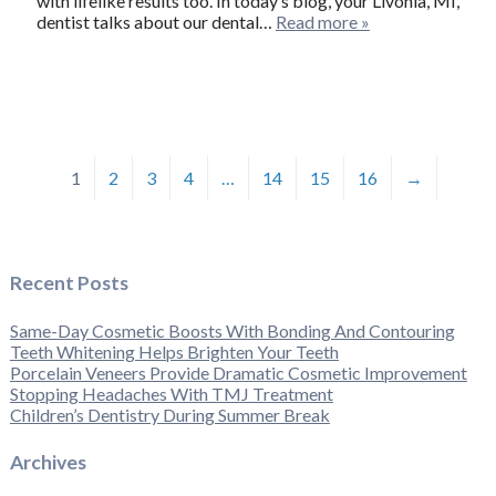
with lifelike results too. In today’s blog, your Livonia, MI,
dentist talks about our dental…
Read more »
1
2
3
4
…
14
15
16
→
Recent Posts
Same-Day Cosmetic Boosts With Bonding And Contouring
Teeth Whitening Helps Brighten Your Teeth
Porcelain Veneers Provide Dramatic Cosmetic Improvement
Stopping Headaches With TMJ Treatment
Children’s Dentistry During Summer Break
Archives