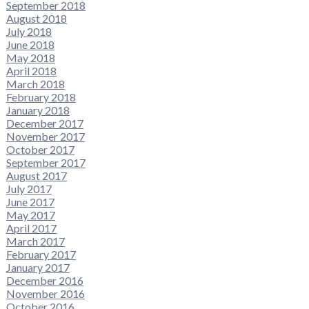
September 2018
August 2018
July 2018
June 2018
May 2018
April 2018
March 2018
February 2018
January 2018
December 2017
November 2017
October 2017
September 2017
August 2017
July 2017
June 2017
May 2017
April 2017
March 2017
February 2017
January 2017
December 2016
November 2016
October 2016