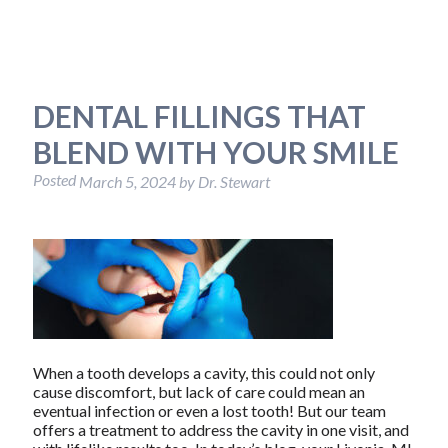
DENTAL FILLINGS THAT
BLEND WITH YOUR SMILE
Posted
March 5, 2024
by
Dr. Stewart
When a tooth develops a cavity, this could not only
cause discomfort, but lack of care could mean an
eventual infection or even a lost tooth! But our team
offers a treatment to address the cavity in one visit, and