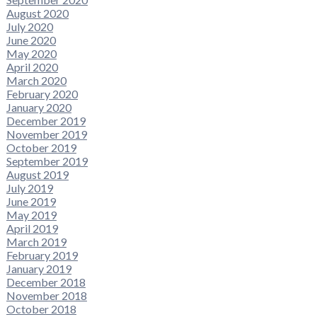
August 2020
July 2020
June 2020
May 2020
April 2020
March 2020
February 2020
January 2020
December 2019
November 2019
October 2019
September 2019
August 2019
July 2019
June 2019
May 2019
April 2019
March 2019
February 2019
January 2019
December 2018
November 2018
October 2018