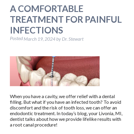
A COMFORTABLE
TREATMENT FOR PAINFUL
INFECTIONS
Posted
March 19, 2024
by
Dr. Stewart
When you have a cavity, we offer relief with a dental
filling. But what if you have an infected tooth? To avoid
discomfort and the risk of tooth loss, we can offer an
endodontic treatment. In today’s blog, your Livonia, MI,
dentist talks about how we provide lifelike results with
a root canal procedure!