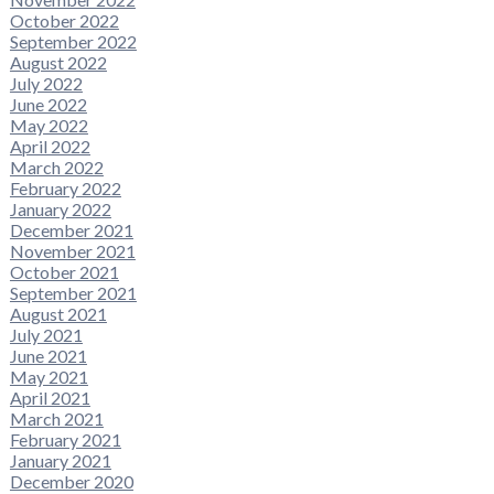
October 2022
September 2022
August 2022
July 2022
June 2022
May 2022
April 2022
March 2022
February 2022
January 2022
December 2021
November 2021
October 2021
September 2021
August 2021
July 2021
June 2021
May 2021
April 2021
March 2021
February 2021
January 2021
December 2020