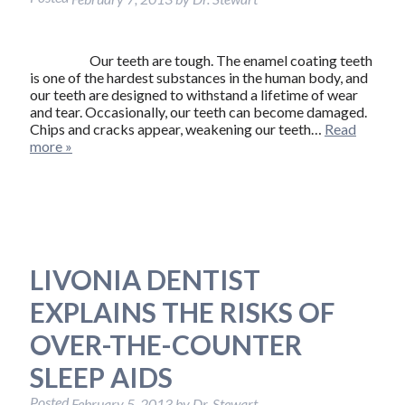
Our teeth are tough. The enamel coating teeth
is one of the hardest substances in the human body, and
our teeth are designed to withstand a lifetime of wear
and tear. Occasionally, our teeth can become damaged.
Chips and cracks appear, weakening our teeth…
Read
more »
LIVONIA DENTIST
EXPLAINS THE RISKS OF
OVER-THE-COUNTER
SLEEP AIDS
Posted
February 5, 2013
by
Dr. Stewart