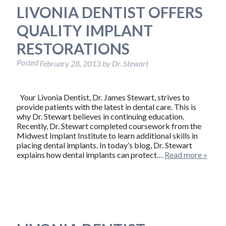
LIVONIA DENTIST OFFERS
QUALITY IMPLANT
RESTORATIONS
Posted
February 28, 2013
by
Dr. Stewart
Your Livonia Dentist, Dr. James Stewart, strives to
provide patients with the latest in dental care. This is
why Dr. Stewart believes in continuing education.
Recently, Dr. Stewart completed coursework from the
Midwest Implant Institute to learn additional skills in
placing dental implants. In today’s blog, Dr. Stewart
explains how dental implants can protect…
Read more »