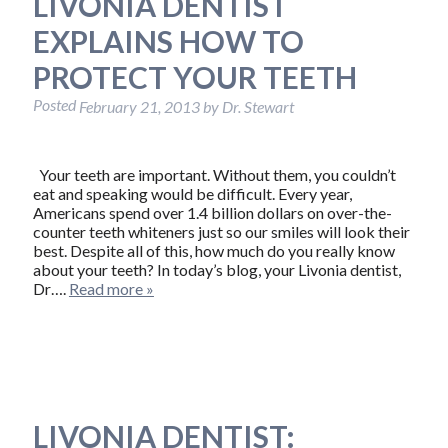
LIVONIA DENTIST
EXPLAINS HOW TO
PROTECT YOUR TEETH
Posted
February 21, 2013
by
Dr. Stewart
Your teeth are important. Without them, you couldn’t
eat and speaking would be difficult. Every year,
Americans spend over 1.4 billion dollars on over-the-
counter teeth whiteners just so our smiles will look their
best. Despite all of this, how much do you really know
about your teeth? In today’s blog, your Livonia dentist,
Dr….
Read more »
LIVONIA DENTIST: