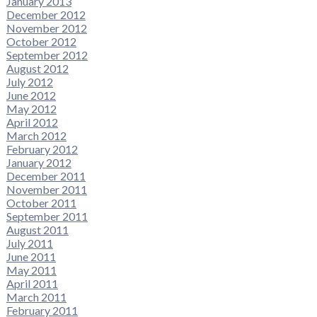
January 2013
December 2012
November 2012
October 2012
September 2012
August 2012
July 2012
June 2012
May 2012
April 2012
March 2012
February 2012
January 2012
December 2011
November 2011
October 2011
September 2011
August 2011
July 2011
June 2011
May 2011
April 2011
March 2011
February 2011