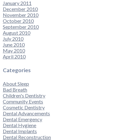
January 2011
December 2010
November 2010
October 2010
September 2010
August 2010
July 2010
June 2010
May 2010
April 2010
Categories
About Sleep
Bad Breath
Children's Dentistry
Community Events
Cosmetic Dentistry
Dental Advancements
Dental Emergency
Dental Hygiene
Dental Implants
Dental Reconstruction