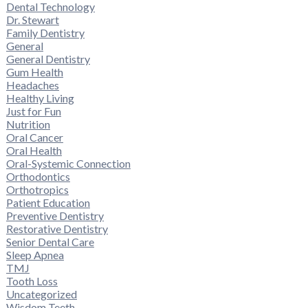
Dental Technology
Dr. Stewart
Family Dentistry
General
General Dentistry
Gum Health
Headaches
Healthy Living
Just for Fun
Nutrition
Oral Cancer
Oral Health
Oral-Systemic Connection
Orthodontics
Orthotropics
Patient Education
Preventive Dentistry
Restorative Dentistry
Senior Dental Care
Sleep Apnea
TMJ
Tooth Loss
Uncategorized
Wisdom Teeth