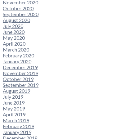
November 2020
October 2020
September 2020
August 2020
July 2020
June 2020
May 2020
April 2020
March 2020
February 2020
January 2020
December 2019
November 2019
October 2019
September 2019
August 2019
July 2019
June 2019
May 2019
April 2019
March 2019
February 2019
January 2019
December 2018