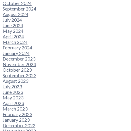
October 2024
September 2024
August 2024
July 2024
June 2024
May 2024
April 2024
March 2024
February 2024
January 2024
December 2023
November 2023
October 2023
September 2023
August 2023
July 2023
June 2023
May 2023
April 2023
March 2023
February 2023
January 2023
December 2022
November 2022