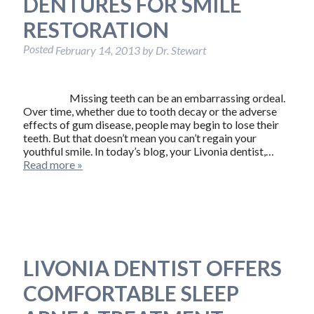
DENTURES FOR SMILE
RESTORATION
Posted
February 14, 2013
by
Dr. Stewart
Missing teeth can be an embarrassing ordeal.
Over time, whether due to tooth decay or the adverse
effects of gum disease, people may begin to lose their
teeth. But that doesn’t mean you can’t regain your
youthful smile. In today’s blog, your Livonia dentist,…
Read more »
LIVONIA DENTIST OFFERS
COMFORTABLE SLEEP