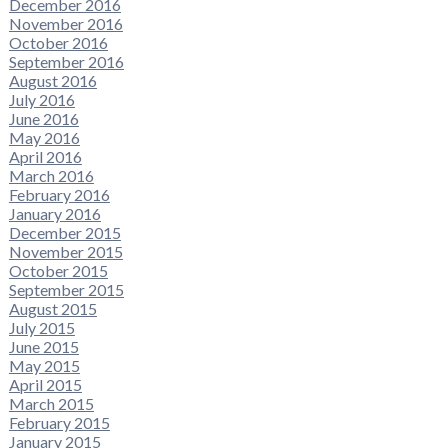
December 2016
November 2016
October 2016
September 2016
August 2016
July 2016
June 2016
May 2016
April 2016
March 2016
February 2016
January 2016
December 2015
November 2015
October 2015
September 2015
August 2015
July 2015
June 2015
May 2015
April 2015
March 2015
February 2015
January 2015