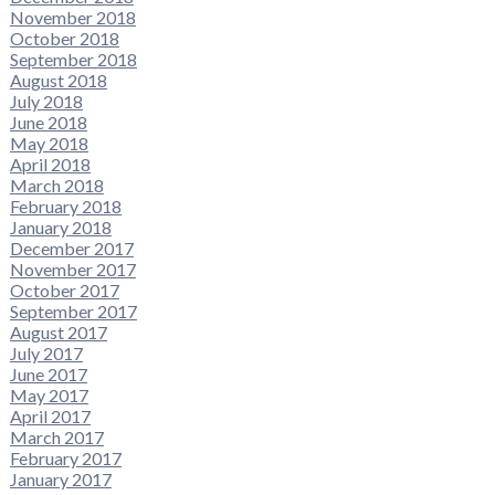
November 2018
October 2018
September 2018
August 2018
July 2018
June 2018
May 2018
April 2018
March 2018
February 2018
January 2018
December 2017
November 2017
October 2017
September 2017
August 2017
July 2017
June 2017
May 2017
April 2017
March 2017
February 2017
January 2017