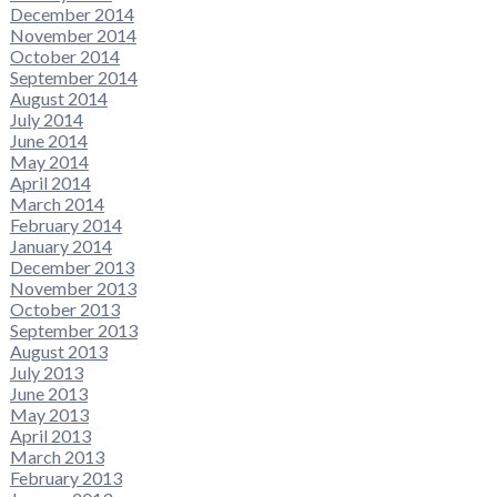
December 2014
November 2014
October 2014
September 2014
August 2014
July 2014
June 2014
May 2014
April 2014
March 2014
February 2014
January 2014
December 2013
November 2013
October 2013
September 2013
August 2013
July 2013
June 2013
May 2013
April 2013
March 2013
February 2013