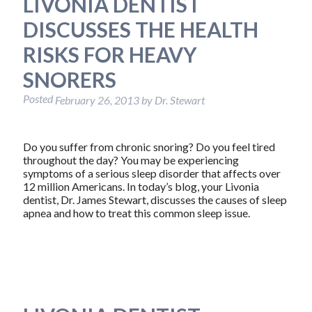
LIVONIA DENTIST
DISCUSSES THE HEALTH
RISKS FOR HEAVY
SNORERS
Posted
February 26, 2013
by
Dr. Stewart
Do you suffer from chronic snoring? Do you feel tired
throughout the day? You may be experiencing
symptoms of a serious sleep disorder that affects over
12 million Americans. In today’s blog, your Livonia
dentist, Dr. James Stewart, discusses the causes of sleep
apnea and how to treat this common sleep issue.