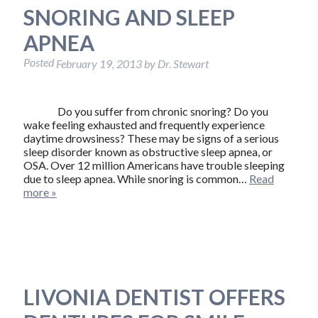
SNORING AND SLEEP
APNEA
Posted
February 19, 2013
by
Dr. Stewart
Do you suffer from chronic snoring? Do you
wake feeling exhausted and frequently experience
daytime drowsiness? These may be signs of a serious
sleep disorder known as obstructive sleep apnea, or
OSA. Over 12 million Americans have trouble sleeping
due to sleep apnea. While snoring is common…
Read
more »
LIVONIA DENTIST OFFERS