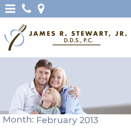
Month:
February 2013