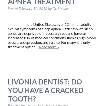
APNEA TREATMENT
Posted
February 12, 2013
by
Dr. Stewart
In the United States, over 12 million adults
exhibit symptoms of sleep apnea. Patients with sleep
apnea are deprived of necessary rest and have an
increased risk of medical conditions such as high blood
pressure, depression, and stroke. For many, the only
treatment option…
Read more »
LIVONIA DENTIST: DO
YOU HAVE A CRACKED
TOOTH?
Posted
February 7, 2013
by
Dr. Stewart