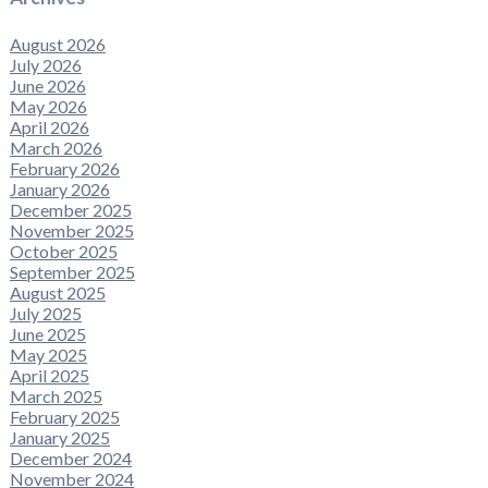
August 2026
July 2026
June 2026
May 2026
April 2026
March 2026
February 2026
January 2026
December 2025
November 2025
October 2025
September 2025
August 2025
July 2025
June 2025
May 2025
April 2025
March 2025
February 2025
January 2025
December 2024
November 2024