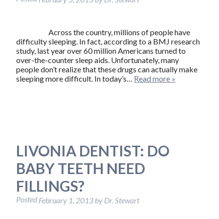
Across the country, millions of people have
difficulty sleeping. In fact, according to a BMJ research
study, last year over 60 million Americans turned to
over-the-counter sleep aids. Unfortunately, many
people don’t realize that these drugs can actually make
sleeping more difficult. In today’s…
Read more »
LIVONIA DENTIST: DO
BABY TEETH NEED
FILLINGS?
Posted
February 1, 2013
by
Dr. Stewart