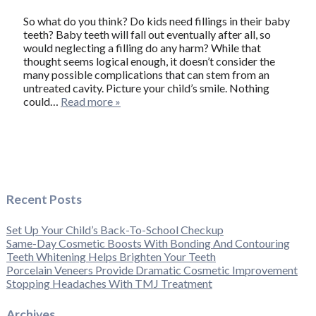
So what do you think? Do kids need fillings in their baby
teeth? Baby teeth will fall out eventually after all, so
would neglecting a filling do any harm? While that
thought seems logical enough, it doesn’t consider the
many possible complications that can stem from an
untreated cavity. Picture your child’s smile. Nothing
could…
Read more »
Recent Posts
Set Up Your Child’s Back-To-School Checkup
Same-Day Cosmetic Boosts With Bonding And Contouring
Teeth Whitening Helps Brighten Your Teeth
Porcelain Veneers Provide Dramatic Cosmetic Improvement
Stopping Headaches With TMJ Treatment
Archives