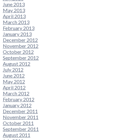
June 2013
May 2013
April 2013
March 2013
February 2013
January 2013
December 2012
November 2012
October 2012
September 2012
August 2012
July 2012
June 2012
May 2012
April 2012
March 2012
February 2012
January 2012
December 2011
November 2011
October 2011
September 2011
August 2011