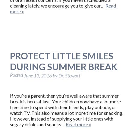
cleaning lately, we encourage you to give our…
Read
more »
PROTECT LITTLE SMILES
DURING SUMMER BREAK
Posted
June 13, 2016
by
Dr. Stewart
If you’re a parent, then you’re well aware that summer
break is here at last. Your children now have a lot more
free time to spend with their friends, play outside, or
watch TV. This also means a lot more time for snacking.
However, instead of supplying your little ones with
sugary drinks and snacks…
Read more »