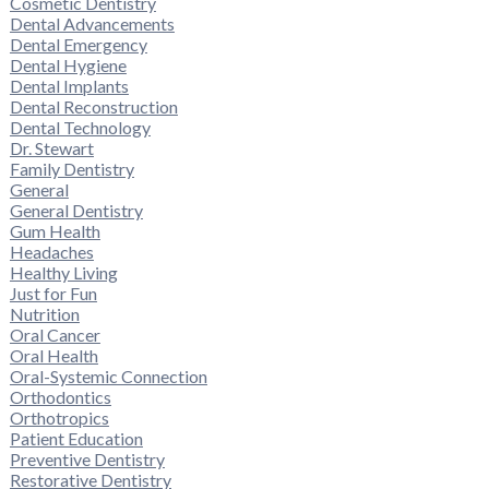
Cosmetic Dentistry
Dental Advancements
Dental Emergency
Dental Hygiene
Dental Implants
Dental Reconstruction
Dental Technology
Dr. Stewart
Family Dentistry
General
General Dentistry
Gum Health
Headaches
Healthy Living
Just for Fun
Nutrition
Oral Cancer
Oral Health
Oral-Systemic Connection
Orthodontics
Orthotropics
Patient Education
Preventive Dentistry
Restorative Dentistry