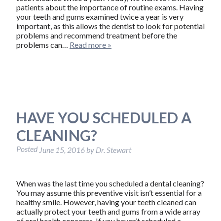
patients about the importance of routine exams. Having
your teeth and gums examined twice a year is very
important, as this allows the dentist to look for potential
problems and recommend treatment before the
problems can…
Read more »
HAVE YOU SCHEDULED A
CLEANING?
Posted
June 15, 2016
by
Dr. Stewart
When was the last time you scheduled a dental cleaning?
You may assume this preventive visit isn’t essential for a
healthy smile. However, having your teeth cleaned can
actually protect your teeth and gums from a wide array
of oral health concerns. If you haven’t scheduled a