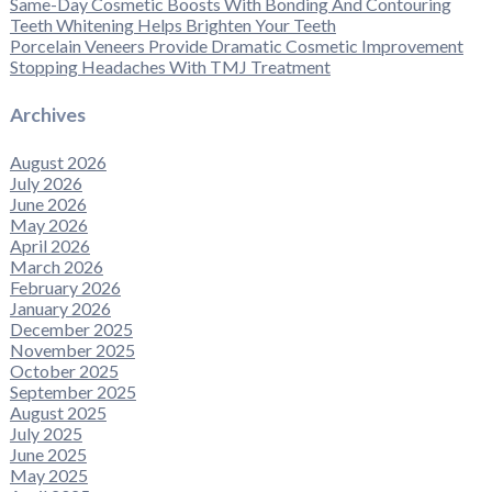
Same-Day Cosmetic Boosts With Bonding And Contouring
Teeth Whitening Helps Brighten Your Teeth
Porcelain Veneers Provide Dramatic Cosmetic Improvement
Stopping Headaches With TMJ Treatment
Archives
August 2026
July 2026
June 2026
May 2026
April 2026
March 2026
February 2026
January 2026
December 2025
November 2025
October 2025
September 2025
August 2025
July 2025
June 2025
May 2025