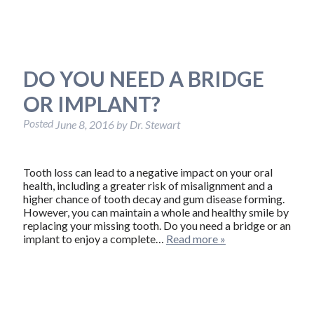
DO YOU NEED A BRIDGE
OR IMPLANT?
Posted
June 8, 2016
by
Dr. Stewart
Tooth loss can lead to a negative impact on your oral
health, including a greater risk of misalignment and a
higher chance of tooth decay and gum disease forming.
However, you can maintain a whole and healthy smile by
replacing your missing tooth. Do you need a bridge or an
implant to enjoy a complete…
Read more »