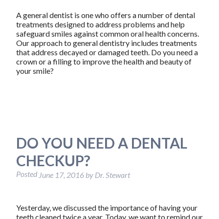
A general dentist is one who offers a number of dental
treatments designed to address problems and help
safeguard smiles against common oral health concerns.
Our approach to general dentistry includes treatments
that address decayed or damaged teeth. Do you need a
crown or a filling to improve the health and beauty of
your smile?
DO YOU NEED A DENTAL
CHECKUP?
Posted
June 17, 2016
by
Dr. Stewart
Yesterday, we discussed the importance of having your
teeth cleaned twice a year. Today, we want to remind our