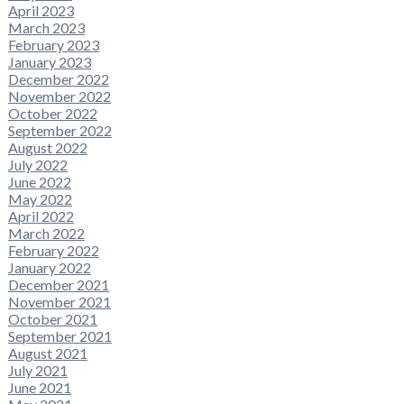
April 2023
March 2023
February 2023
January 2023
December 2022
November 2022
October 2022
September 2022
August 2022
July 2022
June 2022
May 2022
April 2022
March 2022
February 2022
January 2022
December 2021
November 2021
October 2021
September 2021
August 2021
July 2021
June 2021