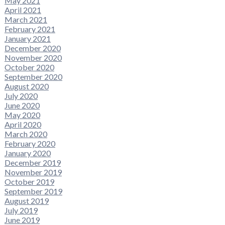
May 2021
April 2021
March 2021
February 2021
January 2021
December 2020
November 2020
October 2020
September 2020
August 2020
July 2020
June 2020
May 2020
April 2020
March 2020
February 2020
January 2020
December 2019
November 2019
October 2019
September 2019
August 2019
July 2019
June 2019