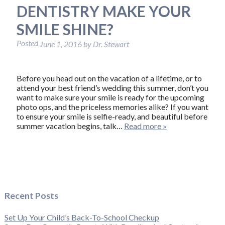
DENTISTRY MAKE YOUR
SMILE SHINE?
Posted
June 1, 2016
by
Dr. Stewart
Before you head out on the vacation of a lifetime, or to
attend your best friend’s wedding this summer, don’t you
want to make sure your smile is ready for the upcoming
photo ops, and the priceless memories alike? If you want
to ensure your smile is selfie-ready, and beautiful before
summer vacation begins, talk…
Read more »
Recent Posts
Set Up Your Child’s Back-To-School Checkup