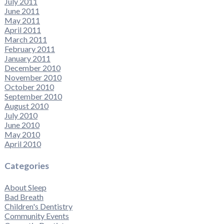
July 2011
June 2011
May 2011
April 2011
March 2011
February 2011
January 2011
December 2010
November 2010
October 2010
September 2010
August 2010
July 2010
June 2010
May 2010
April 2010
Categories
About Sleep
Bad Breath
Children's Dentistry
Community Events