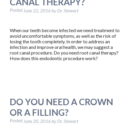
CANAL THERAPY?
Posted
June 22, 2016
by
Dr. Stewart
When our teeth become infected we need treatment to
avoid uncomfortable symptoms, as well as the risk of
losing the tooth completely. In order to address an
infection and improve oral health, we may suggest a
root canal procedure. Do you need root canal therapy?
How does this endodontic procedure work?
DO YOU NEED A CROWN
OR A FILLING?
Posted
June 20, 2016
by
Dr. Stewart