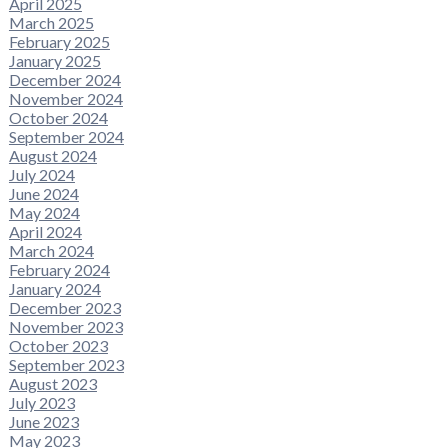
April 2025
March 2025
February 2025
January 2025
December 2024
November 2024
October 2024
September 2024
August 2024
July 2024
June 2024
May 2024
April 2024
March 2024
February 2024
January 2024
December 2023
November 2023
October 2023
September 2023
August 2023
July 2023
June 2023
May 2023