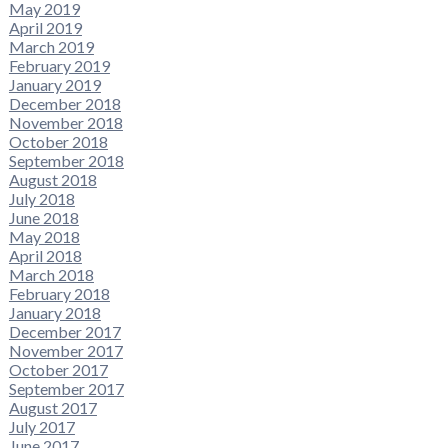
May 2019
April 2019
March 2019
February 2019
January 2019
December 2018
November 2018
October 2018
September 2018
August 2018
July 2018
June 2018
May 2018
April 2018
March 2018
February 2018
January 2018
December 2017
November 2017
October 2017
September 2017
August 2017
July 2017
June 2017