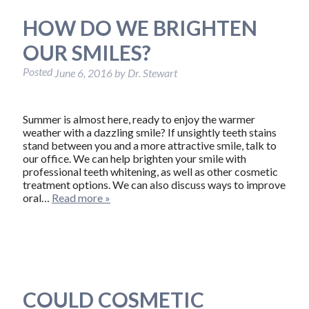
HOW DO WE BRIGHTEN
OUR SMILES?
Posted
June 6, 2016
by
Dr. Stewart
Summer is almost here, ready to enjoy the warmer
weather with a dazzling smile? If unsightly teeth stains
stand between you and a more attractive smile, talk to
our office. We can help brighten your smile with
professional teeth whitening, as well as other cosmetic
treatment options. We can also discuss ways to improve
oral…
Read more »
COULD COSMETIC