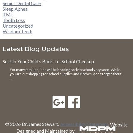
Senior Dental Care
Sleep Apnea
TMJ
Tooth Loss
Uncategorized
Wisdom Teeth
Latest Blog Updates
Set Up Your Child’s Back-To-School Checkup
For many families, kids will be heading back to school very soon. While
you are out shopping for school supplies and clothes, don’t forget about
…
© 2026 Dr. James Stewart.
Accessibility Statement
.
Website
Designed and Maintained by