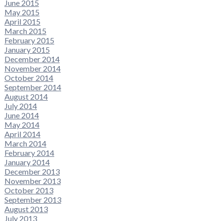
June 2015
May 2015
April 2015
March 2015
February 2015
January 2015
December 2014
November 2014
October 2014
September 2014
August 2014
July 2014
June 2014
May 2014
April 2014
March 2014
February 2014
January 2014
December 2013
November 2013
October 2013
September 2013
August 2013
July 2013