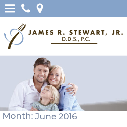
Month:
June 2016