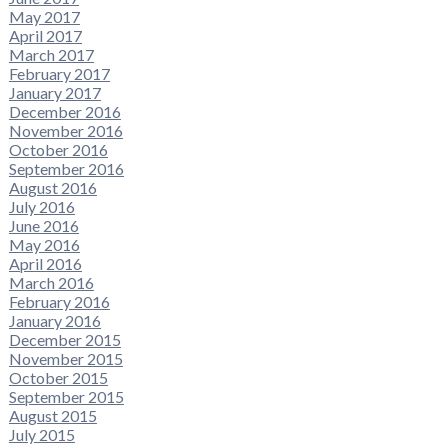
May 2017
April 2017
March 2017
February 2017
January 2017
December 2016
November 2016
October 2016
September 2016
August 2016
July 2016
June 2016
May 2016
April 2016
March 2016
February 2016
January 2016
December 2015
November 2015
October 2015
September 2015
August 2015
July 2015