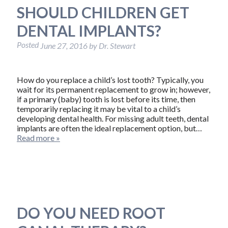
SHOULD CHILDREN GET
DENTAL IMPLANTS?
Posted
June 27, 2016
by
Dr. Stewart
How do you replace a child’s lost tooth? Typically, you
wait for its permanent replacement to grow in; however,
if a primary (baby) tooth is lost before its time, then
temporarily replacing it may be vital to a child’s
developing dental health. For missing adult teeth, dental
implants are often the ideal replacement option, but…
Read more »
DO YOU NEED ROOT