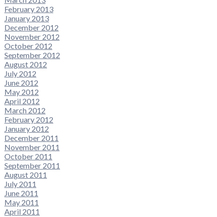
February 2013
January 2013
December 2012
November 2012
October 2012
September 2012
August 2012
July 2012
June 2012
May 2012
April 2012
March 2012
February 2012
January 2012
December 2011
November 2011
October 2011
September 2011
August 2011
July 2011
June 2011
May 2011
April 2011