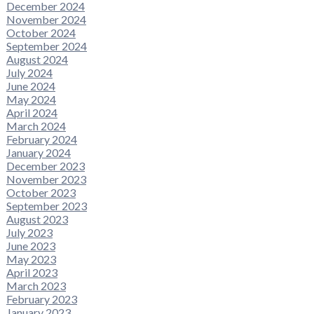
December 2024
November 2024
October 2024
September 2024
August 2024
July 2024
June 2024
May 2024
April 2024
March 2024
February 2024
January 2024
December 2023
November 2023
October 2023
September 2023
August 2023
July 2023
June 2023
May 2023
April 2023
March 2023
February 2023
January 2023