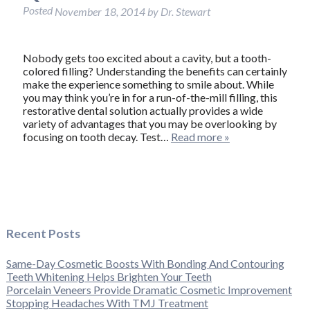
Posted
November 18, 2014
by
Dr. Stewart
Nobody gets too excited about a cavity, but a tooth-
colored filling? Understanding the benefits can certainly
make the experience something to smile about. While
you may think you’re in for a run-of-the-mill filling, this
restorative dental solution actually provides a wide
variety of advantages that you may be overlooking by
focusing on tooth decay. Test…
Read more »
Recent Posts
Same-Day Cosmetic Boosts With Bonding And Contouring
Teeth Whitening Helps Brighten Your Teeth
Porcelain Veneers Provide Dramatic Cosmetic Improvement
Stopping Headaches With TMJ Treatment