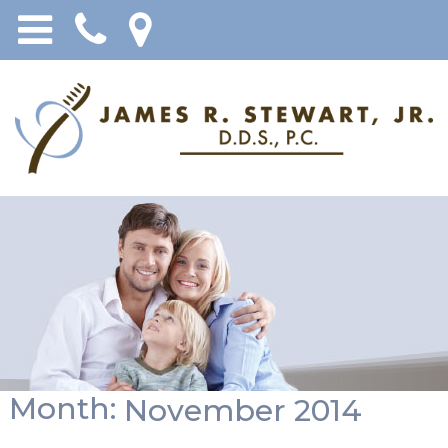
Month:
November 2014