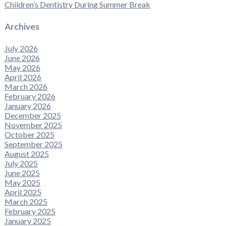
Children’s Dentistry During Summer Break
Archives
July 2026
June 2026
May 2026
April 2026
March 2026
February 2026
January 2026
December 2025
November 2025
October 2025
September 2025
August 2025
July 2025
June 2025
May 2025
April 2025
March 2025
February 2025
January 2025