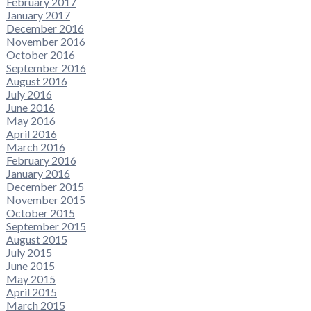
February 2017
January 2017
December 2016
November 2016
October 2016
September 2016
August 2016
July 2016
June 2016
May 2016
April 2016
March 2016
February 2016
January 2016
December 2015
November 2015
October 2015
September 2015
August 2015
July 2015
June 2015
May 2015
April 2015
March 2015