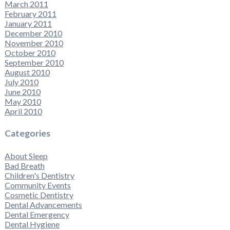
March 2011
February 2011
January 2011
December 2010
November 2010
October 2010
September 2010
August 2010
July 2010
June 2010
May 2010
April 2010
Categories
About Sleep
Bad Breath
Children's Dentistry
Community Events
Cosmetic Dentistry
Dental Advancements
Dental Emergency
Dental Hygiene