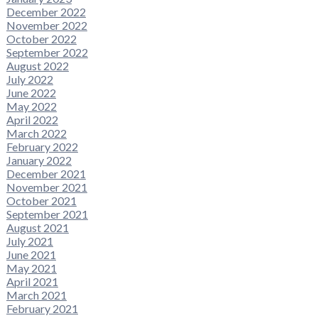
December 2022
November 2022
October 2022
September 2022
August 2022
July 2022
June 2022
May 2022
April 2022
March 2022
February 2022
January 2022
December 2021
November 2021
October 2021
September 2021
August 2021
July 2021
June 2021
May 2021
April 2021
March 2021
February 2021