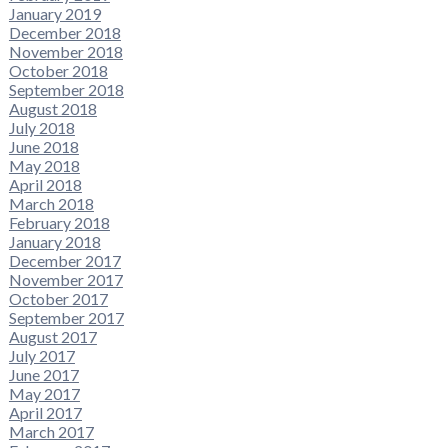
January 2019
December 2018
November 2018
October 2018
September 2018
August 2018
July 2018
June 2018
May 2018
April 2018
March 2018
February 2018
January 2018
December 2017
November 2017
October 2017
September 2017
August 2017
July 2017
June 2017
May 2017
April 2017
March 2017