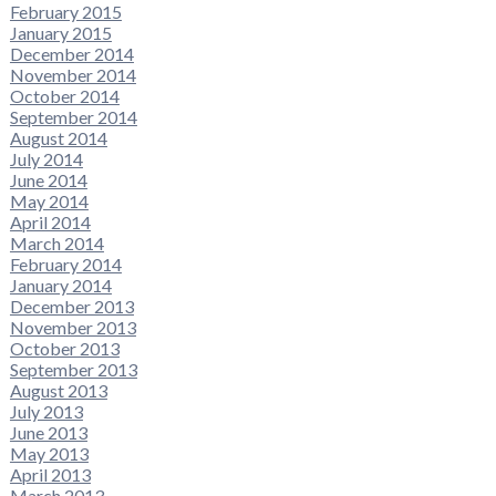
February 2015
January 2015
December 2014
November 2014
October 2014
September 2014
August 2014
July 2014
June 2014
May 2014
April 2014
March 2014
February 2014
January 2014
December 2013
November 2013
October 2013
September 2013
August 2013
July 2013
June 2013
May 2013
April 2013
March 2013