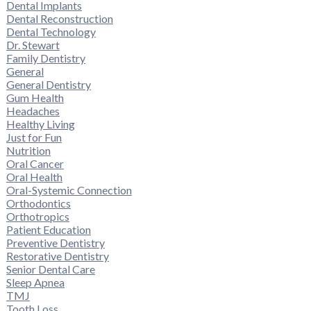
Dental Implants
Dental Reconstruction
Dental Technology
Dr. Stewart
Family Dentistry
General
General Dentistry
Gum Health
Headaches
Healthy Living
Just for Fun
Nutrition
Oral Cancer
Oral Health
Oral-Systemic Connection
Orthodontics
Orthotropics
Patient Education
Preventive Dentistry
Restorative Dentistry
Senior Dental Care
Sleep Apnea
TMJ
Tooth Loss