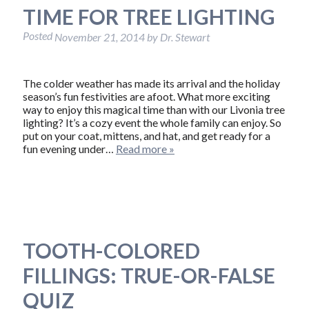
TIME FOR TREE LIGHTING
Posted
November 21, 2014
by
Dr. Stewart
The colder weather has made its arrival and the holiday
season’s fun festivities are afoot. What more exciting
way to enjoy this magical time than with our Livonia tree
lighting? It’s a cozy event the whole family can enjoy. So
put on your coat, mittens, and hat, and get ready for a
fun evening under…
Read more »
TOOTH-COLORED
FILLINGS: TRUE-OR-FALSE
QUIZ