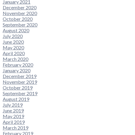
January 2021
December 2020
November 2020
October 2020
September 2020
August 2020
July 2020
June 2020
May 2020
April 2020
March 2020
February 2020
January 2020
December 2019
November 2019
October 2019
September 2019
August 2019
July 2019
June 2019
May 2019
April 2019
March 2019
February 2019