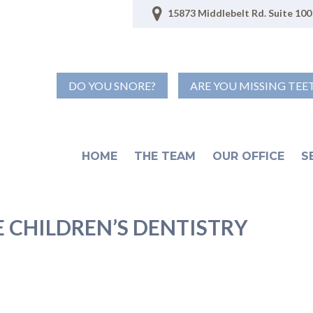
15873 Middlebelt Rd. Suite 100 
DO YOU SNORE?
ARE YOU MISSING TEE
HOME
THE TEAM
OUR OFFICE
S
 CHILDREN’S DENTISTRY