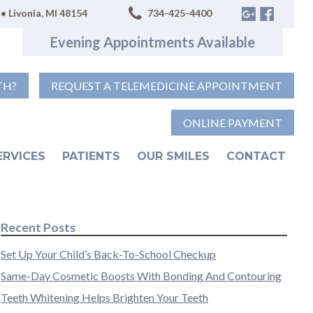
• Livonia, MI 48154
734-425-4400
Evening Appointments Available
TH?
REQUEST A TELEMEDICINE APPOINTMENT
ONLINE PAYMENT
ERVICES
PATIENTS
OUR SMILES
CONTACT
Recent Posts
Set Up Your Child’s Back-To-School Checkup
Same-Day Cosmetic Boosts With Bonding And Contouring
Teeth Whitening Helps Brighten Your Teeth