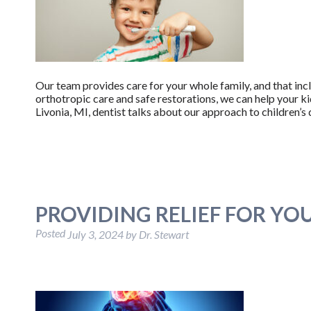
Our team provides care for your whole family, and that inc
orthotropic care and safe restorations, we can help your ki
Livonia, MI, dentist talks about our approach to children’s 
PROVIDING RELIEF FOR YO
Posted
July 3, 2024
by
Dr. Stewart