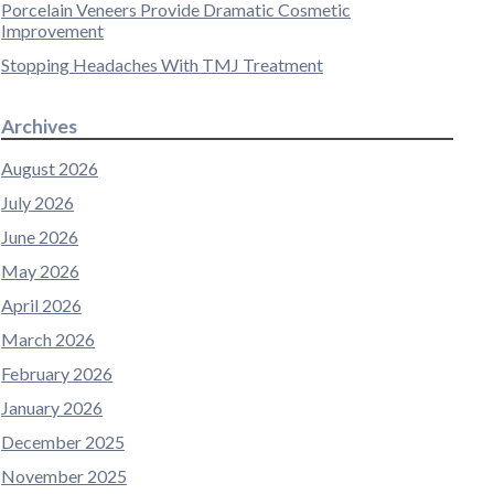
Porcelain Veneers Provide Dramatic Cosmetic
Improvement
Stopping Headaches With TMJ Treatment
Archives
August 2026
July 2026
June 2026
May 2026
April 2026
March 2026
February 2026
January 2026
December 2025
November 2025