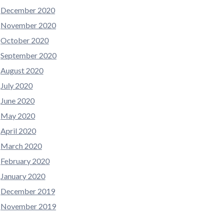
December 2020
November 2020
October 2020
September 2020
August 2020
July 2020
June 2020
May 2020
April 2020
March 2020
February 2020
January 2020
December 2019
November 2019