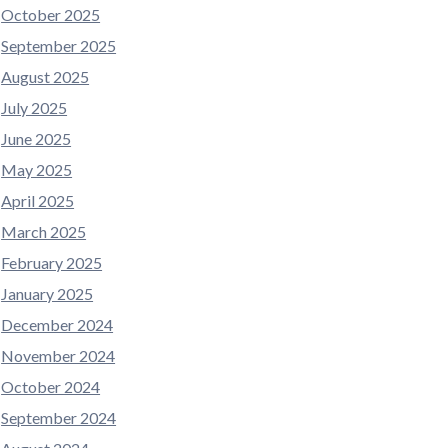
October 2025
September 2025
August 2025
July 2025
June 2025
May 2025
April 2025
March 2025
February 2025
January 2025
December 2024
November 2024
October 2024
September 2024