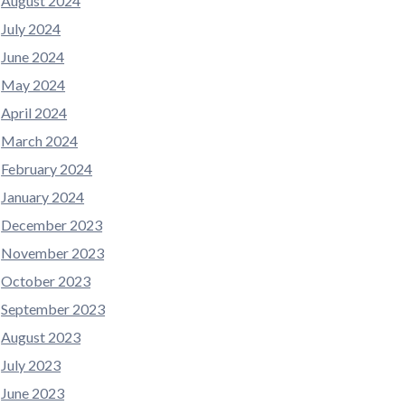
August 2024
July 2024
June 2024
May 2024
April 2024
March 2024
February 2024
January 2024
December 2023
November 2023
October 2023
September 2023
August 2023
July 2023
June 2023