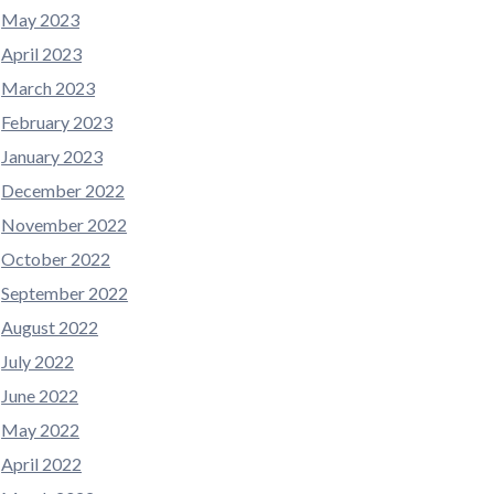
May 2023
April 2023
March 2023
February 2023
January 2023
December 2022
November 2022
October 2022
September 2022
August 2022
July 2022
June 2022
May 2022
April 2022