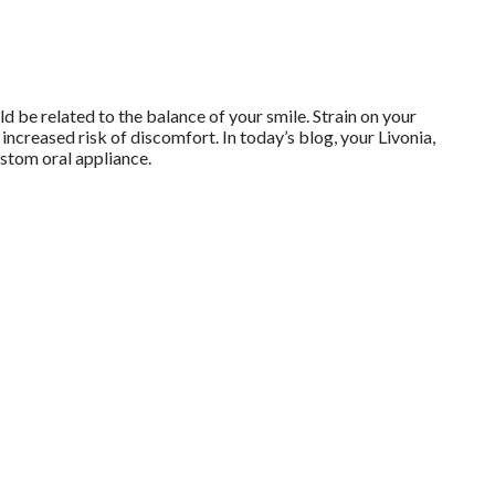
 be related to the balance of your smile. Strain on your
increased risk of discomfort. In today’s blog, your Livonia,
stom oral appliance.