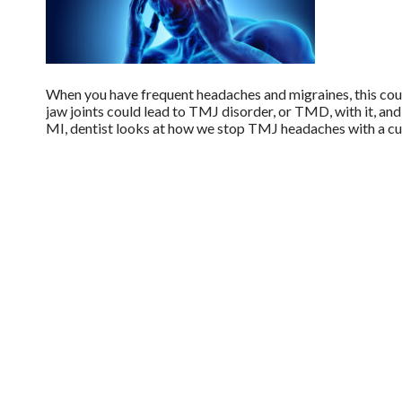
When you have frequent headaches and migraines, this could
jaw joints could lead to TMJ disorder, or TMD, with it, and 
MI, dentist looks at how we stop TMJ headaches with a cu