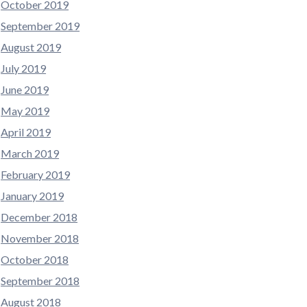
October 2019
September 2019
August 2019
July 2019
June 2019
May 2019
April 2019
March 2019
February 2019
January 2019
December 2018
November 2018
October 2018
September 2018
August 2018