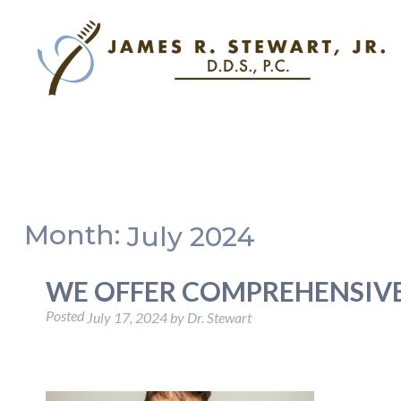
Month:
July 2024
WE OFFER COMPREHENSIVE
Posted
July 17, 2024
by
Dr. Stewart