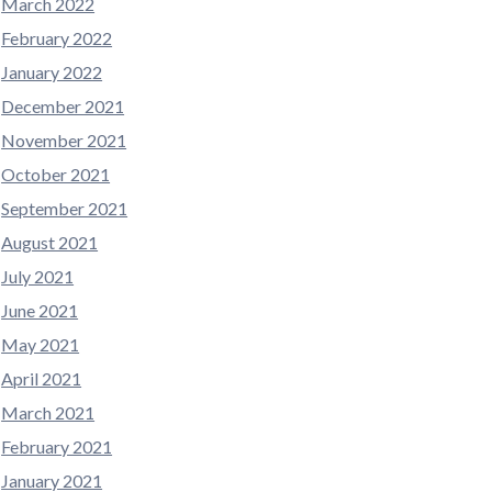
March 2022
February 2022
January 2022
December 2021
November 2021
October 2021
September 2021
August 2021
July 2021
June 2021
May 2021
April 2021
March 2021
February 2021
January 2021