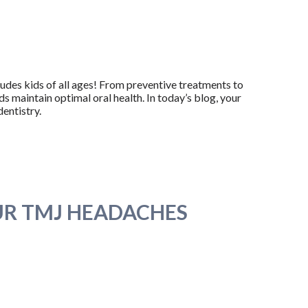
ludes kids of all ages! From preventive treatments to
ds maintain optimal oral health. In today’s blog, your
dentistry.
UR TMJ HEADACHES