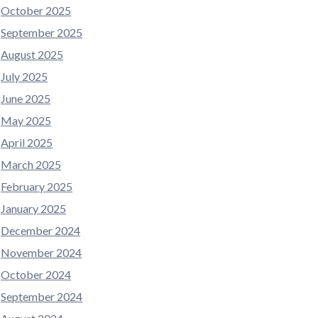
October 2025
September 2025
August 2025
July 2025
June 2025
May 2025
April 2025
March 2025
February 2025
January 2025
December 2024
November 2024
October 2024
September 2024