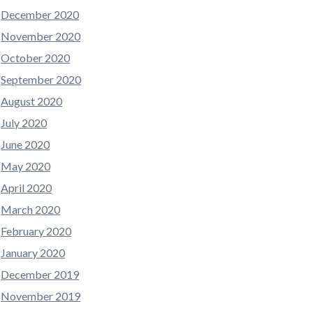
December 2020
November 2020
October 2020
September 2020
August 2020
July 2020
June 2020
May 2020
April 2020
March 2020
February 2020
January 2020
December 2019
November 2019