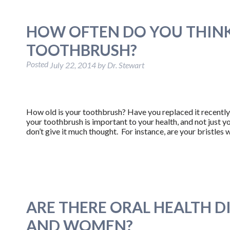
HOW OFTEN DO YOU THIN
TOOTHBRUSH?
Posted
July 22, 2014
by
Dr. Stewart
How old is your toothbrush? Have you replaced it recently
your toothbrush is important to your health, and not just yo
don’t give it much thought. For instance, are your bristle
ARE THERE ORAL HEALTH 
AND WOMEN?