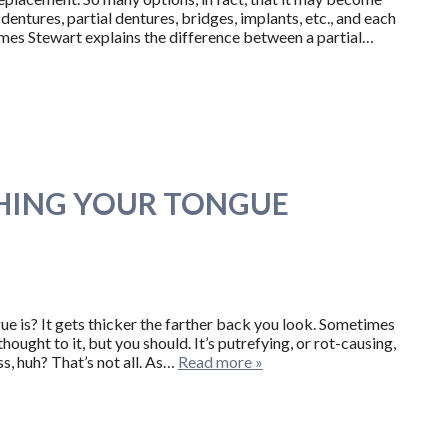
dentures, partial dentures, bridges, implants, etc., and each
James Stewart explains the difference between a partial…
SHING YOUR TONGUE
e is? It gets thicker the farther back you look. Sometimes
ought to it, but you should. It’s putrefying, or rot-causing,
s, huh? That’s not all. As…
Read more »