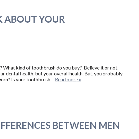
K ABOUT YOUR
? What kind of toothbrush do you buy? Believe it or not,
ur dental health, but your overall health. But, you probably
s worn? Is your toothbrush…
Read more »
DIFFERENCES BETWEEN MEN