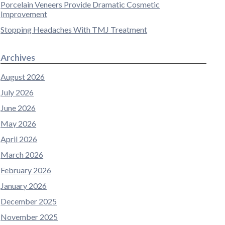
Porcelain Veneers Provide Dramatic Cosmetic
Improvement
Stopping Headaches With TMJ Treatment
Archives
August 2026
July 2026
June 2026
May 2026
April 2026
March 2026
February 2026
January 2026
December 2025
November 2025