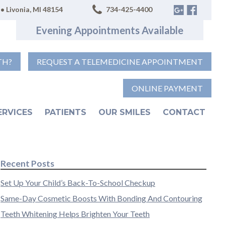
• Livonia, MI 48154
734-425-4400
Evening Appointments Available
TH?
REQUEST A TELEMEDICINE APPOINTMENT
ONLINE PAYMENT
ERVICES
PATIENTS
OUR SMILES
CONTACT
Recent Posts
Set Up Your Child’s Back-To-School Checkup
Same-Day Cosmetic Boosts With Bonding And Contouring
Teeth Whitening Helps Brighten Your Teeth