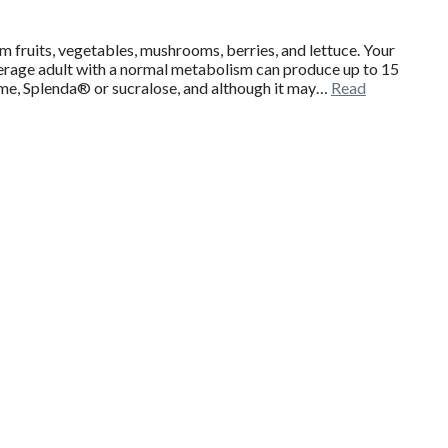
om fruits, vegetables, mushrooms, berries, and lettuce. Your
verage adult with a normal metabolism can produce up to 15
rtame, Splenda® or sucralose, and although it may…
Read