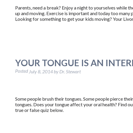
Parents, need a break? Enjoy a night to yourselves while 
up and moving. Exercise is important and today too many pe
Looking for something to get your kids moving? Your Livo
YOUR TONGUE IS AN INTE
Posted
July 8, 2014
by
Dr. Stewart
Some people brush their tongues. Some people pierce their
tongues. Does your tongue affect your oral health? Find out
true or false quiz below.