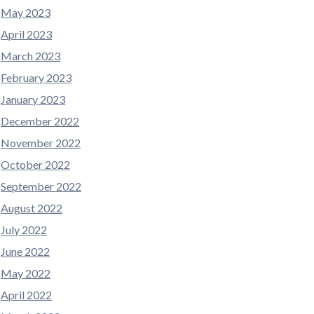
May 2023
April 2023
March 2023
February 2023
January 2023
December 2022
November 2022
October 2022
September 2022
August 2022
July 2022
June 2022
May 2022
April 2022