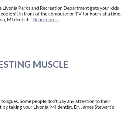
the Livonia Parks and Recreation Department gets your kids
ople sit in front of the computer or TV for hours at a time.
nia, MI dentist…
Read more »
RESTING MUSCLE
 tongues. Some people don’t pay any attention to their
 by taking your Livonia, MI dentist, Dr. James Stewart’s