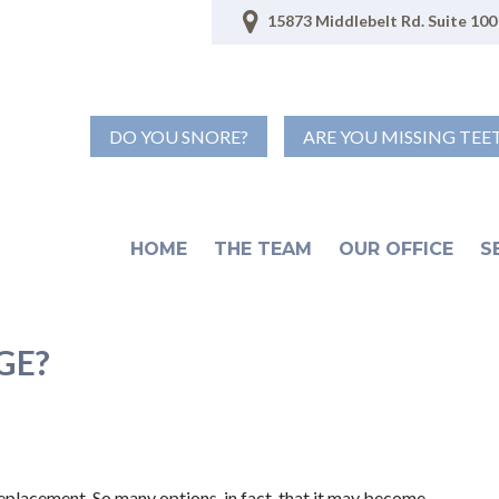
15873 Middlebelt Rd. Suite 100 
DO YOU SNORE?
ARE YOU MISSING TEE
HOME
THE TEAM
OUR OFFICE
S
GE?
eplacement. So many options, in fact, that it may become