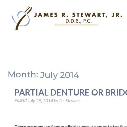
Month:
July 2014
PARTIAL DENTURE OR BRID
Posted
July 29, 2014
by
Dr. Stewart
There are many options available when it comes to tooth r