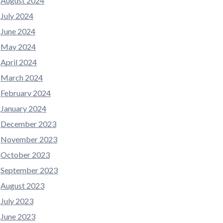
August 2024
July 2024
June 2024
May 2024
April 2024
March 2024
February 2024
January 2024
December 2023
November 2023
October 2023
September 2023
August 2023
July 2023
June 2023