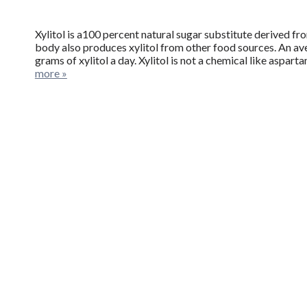
Xylitol is a100 percent natural sugar substitute derived fr
body also produces xylitol from other food sources. An a
grams of xylitol a day. Xylitol is not a chemical like aspa
more »