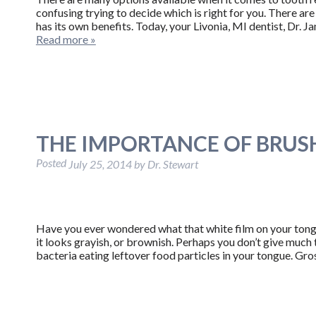
confusing trying to decide which is right for you. There are 
has its own benefits. Today, your Livonia, MI dentist, Dr. 
Read more »
THE IMPORTANCE OF BRU
Posted
July 25, 2014
by
Dr. Stewart
Have you ever wondered what that white film on your tongu
it looks grayish, or brownish. Perhaps you don’t give much th
bacteria eating leftover food particles in your tongue. Gros