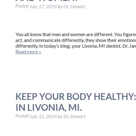
Posted
July 17, 2014
by
Dr. Stewart
You all know that men and women are different. You figure
act, and communicate differently, they show their emotions
differently. In today’s blog, your Livonia, MI dentist, Dr.
Read more »
KEEP YOUR BODY HEALTHY: 
IN LIVONIA, MI.
Posted
July 15, 2014
by
Dr. Stewart