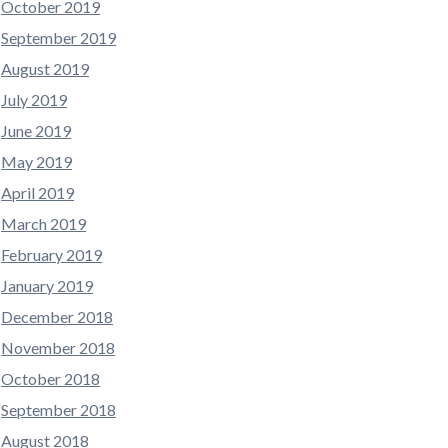
October 2019
September 2019
August 2019
July 2019
June 2019
May 2019
April 2019
March 2019
February 2019
January 2019
December 2018
November 2018
October 2018
September 2018
August 2018