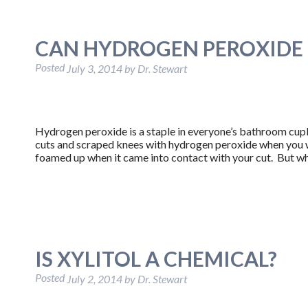
CAN HYDROGEN PEROXIDE 
Posted
July 3, 2014
by
Dr. Stewart
Hydrogen peroxide is a staple in everyone’s bathroom cu
cuts and scraped knees with hydrogen peroxide when you we
foamed up when it came into contact with your cut. But w
IS XYLITOL A CHEMICAL?
Posted
July 2, 2014
by
Dr. Stewart