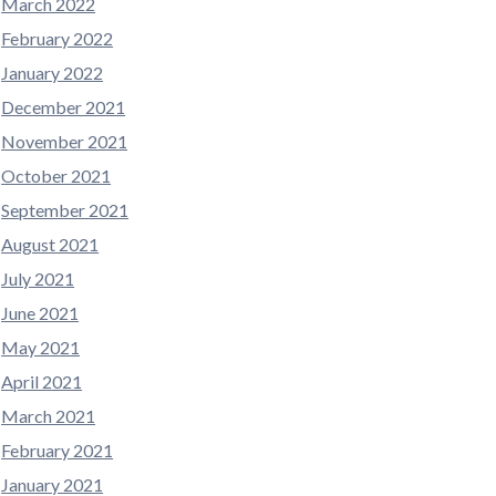
March 2022
February 2022
January 2022
December 2021
November 2021
October 2021
September 2021
August 2021
July 2021
June 2021
May 2021
April 2021
March 2021
February 2021
January 2021