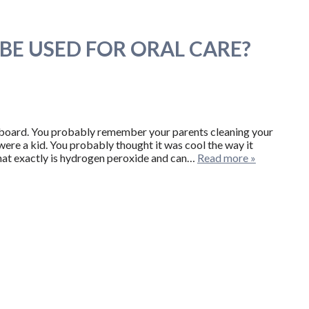
BE USED FOR ORAL CARE?
pboard. You probably remember your parents cleaning your
re a kid. You probably thought it was cool the way it
hat exactly is hydrogen peroxide and can…
Read more »