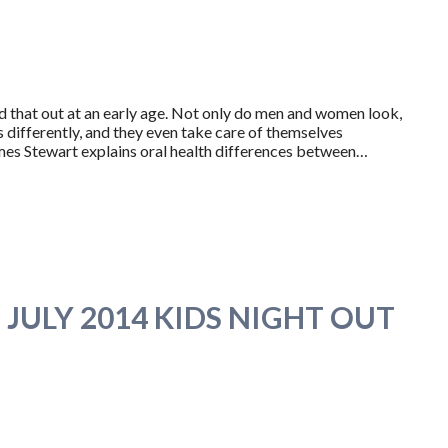
d that out at an early age. Not only do men and women look,
 differently, and they even take care of themselves
 James Stewart explains oral health differences between…
JULY 2014 KIDS NIGHT OUT