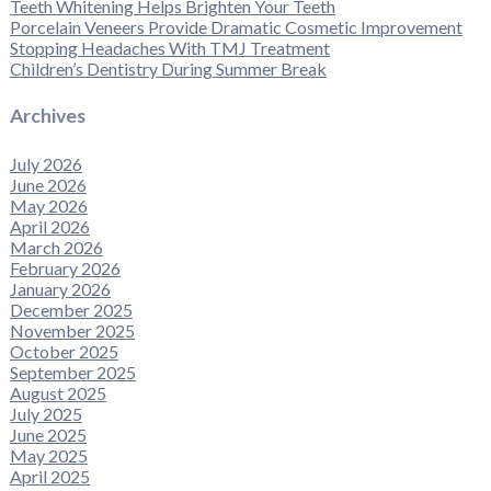
Teeth Whitening Helps Brighten Your Teeth
Porcelain Veneers Provide Dramatic Cosmetic Improvement
Stopping Headaches With TMJ Treatment
Children’s Dentistry During Summer Break
Archives
July 2026
June 2026
May 2026
April 2026
March 2026
February 2026
January 2026
December 2025
November 2025
October 2025
September 2025
August 2025
July 2025
June 2025
May 2025
April 2025