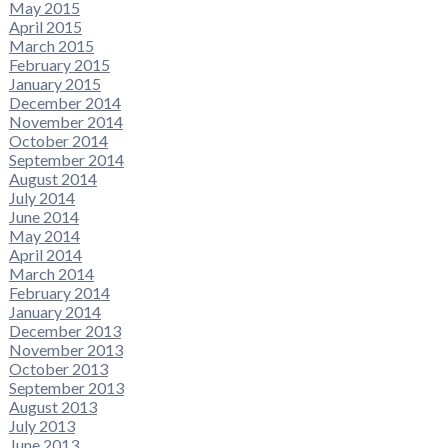
May 2015
April 2015
March 2015
February 2015
January 2015
December 2014
November 2014
October 2014
September 2014
August 2014
July 2014
June 2014
May 2014
April 2014
March 2014
February 2014
January 2014
December 2013
November 2013
October 2013
September 2013
August 2013
July 2013
June 2013