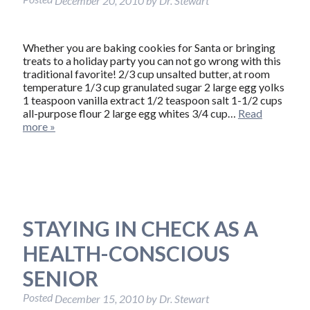
December 20, 2010
by
Dr. Stewart
Whether you are baking cookies for Santa or bringing
treats to a holiday party you can not go wrong with this
traditional favorite! 2/3 cup unsalted butter, at room
temperature 1/3 cup granulated sugar 2 large egg yolks
1 teaspoon vanilla extract 1/2 teaspoon salt 1-1/2 cups
all-purpose flour 2 large egg whites 3/4 cup…
Read
more »
STAYING IN CHECK AS A
HEALTH-CONSCIOUS
SENIOR
Posted
December 15, 2010
by
Dr. Stewart