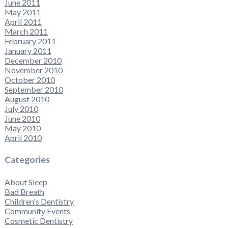
June 2011
May 2011
April 2011
March 2011
February 2011
January 2011
December 2010
November 2010
October 2010
September 2010
August 2010
July 2010
June 2010
May 2010
April 2010
Categories
About Sleep
Bad Breath
Children's Dentistry
Community Events
Cosmetic Dentistry