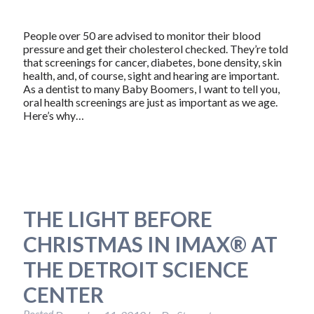
People over 50 are advised to monitor their blood
pressure and get their cholesterol checked. They’re told
that screenings for cancer, diabetes, bone density, skin
health, and, of course, sight and hearing are important.
As a dentist to many Baby Boomers, I want to tell you,
oral health screenings are just as important as we age.
Here’s why…
THE LIGHT BEFORE
CHRISTMAS IN IMAX® AT
THE DETROIT SCIENCE
CENTER
Posted