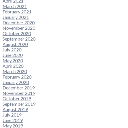
April 2021
March 2021
February 2021
January 2021
December 2020
November 2020
October 2020
September 2020
August 2020
July 2020
June 2020
May 2020
April 2020
March 2020
February 2020
January 2020
December 2019
November 2019
October 2019
September 2019
August 2019
July 2019
June 2019
May 2019