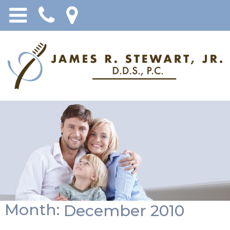
Month:
December 2010