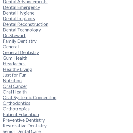
Dental Advancements
Dental Emergency
Dental Hygiene
Dental Implants
Dental Reconstruction
Dental Technology
Dr. Stewart
Family Dentistry
General
General Dentistry
Gum Health
Headaches
Healthy Living
Just for Fun
Nutrition
Oral Cancer
Oral Health
Oral-Systemic Connection
Orthodontics
Orthotropics
Patient Education
Preventive Dentistry
Restorative Dentistry
Senior Dental Care