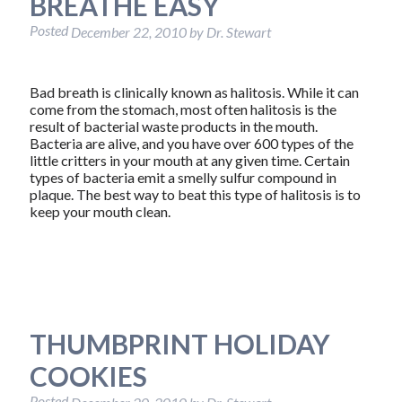
BREATHE EASY
Posted
December 22, 2010
by
Dr. Stewart
Bad breath is clinically known as halitosis. While it can
come from the stomach, most often halitosis is the
result of bacterial waste products in the mouth.
Bacteria are alive, and you have over 600 types of the
little critters in your mouth at any given time. Certain
types of bacteria emit a smelly sulfur compound in
plaque. The best way to beat this type of halitosis is to
keep your mouth clean.
THUMBPRINT HOLIDAY
COOKIES
Posted