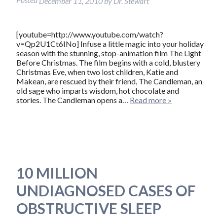
December 11, 2010
by
Dr. Stewart
[youtube=http://www.youtube.com/watch?
v=Qp2U1Ct6INo] Infuse a little magic into your holiday
season with the stunning, stop-animation film The Light
Before Christmas. The film begins with a cold, blustery
Christmas Eve, when two lost children, Katie and
Makean, are rescued by their friend, The Candleman, an
old sage who imparts wisdom, hot chocolate and
stories. The Candleman opens a…
Read more »
10 MILLION
UNDIAGNOSED CASES OF
OBSTRUCTIVE SLEEP