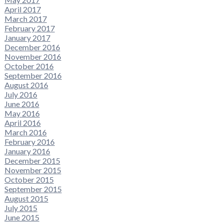
April 2017
March 2017
February 2017
January 2017
December 2016
November 2016
October 2016
September 2016
August 2016
July 2016
June 2016
May 2016
April 2016
March 2016
February 2016
January 2016
December 2015
November 2015
October 2015
September 2015
August 2015
July 2015
June 2015