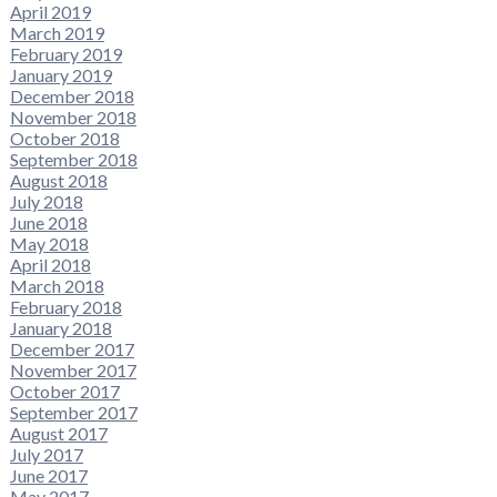
April 2019
March 2019
February 2019
January 2019
December 2018
November 2018
October 2018
September 2018
August 2018
July 2018
June 2018
May 2018
April 2018
March 2018
February 2018
January 2018
December 2017
November 2017
October 2017
September 2017
August 2017
July 2017
June 2017
May 2017