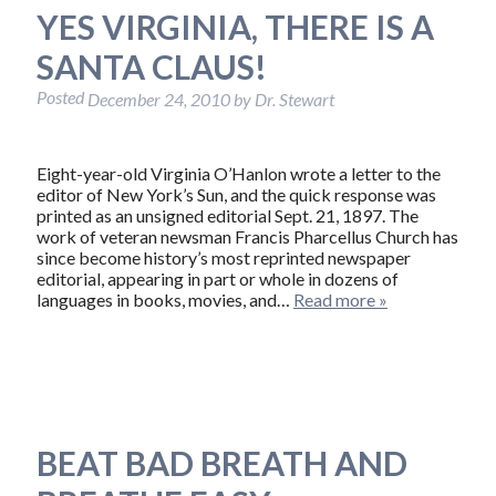
YES VIRGINIA, THERE IS A
SANTA CLAUS!
Posted
December 24, 2010
by
Dr. Stewart
Eight-year-old Virginia O’Hanlon wrote a letter to the
editor of New York’s Sun, and the quick response was
printed as an unsigned editorial Sept. 21, 1897. The
work of veteran newsman Francis Pharcellus Church has
since become history’s most reprinted newspaper
editorial, appearing in part or whole in dozens of
languages in books, movies, and…
Read more »
BEAT BAD BREATH AND