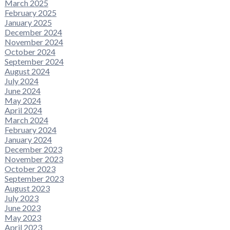
March 2025
February 2025
January 2025
December 2024
November 2024
October 2024
September 2024
August 2024
July 2024
June 2024
May 2024
April 2024
March 2024
February 2024
January 2024
December 2023
November 2023
October 2023
September 2023
August 2023
July 2023
June 2023
May 2023
April 2023