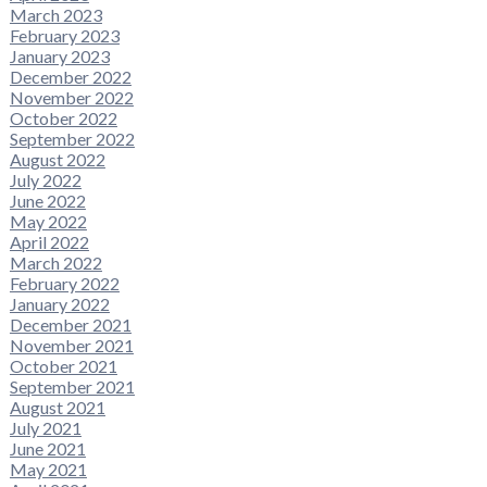
March 2023
February 2023
January 2023
December 2022
November 2022
October 2022
September 2022
August 2022
July 2022
June 2022
May 2022
April 2022
March 2022
February 2022
January 2022
December 2021
November 2021
October 2021
September 2021
August 2021
July 2021
June 2021
May 2021