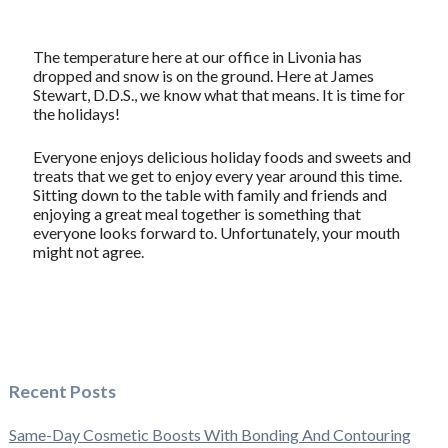
The temperature here at our office in Livonia has
dropped and snow is on the ground. Here at James
Stewart, D.D.S., we know what that means. It is time for
the holidays!
Everyone enjoys delicious holiday foods and sweets and
treats that we get to enjoy every year around this time.
Sitting down to the table with family and friends and
enjoying a great meal together is something that
everyone looks forward to. Unfortunately, your mouth
might not agree.
Recent Posts
Same-Day Cosmetic Boosts With Bonding And Contouring