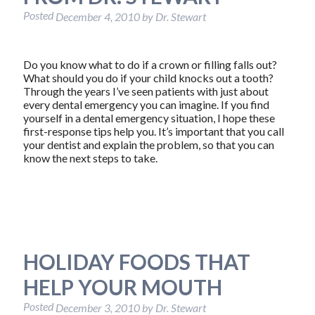
Posted
December 4, 2010
by
Dr. Stewart
Do you know what to do if a crown or filling falls out?
What should you do if your child knocks out a tooth?
Through the years I’ve seen patients with just about
every dental emergency you can imagine. If you find
yourself in a dental emergency situation, I hope these
first-response tips help you. It’s important that you call
your dentist and explain the problem, so that you can
know the next steps to take.
HOLIDAY FOODS THAT
HELP YOUR MOUTH
Posted
December 3, 2010
by
Dr. Stewart