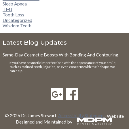
Sleep Apnea
TMJ
Tooth Loss
Uncategorized
Wisdom Teeth
Latest Blog Updates
Same-Day Cosmetic Boosts With Bonding And Contouring
If you have cosmetic imperfections with the appearance of your smile,
such as stained teeth, injuries, or even concerns with their shape, we
can help. …
© 2026 Dr. James Stewart.
Accessibility Statement
.
Website
Designed and Maintained by