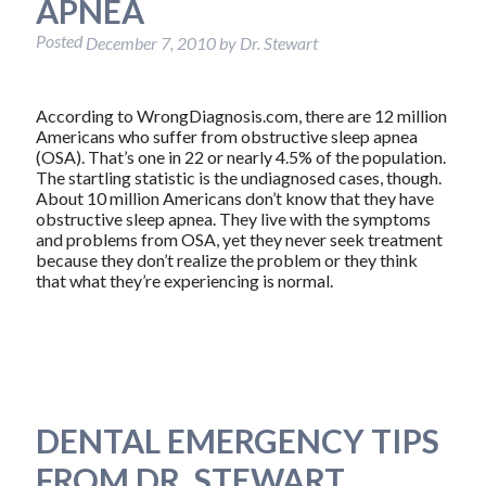
APNEA
Posted
December 7, 2010
by
Dr. Stewart
According to WrongDiagnosis.com, there are 12 million
Americans who suffer from obstructive sleep apnea
(OSA). That’s one in 22 or nearly 4.5% of the population.
The startling statistic is the undiagnosed cases, though.
About 10 million Americans don’t know that they have
obstructive sleep apnea. They live with the symptoms
and problems from OSA, yet they never seek treatment
because they don’t realize the problem or they think
that what they’re experiencing is normal.
DENTAL EMERGENCY TIPS
FROM DR. STEWART