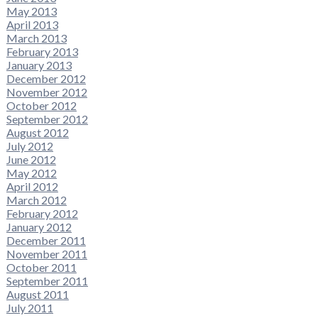
May 2013
April 2013
March 2013
February 2013
January 2013
December 2012
November 2012
October 2012
September 2012
August 2012
July 2012
June 2012
May 2012
April 2012
March 2012
February 2012
January 2012
December 2011
November 2011
October 2011
September 2011
August 2011
July 2011