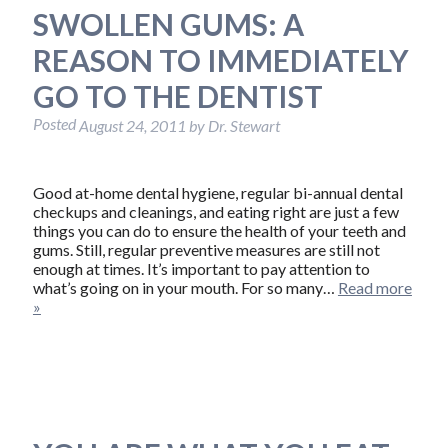
SWOLLEN GUMS: A
REASON TO IMMEDIATELY
GO TO THE DENTIST
Posted
August 24, 2011
by
Dr. Stewart
Good at-home dental hygiene, regular bi-annual dental
checkups and cleanings, and eating right are just a few
things you can do to ensure the health of your teeth and
gums. Still, regular preventive measures are still not
enough at times. It’s important to pay attention to
what’s going on in your mouth. For so many…
Read more
»