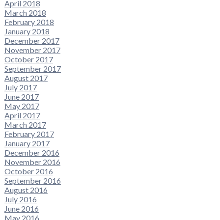
April 2018
March 2018
February 2018
January 2018
December 2017
November 2017
October 2017
September 2017
August 2017
July 2017
June 2017
May 2017
April 2017
March 2017
February 2017
January 2017
December 2016
November 2016
October 2016
September 2016
August 2016
July 2016
June 2016
May 2016