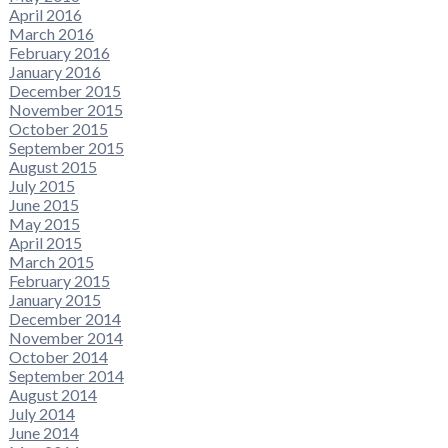
April 2016
March 2016
February 2016
January 2016
December 2015
November 2015
October 2015
September 2015
August 2015
July 2015
June 2015
May 2015
April 2015
March 2015
February 2015
January 2015
December 2014
November 2014
October 2014
September 2014
August 2014
July 2014
June 2014