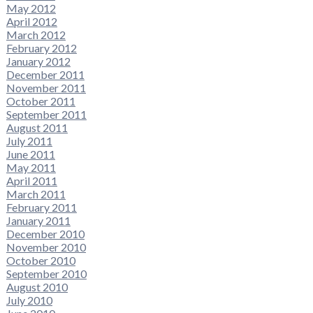
May 2012
April 2012
March 2012
February 2012
January 2012
December 2011
November 2011
October 2011
September 2011
August 2011
July 2011
June 2011
May 2011
April 2011
March 2011
February 2011
January 2011
December 2010
November 2010
October 2010
September 2010
August 2010
July 2010