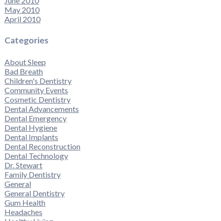
June 2010
May 2010
April 2010
Categories
About Sleep
Bad Breath
Children's Dentistry
Community Events
Cosmetic Dentistry
Dental Advancements
Dental Emergency
Dental Hygiene
Dental Implants
Dental Reconstruction
Dental Technology
Dr. Stewart
Family Dentistry
General
General Dentistry
Gum Health
Headaches