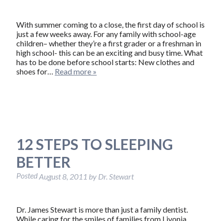
With summer coming to a close, the first day of school is
just a few weeks away. For any family with school-age
children– whether they’re a first grader or a freshman in
high school- this can be an exciting and busy time. What
has to be done before school starts: New clothes and
shoes for…
Read more »
12 STEPS TO SLEEPING
BETTER
Posted
August 8, 2011
by
Dr. Stewart
Dr. James Stewart is more than just a family dentist.
While caring for the smiles of families from Livonia,