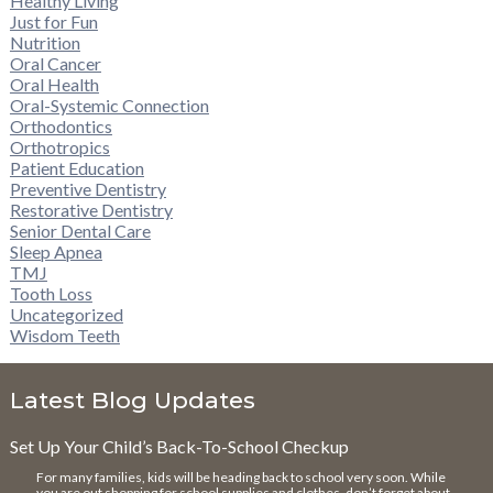
Healthy Living
Just for Fun
Nutrition
Oral Cancer
Oral Health
Oral-Systemic Connection
Orthodontics
Orthotropics
Patient Education
Preventive Dentistry
Restorative Dentistry
Senior Dental Care
Sleep Apnea
TMJ
Tooth Loss
Uncategorized
Wisdom Teeth
Latest Blog Updates
Set Up Your Child’s Back-To-School Checkup
For many families, kids will be heading back to school very soon. While
you are out shopping for school supplies and clothes, don’t forget about