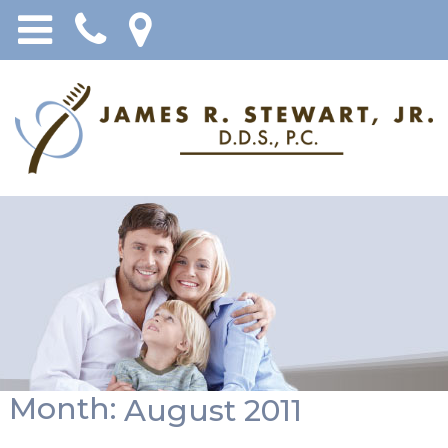
Month:
August 2011