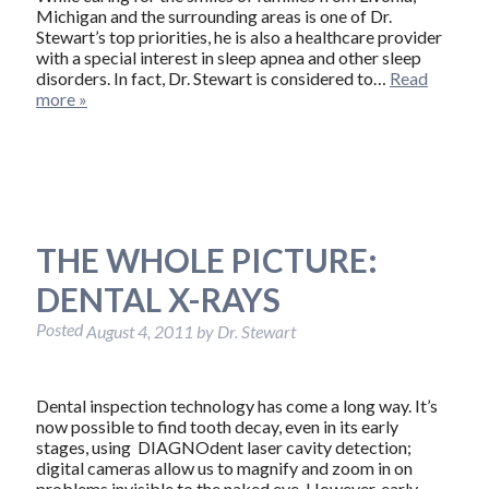
Michigan and the surrounding areas is one of Dr.
Stewart’s top priorities, he is also a healthcare provider
with a special interest in sleep apnea and other sleep
disorders. In fact, Dr. Stewart is considered to…
Read
more »
THE WHOLE PICTURE:
DENTAL X-RAYS
Posted
August 4, 2011
by
Dr. Stewart
Dental inspection technology has come a long way. It’s
now possible to find tooth decay, even in its early
stages, using DIAGNOdent laser cavity detection;
digital cameras allow us to magnify and zoom in on
problems invisible to the naked eye. However, early