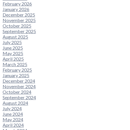
February 2026
January 2026
December 2025
November 2025
October 2025
September 2025
August 2025
July 2025
June 2025
May 2025
April 2025
March 2025
February 2025
January 2025
December 2024
November 2024
October 2024
September 2024
August 2024
July 2024
June 2024
May 2024
April 2024