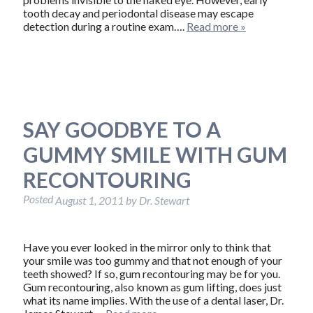
tooth decay and periodontal disease may escape
detection during a routine exam….
Read more »
SAY GOODBYE TO A
GUMMY SMILE WITH GUM
RECONTOURING
Posted
August 1, 2011
by
Dr. Stewart
Have you ever looked in the mirror only to think that
your smile was too gummy and that not enough of your
teeth showed? If so, gum recontouring may be for you.
Gum recontouring, also known as gum lifting, does just
what its name implies. With the use of a dental laser, Dr.