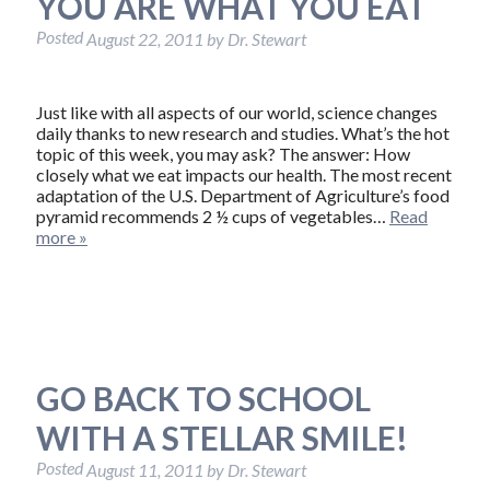
YOU ARE WHAT YOU EAT
Posted
August 22, 2011
by
Dr. Stewart
Just like with all aspects of our world, science changes
daily thanks to new research and studies. What’s the hot
topic of this week, you may ask? The answer: How
closely what we eat impacts our health. The most recent
adaptation of the U.S. Department of Agriculture’s food
pyramid recommends 2 ½ cups of vegetables…
Read
more »
GO BACK TO SCHOOL
WITH A STELLAR SMILE!
Posted
August 11, 2011
by
Dr. Stewart