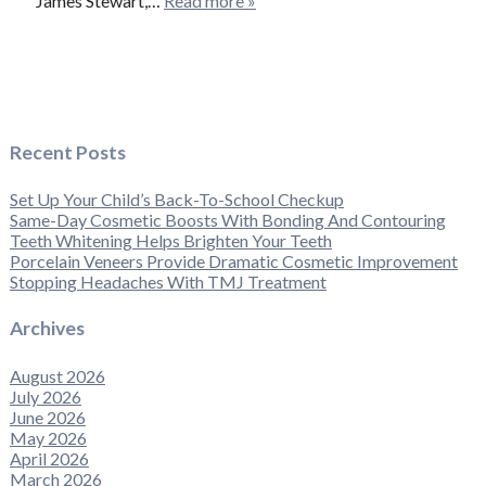
James Stewart,…
Read more »
Recent Posts
Set Up Your Child’s Back-To-School Checkup
Same-Day Cosmetic Boosts With Bonding And Contouring
Teeth Whitening Helps Brighten Your Teeth
Porcelain Veneers Provide Dramatic Cosmetic Improvement
Stopping Headaches With TMJ Treatment
Archives
August 2026
July 2026
June 2026
May 2026
April 2026
March 2026