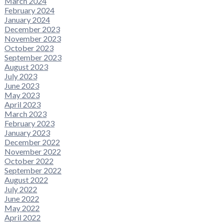
March 2024
February 2024
January 2024
December 2023
November 2023
October 2023
September 2023
August 2023
July 2023
June 2023
May 2023
April 2023
March 2023
February 2023
January 2023
December 2022
November 2022
October 2022
September 2022
August 2022
July 2022
June 2022
May 2022
April 2022