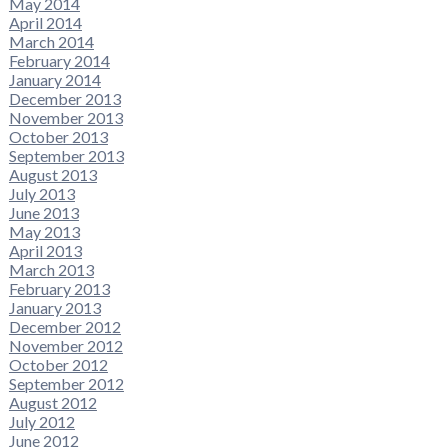
May 2014
April 2014
March 2014
February 2014
January 2014
December 2013
November 2013
October 2013
September 2013
August 2013
July 2013
June 2013
May 2013
April 2013
March 2013
February 2013
January 2013
December 2012
November 2012
October 2012
September 2012
August 2012
July 2012
June 2012