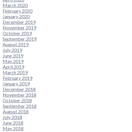
March 2020
February 2020
January 2020
December 2019
November 2019
October 2019
September 2019
August 2019
July 2019
June 2019
May 2019
April 2019
March 2019
February 2019
January 2019
December 2018
November 2018
October 2018
September 2018
August 2018
July 2018
June 2018
May 2018