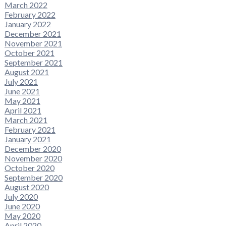
March 2022
February 2022
January 2022
December 2021
November 2021
October 2021
September 2021
August 2021
July 2021
June 2021
May 2021
April 2021
March 2021
February 2021
January 2021
December 2020
November 2020
October 2020
September 2020
August 2020
July 2020
June 2020
May 2020
April 2020