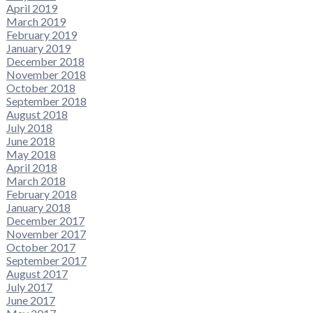
April 2019
March 2019
February 2019
January 2019
December 2018
November 2018
October 2018
September 2018
August 2018
July 2018
June 2018
May 2018
April 2018
March 2018
February 2018
January 2018
December 2017
November 2017
October 2017
September 2017
August 2017
July 2017
June 2017