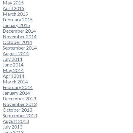
May 2015
April 2015
March 2015
February 2015
January 2015
December 2014
November 2014
October 2014
September 2014
August 2014
July 2014
June 2014
May 2014
April 2014
March 2014
February 2014
January 2014
December 2013
November 2013
October 2013
September 2013
August 2013
July 2013
June 2013