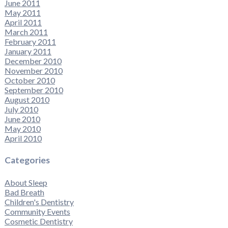
June 2011
May 2011
April 2011
March 2011
February 2011
January 2011
December 2010
November 2010
October 2010
September 2010
August 2010
July 2010
June 2010
May 2010
April 2010
Categories
About Sleep
Bad Breath
Children's Dentistry
Community Events
Cosmetic Dentistry