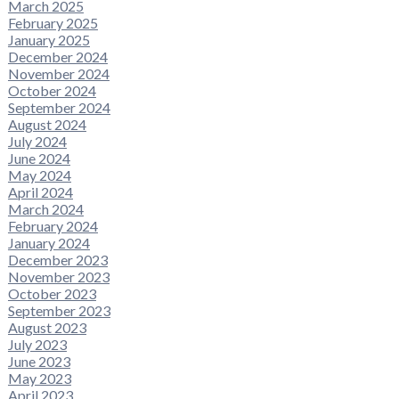
March 2025
February 2025
January 2025
December 2024
November 2024
October 2024
September 2024
August 2024
July 2024
June 2024
May 2024
April 2024
March 2024
February 2024
January 2024
December 2023
November 2023
October 2023
September 2023
August 2023
July 2023
June 2023
May 2023
April 2023