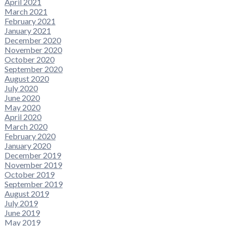
April 2021
March 2021
February 2021
January 2021
December 2020
November 2020
October 2020
September 2020
August 2020
July 2020
June 2020
May 2020
April 2020
March 2020
February 2020
January 2020
December 2019
November 2019
October 2019
September 2019
August 2019
July 2019
June 2019
May 2019