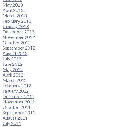
May 2013
April 2013
March 2013
February 2013
January 2013
December 2012
November 2012
October 2012
September 2012
August 2012
July 2012
June 2012
May 2012
April 2012
March 2012
February 2012
January 2012
December 2011
November 2011
October 2011
September 2011
August 2011
July 2011