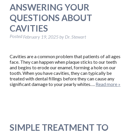
ANSWERING YOUR
QUESTIONS ABOUT
CAVITIES
Posted
February 19, 2025
by
Dr. Stewart
Cavities are a common problem that patients of all ages
face. They can happen when plaque sticks to our teeth
and begins to erode our enamel, forming a hole on our
tooth. When you have cavities, they can typically be
treated with dental fillings before they can cause any
significant damage to your pearly whites….
Read more »
SIMPLE TREATMENT TO