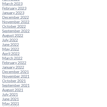
March 2023
February 2023
January 2023
December 2022
November 2022
October 2022
September 2022
August 2022
July 2022
June 2022
May 2022
April 2022
March 2022
February 2022
January 2022
December 2021
November 2021
October 2021
September 2021
August 2021
July 2021
June 2021
May 2021