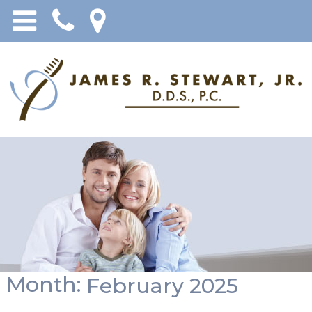
Month:
February 2025