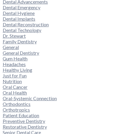
Dental Advancements
Dental Emergency
Dental Hygiene
Dental Implants
Dental Reconstruction
Dental Technology
Dr. Stewart
Family Dentistry
General
General Dentistry
Gum Health
Headaches
Healthy Living
Just for Fun
Nutrition
Oral Cancer
Oral Health
Oral-Systemic Connection
Orthodontics
Orthotropics
Patient Education
Preventive Dentistry
Restorative Dentistry
Senior Dental Care