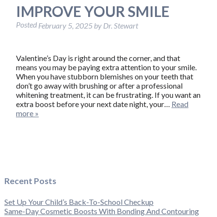
IMPROVE YOUR SMILE
Posted
February 5, 2025
by
Dr. Stewart
Valentine’s Day is right around the corner, and that
means you may be paying extra attention to your smile.
When you have stubborn blemishes on your teeth that
don’t go away with brushing or after a professional
whitening treatment, it can be frustrating. If you want an
extra boost before your next date night, your…
Read
more »
Recent Posts
Set Up Your Child’s Back-To-School Checkup
Same-Day Cosmetic Boosts With Bonding And Contouring