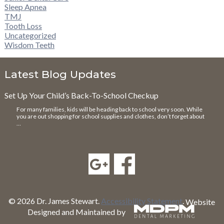
Sleep Apnea
TMJ
Tooth Loss
Uncategorized
Wisdom Teeth
Latest Blog Updates
Set Up Your Child’s Back-To-School Checkup
For many families, kids will be heading back to school very soon. While
you are out shopping for school supplies and clothes, don’t forget about
…
© 2026 Dr. James Stewart.
Accessibility Statement
.
Website
Designed and Maintained by