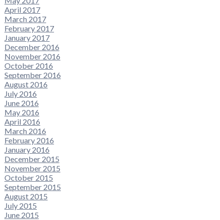
May 2017
April 2017
March 2017
February 2017
January 2017
December 2016
November 2016
October 2016
September 2016
August 2016
July 2016
June 2016
May 2016
April 2016
March 2016
February 2016
January 2016
December 2015
November 2015
October 2015
September 2015
August 2015
July 2015
June 2015