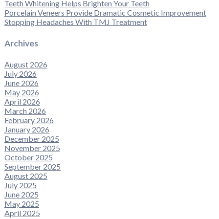
Teeth Whitening Helps Brighten Your Teeth
Porcelain Veneers Provide Dramatic Cosmetic Improvement
Stopping Headaches With TMJ Treatment
Archives
August 2026
July 2026
June 2026
May 2026
April 2026
March 2026
February 2026
January 2026
December 2025
November 2025
October 2025
September 2025
August 2025
July 2025
June 2025
May 2025
April 2025