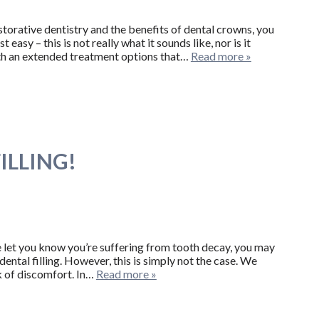
storative dentistry and the benefits of dental crowns, you
easy – this is not really what it sounds like, nor is it
with an extended treatment options that…
Read more »
ILLING!
 let you know you’re suffering from tooth decay, you may
 dental filling. However, this is simply not the case. We
k of discomfort. In…
Read more »