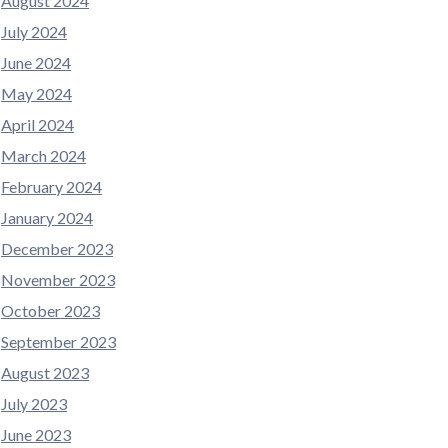
August 2024
July 2024
June 2024
May 2024
April 2024
March 2024
February 2024
January 2024
December 2023
November 2023
October 2023
September 2023
August 2023
July 2023
June 2023