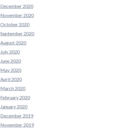
December 2020
November 2020
October 2020
September 2020
August 2020
July 2020
June 2020
May 2020
April 2020
March 2020
February 2020
January 2020
December 2019
November 2019