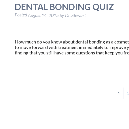
DENTAL BONDING QUIZ
Posted
August 14, 2015
by
Dr. Stewart
How much do you know about dental bonding as a cosmeti
to move forward with treatment immediately to improve yo
finding that you still have some questions that keep you fr
1