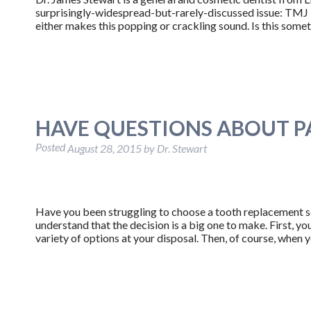
surprisingly-widespread-but-rarely-discussed issue: TMJ Di
either makes this popping or crackling sound. Is this somet
HAVE QUESTIONS ABOUT P
Posted
August 28, 2015
by
Dr. Stewart
Have you been struggling to choose a tooth replacement sol
understand that the decision is a big one to make. First, y
variety of options at your disposal. Then, of course, whe