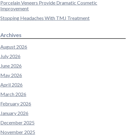
Porcelain Veneers Provide Dramatic Cosmetic
Improvement
Stopping Headaches With TMJ Treatment
Archives
August 2026
July 2026
June 2026
May 2026
April 2026
March 2026
February 2026
January 2026
December 2025
November 2025