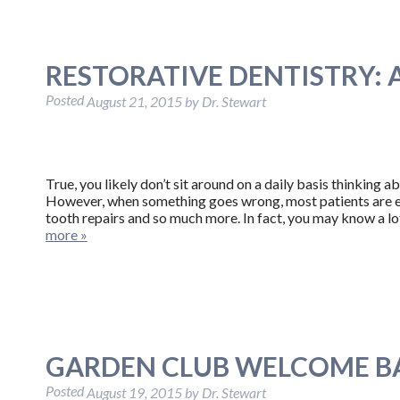
RESTORATIVE DENTISTRY: 
Posted
August 21, 2015
by
Dr. Stewart
True, you likely don’t sit around on a daily basis thinking a
However, when something goes wrong, most patients are ext
tooth repairs and so much more. In fact, you may know a l
more »
GARDEN CLUB WELCOME B
Posted
August 19, 2015
by
Dr. Stewart