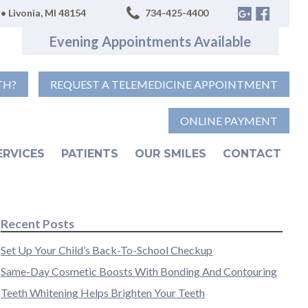
• Livonia, MI 48154
734-425-4400
Evening Appointments Available
TH?
REQUEST A TELEMEDICINE APPOINTMENT
ONLINE PAYMENT
ERVICES
PATIENTS
OUR SMILES
CONTACT
Recent Posts
Set Up Your Child’s Back-To-School Checkup
Same-Day Cosmetic Boosts With Bonding And Contouring
Teeth Whitening Helps Brighten Your Teeth