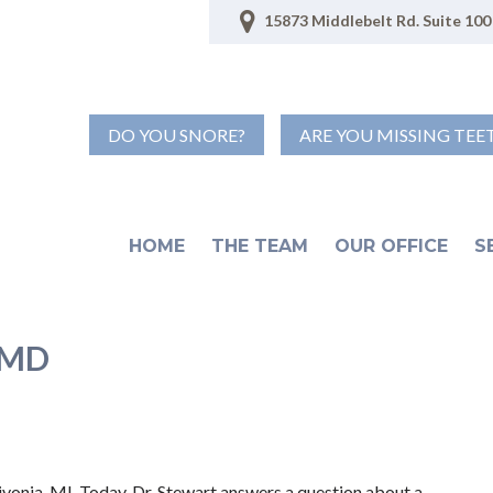
15873 Middlebelt Rd. Suite 100 
DO YOU SNORE?
ARE YOU MISSING TEE
HOME
THE TEAM
OUR OFFICE
S
TMD
ivonia, MI. Today, Dr. Stewart answers a question about a