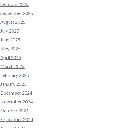
October 2025
September 2025
August 2025
July 2025
June 2025
May 2025
April 2025
March 2025
February 2025
January 2025
December 2024
November 2024
October 2024
September 2024