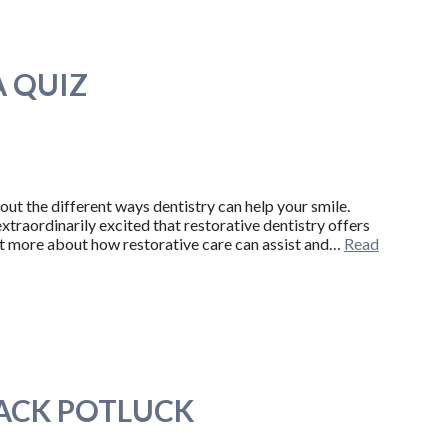
A QUIZ
bout the different ways dentistry can help your smile.
raordinarily excited that restorative dentistry offers
ot more about how restorative care can assist and…
Read
ACK POTLUCK