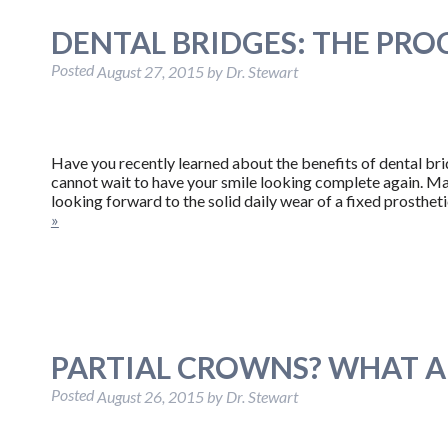
DENTAL BRIDGES: THE PRO
Posted
August 27, 2015
by
Dr. Stewart
Have you recently learned about the benefits of dental br
cannot wait to have your smile looking complete again. May
looking forward to the solid daily wear of a fixed prosthet
»
PARTIAL CROWNS? WHAT A
Posted
August 26, 2015
by
Dr. Stewart