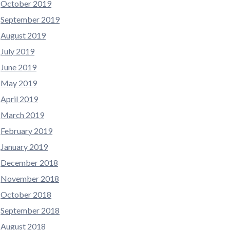
October 2019
September 2019
August 2019
July 2019
June 2019
May 2019
April 2019
March 2019
February 2019
January 2019
December 2018
November 2018
October 2018
September 2018
August 2018