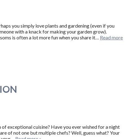
aps you simply love plants and gardening (even if you
 someone with a knack for making your garden grow).
soms is often a lot more fun when you share it…
Read more
TION
n of exceptional cuisine? Have you ever wished for a night
fare of not one but multiple chefs? Well, guess what? Your
en your…
Read more »