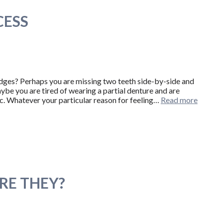
CESS
idges? Perhaps you are missing two teeth side-by-side and
be you are tired of wearing a partial denture and are
ic. Whatever your particular reason for feeling…
Read more
RE THEY?