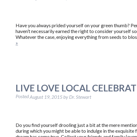
Have you always prided yourself on your green thumb? Perh
haven’t necessarily earned the right to consider yourself
Whatever the case, enjoying everything from seeds to blos
»
LIVE LOVE LOCAL CELEBRA
Posted
August 19, 2015
by
Dr. Stewart
Do you find yourself drooling just a bit at the mere mentio
during which you might be able to indulge in the exquisite 
dream has come true. Collect your friends and family (ev