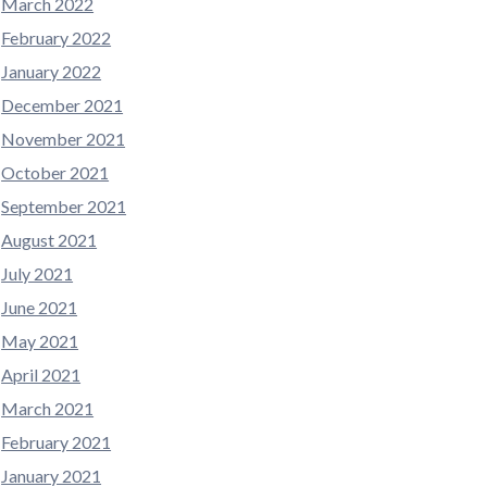
March 2022
February 2022
January 2022
December 2021
November 2021
October 2021
September 2021
August 2021
July 2021
June 2021
May 2021
April 2021
March 2021
February 2021
January 2021