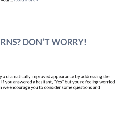
RNS? DON’T WORRY!
oy a dramatically improved appearance by addressing the
If you answered a hesitant, “Yes” but you’re feeling worried
hen we encourage you to consider some questions and