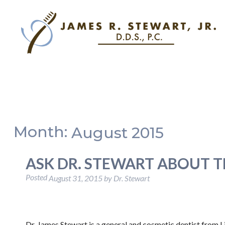
Month:
August 2015
ASK DR. STEWART ABOUT 
Posted
August 31, 2015
by
Dr. Stewart
Dr. James Stewart is a general and cosmetic dentist from L