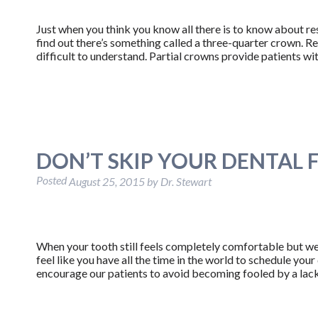
Just when you think you know all there is to know about re
find out there’s something called a three-quarter crown. Rest 
difficult to understand. Partial crowns provide patients 
DON’T SKIP YOUR DENTAL F
Posted
August 25, 2015
by
Dr. Stewart
When your tooth still feels completely comfortable but we
feel like you have all the time in the world to schedule your
encourage our patients to avoid becoming fooled by a lac