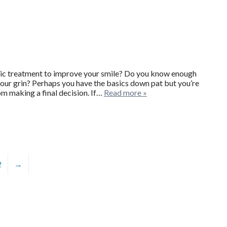
c treatment to improve your smile? Do you know enough
ur grin? Perhaps you have the basics down pat but you’re
om making a final decision. If…
Read more »
2
→