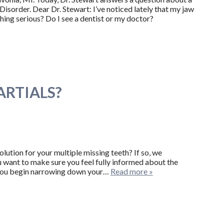
sorder. Dear Dr. Stewart: I’ve noticed lately that my jaw
hing serious? Do I see a dentist or my doctor?
ARTIALS?
ution for your multiple missing teeth? If so, we
ou want to make sure you feel fully informed about the
n you begin narrowing down your…
Read more »