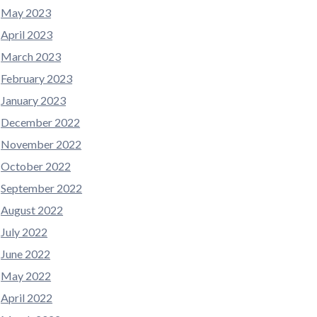
May 2023
April 2023
March 2023
February 2023
January 2023
December 2022
November 2022
October 2022
September 2022
August 2022
July 2022
June 2022
May 2022
April 2022