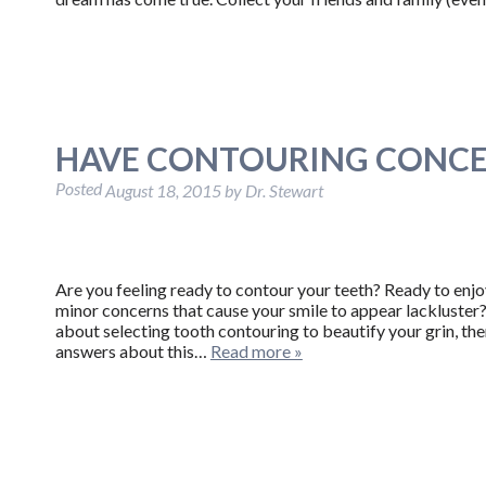
HAVE CONTOURING CONCE
Posted
August 18, 2015
by
Dr. Stewart
Are you feeling ready to contour your teeth? Ready to enj
minor concerns that cause your smile to appear lackluster? 
about selecting tooth contouring to beautify your grin, t
answers about this…
Read more »