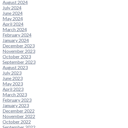
August 2024
July 2024
June 2024
May 2024
April 2024
March 2024
February 2024
January 2024
December 2023
November 2023
October 2023
September 2023
August 2023
July 2023
June 2023
May 2023
April 2023
March 2023
February 2023
January 2023
December 2022
November 2022
October 2022
September 2022