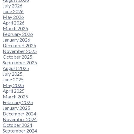
July 2026
June 2026
May 2026
April 2026
March 2026
February 2026
January 2026
December 2025
November 2025
October 2025
September 2025
August 2025
July 2025
June 2025
May 2025
April 2025
March 2025
February 2025
January 2025
December 2024
November 2024
October 2024
September 2024