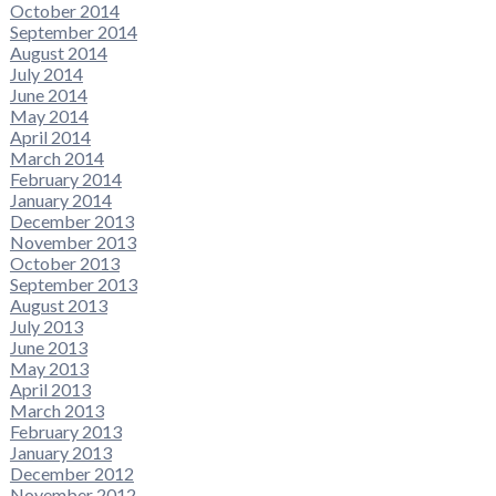
October 2014
September 2014
August 2014
July 2014
June 2014
May 2014
April 2014
March 2014
February 2014
January 2014
December 2013
November 2013
October 2013
September 2013
August 2013
July 2013
June 2013
May 2013
April 2013
March 2013
February 2013
January 2013
December 2012
November 2012