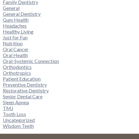
Family Dentistry
General
General Dentistry
Gum Health
Headaches
Healthy Living
Just for Fun
Nutrition
Oral Cancer
Oral Health
Oral-Systemic Connection
Orthodontics
Orthotropics
Patient Education
Preventive Dentistry
Restorative Dentistry
Senior Dental Care
Sleep Apnea
TMJ
Tooth Loss
Uncategorized
Wisdom Teeth