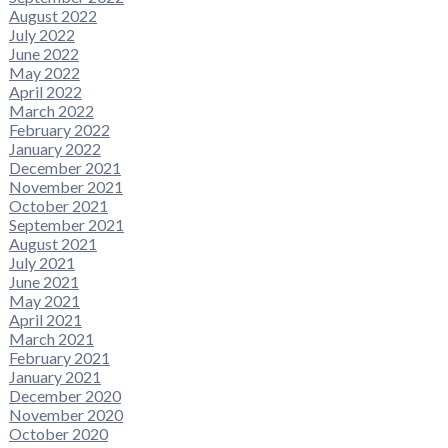
August 2022
July 2022
June 2022
May 2022
April 2022
March 2022
February 2022
January 2022
December 2021
November 2021
October 2021
September 2021
August 2021
July 2021
June 2021
May 2021
April 2021
March 2021
February 2021
January 2021
December 2020
November 2020
October 2020