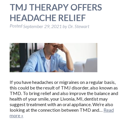
TMJ THERAPY OFFERS
HEADACHE RELIEF
Posted
September 29, 2021
by
Dr. Stewart
If you have headaches or migraines on a regular basis,
this could be the result of TMJ disorder, also known as
TMD. To bring relief and also improve the balance and
health of your smile, your Livonia, MI, dentist may
suggest treatment with an oral appliance. We’re also
looking at the connection between TMD and…
Read
more »