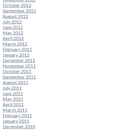
October 2012
September 2012
August 2012
July 2012
June 2012
May 2012
April 2012
March 2012
February 2012
January 2012
December 2011
November 2011
October 2011
September 2011
August 2011
July 2011
June 2011
May 2011
April 2011
March 2011
February 2011
January 2011
December 2010