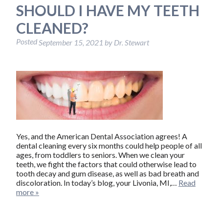
SHOULD I HAVE MY TEETH
CLEANED?
Posted
September 15, 2021
by
Dr. Stewart
Yes, and the American Dental Association agrees! A
dental cleaning every six months could help people of all
ages, from toddlers to seniors. When we clean your
teeth, we fight the factors that could otherwise lead to
tooth decay and gum disease, as well as bad breath and
discoloration. In today’s blog, your Livonia, MI,…
Read
more »