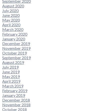
September 2020
August 2020
July 2020
June 2020
May 2020
April 2020
March 2020
February 2020
January 2020
December 2019
November 2019
October 2019
September 2019
August 2019
July 2019
June 2019
May 2019
April 2019
March 2019
February 2019
January 2019
December 2018
November 2018
October 2018