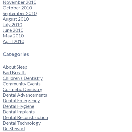
November 2010
October 2010
September 2010
August 2010
July 2010
June 2010
May 2010
April 2010
Categories
About Sleep
Bad Breath
Children's Dentistry
Community Events
Cosmetic Dentistry
Dental Advancements
Dental Emergency
Dental Hygiene
Dental Implants
Dental Reconstruction
Dental Technology
Dr. Stewart