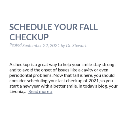
SCHEDULE YOUR FALL
CHECKUP
Posted
September 22, 2021
by
Dr. Stewart
A checkup is a great way to help your smile stay strong,
and to avoid the onset of issues like a cavity or even
periodontal problems. Now that fall is here, you should
consider scheduling your last checkup of 2021, so you
start a new year with a better smile. In today’s blog, your
Livonia,…
Read more »