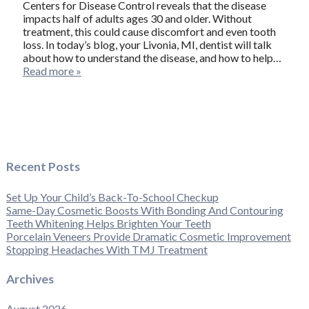
Centers for Disease Control reveals that the disease
impacts half of adults ages 30 and older. Without
treatment, this could cause discomfort and even tooth
loss. In today’s blog, your Livonia, MI, dentist will talk
about how to understand the disease, and how to help…
Read more »
Recent Posts
Set Up Your Child’s Back-To-School Checkup
Same-Day Cosmetic Boosts With Bonding And Contouring
Teeth Whitening Helps Brighten Your Teeth
Porcelain Veneers Provide Dramatic Cosmetic Improvement
Stopping Headaches With TMJ Treatment
Archives
August 2026