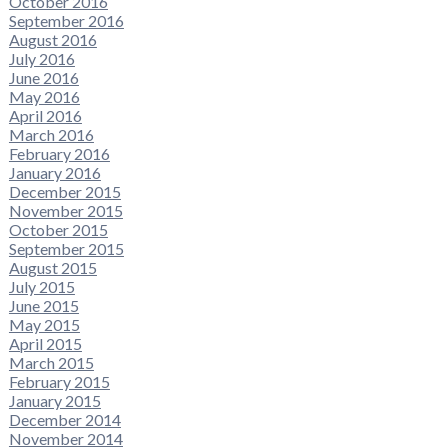
October 2016
September 2016
August 2016
July 2016
June 2016
May 2016
April 2016
March 2016
February 2016
January 2016
December 2015
November 2015
October 2015
September 2015
August 2015
July 2015
June 2015
May 2015
April 2015
March 2015
February 2015
January 2015
December 2014
November 2014