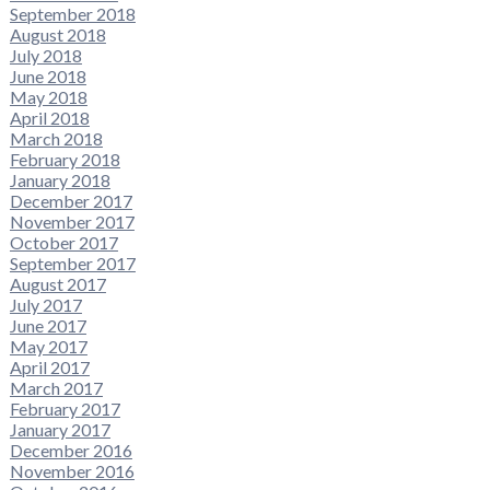
September 2018
August 2018
July 2018
June 2018
May 2018
April 2018
March 2018
February 2018
January 2018
December 2017
November 2017
October 2017
September 2017
August 2017
July 2017
June 2017
May 2017
April 2017
March 2017
February 2017
January 2017
December 2016
November 2016