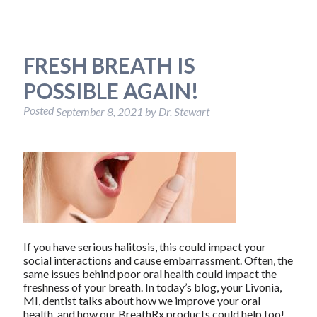
FRESH BREATH IS
POSSIBLE AGAIN!
Posted
September 8, 2021
by
Dr. Stewart
If you have serious halitosis, this could impact your
social interactions and cause embarrassment. Often, the
same issues behind poor oral health could impact the
freshness of your breath. In today’s blog, your Livonia,
MI, dentist talks about how we improve your oral
health, and how our BreathRx products could help too!