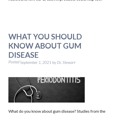
WHAT YOU SHOULD
KNOW ABOUT GUM
DISEASE
Posted
September 1, 2021
by
Dr. Stewart
What do you know about gum disease? Studies from the