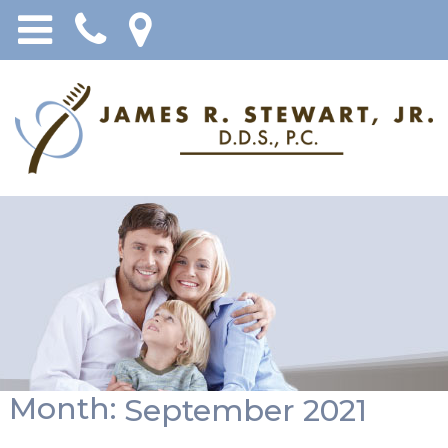
Month:
September 2021