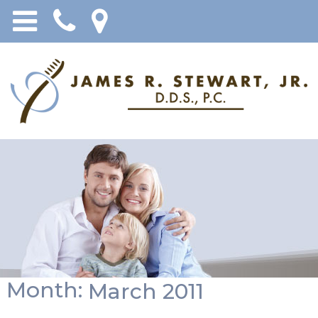
Month:
March 2011