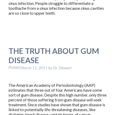
sinus infection. People struggle to differentiate a
toothache from a sinus infection because sinus cavities
are so close to upper teeth.
THE TRUTH ABOUT GUM
DISEASE
Posted
March 11, 2011
by
Dr. Stewart
The American Academy of Periodontology (AAP)
estimates that three out of four Americans have some
sort of gum disease. Despite this high number, only three
percent of those suffering from gum disease will seek
treatment. Since studies have shown that gum disease is
linked to potentially life-threatening diseases, like
diabetes, heart disease, certain forms of cancer,