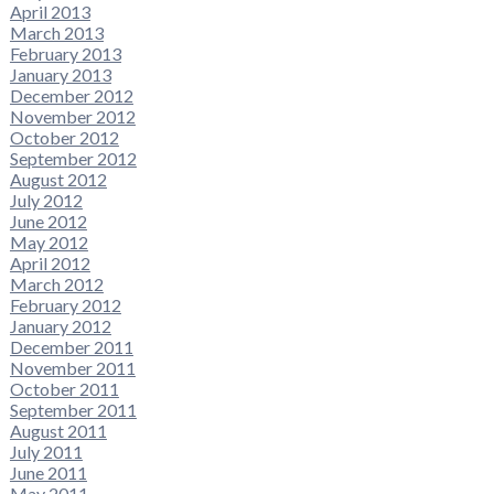
April 2013
March 2013
February 2013
January 2013
December 2012
November 2012
October 2012
September 2012
August 2012
July 2012
June 2012
May 2012
April 2012
March 2012
February 2012
January 2012
December 2011
November 2011
October 2011
September 2011
August 2011
July 2011
June 2011
May 2011