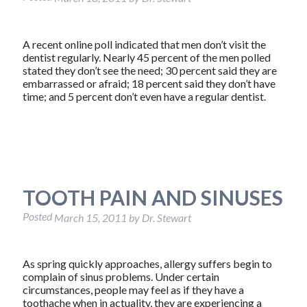
A recent online poll indicated that men don’t visit the
dentist regularly. Nearly 45 percent of the men polled
stated they don’t see the need; 30 percent said they are
embarrassed or afraid; 18 percent said they don’t have
time; and 5 percent don’t even have a regular dentist.
TOOTH PAIN AND SINUSES
Posted
March 15, 2011
by
Dr. Stewart
As spring quickly approaches, allergy suffers begin to
complain of sinus problems. Under certain
circumstances, people may feel as if they have a
toothache when in actuality, they are experiencing a