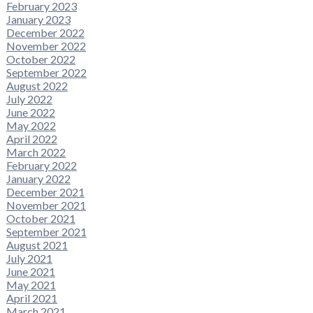
February 2023
January 2023
December 2022
November 2022
October 2022
September 2022
August 2022
July 2022
June 2022
May 2022
April 2022
March 2022
February 2022
January 2022
December 2021
November 2021
October 2021
September 2021
August 2021
July 2021
June 2021
May 2021
April 2021
March 2021