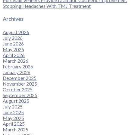
Porcelain Veneers Provide Dramatic Cosmetic Improvement
Stopping Headaches With TMJ Treatment
Archives
August 2026
July 2026
June 2026
May 2026
April 2026
March 2026
February 2026
January 2026
December 2025
November 2025
October 2025
September 2025
August 2025
July 2025
June 2025
May 2025
April 2025
March 2025