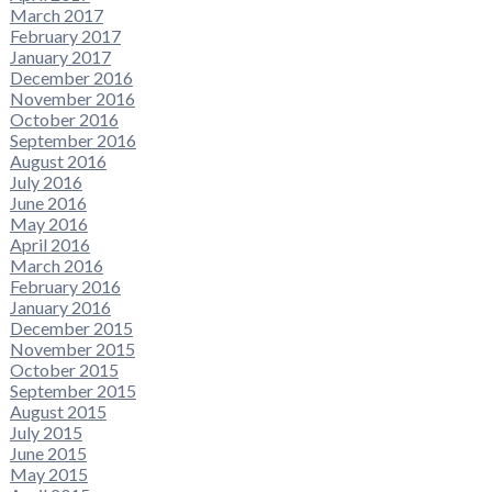
March 2017
February 2017
January 2017
December 2016
November 2016
October 2016
September 2016
August 2016
July 2016
June 2016
May 2016
April 2016
March 2016
February 2016
January 2016
December 2015
November 2015
October 2015
September 2015
August 2015
July 2015
June 2015
May 2015