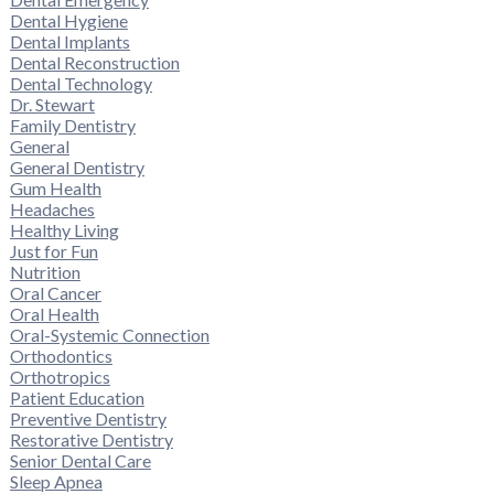
Dental Hygiene
Dental Implants
Dental Reconstruction
Dental Technology
Dr. Stewart
Family Dentistry
General
General Dentistry
Gum Health
Headaches
Healthy Living
Just for Fun
Nutrition
Oral Cancer
Oral Health
Oral-Systemic Connection
Orthodontics
Orthotropics
Patient Education
Preventive Dentistry
Restorative Dentistry
Senior Dental Care
Sleep Apnea