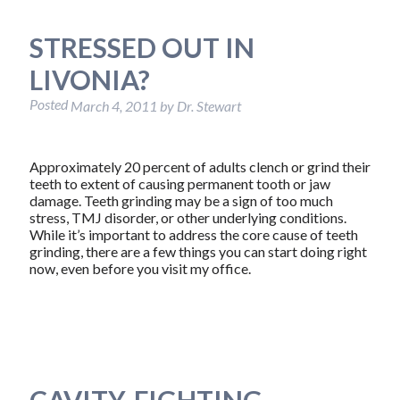
STRESSED OUT IN
LIVONIA?
Posted
March 4, 2011
by
Dr. Stewart
Approximately 20 percent of adults clench or grind their
teeth to extent of causing permanent tooth or jaw
damage. Teeth grinding may be a sign of too much
stress, TMJ disorder, or other underlying conditions.
While it’s important to address the core cause of teeth
grinding, there are a few things you can start doing right
now, even before you visit my office.
CAVITY-FIGHTING