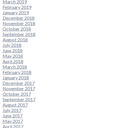
March 2019
February 2019
January 2019
December 2018
November 2018
October 2018
September 2018
August 2018
July 2018
June 2018
May 2018
April 2018
March 2018
February 2018
January 2018
December 2017
November 2017
October 2017
September 2017
August 2017
July 2017
June 2017
May 2017
April 2017