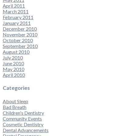
April 2011
March 2011
February 2011
January 2011
December 2010
November 2010
October 2010
September 2010
August 2010
July 2010
June 2010
May 2010
April 2010
Categories
About Sleep
Bad Breath
Children's Dentistry
Community Events
Cosmetic Dentistry
Dental Advancements
Dental Emergency