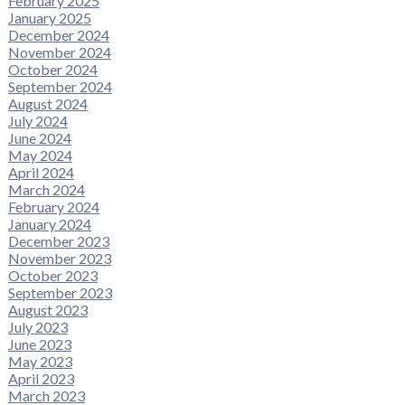
February 2025
January 2025
December 2024
November 2024
October 2024
September 2024
August 2024
July 2024
June 2024
May 2024
April 2024
March 2024
February 2024
January 2024
December 2023
November 2023
October 2023
September 2023
August 2023
July 2023
June 2023
May 2023
April 2023
March 2023