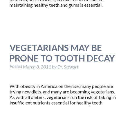
maintaining healthy teeth and gums is essential.
VEGETARIANS MAY BE
PRONE TO TOOTH DECAY
Posted
March 8, 2011
by
Dr. Stewart
With obesity in America on the rise, many people are
trying new diets, and many are becoming vegetarians.
As with all dieters, vegetarians run the risk of taking in
insufficient nutrients essential for healthy teeth.