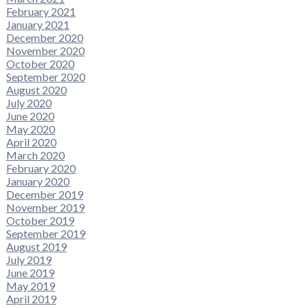
February 2021
January 2021
December 2020
November 2020
October 2020
September 2020
August 2020
July 2020
June 2020
May 2020
April 2020
March 2020
February 2020
January 2020
December 2019
November 2019
October 2019
September 2019
August 2019
July 2019
June 2019
May 2019
April 2019