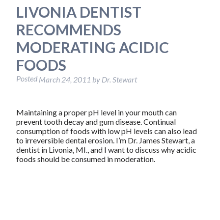
LIVONIA DENTIST
RECOMMENDS
MODERATING ACIDIC
FOODS
Posted
March 24, 2011
by
Dr. Stewart
Maintaining a proper pH level in your mouth can
prevent tooth decay and gum disease. Continual
consumption of foods with low pH levels can also lead
to irreversible dental erosion. I’m Dr. James Stewart, a
dentist in Livonia, MI., and I want to discuss why acidic
foods should be consumed in moderation.