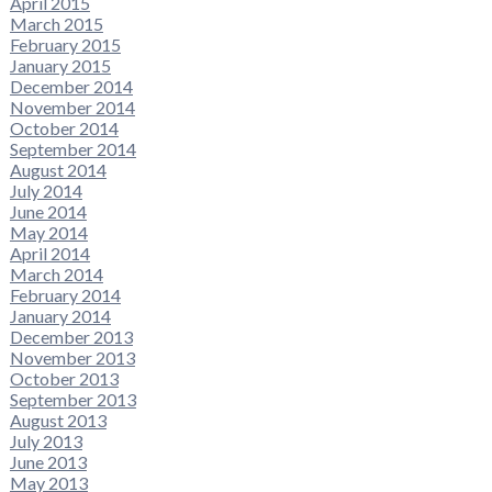
April 2015
March 2015
February 2015
January 2015
December 2014
November 2014
October 2014
September 2014
August 2014
July 2014
June 2014
May 2014
April 2014
March 2014
February 2014
January 2014
December 2013
November 2013
October 2013
September 2013
August 2013
July 2013
June 2013
May 2013