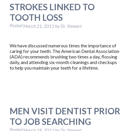
STROKES LINKED TO
TOOTH LOSS
Posted
March 21, 2011
by
Dr. Stewart
We have discussed numerous times the importance of
caring for your teeth. The American Dental Association
(ADA) recommends brushing two times a day, flossing
daily, and attending six-month cleanings and checkups
to help you maintain your teeth for a lifetime.
MEN VISIT DENTIST PRIOR
TO JOB SEARCHING
Posted
March 18, 2011
by
Dr. Stewart