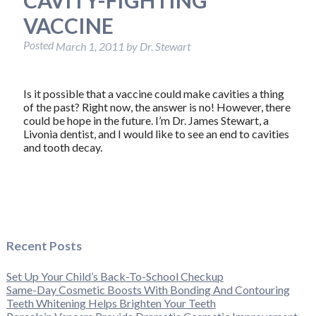
VACCINE
Posted
March 1, 2011
by
Dr. Stewart
Is it possible that a vaccine could make cavities a thing
of the past? Right now, the answer is no! However, there
could be hope in the future. I’m Dr. James Stewart, a
Livonia dentist, and I would like to see an end to cavities
and tooth decay.
Recent Posts
Set Up Your Child’s Back-To-School Checkup
Same-Day Cosmetic Boosts With Bonding And Contouring
Teeth Whitening Helps Brighten Your Teeth