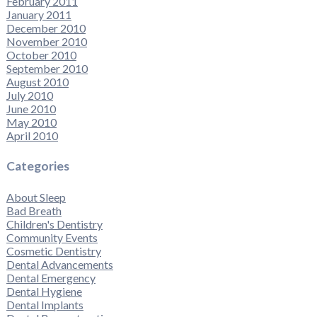
February 2011
January 2011
December 2010
November 2010
October 2010
September 2010
August 2010
July 2010
June 2010
May 2010
April 2010
Categories
About Sleep
Bad Breath
Children's Dentistry
Community Events
Cosmetic Dentistry
Dental Advancements
Dental Emergency
Dental Hygiene
Dental Implants