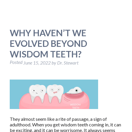
WHY HAVEN’T WE
EVOLVED BEYOND
WISDOM TEETH?
Posted
June 15, 2022
by
Dr. Stewart
They almost seem like a rite of passage, a sign of
adulthood. When you get wisdom teeth coming in, it can
be exciting, and it can be worrisome. It always seems