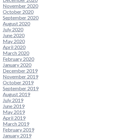
November 2020
October 2020
September 2020
August 2020
July 2020
June 2020
May 2020
April 2020
March 2020
February 2020
January 2020
December 2019
November 2019
October 2019
September 2019
August 2019
July 2019
June 2019
May 2019
April 2019
March 2019
February 2019
January 2019