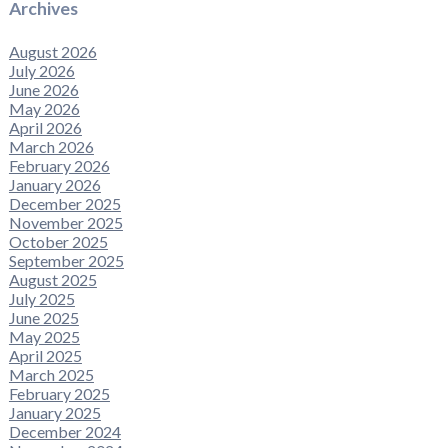
Archives
August 2026
July 2026
June 2026
May 2026
April 2026
March 2026
February 2026
January 2026
December 2025
November 2025
October 2025
September 2025
August 2025
July 2025
June 2025
May 2025
April 2025
March 2025
February 2025
January 2025
December 2024