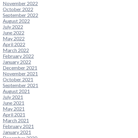
November 2022
October 2022
September 2022
August 2022
July 2022
June 2022
May 2022
April 2022
March 2022
February 2022
January 2022
December 2021
November 2021
October 2021
September 2021
August 2021
July 2021
June 2021
May 2021
April 2021
March 2021
February 2021
January 2021
December 2020