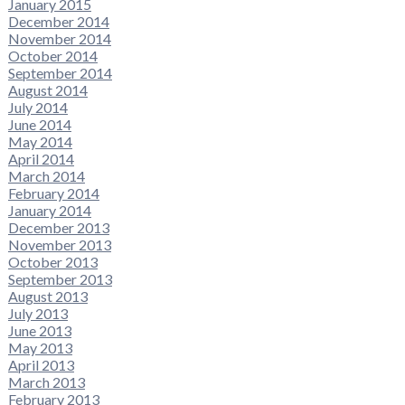
January 2015
December 2014
November 2014
October 2014
September 2014
August 2014
July 2014
June 2014
May 2014
April 2014
March 2014
February 2014
January 2014
December 2013
November 2013
October 2013
September 2013
August 2013
July 2013
June 2013
May 2013
April 2013
March 2013
February 2013