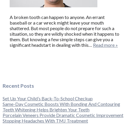
A broken tooth can happen to anyone. An errant
baseball or a car wreck might leave your mouth
shattered. But most people do not prepare for such a
situation, so they are wildly shocked when it happens to
them. But knowing a few simple steps can give you a
significant headstart in dealing with this…
Read more »
Recent Posts
Set Up Your Child’s Back-To-School Checkup
Same-Day Cosmetic Boosts With Bonding And Contouring
Teeth Whitening Helps Brighten Your Teeth
Porcelain Veneers Provide Dramatic Cosmetic Improvement
Stopping Headaches With TMJ Treatment