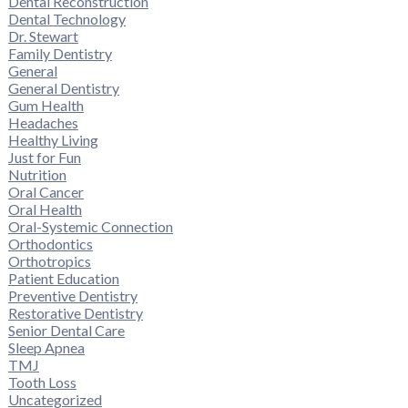
Dental Reconstruction
Dental Technology
Dr. Stewart
Family Dentistry
General
General Dentistry
Gum Health
Headaches
Healthy Living
Just for Fun
Nutrition
Oral Cancer
Oral Health
Oral-Systemic Connection
Orthodontics
Orthotropics
Patient Education
Preventive Dentistry
Restorative Dentistry
Senior Dental Care
Sleep Apnea
TMJ
Tooth Loss
Uncategorized