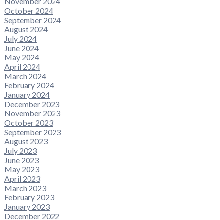
November 2024
October 2024
September 2024
August 2024
July 2024
June 2024
May 2024
April 2024
March 2024
February 2024
January 2024
December 2023
November 2023
October 2023
September 2023
August 2023
July 2023
June 2023
May 2023
April 2023
March 2023
February 2023
January 2023
December 2022