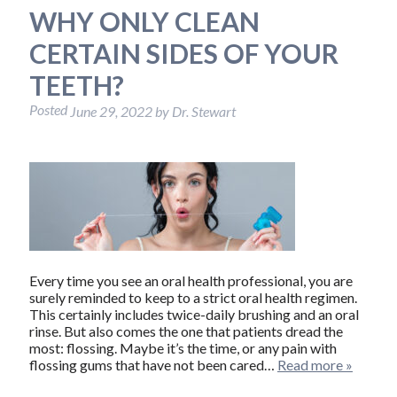
WHY ONLY CLEAN
CERTAIN SIDES OF YOUR
TEETH?
Posted
June 29, 2022
by
Dr. Stewart
Every time you see an oral health professional, you are
surely reminded to keep to a strict oral health regimen.
This certainly includes twice-daily brushing and an oral
rinse. But also comes the one that patients dread the
most: flossing. Maybe it’s the time, or any pain with
flossing gums that have not been cared…
Read more »