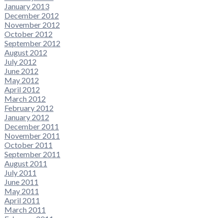
January 2013
December 2012
November 2012
October 2012
September 2012
August 2012
July 2012
June 2012
May 2012
April 2012
March 2012
February 2012
January 2012
December 2011
November 2011
October 2011
September 2011
August 2011
July 2011
June 2011
May 2011
April 2011
March 2011