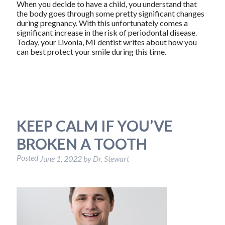
When you decide to have a child, you understand that
the body goes through some pretty significant changes
during pregnancy. With this unfortunately comes a
significant increase in the risk of periodontal disease.
Today, your Livonia, MI dentist writes about how you
can best protect your smile during this time.
KEEP CALM IF YOU’VE
BROKEN A TOOTH
Posted
June 1, 2022
by
Dr. Stewart