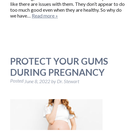
like there are issues with them. They don’t appear to do
too much good even when they are healthy. So why do
we have…
Read more »
PROTECT YOUR GUMS
DURING PREGNANCY
Posted
June 8, 2022
by
Dr. Stewart