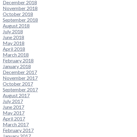
December 2018
November 2018
October 2018
September 2018
August 2018
July 2018
June 2018
May 2018
April 2018
March 2018
February 2018
January 2018
December 2017
November 2017
October 2017
September 2017
August 2017
July 2017
June 2017
May 2017
April 2017
March 2017
February 2017
January 2017