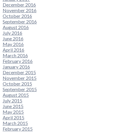
December 2016
November 2016
October 2016
September 2016
August 2016
July 2016
June 2016
May 2016
April 2016
March 2016
February 2016
January 2016
December 2015
November 2015
October 2015
September 2015
August 2015
July 2015
June 2015
May 2015
April 2015
March 2015
February 2015