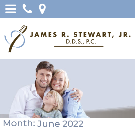
Month:
June 2022