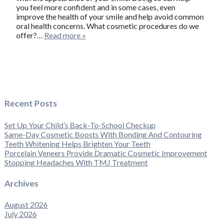
you feel more confident and in some cases, even
improve the health of your smile and help avoid common
oral health concerns. What cosmetic procedures do we
offer?…
Read more »
Recent Posts
Set Up Your Child’s Back-To-School Checkup
Same-Day Cosmetic Boosts With Bonding And Contouring
Teeth Whitening Helps Brighten Your Teeth
Porcelain Veneers Provide Dramatic Cosmetic Improvement
Stopping Headaches With TMJ Treatment
Archives
August 2026
July 2026