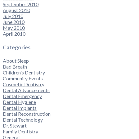
September 2010
August 2010
July 2010
June 2010
May 2010
April 2010
Categories
About Sleep
Bad Breath
Children's Dentistry
Community Events
Cosmetic Dentistry
Dental Advancements
Dental Emergency
Dental Hygiene
Dental Implants
Dental Reconstruction
Dental Technology
Dr. Stewart
Family Dentistry
General