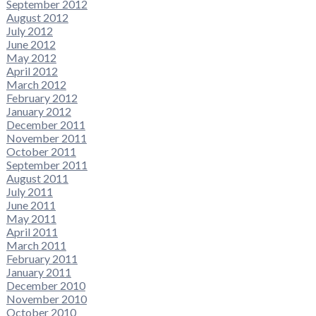
September 2012
August 2012
July 2012
June 2012
May 2012
April 2012
March 2012
February 2012
January 2012
December 2011
November 2011
October 2011
September 2011
August 2011
July 2011
June 2011
May 2011
April 2011
March 2011
February 2011
January 2011
December 2010
November 2010
October 2010