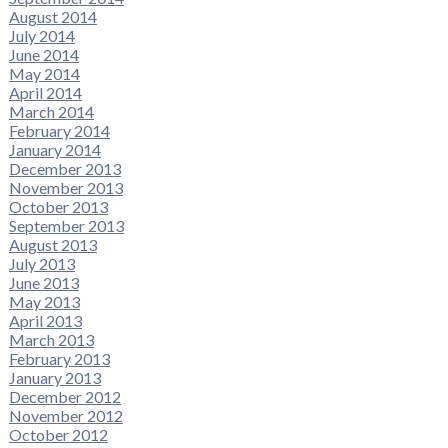
August 2014
July 2014
June 2014
May 2014
April 2014
March 2014
February 2014
January 2014
December 2013
November 2013
October 2013
September 2013
August 2013
July 2013
June 2013
May 2013
April 2013
March 2013
February 2013
January 2013
December 2012
November 2012
October 2012