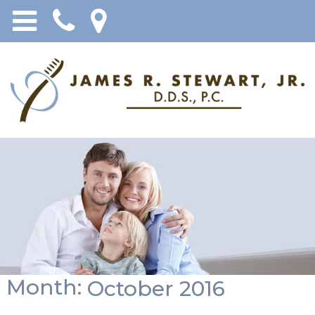
Month:
October 2016