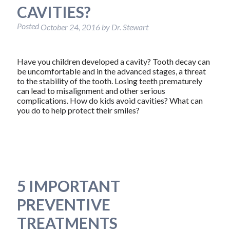
CAVITIES?
Posted
October 24, 2016
by
Dr. Stewart
Have you children developed a cavity? Tooth decay can
be uncomfortable and in the advanced stages, a threat
to the stability of the tooth. Losing teeth prematurely
can lead to misalignment and other serious
complications. How do kids avoid cavities? What can
you do to help protect their smiles?
5 IMPORTANT
PREVENTIVE
TREATMENTS