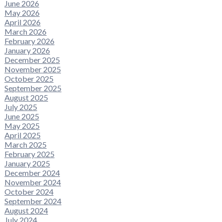
June 2026
May 2026
April 2026
March 2026
February 2026
January 2026
December 2025
November 2025
October 2025
September 2025
August 2025
July 2025
June 2025
May 2025
April 2025
March 2025
February 2025
January 2025
December 2024
November 2024
October 2024
September 2024
August 2024
July 2024