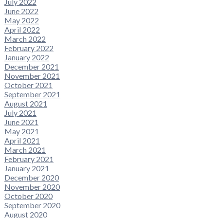
July 2022
June 2022
May 2022
April 2022
March 2022
February 2022
January 2022
December 2021
November 2021
October 2021
September 2021
August 2021
July 2021
June 2021
May 2021
April 2021
March 2021
February 2021
January 2021
December 2020
November 2020
October 2020
September 2020
August 2020