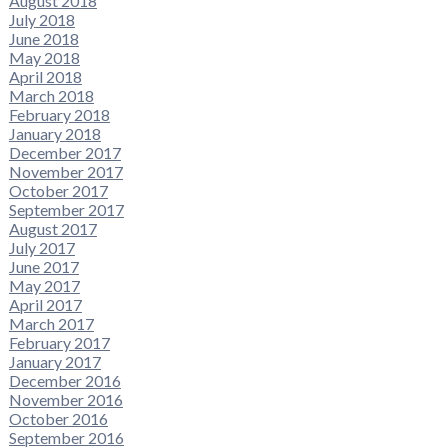
August 2018
July 2018
June 2018
May 2018
April 2018
March 2018
February 2018
January 2018
December 2017
November 2017
October 2017
September 2017
August 2017
July 2017
June 2017
May 2017
April 2017
March 2017
February 2017
January 2017
December 2016
November 2016
October 2016
September 2016