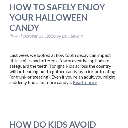
HOW TO SAFELY ENJOY
YOUR HALLOWEEN
CANDY
Posted
October 31, 2016
by
Dr. Stewart
Last week we looked at how tooth decay can impact
little smiles and offered a few preventive options to
safeguard the teeth. Tonight, kids across the country
will be heading out to gather candy by trick or treating
(or trunk or treating). Even if you’re an adult, you might
suddenly find a lot more candy…
Read more »
HOW DO KIDS AVOID