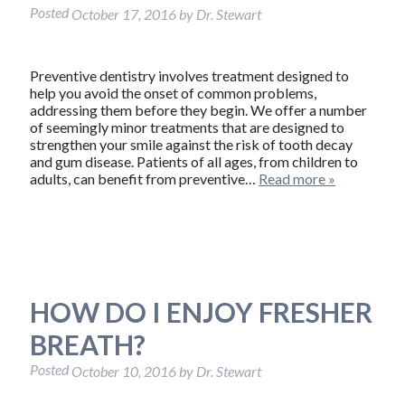
Posted
October 17, 2016
by
Dr. Stewart
Preventive dentistry involves treatment designed to
help you avoid the onset of common problems,
addressing them before they begin. We offer a number
of seemingly minor treatments that are designed to
strengthen your smile against the risk of tooth decay
and gum disease. Patients of all ages, from children to
adults, can benefit from preventive…
Read more »
HOW DO I ENJOY FRESHER
BREATH?
Posted
October 10, 2016
by
Dr. Stewart