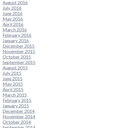
August 2016
July 2016
June 2016
May 2016
April 2016
March 2016
February 2016
January 2016
December 2015
November 2015
October 2015
September 2015
August 2015
July 2015
June 2015
May 2015
April 2015
March 2015
February 2015
January 2015
December 2014
November 2014
October 2014
September 2014