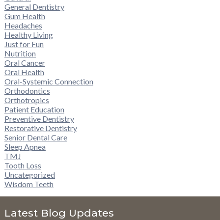
General Dentistry
Gum Health
Headaches
Healthy Living
Just for Fun
Nutrition
Oral Cancer
Oral Health
Oral-Systemic Connection
Orthodontics
Orthotropics
Patient Education
Preventive Dentistry
Restorative Dentistry
Senior Dental Care
Sleep Apnea
TMJ
Tooth Loss
Uncategorized
Wisdom Teeth
Latest Blog Updates