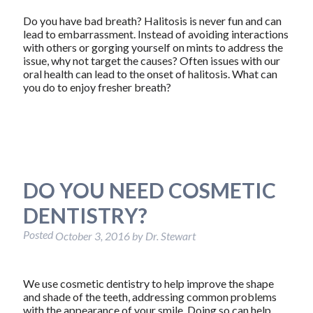
Do you have bad breath? Halitosis is never fun and can
lead to embarrassment. Instead of avoiding interactions
with others or gorging yourself on mints to address the
issue, why not target the causes? Often issues with our
oral health can lead to the onset of halitosis. What can
you do to enjoy fresher breath?
DO YOU NEED COSMETIC
DENTISTRY?
Posted
October 3, 2016
by
Dr. Stewart
We use cosmetic dentistry to help improve the shape
and shade of the teeth, addressing common problems
with the appearance of your smile. Doing so can help