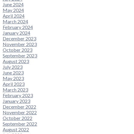
June 2024
May 2024
April 2024
March 2024
February 2024
January 2024
December 2023
November 2023
October 2023
September 2023
August 2023
July 2023
June 2023
May 2023
April 2023
March 2023
February 2023
January 2023
December 2022
November 2022
October 2022
September 2022
August 2022