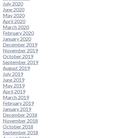
July 2020
June 2020
May 2020
April 2020
March 2020
February 2020
January 2020
December 2019
November 2019
October 2019
September 2019
August 2019
July 2019
June 2019
May 2019
April 2019
March 2019
February 2019
January 2019
December 2018
November 2018
October 2018
September 2018