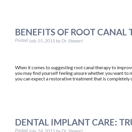
BENEFITS OF ROOT CANAL
Posted
July 15, 2015
by
Dr. Stewart
When it comes to suggesting root canal therapy to improve t
you may find yourself feeling unsure whether you want to m
you can expect a restorative treatment that is completel
DENTAL IMPLANT CARE: TR
Posted
July 14, 2015
by
Dr. Stewart