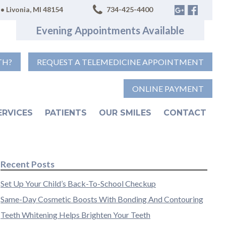
• Livonia, MI 48154
734-425-4400
Evening Appointments Available
TH?
REQUEST A TELEMEDICINE APPOINTMENT
ONLINE PAYMENT
ERVICES
PATIENTS
OUR SMILES
CONTACT
Recent Posts
Set Up Your Child’s Back-To-School Checkup
Same-Day Cosmetic Boosts With Bonding And Contouring
Teeth Whitening Helps Brighten Your Teeth