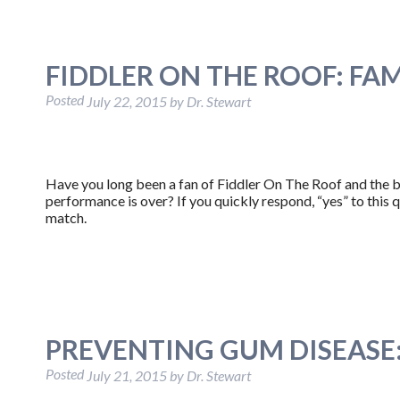
FIDDLER ON THE ROOF: FA
Posted
July 22, 2015
by
Dr. Stewart
Have you long been a fan of Fiddler On The Roof and the be
performance is over? If you quickly respond, “yes” to this 
match.
PREVENTING GUM DISEASE: 
Posted
July 21, 2015
by
Dr. Stewart