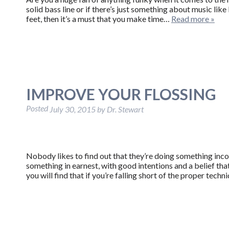
solid bass line or if there’s just something about music lik
feet, then it’s a must that you make time…
Read more »
IMPROVE YOUR FLOSSING
Posted
July 30, 2015
by
Dr. Stewart
Nobody likes to find out that they’re doing something inco
something in earnest, with good intentions and a belief that
you will find that if you’re falling short of the proper tec