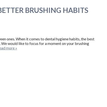
 BETTER BRUSHING HABITS
ween ones. When it comes to dental hygiene habits, the best
th. We would like to focus for a moment on your brushing
ead more »