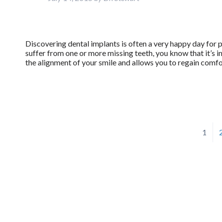
Discovering dental implants is often a very happy day for 
suffer from one or more missing teeth, you know that it’s i
the alignment of your smile and allows you to regain comf
1