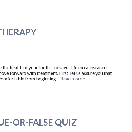
 THERAPY
he health of your tooth – to save it, in most instances –
ove forward with treatment. First, let us assure you that
y comfortable from beginning…
Read more »
UE-OR-FALSE QUIZ