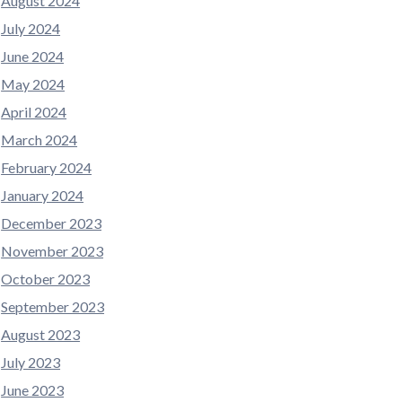
August 2024
July 2024
June 2024
May 2024
April 2024
March 2024
February 2024
January 2024
December 2023
November 2023
October 2023
September 2023
August 2023
July 2023
June 2023