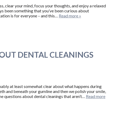
ss, clear your mind, focus your thoughts, and enjoy a relaxed
ways been something that you’ve been curious about
tation is for everyone – and this…
Read more »
OUT DENTAL CLEANINGS
robably at least somewhat clear about what happens during
th and beneath your gumline and then we polish your smile,
me questions about dental cleanings that aren’t…
Read more