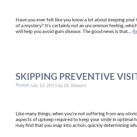
Have you ever felt like you know a lot about keeping your t
of a mystery? It’s certainly not an uncommon feeling, which
will help you avoid gum disease. The good news is that…
R
SKIPPING PREVENTIVE VISIT
Posted
July 16, 2015
by
Dr. Stewart
Like many things, when you’re not suffering from any obvio
aspects of upkeep required to keep your smile in optimal 
may find that you snap into action, quickly determining w