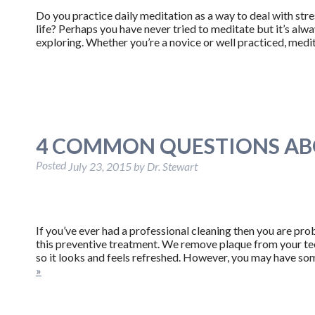
Do you practice daily meditation as a way to deal with stre
life? Perhaps you have never tried to meditate but it’s al
exploring. Whether you’re a novice or well practiced, medi
4 COMMON QUESTIONS AB
Posted
July 23, 2015
by
Dr. Stewart
If you’ve ever had a professional cleaning then you are p
this preventive treatment. We remove plaque from your tee
so it looks and feels refreshed. However, you may have so
»