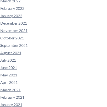
March 2022
February 2022
January 2022
December 2021
November 2021
October 2021
September 2021
August 2021
July 2021
June 2021
May 2021
April 2021
March 2021
February 2021
January 2021