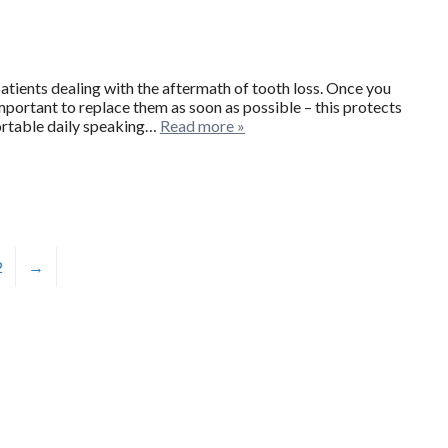
patients dealing with the aftermath of tooth loss. Once you
mportant to replace them as soon as possible – this protects
ortable daily speaking…
Read more »
2
→