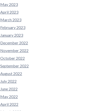
May 2023
April 2023
March 2023
February 2023
January 2023
December 2022
November 2022
October 2022
September 2022
August 2022
July 2022
June 2022
May 2022
April 2022