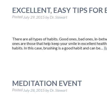
EXCELLENT, EASY TIPS FOR
Posted
July 29, 2015
by
Dr. Stewart
There are all types of habits. Good ones, bad ones, in-bet
ones are those that help keep your smile in excellent heal
habits. In this case, brushing is a good habit and can be…
R
MEDITATION EVENT
Posted
July 28, 2015
by
Dr. Stewart