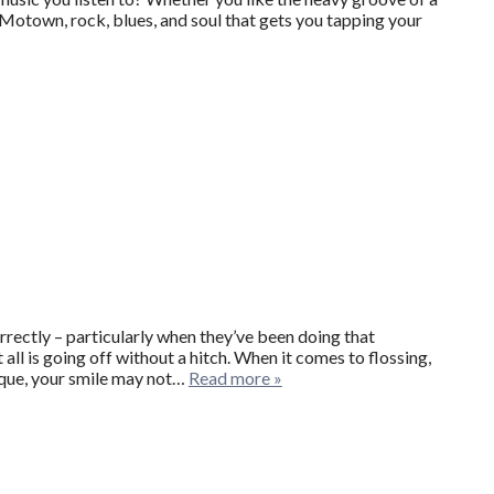
e Motown, rock, blues, and soul that gets you tapping your
rrectly – particularly when they’ve been doing that
 all is going off without a hitch. When it comes to flossing,
hnique, your smile may not…
Read more »