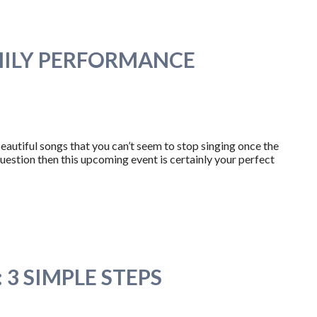
MILY PERFORMANCE
autiful songs that you can’t seem to stop singing once the
question then this upcoming event is certainly your perfect
3 SIMPLE STEPS