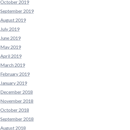
October 2019
September 2019
August 2019
July 2019
June 2019
May 2019
April 2019
March 2019
February 2019
January 2019
December 2018
November 2018
October 2018
September 2018
August 2018