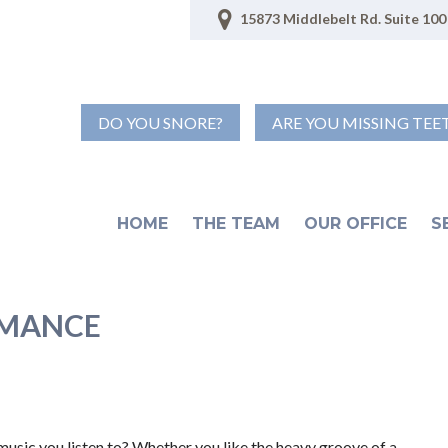
15873 Middlebelt Rd. Suite 100 
DO YOU SNORE?
ARE YOU MISSING TEE
HOME
THE TEAM
OUR OFFICE
S
RMANCE
music you listen to? Whether you like the heavy groove of a