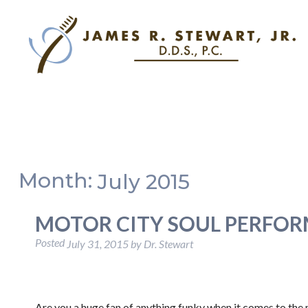
Month:
July 2015
MOTOR CITY SOUL PERFO
Posted
July 31, 2015
by
Dr. Stewart
Are you a huge fan of anything funky when it comes to the 