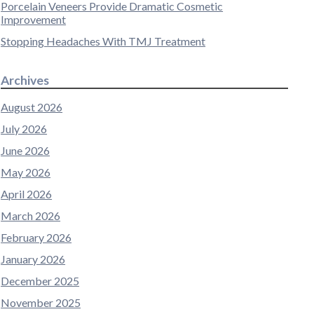
Porcelain Veneers Provide Dramatic Cosmetic
Improvement
Stopping Headaches With TMJ Treatment
Archives
August 2026
July 2026
June 2026
May 2026
April 2026
March 2026
February 2026
January 2026
December 2025
November 2025