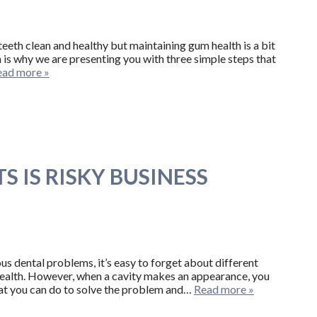
eeth clean and healthy but maintaining gum health is a bit
 is why we are presenting you with three simple steps that
ead more »
S IS RISKY BUSINESS
us dental problems, it’s easy to forget about different
health. However, when a cavity makes an appearance, you
hat you can do to solve the problem and…
Read more »