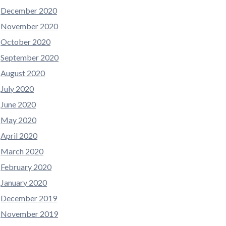
December 2020
November 2020
October 2020
September 2020
August 2020
July 2020
June 2020
May 2020
April 2020
March 2020
February 2020
January 2020
December 2019
November 2019