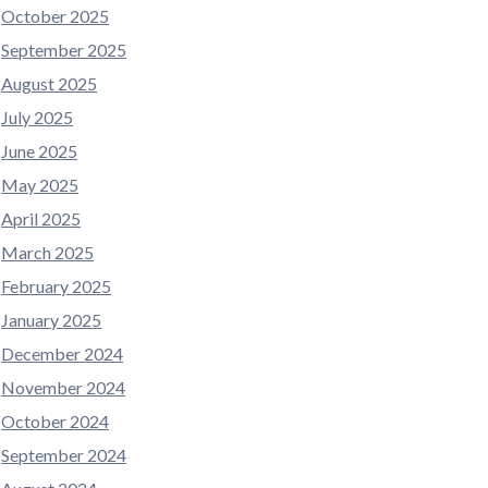
October 2025
September 2025
August 2025
July 2025
June 2025
May 2025
April 2025
March 2025
February 2025
January 2025
December 2024
November 2024
October 2024
September 2024