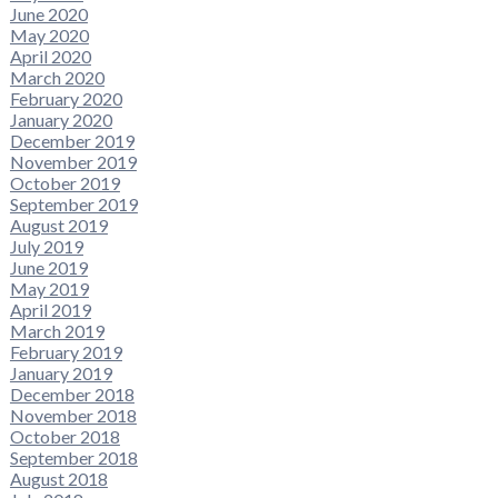
June 2020
May 2020
April 2020
March 2020
February 2020
January 2020
December 2019
November 2019
October 2019
September 2019
August 2019
July 2019
June 2019
May 2019
April 2019
March 2019
February 2019
January 2019
December 2018
November 2018
October 2018
September 2018
August 2018