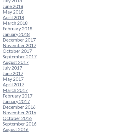
July 2018
June 2018
May 2018
April 2018
March 2018
February 2018
January 2018
December 2017
November 2017
October 2017
September 2017
August 2017
July 2017
June 2017
May 2017
April 2017
March 2017
February 2017
January 2017
December 2016
November 2016
October 2016
September 2016
August 2016