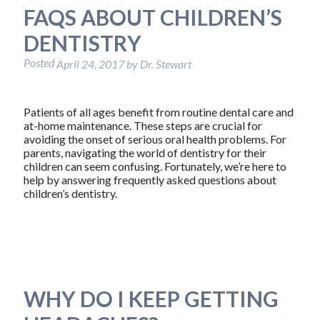
FAQS ABOUT CHILDREN’S
DENTISTRY
Posted
April 24, 2017
by
Dr. Stewart
Patients of all ages benefit from routine dental care and
at-home maintenance. These steps are crucial for
avoiding the onset of serious oral health problems. For
parents, navigating the world of dentistry for their
children can seem confusing. Fortunately, we’re here to
help by answering frequently asked questions about
children’s dentistry.
WHY DO I KEEP GETTING