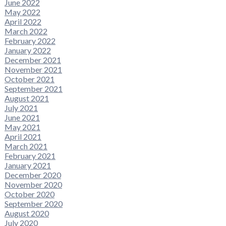
June 2022
May 2022
April 2022
March 2022
February 2022
January 2022
December 2021
November 2021
October 2021
September 2021
August 2021
July 2021
June 2021
May 2021
April 2021
March 2021
February 2021
January 2021
December 2020
November 2020
October 2020
September 2020
August 2020
July 2020