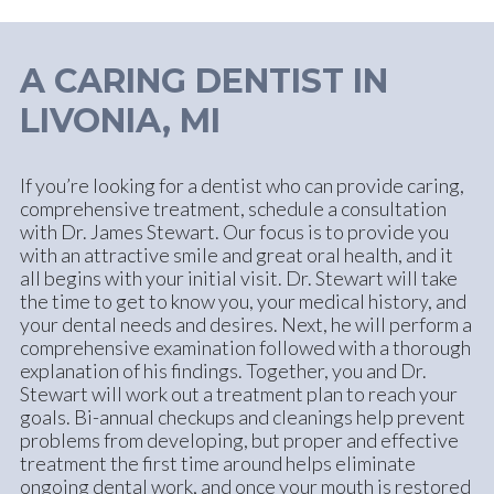
A CARING DENTIST IN
LIVONIA, MI
If you’re looking for a dentist who can provide caring,
comprehensive treatment, schedule a consultation
with Dr. James Stewart. Our focus is to provide you
with an attractive smile and great oral health, and it
all begins with your initial visit. Dr. Stewart will take
the time to get to know you, your medical history, and
your dental needs and desires. Next, he will perform a
comprehensive examination followed with a thorough
explanation of his findings. Together, you and Dr.
Stewart will work out a treatment plan to reach your
goals. Bi-annual checkups and cleanings help prevent
problems from developing, but proper and effective
treatment the first time around helps eliminate
ongoing dental work, and once your mouth is restored