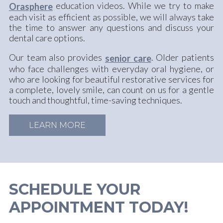
education videos. While we try to make
Orasphere
each visit as efficient as possible, we will always take
the time to answer any questions and discuss your
dental care options.
Our team also provides
. Older patients
senior care
who face challenges with everyday oral hygiene, or
who are looking for beautiful restorative services for
a complete, lovely smile, can count on us for a gentle
touch and thoughtful, time-saving techniques.
LEARN MORE
SCHEDULE YOUR
APPOINTMENT TODAY!