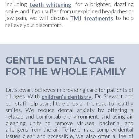
including
, for a brighter, dazzling
teeth whitening
smile, and if you suffer from unexplained headaches or
jaw pain, we will discuss
to help
TMJ treatments
relieve your discomfort.
GENTLE DENTAL CARE
FOR THE WHOLE FAMILY
Dr. Stewart believes in providing care for patients of
all ages. With
, Dr. Stewart and
children’s dentistry
our staff help start little ones on the road to healthy
smiles. We reduce dental anxiety by offering a
relaxed and comfortable environment, and using air
cleaning units to remove viruses, bacteria, and
allergens from the air. To help make complex dental
issues clear and accessible, we also offer a line of