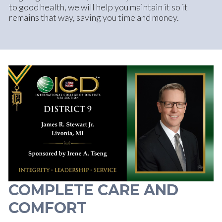
to good health, we will help you maintain it so it
remains that way, saving you time and money.
COMPLETE CARE AND
COMFORT