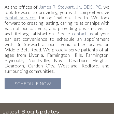
At the offices of
James R. Stewart, Jr., DDS, PC
, we
look forward to providing you with comprehensive
dental services
for optimal oral health. We look
forward to creating lasting, caring relationships with
each of our patients; and providing pleasant visits,
and lifelong satisfaction. Please
contact us
at your
earliest convenience to schedule an appointment
with Dr. Stewart at our Livonia office located on
Middle Belt Road. We proudly serve patients of all
ages from Livonia, Farmington Hills, Farmington,
Plymouth, Northville, Novi, Dearborn Heights,
Dearborn, Garden City, Westland, Redford, and
surrounding communities.
SCHEDULE NOW
Latest Blog Updates