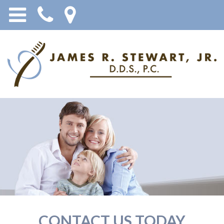
CONTACT US TODAY