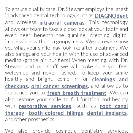
To ensure quality care, Dr. Stewart employs the latest
in advanced dental technology, such as
DIAGNOdent
and wireless
. This technology
intraoral cameras
allows our team to take a close look at your teeth and
even peer beneath the gumline, creating digital
impressions without a goopy mess! We can even show
you what your smile may look like after treatment. We
also safeguard your health with the use of advanced
medical-grade air purifiers! When meeting with Dr.
Stewart and our staff, we will make sure you feel
welcomed and never rushed. To keep your smile
healthy and bright, come in for
cleanings and
,
, and allow us to
checkups
oral cancer screenings
introduce you to
. We can
fresh breath treatment
also restore your smile to full function and beauty
with
, such as
restorative services
root canal
,
,
,
therapy
tooth-colored fillings
dental implants
and other prosthetics.
We also provide cosmetic dentistry services,