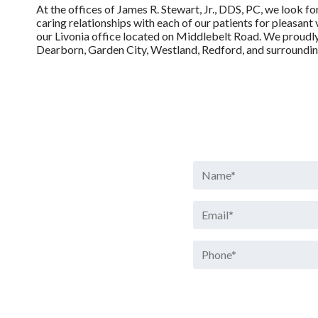
At the offices of James R. Stewart, Jr., DDS, PC, we look f
caring relationships with each of our patients for pleasant 
our Livonia office located on Middlebelt Road. We proudly 
Dearborn, Garden City, Westland, Redford, and surroundi