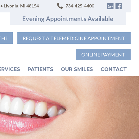
• Livonia, MI 48154
734-425-4400
Evening Appointments Available
TH?
REQUEST A TELEMEDICINE APPOINTMENT
ONLINE PAYMENT
ERVICES
PATIENTS
OUR SMILES
CONTACT