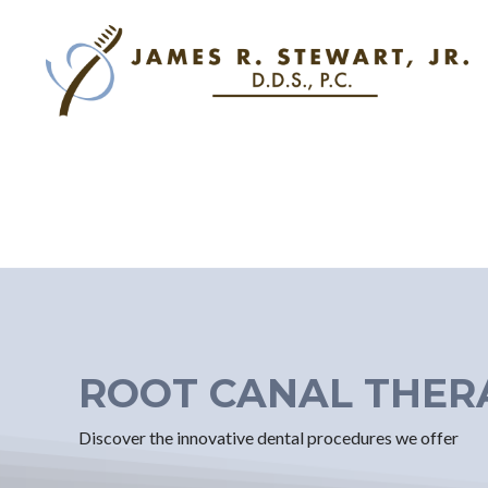
ROOT CANAL THER
Discover the innovative dental procedures we offer