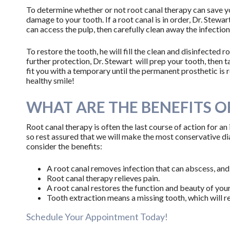
To determine whether or not root canal therapy can save you
damage to your tooth. If a root canal is in order, Dr. Stewar
can access the pulp, then carefully clean away the infection
To restore the tooth, he will fill the clean and disinfected 
further protection, Dr. Stewart will prep your tooth, then t
fit you with a temporary until the permanent prosthetic is 
healthy smile!
WHAT ARE THE BENEFITS O
Root canal therapy is often the last course of action for an
so rest assured that we will make the most conservative diag
consider the benefits:
A root canal removes infection that can abscess, and
Root canal therapy relieves pain.
A root canal restores the function and beauty of your
Tooth extraction means a missing tooth, which will r
Schedule Your Appointment Today!