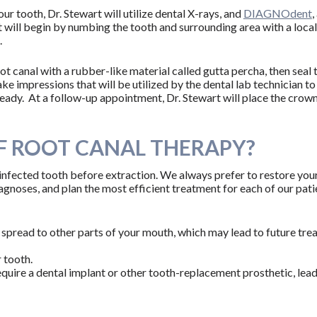
r tooth, Dr. Stewart will utilize dental X-rays, and
DIAGNOdent
t will begin by numbing the tooth and surrounding area with a local a
.
root canal with a rubber-like material called gutta percha, then seal
ake impressions that will be utilized by the dental lab technician to
ready. At a follow-up appointment, Dr. Stewart will place the crow
F ROOT CANAL THERAPY?
 infected tooth before extraction. We always prefer to restore your
noses, and plan the most efficient treatment for each of our patient
 spread to other parts of your mouth, which may lead to future tr
 tooth.
equire a dental implant or other tooth-replacement prosthetic, lea