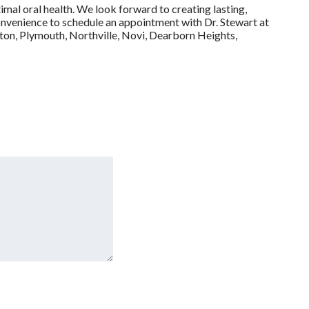
imal oral health. We look forward to creating lasting,
t convenience to schedule an appointment with Dr. Stewart at
gton, Plymouth, Northville, Novi, Dearborn Heights,