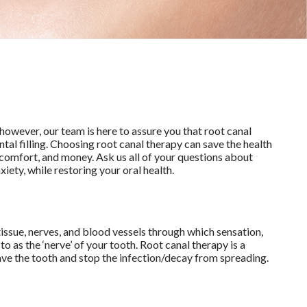
however, our team is here to assure you that root canal
tal filling. Choosing root canal therapy can save the health
iscomfort, and money. Ask us all of your questions about
iety, while restoring your oral health.
tissue, nerves, and blood vessels through which sensation,
o as the ‘nerve’ of your tooth. Root canal therapy is a
ave the tooth and stop the infection/decay from spreading.