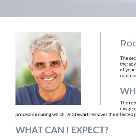
Roo
The sec
therapy
of your 
root can
WHA
The roo
oxygen, 
procedure during which Dr. Stewart removes the infected pu
WHAT CAN I EXPECT?