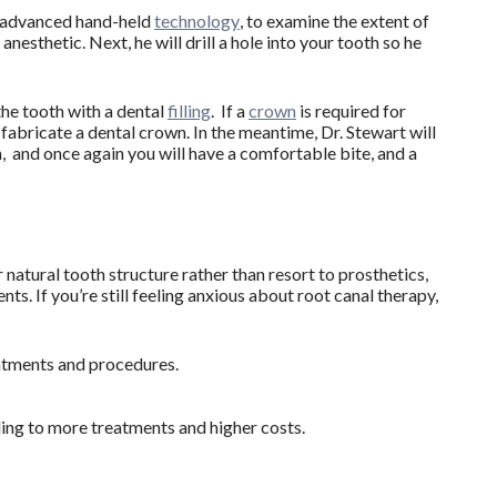
, advanced hand-held
technology
, to examine the extent of
nesthetic. Next, he will drill a hole into your tooth so he
 the tooth with a dental
filling
. If a
crown
is required for
 fabricate a dental crown. In the meantime, Dr. Stewart will
n, and once again you will have a comfortable bite, and a
 natural tooth structure rather than resort to prosthetics,
s. If you’re still feeling anxious about root canal therapy,
eatments and procedures.
ding to more treatments and higher costs.