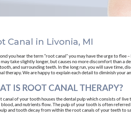
t Canal in Livonia, MI
ond you hear the term “root canal” you may have the urge to flee – 
 may take slightly longer, but causes no more discomfort than a den
tooth, and surrounding teeth. In the long run, you will save time, d
al therapy. We are happy to explain each detail to diminish your anx
T IS ROOT CANAL THERAPY?
t canal of your tooth houses the dental pulp which consists of live 
blood, and nutrients flow. The pulp of your tooth is often referred t
lp and tooth decay from within the root canals of your teeth to s