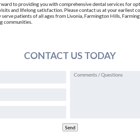
orward to providing you with comprehensive dental services for opt
visits and lifelong satisfaction. Please contact us at your earlies
serve patients of all ages from Livonia, Farmington Hills, Farmin
ng communities.
CONTACT US TODAY