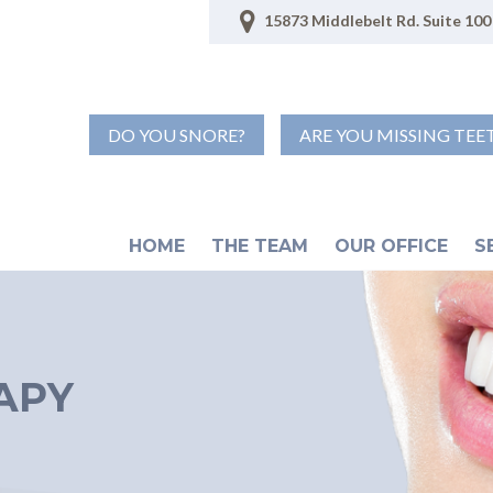
15873 Middlebelt Rd. Suite 100 
DO YOU SNORE?
ARE YOU MISSING TEE
HOME
THE TEAM
OUR OFFICE
S
APY