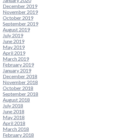
January 2020
December 2019
November 2019
October 2019
September 2019
August 2019
July 2019
June 2019
May 2019
April 2019
March 2019
February 2019
January 2019
December 2018
November 2018
October 2018
September 2018
August 2018
July 2018
June 2018
May 2018
April 2018
March 2018
February 2018