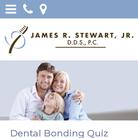
Dental Bonding Quiz