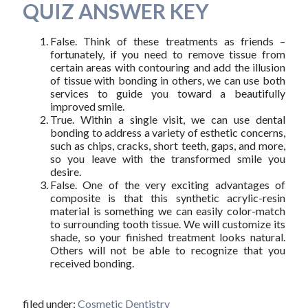
QUIZ ANSWER KEY
False. Think of these treatments as friends –
fortunately, if you need to remove tissue from
certain areas with contouring and add the illusion
of tissue with bonding in others, we can use both
services to guide you toward a beautifully
improved smile.
True. Within a single visit, we can use dental
bonding to address a variety of esthetic concerns,
such as chips, cracks, short teeth, gaps, and more,
so you leave with the transformed smile you
desire.
False. One of the very exciting advantages of
composite is that this synthetic acrylic-resin
material is something we can easily color-match
to surrounding tooth tissue. We will customize its
shade, so your finished treatment looks natural.
Others will not be able to recognize that you
received bonding.
filed under:
Cosmetic Dentistry