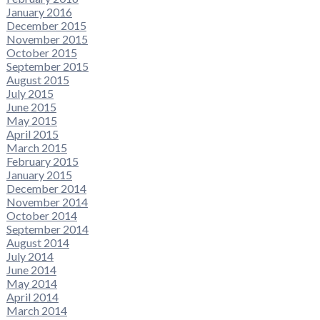
January 2016
December 2015
November 2015
October 2015
September 2015
August 2015
July 2015
June 2015
May 2015
April 2015
March 2015
February 2015
January 2015
December 2014
November 2014
October 2014
September 2014
August 2014
July 2014
June 2014
May 2014
April 2014
March 2014