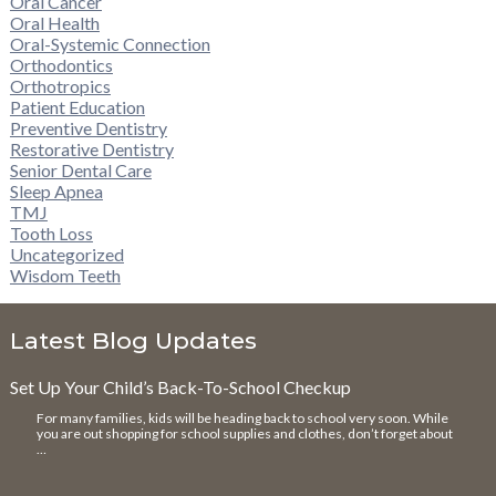
Oral Cancer
Oral Health
Oral-Systemic Connection
Orthodontics
Orthotropics
Patient Education
Preventive Dentistry
Restorative Dentistry
Senior Dental Care
Sleep Apnea
TMJ
Tooth Loss
Uncategorized
Wisdom Teeth
Latest Blog Updates
Set Up Your Child’s Back-To-School Checkup
For many families, kids will be heading back to school very soon. While
you are out shopping for school supplies and clothes, don’t forget about
…