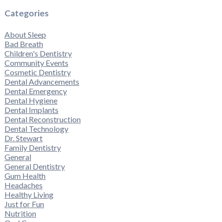
Categories
About Sleep
Bad Breath
Children's Dentistry
Community Events
Cosmetic Dentistry
Dental Advancements
Dental Emergency
Dental Hygiene
Dental Implants
Dental Reconstruction
Dental Technology
Dr. Stewart
Family Dentistry
General
General Dentistry
Gum Health
Headaches
Healthy Living
Just for Fun
Nutrition