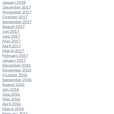
January 2018
December 2017
November 2017
October 2017
September 2017
August 2017
July 2017
June 2017
May 2017
April 2017
March 2017
February 2017
January 2017
December 2016
November 2016
October 2016
September 2016
August 2016
July 2016
June 2016
May 2016
April 2016
March 2016
February 2016