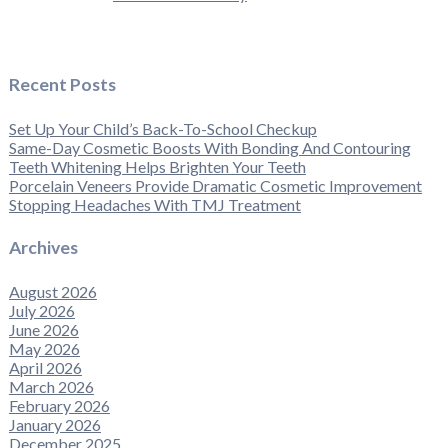
Recent Posts
Set Up Your Child’s Back-To-School Checkup
Same-Day Cosmetic Boosts With Bonding And Contouring
Teeth Whitening Helps Brighten Your Teeth
Porcelain Veneers Provide Dramatic Cosmetic Improvement
Stopping Headaches With TMJ Treatment
Archives
August 2026
July 2026
June 2026
May 2026
April 2026
March 2026
February 2026
January 2026
December 2025