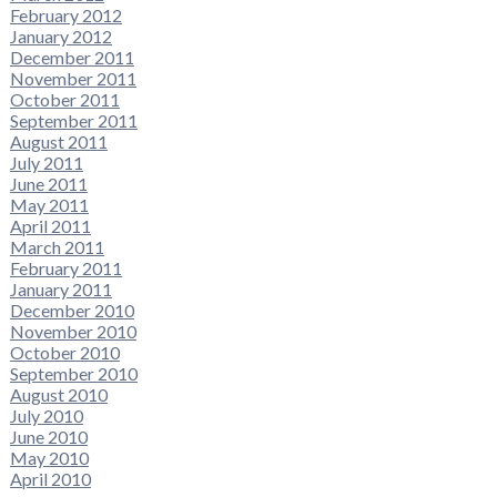
February 2012
January 2012
December 2011
November 2011
October 2011
September 2011
August 2011
July 2011
June 2011
May 2011
April 2011
March 2011
February 2011
January 2011
December 2010
November 2010
October 2010
September 2010
August 2010
July 2010
June 2010
May 2010
April 2010