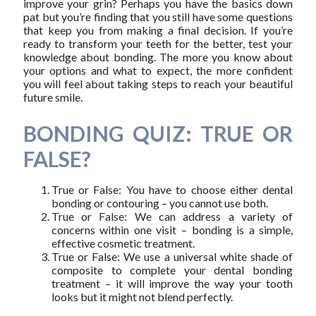
improve your grin? Perhaps you have the basics down
pat but you’re finding that you still have some questions
that keep you from making a final decision. If you’re
ready to transform your teeth for the better, test your
knowledge about bonding. The more you know about
your options and what to expect, the more confident
you will feel about taking steps to reach your beautiful
future smile.
BONDING QUIZ: TRUE OR
FALSE?
True or False: You have to choose either dental
bonding or contouring – you cannot use both.
True or False: We can address a variety of
concerns within one visit – bonding is a simple,
effective cosmetic treatment.
True or False: We use a universal white shade of
composite to complete your dental bonding
treatment – it will improve the way your tooth
looks but it might not blend perfectly.