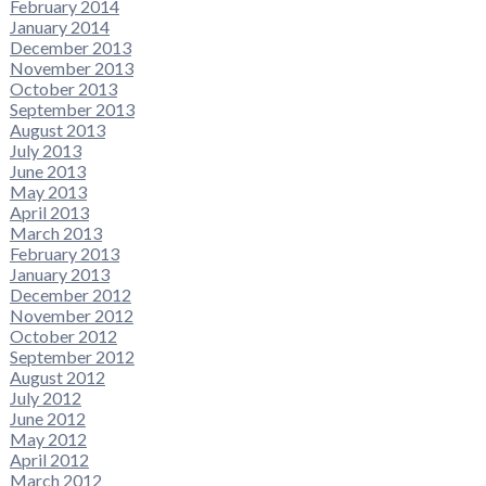
February 2014
January 2014
December 2013
November 2013
October 2013
September 2013
August 2013
July 2013
June 2013
May 2013
April 2013
March 2013
February 2013
January 2013
December 2012
November 2012
October 2012
September 2012
August 2012
July 2012
June 2012
May 2012
April 2012
March 2012