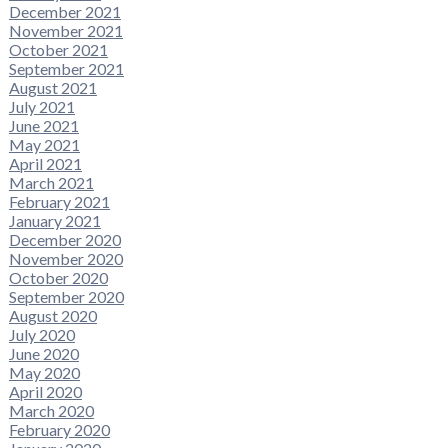
December 2021
November 2021
October 2021
September 2021
August 2021
July 2021
June 2021
May 2021
April 2021
March 2021
February 2021
January 2021
December 2020
November 2020
October 2020
September 2020
August 2020
July 2020
June 2020
May 2020
April 2020
March 2020
February 2020