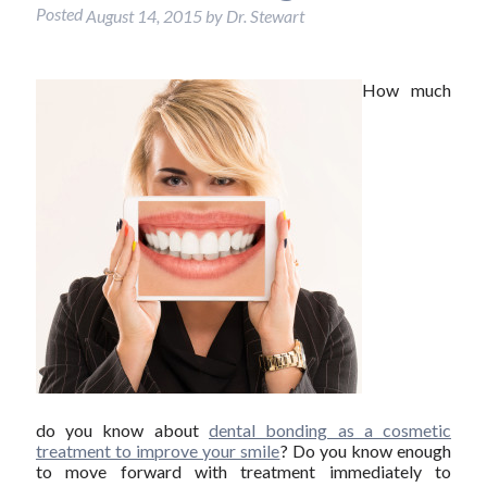
Posted
August 14, 2015
by
Dr. Stewart
How much
do you know about
dental bonding as a cosmetic
treatment to improve your smile
? Do you know enough
to move forward with treatment immediately to