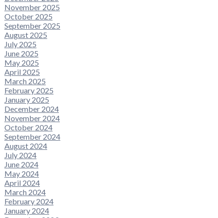
November 2025
October 2025
September 2025
August 2025
July 2025
June 2025
May 2025
April 2025
March 2025
February 2025
January 2025
December 2024
November 2024
October 2024
September 2024
August 2024
July 2024
June 2024
May 2024
April 2024
March 2024
February 2024
January 2024