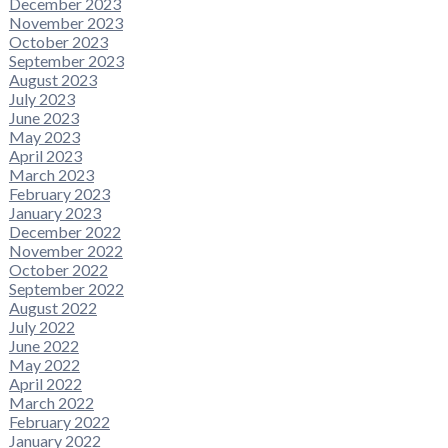
December 2023
November 2023
October 2023
September 2023
August 2023
July 2023
June 2023
May 2023
April 2023
March 2023
February 2023
January 2023
December 2022
November 2022
October 2022
September 2022
August 2022
July 2022
June 2022
May 2022
April 2022
March 2022
February 2022
January 2022