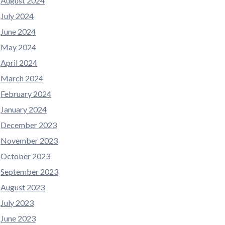
August 2024
July 2024
June 2024
May 2024
April 2024
March 2024
February 2024
January 2024
December 2023
November 2023
October 2023
September 2023
August 2023
July 2023
June 2023