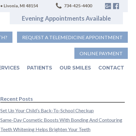
• Livonia, MI 48154
734-425-4400
Evening Appointments Available
TH?
REQUEST A TELEMEDICINE APPOINTMENT
ONLINE PAYMENT
ERVICES
PATIENTS
OUR SMILES
CONTACT
Recent Posts
Set Up Your Child’s Back-To-School Checkup
Same-Day Cosmetic Boosts With Bonding And Contouring
Teeth Whitening Helps Brighten Your Teeth