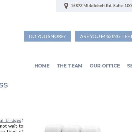
15873 Middlebelt Rd. Suite 100 
DO YOU SNORE?
ARE YOU MISSING TEE
HOME
THE TEAM
OUR OFFICE
S
ss
al bridges
?
not wait to
re tired of