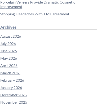
Porcelain Veneers Provide Dramatic Cosmetic
Improvement
Stopping Headaches With TMJ Treatment
Archives
August 2026
July 2026
June 2026
May 2026
April 2026
March 2026
February 2026
January 2026
December 2025
November 2025