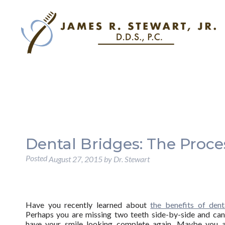
Dental Bridges: The Proce
Posted
August 27, 2015
by
Dr. Stewart
Have you recently learned about
the benefits of dent
Perhaps you are missing two teeth side-by-side and can
have your smile looking complete again. Maybe you a