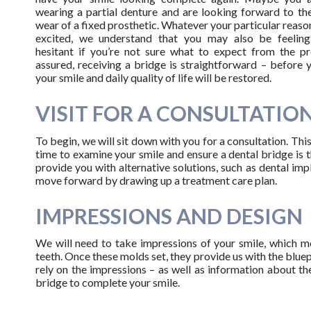
wearing a partial denture and are looking forward to the
wear of a fixed prosthetic. Whatever your particular reason
excited, we understand that you may also be feelin
hesitant if you’re not sure what to expect from the pr
assured, receiving a bridge is straightforward – before 
your smile and daily quality of life will be restored.
VISIT FOR A CONSULTATIO
To begin, we will sit down with you for a consultation. This
time to examine your smile and ensure a dental bridge is 
provide you with alternative solutions, such as dental imp
move forward by drawing up a treatment care plan.
IMPRESSIONS AND DESIGN
We will need to take impressions of your smile, which me
teeth. Once these molds set, they provide us with the bluep
rely on the impressions – as well as information about th
bridge to complete your smile.