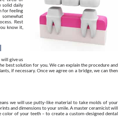
 solid daily
 for feeling
g somewhat
ocess. Rest
you know it,
N
 will give us
the best solution for you. We can explain the procedure and
lants, if necessary. Once we agree on a bridge, we can then
ans we will use putty-like material to take molds of your
rints and dimensions to your smile. A master ceramicist will
e color of your teeth – to create a custom-designed dental