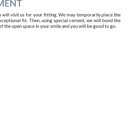
MENT
ill visit us for your fitting. We may temporarily place the
eptional fit. Then, using special cement, we will bond the
of the open space in your smile and you will be good to go.