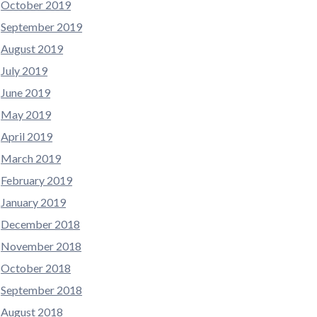
October 2019
September 2019
August 2019
July 2019
June 2019
May 2019
April 2019
March 2019
February 2019
January 2019
December 2018
November 2018
October 2018
September 2018
August 2018