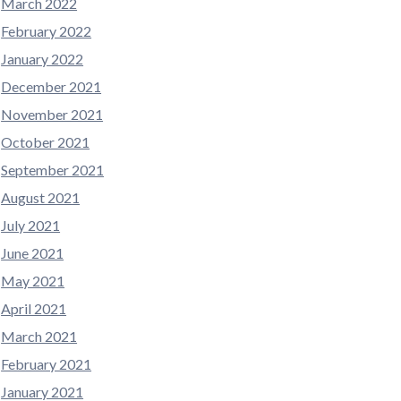
March 2022
February 2022
January 2022
December 2021
November 2021
October 2021
September 2021
August 2021
July 2021
June 2021
May 2021
April 2021
March 2021
February 2021
January 2021