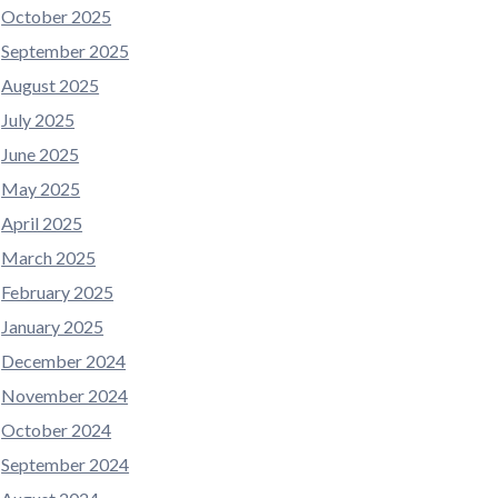
October 2025
September 2025
August 2025
July 2025
June 2025
May 2025
April 2025
March 2025
February 2025
January 2025
December 2024
November 2024
October 2024
September 2024