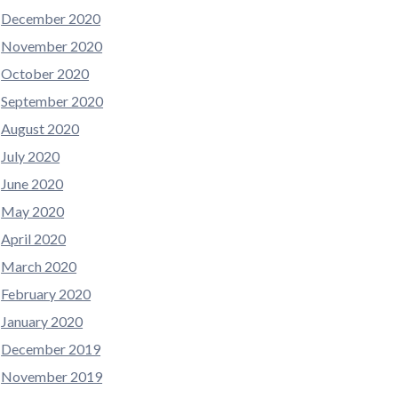
December 2020
November 2020
October 2020
September 2020
August 2020
July 2020
June 2020
May 2020
April 2020
March 2020
February 2020
January 2020
December 2019
November 2019