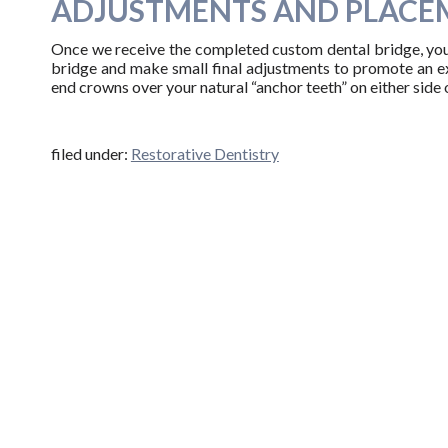
ADJUSTMENTS AND PLACE
Once we receive the completed custom dental bridge, you w
bridge and make small final adjustments to promote an exc
end crowns over your natural “anchor teeth” on either side 
filed under:
Restorative Dentistry