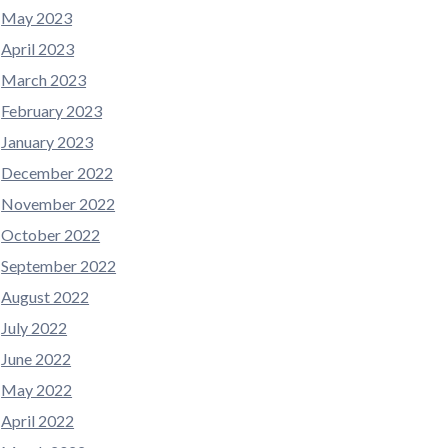
May 2023
April 2023
March 2023
February 2023
January 2023
December 2022
November 2022
October 2022
September 2022
August 2022
July 2022
June 2022
May 2022
April 2022