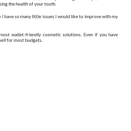
ng the health of your tooth.
 I have so many little issues I would like to improve with my
ost wallet-friendly cosmetic solutions. Even if you have
well for most budgets.