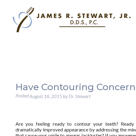
Have Contouring Concerns
Posted
August 18, 2015
by
Dr. Stewart
Are you feeling ready to contour your teeth? Ready
dramatically improved appearance by addressing the min
that cause your smile to appear lackluster? If you answered