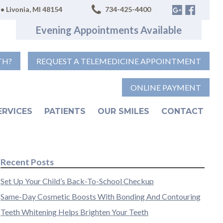
• Livonia, MI 48154
734-425-4400
Evening Appointments Available
TH?
REQUEST A TELEMEDICINE APPOINTMENT
ONLINE PAYMENT
ERVICES
PATIENTS
OUR SMILES
CONTACT
Recent Posts
Set Up Your Child’s Back-To-School Checkup
Same-Day Cosmetic Boosts With Bonding And Contouring
Teeth Whitening Helps Brighten Your Teeth