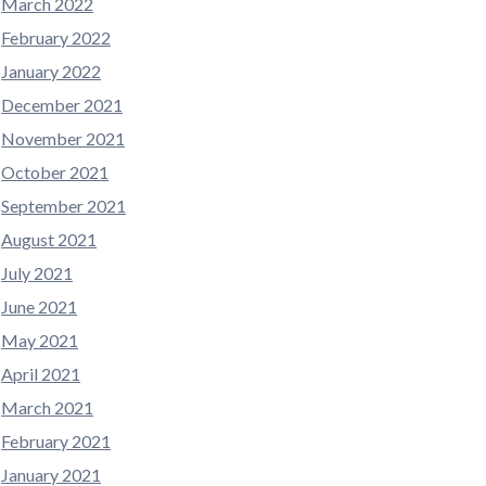
March 2022
February 2022
January 2022
December 2021
November 2021
October 2021
September 2021
August 2021
July 2021
June 2021
May 2021
April 2021
March 2021
February 2021
January 2021