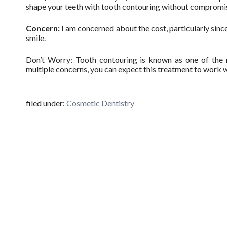
shape your teeth with tooth contouring without compromisi
Concern:
I am concerned about the cost, particularly since
smile.
Don’t Worry: Tooth contouring is known as one of the m
multiple concerns, you can expect this treatment to work 
filed under:
Cosmetic Dentistry