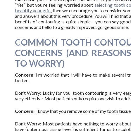
“Yes” but you’re feeling worried about
selecting tooth c
beautify your grin
, then we encourage you to consider so
and answers about this very procedure. You will find that a
benefits of contouring is quite simple – you can say goo
concerns and hello to a greatly improved, gorgeous smile.
COMMON TOOTH CONTOU
CONCERNS (AND REASON
TO WORRY)
Concern:
I’m worried that I will have to make several t
better.
Don’t Worry: Lucky for you, tooth contouring is very easy
very effective. Most patients only require one visit to addr
Concern:
I know that you remove some of my tooth tissue
Don’t Worry: Most patients have nothing to worry about. 
have (outermost tissue layer) is sufficient for us to sculpt