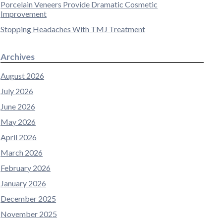
Porcelain Veneers Provide Dramatic Cosmetic
Improvement
Stopping Headaches With TMJ Treatment
Archives
August 2026
July 2026
June 2026
May 2026
April 2026
March 2026
February 2026
January 2026
December 2025
November 2025