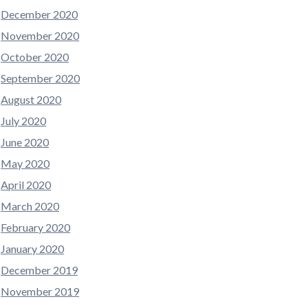
December 2020
November 2020
October 2020
September 2020
August 2020
July 2020
June 2020
May 2020
April 2020
March 2020
February 2020
January 2020
December 2019
November 2019