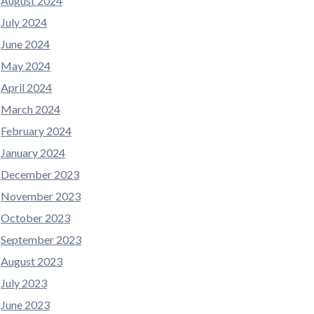
August 2024
July 2024
June 2024
May 2024
April 2024
March 2024
February 2024
January 2024
December 2023
November 2023
October 2023
September 2023
August 2023
July 2023
June 2023