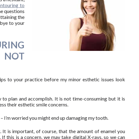
ontouring to
me questions
ttaining the
dbye to your
RING
S NOT
rips to your practice before my minor esthetic issues look
 to plan and accomplish. It is not time-consuming but it is
ess their esthetic smile concerns.
 – I’m worried you might end up damaging my tooth.
It is important, of course, that the amount of enamel you
. If this is a concern, we may take digital X-rays, so we can