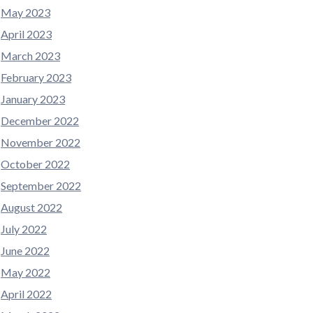
May 2023
April 2023
March 2023
February 2023
January 2023
December 2022
November 2022
October 2022
September 2022
August 2022
July 2022
June 2022
May 2022
April 2022