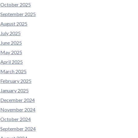
October 2025
September 2025
August 2025
July 2025
June 2025
May 2025
April 2025
March 2025
February 2025
January 2025
December 2024
November 2024
October 2024
September 2024