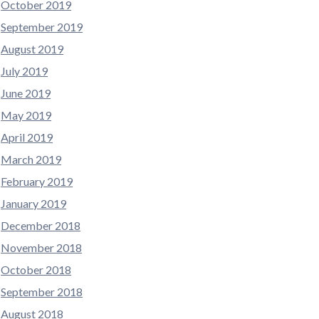
October 2019
September 2019
August 2019
July 2019
June 2019
May 2019
April 2019
March 2019
February 2019
January 2019
December 2018
November 2018
October 2018
September 2018
August 2018