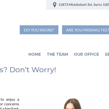
15873 Middlebelt Rd. Suite 100 
DO YOU SNORE?
ARE YOU MISSING TEE
HOME
THE TEAM
OUR OFFICE
S
? Don’t Worry!
 to enjoy a
or concerns
 a hesitant,