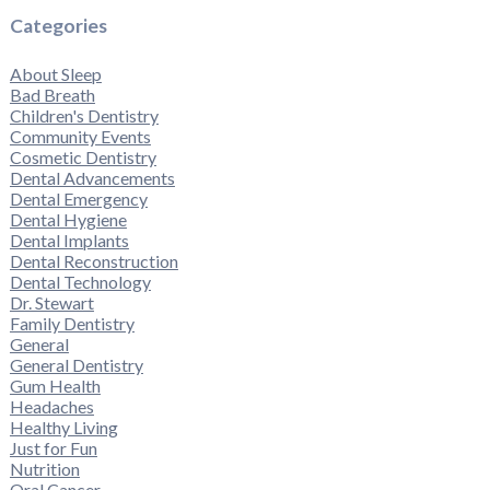
Categories
About Sleep
Bad Breath
Children's Dentistry
Community Events
Cosmetic Dentistry
Dental Advancements
Dental Emergency
Dental Hygiene
Dental Implants
Dental Reconstruction
Dental Technology
Dr. Stewart
Family Dentistry
General
General Dentistry
Gum Health
Headaches
Healthy Living
Just for Fun
Nutrition
Oral Cancer