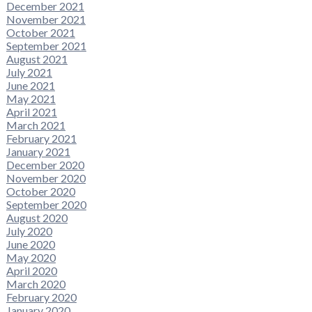
December 2021
November 2021
October 2021
September 2021
August 2021
July 2021
June 2021
May 2021
April 2021
March 2021
February 2021
January 2021
December 2020
November 2020
October 2020
September 2020
August 2020
July 2020
June 2020
May 2020
April 2020
March 2020
February 2020
January 2020