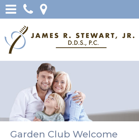
Garden Club Welcome