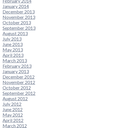
February 2014
January 2014
December 2013
November 2013
October 2013
September 2013
August 2013
July 2013
June 2013
May 2013
April 2013
March 2013
February 2013
January 2013
December 2012
November 2012
October 2012
September 2012
August 2012
July 2012
June 2012
May 2012
April 2012
March 2012