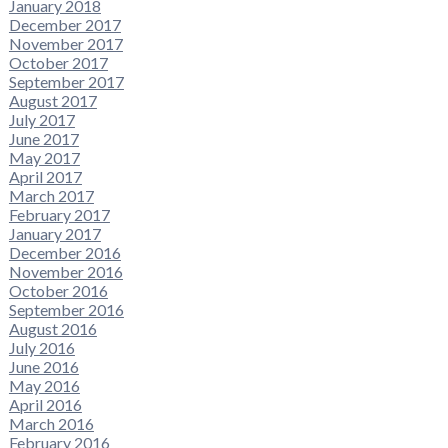
January 2018
December 2017
November 2017
October 2017
September 2017
August 2017
July 2017
June 2017
May 2017
April 2017
March 2017
February 2017
January 2017
December 2016
November 2016
October 2016
September 2016
August 2016
July 2016
June 2016
May 2016
April 2016
March 2016
February 2016