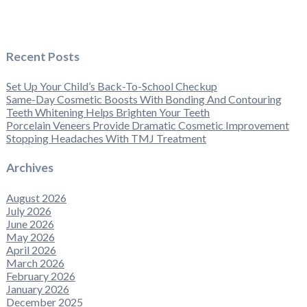
Recent Posts
Set Up Your Child’s Back-To-School Checkup
Same-Day Cosmetic Boosts With Bonding And Contouring
Teeth Whitening Helps Brighten Your Teeth
Porcelain Veneers Provide Dramatic Cosmetic Improvement
Stopping Headaches With TMJ Treatment
Archives
August 2026
July 2026
June 2026
May 2026
April 2026
March 2026
February 2026
January 2026
December 2025