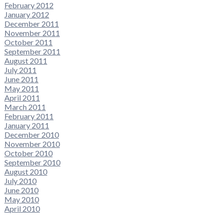
February 2012
January 2012
December 2011
November 2011
October 2011
September 2011
August 2011
July 2011
June 2011
May 2011
April 2011
March 2011
February 2011
January 2011
December 2010
November 2010
October 2010
September 2010
August 2010
July 2010
June 2010
May 2010
April 2010