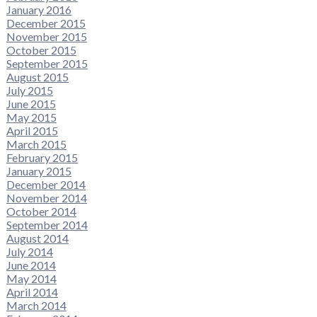
January 2016
December 2015
November 2015
October 2015
September 2015
August 2015
July 2015
June 2015
May 2015
April 2015
March 2015
February 2015
January 2015
December 2014
November 2014
October 2014
September 2014
August 2014
July 2014
June 2014
May 2014
April 2014
March 2014