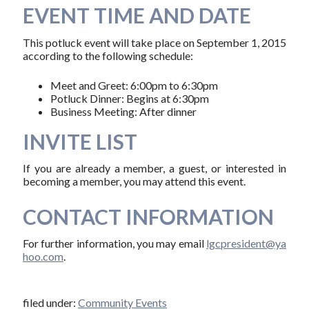
EVENT TIME AND DATE
This potluck event will take place on September 1, 2015
according to the following schedule:
Meet and Greet: 6:00pm to 6:30pm
Potluck Dinner: Begins at 6:30pm
Business Meeting: After dinner
INVITE LIST
If you are already a member, a guest, or interested in
becoming a member, you may attend this event.
CONTACT INFORMATION
For further information, you may email
l​g​c​p​r​e​s​i​d​e​n​t​@​y​a​
h​o​o​.​c​o​m
.
filed under:
Community Events