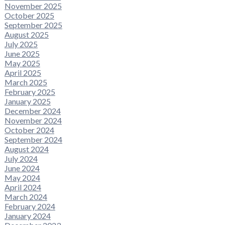
November 2025
October 2025
September 2025
August 2025
July 2025
June 2025
May 2025
April 2025
March 2025
February 2025
January 2025
December 2024
November 2024
October 2024
September 2024
August 2024
July 2024
June 2024
May 2024
April 2024
March 2024
February 2024
January 2024