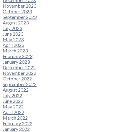
December 2023
November 2023
October 2023
September 2023
August 2023
July 2023
June 2023
May 2023
April 2023
March 2023
February 2023
January 2023
December 2022
November 2022
October 2022
September 2022
August 2022
July 2022
June 2022
May 2022
April 2022
March 2022
February 2022
January 2022