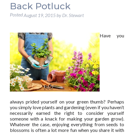
Back Potluck
Posted
August 19, 2015
by
Dr. Stewart
Have you
always prided yourself on your green thumb? Perhaps
you simply love plants and gardening (even if you haven’t
necessarily earned the right to consider yourself
someone with a knack for making your garden grow).
Whatever the case, enjoying everything from seeds to
blossoms is often a lot more fun when you share it with