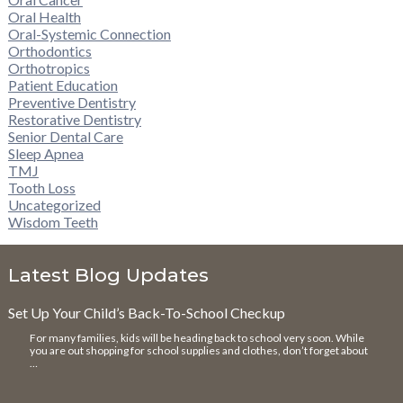
Oral Health
Oral-Systemic Connection
Orthodontics
Orthotropics
Patient Education
Preventive Dentistry
Restorative Dentistry
Senior Dental Care
Sleep Apnea
TMJ
Tooth Loss
Uncategorized
Wisdom Teeth
Latest Blog Updates
Set Up Your Child’s Back-To-School Checkup
For many families, kids will be heading back to school very soon. While
you are out shopping for school supplies and clothes, don’t forget about
…