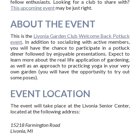
fellow enthusiasts. Looking for a club to share with?
This upcoming event
may be just right.
ABOUT THE EVENT
This is the
Livonia Garden Club Welcome Back Potluck
event
. In addition to socializing with active members,
you will have the chance to participate in a potluck
dinner followed by enjoyable presentations. Expect to
learn more about the real life application of gardening,
as well as an approach to practicing yoga in your very
own garden (you will have the opportunity to try out
some poses).
EVENT LOCATION
The event will take place at the Livonia Senior Center,
located at the following address:
15218 Farmington Road
Livonia, MI