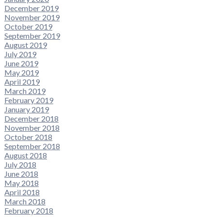
December 2019
November 2019
October 2019
September 2019
August 2019
July 2019
June 2019
May 2019
April 2019
March 2019
February 2019
January 2019
December 2018
November 2018
October 2018
September 2018
August 2018
July 2018
June 2018
May 2018
April 2018
March 2018
February 2018