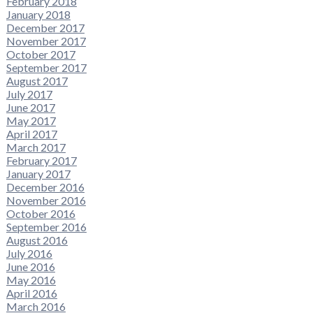
February 2018
January 2018
December 2017
November 2017
October 2017
September 2017
August 2017
July 2017
June 2017
May 2017
April 2017
March 2017
February 2017
January 2017
December 2016
November 2016
October 2016
September 2016
August 2016
July 2016
June 2016
May 2016
April 2016
March 2016