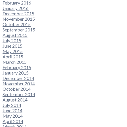
February 2016
January 2016
December 2015
November 2015
October 2015
September 2015
August 2015
July 2015
June 2015
May 2015
April 2015
March 2015
February 2015
January 2015
December 2014
November 2014
October 2014
September 2014
August 2014
July 2014
June 2014
May 2014
April 2014
March 2014