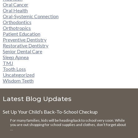
Oral Cancer
Oral Health
Oral-Systemic Connection
Orthodontics
Orthotropics
Patient Education
Preventive Dentistry
Restorative Dentistry
Senior Dental Care
Sleep Apnea
TMJ
Tooth Loss
Uncategorized
Wisdom Teeth
Latest Blog Updates
Set Up Your Child’s Back-To-School Checkup
For many families, kids will be heading back to school very soon. While
you are out shopping for school supplies and clothes, don’t forget about
…