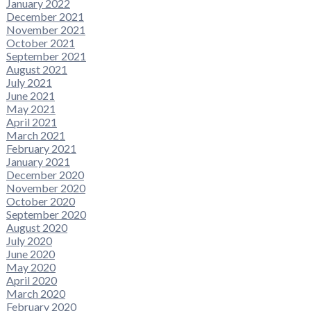
January 2022
December 2021
November 2021
October 2021
September 2021
August 2021
July 2021
June 2021
May 2021
April 2021
March 2021
February 2021
January 2021
December 2020
November 2020
October 2020
September 2020
August 2020
July 2020
June 2020
May 2020
April 2020
March 2020
February 2020