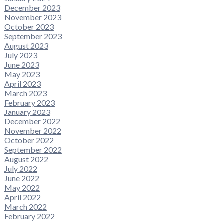
December 2023
November 2023
October 2023
September 2023
August 2023
July 2023
June 2023
May 2023
April 2023
March 2023
February 2023
January 2023
December 2022
November 2022
October 2022
September 2022
August 2022
July 2022
June 2022
May 2022
April 2022
March 2022
February 2022