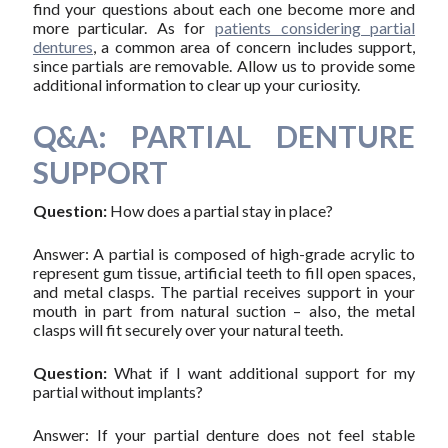
find your questions about each one become more and
more particular. As for
patients considering partial
dentures
, a common area of concern includes support,
since partials are removable. Allow us to provide some
additional information to clear up your curiosity.
Q&A: PARTIAL DENTURE
SUPPORT
Question:
How does a partial stay in place?
Answer: A partial is composed of high-grade acrylic to
represent gum tissue, artificial teeth to fill open spaces,
and metal clasps. The partial receives support in your
mouth in part from natural suction – also, the metal
clasps will fit securely over your natural teeth.
Question:
What if I want additional support for my
partial without implants?
Answer: If your partial denture does not feel stable