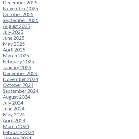
December 2025
November 2025
October 2025
September 2025
August 2025
July 2025
June 2025
May 2025
April 2025
March 2025
February 2025
January 2025
December 2024
November 2024
October 2024
September 2024
August 2024
July 2024
June 2024
May 2024
April 2024
March 2024
February 2024
January 2024