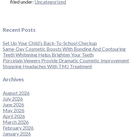
filed under:
Uncategorized
Recent Posts
Set Up Your Child’s Back-To-School Checkup
Same-Day Cosmetic Boosts With Bonding And Contouring
Teeth Whitening Helps Brighten Your Teeth
Porcelain Veneers Provide Dramatic Cosmetic Improvement
Stopping Headaches With TMJ Treatment
Archives
August 2026
July 2026
June 2026
May 2026
April 2026
March 2026
February 2026
January 2026