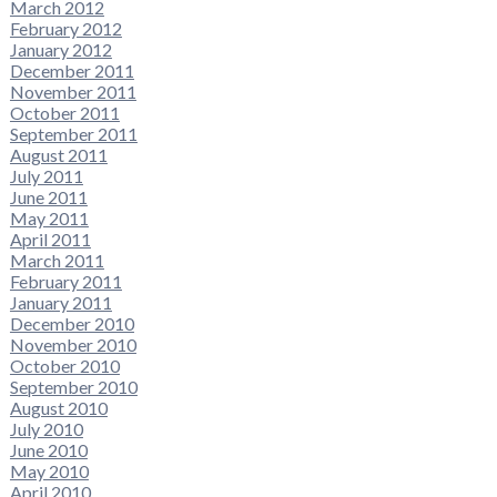
March 2012
February 2012
January 2012
December 2011
November 2011
October 2011
September 2011
August 2011
July 2011
June 2011
May 2011
April 2011
March 2011
February 2011
January 2011
December 2010
November 2010
October 2010
September 2010
August 2010
July 2010
June 2010
May 2010
April 2010