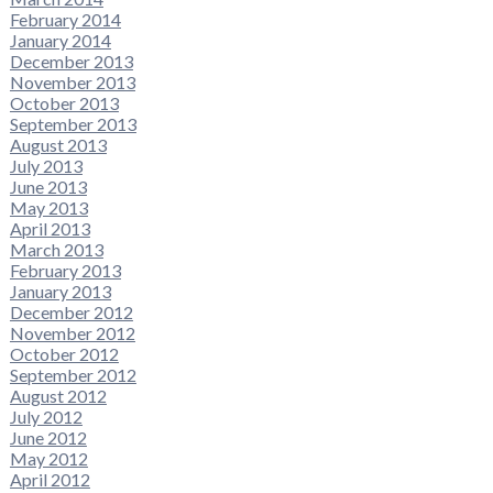
February 2014
January 2014
December 2013
November 2013
October 2013
September 2013
August 2013
July 2013
June 2013
May 2013
April 2013
March 2013
February 2013
January 2013
December 2012
November 2012
October 2012
September 2012
August 2012
July 2012
June 2012
May 2012
April 2012