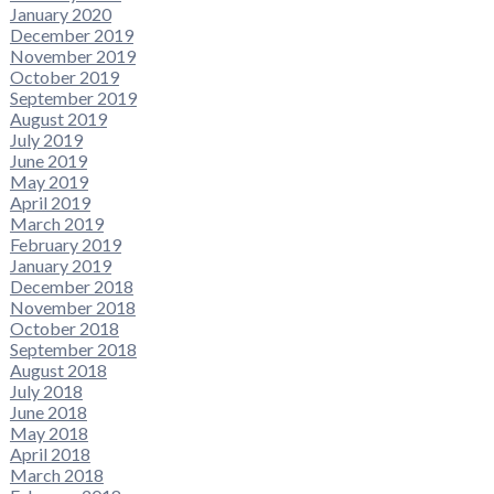
January 2020
December 2019
November 2019
October 2019
September 2019
August 2019
July 2019
June 2019
May 2019
April 2019
March 2019
February 2019
January 2019
December 2018
November 2018
October 2018
September 2018
August 2018
July 2018
June 2018
May 2018
April 2018
March 2018