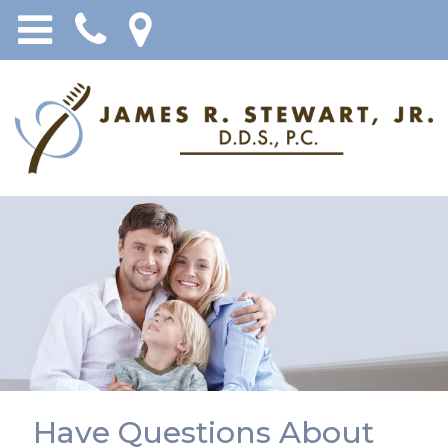
Have Questions About