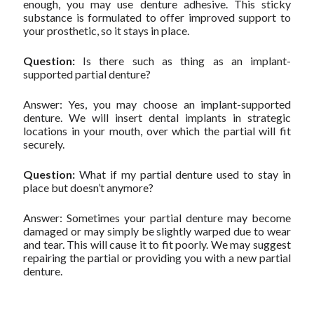
enough, you may use denture adhesive. This sticky
substance is formulated to offer improved support to
your prosthetic, so it stays in place.
Question:
Is there such as thing as an implant-
supported partial denture?
Answer: Yes, you may choose an implant-supported
denture. We will insert dental implants in strategic
locations in your mouth, over which the partial will fit
securely.
Question:
What if my partial denture used to stay in
place but doesn’t anymore?
Answer: Sometimes your partial denture may become
damaged or may simply be slightly warped due to wear
and tear. This will cause it to fit poorly. We may suggest
repairing the partial or providing you with a new partial
denture.