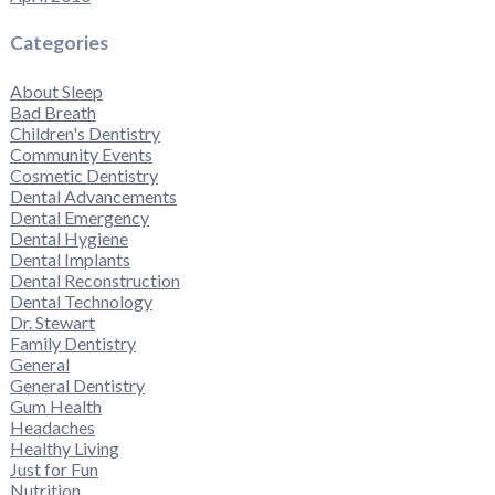
Categories
About Sleep
Bad Breath
Children's Dentistry
Community Events
Cosmetic Dentistry
Dental Advancements
Dental Emergency
Dental Hygiene
Dental Implants
Dental Reconstruction
Dental Technology
Dr. Stewart
Family Dentistry
General
General Dentistry
Gum Health
Headaches
Healthy Living
Just for Fun
Nutrition