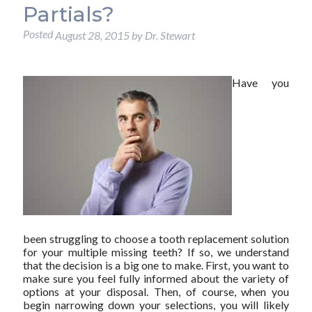
Partials?
Posted
August 28, 2015
by
Dr. Stewart
Have you
been struggling to choose a tooth replacement solution
for your multiple missing teeth? If so, we understand
that the decision is a big one to make. First, you want to
make sure you feel fully informed about the variety of
options at your disposal. Then, of course, when you
begin narrowing down your selections, you will likely