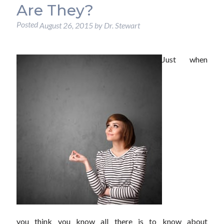
Are They?
Posted
August 26, 2015
by
Dr. Stewart
Just when
you think you know all there is to know about