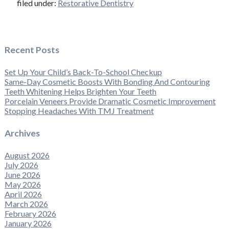
filed under:
Restorative Dentistry
Recent Posts
Set Up Your Child’s Back-To-School Checkup
Same-Day Cosmetic Boosts With Bonding And Contouring
Teeth Whitening Helps Brighten Your Teeth
Porcelain Veneers Provide Dramatic Cosmetic Improvement
Stopping Headaches With TMJ Treatment
Archives
August 2026
July 2026
June 2026
May 2026
April 2026
March 2026
February 2026
January 2026