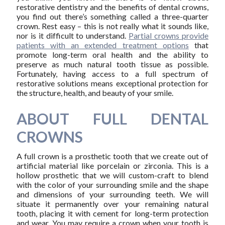
restorative dentistry and the benefits of dental crowns,
you find out there’s something called a three-quarter
crown. Rest easy – this is not really what it sounds like,
nor is it difficult to understand.
Partial crowns provide
patients with an extended treatment options
that
promote long-term oral health and the ability to
preserve as much natural tooth tissue as possible.
Fortunately, having access to a full spectrum of
restorative solutions means exceptional protection for
the structure, health, and beauty of your smile.
ABOUT FULL DENTAL
CROWNS
A full crown is a prosthetic tooth that we create out of
artificial material like porcelain or zirconia. This is a
hollow prosthetic that we will custom-craft to blend
with the color of your surrounding smile and the shape
and dimensions of your surrounding teeth. We will
situate it permanently over your remaining natural
tooth, placing it with cement for long-term protection
and wear. You may require a crown when your tooth is