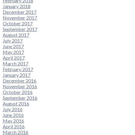
February 2018
January 2018
December 2017
November 2017
October 2017
September 2017
August 2017
July 2017
June 2017
May 2017
April 2017
March 2017
February 2017
January 2017
December 2016
November 2016
October 2016
September 2016
August 2016
July 2016
June 2016
May 2016
April 2016
March 2016