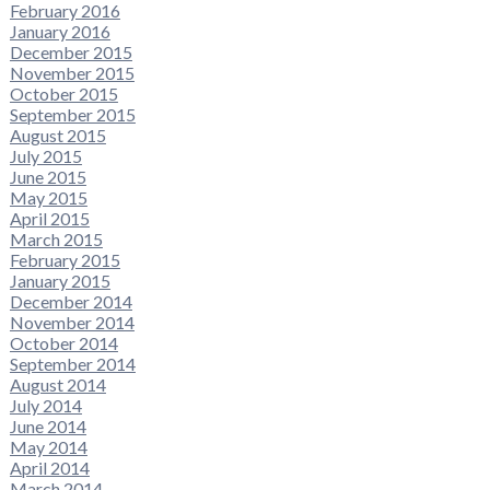
February 2016
January 2016
December 2015
November 2015
October 2015
September 2015
August 2015
July 2015
June 2015
May 2015
April 2015
March 2015
February 2015
January 2015
December 2014
November 2014
October 2014
September 2014
August 2014
July 2014
June 2014
May 2014
April 2014
March 2014