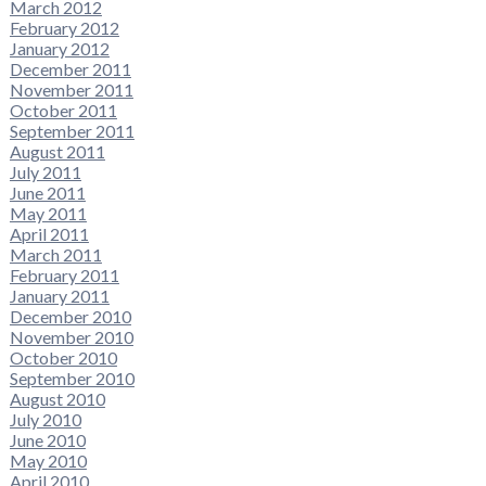
March 2012
February 2012
January 2012
December 2011
November 2011
October 2011
September 2011
August 2011
July 2011
June 2011
May 2011
April 2011
March 2011
February 2011
January 2011
December 2010
November 2010
October 2010
September 2010
August 2010
July 2010
June 2010
May 2010
April 2010