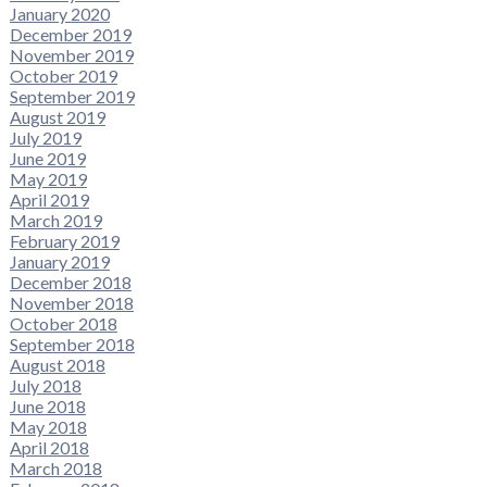
January 2020
December 2019
November 2019
October 2019
September 2019
August 2019
July 2019
June 2019
May 2019
April 2019
March 2019
February 2019
January 2019
December 2018
November 2018
October 2018
September 2018
August 2018
July 2018
June 2018
May 2018
April 2018
March 2018