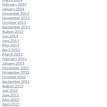
February 2014
January 2014
December 2013
November 2013
October 2013
September 2013
August 2013
July 2013
June 2013
May 2013
April 2013
March 2013
February 2013
January 2013
December 2012
November 2012
October 2012
September 2012
August 2012
July 2012
June 2012
May 2012
April 2012