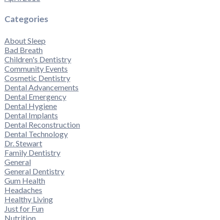
Categories
About Sleep
Bad Breath
Children's Dentistry
Community Events
Cosmetic Dentistry
Dental Advancements
Dental Emergency
Dental Hygiene
Dental Implants
Dental Reconstruction
Dental Technology
Dr. Stewart
Family Dentistry
General
General Dentistry
Gum Health
Headaches
Healthy Living
Just for Fun
Nutrition