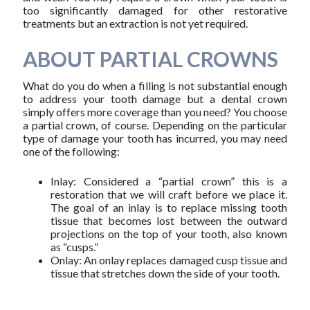
too significantly damaged for other restorative
treatments but an extraction is not yet required.
ABOUT PARTIAL CROWNS
What do you do when a filling is not substantial enough
to address your tooth damage but a dental crown
simply offers more coverage than you need? You choose
a partial crown, of course. Depending on the particular
type of damage your tooth has incurred, you may need
one of the following:
Inlay: Considered a “partial crown” this is a
restoration that we will craft before we place it.
The goal of an inlay is to replace missing tooth
tissue that becomes lost between the outward
projections on the top of your tooth, also known
as “cusps.”
Onlay: An onlay replaces damaged cusp tissue and
tissue that stretches down the side of your tooth.