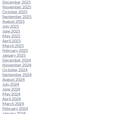
December 2025
November 2025
October 2025
September 2025
August 2025
July 2025
June 2025
May 2025
April 2025
March 2025
February 2025
January 2025
December 2024
November 2024
October 2024
September 2024
August 2024
July 2024
June 2024
May 2024
April 2024
March 2024
February 2024
January 2024