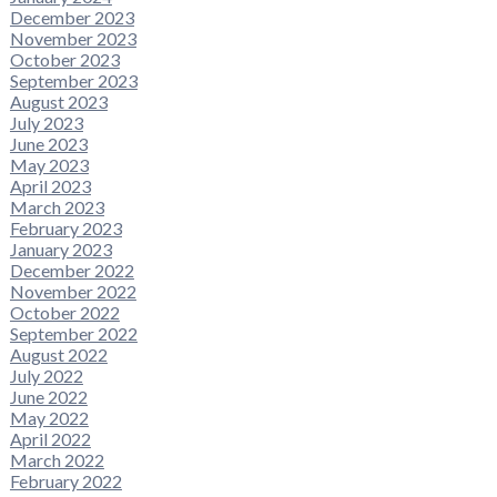
December 2023
November 2023
October 2023
September 2023
August 2023
July 2023
June 2023
May 2023
April 2023
March 2023
February 2023
January 2023
December 2022
November 2022
October 2022
September 2022
August 2022
July 2022
June 2022
May 2022
April 2022
March 2022
February 2022