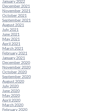
January 2022
December 2021
November 2021
October 2021
September 2021
August 2021
July 2021
June 2021
May 2021
April 2021
March 2021
February 2021
January 2021
December 2020
November 2020
October 2020
September 2020
August 2020
July 2020
June 2020
May 2020
April 2020
March 2020
February 2020