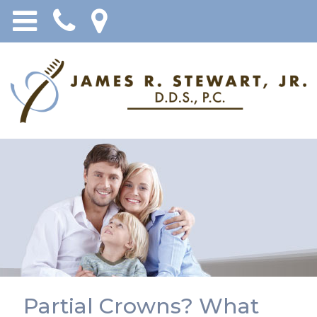
Partial Crowns? What