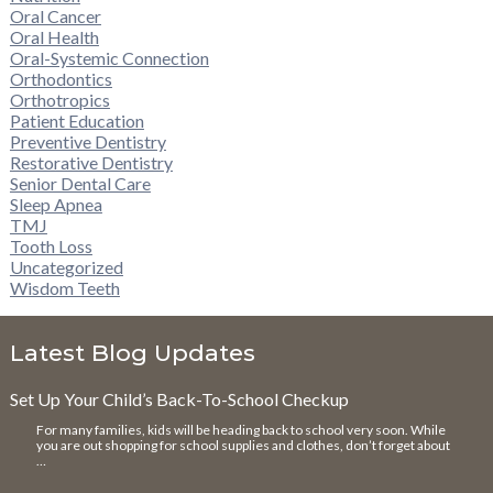
Oral Cancer
Oral Health
Oral-Systemic Connection
Orthodontics
Orthotropics
Patient Education
Preventive Dentistry
Restorative Dentistry
Senior Dental Care
Sleep Apnea
TMJ
Tooth Loss
Uncategorized
Wisdom Teeth
Latest Blog Updates
Set Up Your Child’s Back-To-School Checkup
For many families, kids will be heading back to school very soon. While
you are out shopping for school supplies and clothes, don’t forget about
…