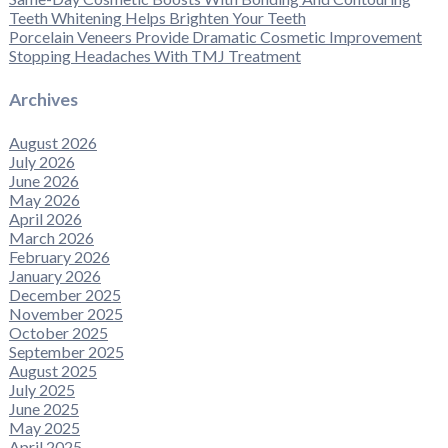
Teeth Whitening Helps Brighten Your Teeth
Porcelain Veneers Provide Dramatic Cosmetic Improvement
Stopping Headaches With TMJ Treatment
Archives
August 2026
July 2026
June 2026
May 2026
April 2026
March 2026
February 2026
January 2026
December 2025
November 2025
October 2025
September 2025
August 2025
July 2025
June 2025
May 2025
April 2025