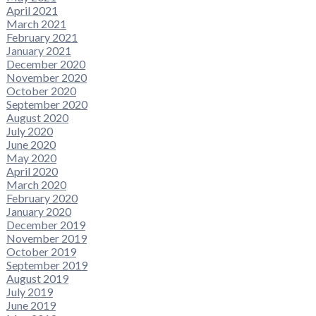
April 2021
March 2021
February 2021
January 2021
December 2020
November 2020
October 2020
September 2020
August 2020
July 2020
June 2020
May 2020
April 2020
March 2020
February 2020
January 2020
December 2019
November 2019
October 2019
September 2019
August 2019
July 2019
June 2019