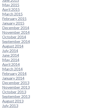
June 2015
May 2015
April 2015
March 2015
February 2015
January 2015
December 2014
November 2014
October 2014
September 2014
August 2014
July 2014
June 2014
May 2014
April 2014
March 2014
February 2014
January 2014
December 2013
November 2013
October 2013
September 2013
August 2013
July 2013