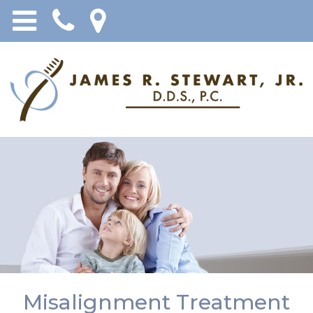
Misalignment Treatment