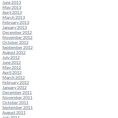
June 2013
May 2013
April 2013
March 2013
February 2013
January 2013
December 2012
November 2012
October 2012
September 2012
August 2012
July 2012
June 2012
May 2012
April 2012
March 2012
February 2012
January 2012
December 2011
November 2011
October 2011
September 2011
August 2011
July 2011