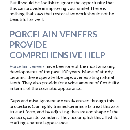
But it would be foolish to ignore the opportunity that
this can provide in improving your smile! There is
nothing that says that restorative work should not be
beautiful, as well.
PORCELAIN VENEERS
PROVIDE
COMPREHENSIVE HELP
Porcelain veneers
have been one of the most amazing
developments of the past 100 years. Made of sturdy
ceramic, these operate like caps over existing natural
teeth. They also provide for a wide amount of flexibility
in terms of the cosmetic appearance.
Gaps and misalignment are easily erased through this
procedure. Our highly trained ceramicists treat this as a
true art form, and by adjusting the size and shape of the
veneers, can do wonders. They accomplish this all while
crafting a natural appearance.