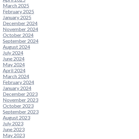
March 2025
February 2025
January 2025
December 2024
November 2024
October 2024
September 2024
August 2024
July 2024
June 2024
May 2024
April 2024
March 2024
February 2024
January 2024
December 2023
November 2023
October 2023
September 2023
August 2023
July 2023
June 2023
May 2023