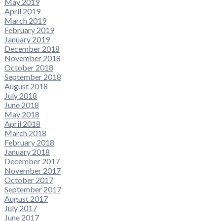
May 2019
April 2019
March 2019
February 2019
January 2019
December 2018
November 2018
October 2018
September 2018
August 2018
July 2018
June 2018
May 2018
April 2018
March 2018
February 2018
January 2018
December 2017
November 2017
October 2017
September 2017
August 2017
July 2017
June 2017