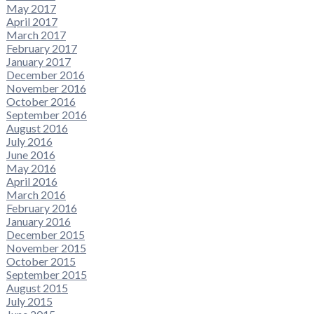
May 2017
April 2017
March 2017
February 2017
January 2017
December 2016
November 2016
October 2016
September 2016
August 2016
July 2016
June 2016
May 2016
April 2016
March 2016
February 2016
January 2016
December 2015
November 2015
October 2015
September 2015
August 2015
July 2015