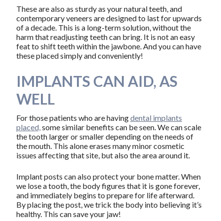
These are also as sturdy as your natural teeth, and
contemporary veneers are designed to last for upwards
of a decade. This is a long-term solution, without the
harm that readjusting teeth can bring. It is not an easy
feat to shift teeth within the jawbone. And you can have
these placed simply and conveniently!
IMPLANTS CAN AID, AS
WELL
For those patients who are having
dental implants
placed,
some similar benefits can be seen. We can scale
the tooth larger or smaller depending on the needs of
the mouth. This alone erases many minor cosmetic
issues affecting that site, but also the area around it.
Implant posts can also protect your bone matter. When
we lose a tooth, the body figures that it is gone forever,
and immediately begins to prepare for life afterward.
By placing the post, we trick the body into believing it’s
healthy. This can save your jaw!