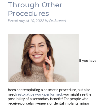
Through Other
Procedures
Posted
August 10, 2022
by
Dr. Stewart
If you have
been contemplating a cosmetic procedure, but also
need
restorative work performed,
you might see the
possibility of a secondary benefit! For people who
receive porcelain veneers or dental implants, minor