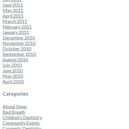
June 2011
May 2011
April 2011
March 2011
February 2011
January 2011
December 2010
November 2010
October 2010
September 2010
August 2010
July 2010
June 2010
May 2010
April 2010
Categories
About Sleep
Bad Breath
Children's Dentistry
Community Events
Cosmetic Dentistry