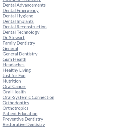
Dental Advancements
Dental Emergency
Dental Hygiene
Dental Implants
Dental Reconstruction
Dental Technology
Dr. Stewart
Family Dentistry
General
General Dentistry
Gum Health
Headaches
Healthy Living
Just for Fun
Nutrition
Oral Cancer
Oral Health
Oral-Systemic Connection
Orthodontics
Orthotropics
Patient Education
Preventive Dentistry
Restorative Dentistry