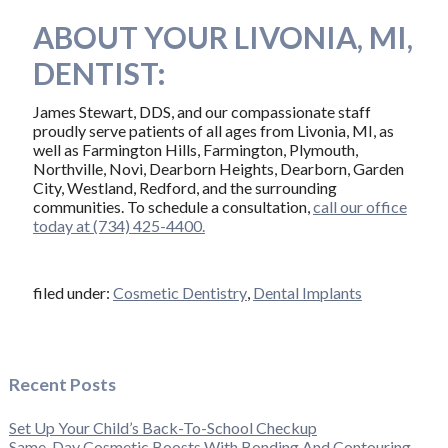
ABOUT YOUR LIVONIA, MI,
DENTIST:
James Stewart, DDS, and our compassionate staff
proudly serve patients of all ages from Livonia, MI, as
well as Farmington Hills, Farmington, Plymouth,
Northville, Novi, Dearborn Heights, Dearborn, Garden
City, Westland, Redford, and the surrounding
communities. To schedule a consultation,
call our office
today at (734) 425-4400.
filed under:
Cosmetic Dentistry
,
Dental Implants
Recent Posts
Set Up Your Child’s Back-To-School Checkup
Same-Day Cosmetic Boosts With Bonding And Contouring