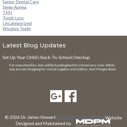
Senior Dental Care
Sleep Apnea
TMJ
Tooth Loss
Uncategorized
Wisdom Teeth
Latest Blog Updates
Set Up Your Child’s Back-To-School Checkup
For many families, kids will be heading back to school very soon. While
you are out shopping for school supplies and clothes, don’t forget about
…
© 2026 Dr. James Stewart.
Accessibility Statement
.
Website
Designed and Maintained by