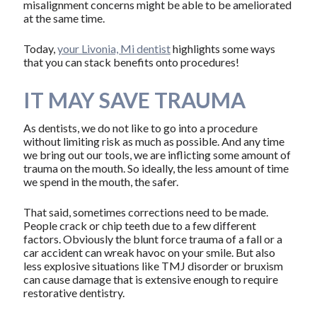
misalignment concerns might be able to be ameliorated
at the same time.
Today,
your Livonia, Mi dentist
highlights some ways
that you can stack benefits onto procedures!
IT MAY SAVE TRAUMA
As dentists, we do not like to go into a procedure
without limiting risk as much as possible. And any time
we bring out our tools, we are inflicting some amount of
trauma on the mouth. So ideally, the less amount of time
we spend in the mouth, the safer.
That said, sometimes corrections need to be made.
People crack or chip teeth due to a few different
factors. Obviously the blunt force trauma of a fall or a
car accident can wreak havoc on your smile. But also
less explosive situations like TMJ disorder or bruxism
can cause damage that is extensive enough to require
restorative dentistry.