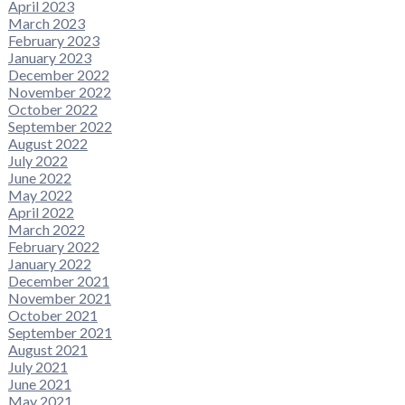
April 2023
March 2023
February 2023
January 2023
December 2022
November 2022
October 2022
September 2022
August 2022
July 2022
June 2022
May 2022
April 2022
March 2022
February 2022
January 2022
December 2021
November 2021
October 2021
September 2021
August 2021
July 2021
June 2021
May 2021