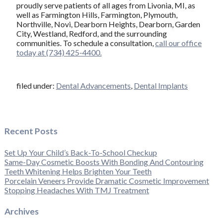
proudly serve patients of all ages from Livonia, MI, as
well as Farmington Hills, Farmington, Plymouth,
Northville, Novi, Dearborn Heights, Dearborn, Garden
City, Westland, Redford, and the surrounding
communities. To schedule a consultation,
call our office
today at (734) 425-4400.
filed under:
Dental Advancements
,
Dental Implants
Recent Posts
Set Up Your Child’s Back-To-School Checkup
Same-Day Cosmetic Boosts With Bonding And Contouring
Teeth Whitening Helps Brighten Your Teeth
Porcelain Veneers Provide Dramatic Cosmetic Improvement
Stopping Headaches With TMJ Treatment
Archives