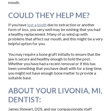
mouth.
COULD THEY HELP ME?
If you have
lost a tooth
due to extraction or another
form of loss, you very well may be wishing that you had
a healthy replacement. Many of us wind up with
problems that affect our mouth, and this might be a very
helpful option for you.
You may require a bone graft initially to ensure that the
jaw is secure and healthy enough to hold the post.
Whether you have had a recent removal or if this has
been something that you have dealt with for a long time,
you might not have enough bone matter to provide a
suitable base.
ABOUT YOUR LIVONIA, MI,
DENTIST:
James Stewart, DDS, and our compassionate staff