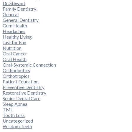
Dr. Stewart
Family Dentistry
General
General Dentistry
Gum Health
Headaches
Healthy Living
Just for Fun
Nutrition
Oral Cancer
Oral Health
Oral-Systemic Connection
Orthodontics
Orthotropics
Patient Education
Preventive Dentistry
Restorative Dentistry
Senior Dental Care
Sleep Apnea
TMJ
Tooth Loss
Uncategorized
Wisdom Teeth