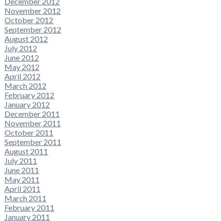
December 2012
November 2012
October 2012
September 2012
August 2012
July 2012
June 2012
May 2012
April 2012
March 2012
February 2012
January 2012
December 2011
November 2011
October 2011
September 2011
August 2011
July 2011
June 2011
May 2011
April 2011
March 2011
February 2011
January 2011