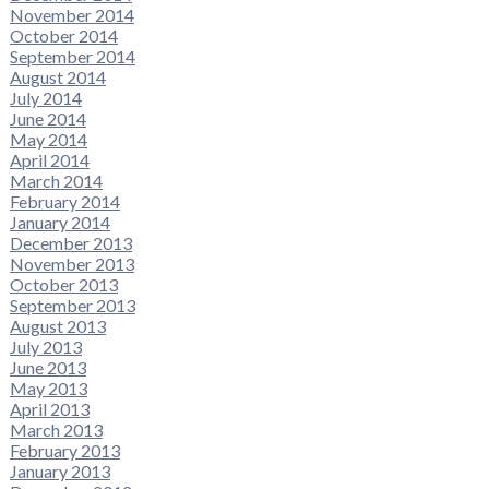
November 2014
October 2014
September 2014
August 2014
July 2014
June 2014
May 2014
April 2014
March 2014
February 2014
January 2014
December 2013
November 2013
October 2013
September 2013
August 2013
July 2013
June 2013
May 2013
April 2013
March 2013
February 2013
January 2013