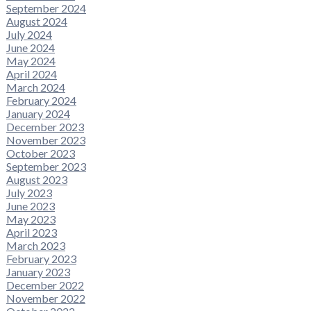
September 2024
August 2024
July 2024
June 2024
May 2024
April 2024
March 2024
February 2024
January 2024
December 2023
November 2023
October 2023
September 2023
August 2023
July 2023
June 2023
May 2023
April 2023
March 2023
February 2023
January 2023
December 2022
November 2022