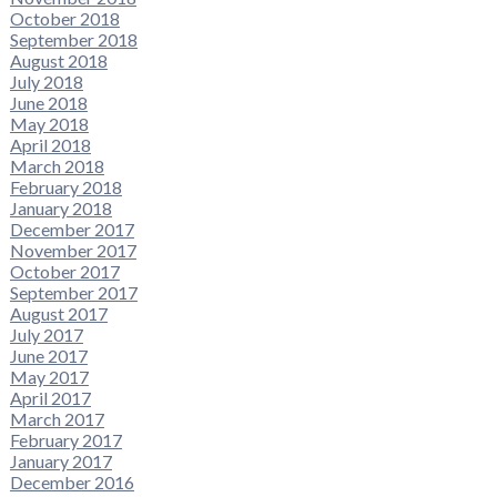
October 2018
September 2018
August 2018
July 2018
June 2018
May 2018
April 2018
March 2018
February 2018
January 2018
December 2017
November 2017
October 2017
September 2017
August 2017
July 2017
June 2017
May 2017
April 2017
March 2017
February 2017
January 2017
December 2016