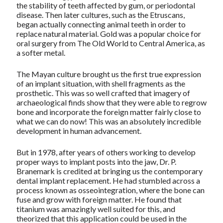
the stability of teeth affected by gum, or periodontal
disease. Then later cultures, such as the Etruscans,
began actually connecting animal teeth in order to
replace natural material. Gold was a popular choice for
oral surgery from The Old World to Central America, as
a softer metal.
The Mayan culture brought us the first true expression
of an implant situation, with shell fragments as the
prosthetic. This was so well crafted that imagery of
archaeological finds show that they were able to regrow
bone and incorporate the foreign matter fairly close to
what we can do now! This was an absolutely incredible
development in human advancement.
But in 1978, after years of others working to develop
proper ways to implant posts into the jaw, Dr. P.
Branemark is credited at bringing us the contemporary
dental implant replacement. He had stumbled across a
process known as osseointegration, where the bone can
fuse and grow with foreign matter. He found that
titanium was amazingly well suited for this, and
theorized that this application could be used in the