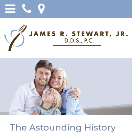
The Astounding History