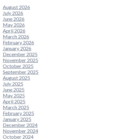
August 2026
July 2026
June 2026
May 2026
April 2026
March 2026
February 2026
January 2026
December 2025
November 2025
October 2025
September 2025
August 2025
July 2025
June 2025
May 2025
April 2025
March 2025
February 2025
January 2025
December 2024
November 2024
October 2024