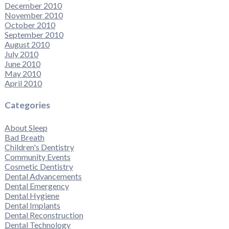
December 2010
November 2010
October 2010
September 2010
August 2010
July 2010
June 2010
May 2010
April 2010
Categories
About Sleep
Bad Breath
Children's Dentistry
Community Events
Cosmetic Dentistry
Dental Advancements
Dental Emergency
Dental Hygiene
Dental Implants
Dental Reconstruction
Dental Technology