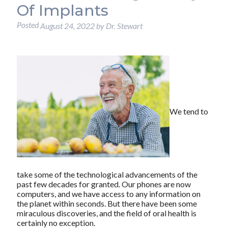
Of Implants
Posted
August 24, 2022
by
Dr. Stewart
We tend to
take some of the technological advancements of the
past few decades for granted. Our phones are now
computers, and we have access to any information on
the planet within seconds. But there have been some
miraculous discoveries, and the field of oral health is
certainly no exception.