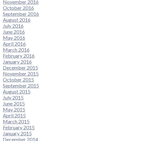
November 2016
October 2016
September 2016
August 2016
July 2016
June 2016
May 2016
April 2016
March 2016
February 2016
January 2016
December 2015
November 2015
October 2015
September 2015
August 2015
July 2015
June 2015
May 2015
April 2015
March 2015
February 2015
January 2015
December 2014