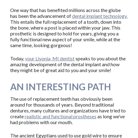
One way that has benefited millions across the globe
has been the advancement of
dental implant technology.
This entails the full replacement of a tooth, down into
the bone, where a post is placed within your jaw. This
prosthetic is designed to hold for years, giving you a
fully functional new aspect of your smile, while at the
same time, looking gorgeous!
Today,
your Livonia, MI dentist
speaks to you about the
amazing development of the dental implant and how
they might be of great aid to you and your smile!
AN INTERESTING PATH
The use of replacement teeth has obviously been
around for thousands of years. Beyond traditional
dentures, many cultures and organizations have tried to
create
realistic and functional prostheses
as long we’ve
had problems with our mouth.
The ancient Egyptians used to use gold wire to ensure