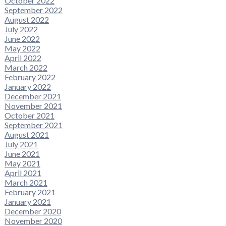
October 2022
September 2022
August 2022
July 2022
June 2022
May 2022
April 2022
March 2022
February 2022
January 2022
December 2021
November 2021
October 2021
September 2021
August 2021
July 2021
June 2021
May 2021
April 2021
March 2021
February 2021
January 2021
December 2020
November 2020