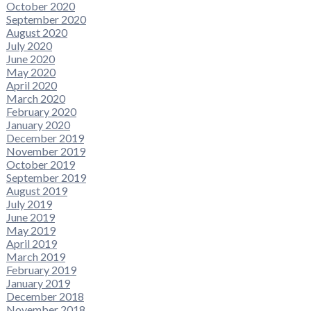
October 2020
September 2020
August 2020
July 2020
June 2020
May 2020
April 2020
March 2020
February 2020
January 2020
December 2019
November 2019
October 2019
September 2019
August 2019
July 2019
June 2019
May 2019
April 2019
March 2019
February 2019
January 2019
December 2018
November 2018