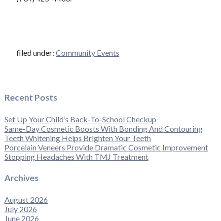
filed under:
Community Events
Recent Posts
Set Up Your Child’s Back-To-School Checkup
Same-Day Cosmetic Boosts With Bonding And Contouring
Teeth Whitening Helps Brighten Your Teeth
Porcelain Veneers Provide Dramatic Cosmetic Improvement
Stopping Headaches With TMJ Treatment
Archives
August 2026
July 2026
June 2026