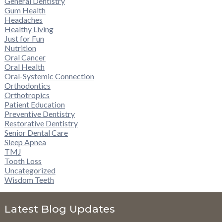
General Dentistry
Gum Health
Headaches
Healthy Living
Just for Fun
Nutrition
Oral Cancer
Oral Health
Oral-Systemic Connection
Orthodontics
Orthotropics
Patient Education
Preventive Dentistry
Restorative Dentistry
Senior Dental Care
Sleep Apnea
TMJ
Tooth Loss
Uncategorized
Wisdom Teeth
Latest Blog Updates