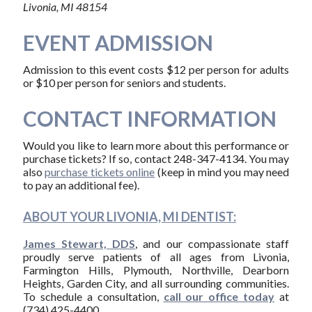
Livonia, MI 48154
EVENT ADMISSION
Admission to this event costs $12 per person for adults
or $10 per person for seniors and students.
CONTACT INFORMATION
Would you like to learn more about this performance or
purchase tickets? If so, contact 248-347-4134. You may
also
purchase tickets online
(keep in mind you may need
to pay an additional fee).
ABOUT YOUR LIVONIA, MI DENTIST:
James Stewart, DDS
, and our compassionate staff
proudly serve patients of all ages from Livonia,
Farmington Hills, Plymouth, Northville, Dearborn
Heights, Garden City, and all surrounding communities.
To schedule a consultation,
call our office today
at
(734) 425-4400.