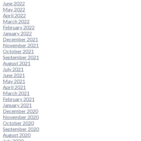
June 2022
May 2022
April 2022
March 2022
February 2022
January 2022
December 2021
November 2021
October 2021
September 2021
August 2021
July 2021
June 2021
May 2021
April 2021
March 2021
February 2021
January 2021
December 2020
November 2020
October 2020
September 2020
August 2020
July 2020