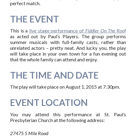
perfect match.
THE EVENT
This is a
live stage performance of
Fiddler On The Roof
as acted out by Paul’s Players. The group performs
summer musicals with full-family casts, rather than
unrelated actors – pretty neat. And lucky you, the play
will take place in your own town for a fun evening out
that the whole family can attend and enjoy.
THE TIME AND DATE
The play will take place on August 1, 2015 at 7:30pm.
EVENT LOCATION
You may attend this performance at St. Paul’s
Presbyterian Church at the following address:
27475 5 Mile Road