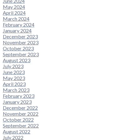
June 2024
May 2024
April 2024
March 2024
February 2024
January 2024
December 2023
November 2023
October 2023
September 2023
August 2023
July 2023
June 2023
May 2023
April 2023
March 2023
February 2023
January 2023
December 2022
November 2022
October 2022
September 2022
August 2022
July 2022