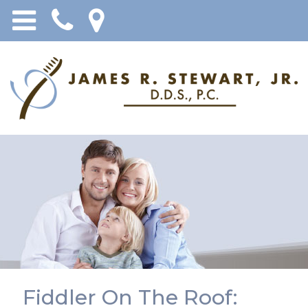
Fiddler On The Roof: