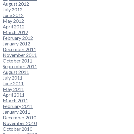
August 2012
July 2012
June 2012
May 2012
April 2012
March 2012
February 2012
January 2012
December 2011
November 2011
October 2011
September 2011
August 2011
July 2011
June 2011
May 2011
April 2011
March 2011
February 2011
January 2011
December 2010
November 2010
October 2010