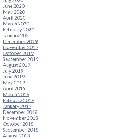
June 2020
May 2020
April 2020
March 2020
February 2020
January 2020
December 2019
November 2019
October 2019
September 2019
August 2019
July 2019
June 2019
May 2019
April 2019
March 2019
February 2019
January 2019
December 2018
November 2018
October 2018
September 2018
August 2018