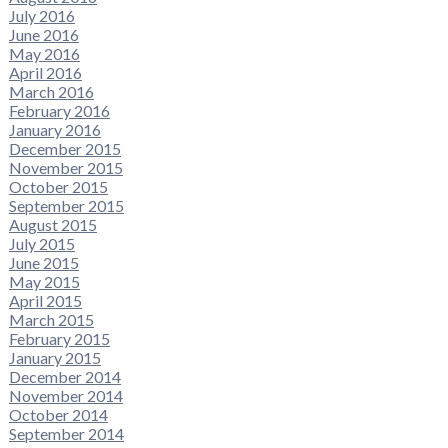
July 2016
June 2016
May 2016
April 2016
March 2016
February 2016
January 2016
December 2015
November 2015
October 2015
September 2015
August 2015
July 2015
June 2015
May 2015
April 2015
March 2015
February 2015
January 2015
December 2014
November 2014
October 2014
September 2014