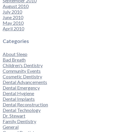
September 2010
August 2010
July 2010
June 2010
May 2010
April 2010
Categories
About Sleep
Bad Breath
Children's Dentistry
Community Events
Cosmetic Dentistry
Dental Advancements
Dental Emergency
Dental Hygiene
Dental Implants
Dental Reconstruction
Dental Technology
Dr. Stewart
Family Dentistry
General