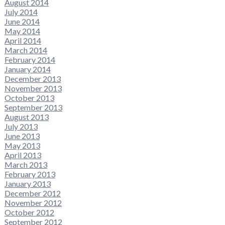
August 2014
July 2014
June 2014
May 2014
April 2014
March 2014
February 2014
January 2014
December 2013
November 2013
October 2013
September 2013
August 2013
July 2013
June 2013
May 2013
April 2013
March 2013
February 2013
January 2013
December 2012
November 2012
October 2012
September 2012