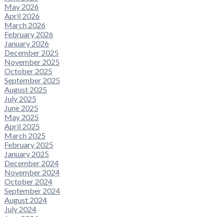
May 2026
April 2026
March 2026
February 2026
January 2026
December 2025
November 2025
October 2025
September 2025
August 2025
July 2025
June 2025
May 2025
April 2025
March 2025
February 2025
January 2025
December 2024
November 2024
October 2024
September 2024
August 2024
July 2024