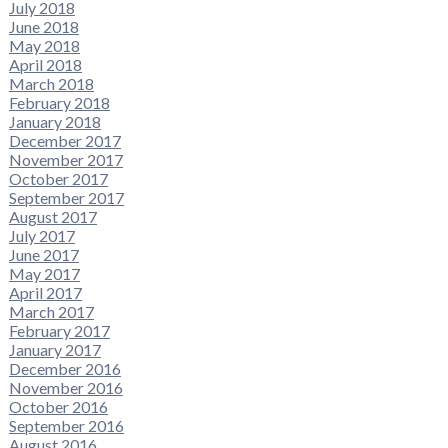
July 2018
June 2018
May 2018
April 2018
March 2018
February 2018
January 2018
December 2017
November 2017
October 2017
September 2017
August 2017
July 2017
June 2017
May 2017
April 2017
March 2017
February 2017
January 2017
December 2016
November 2016
October 2016
September 2016
August 2016