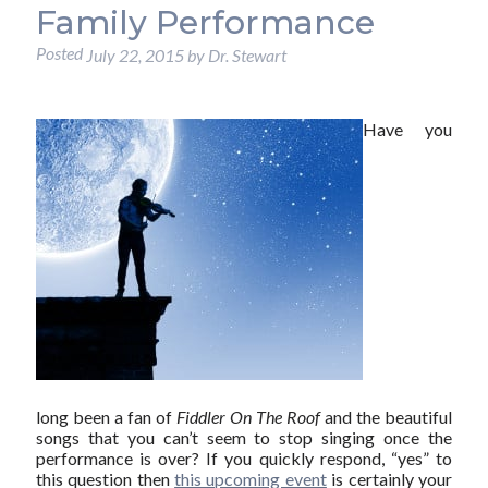
Family Performance
Posted
July 22, 2015
by
Dr. Stewart
Have you
long been a fan of
Fiddler On The Roof
and the beautiful
songs that you can’t seem to stop singing once the
performance is over? If you quickly respond, “yes” to
this question then
this upcoming event
is certainly your