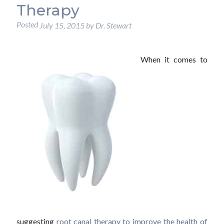
Therapy
Posted
July 15, 2015
by
Dr. Stewart
When it comes to
suggesting
root canal therapy to improve the health of