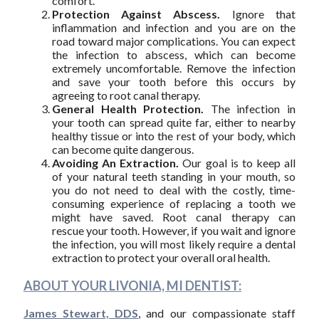
comfort.
Protection Against Abscess.
Ignore that
inflammation and infection and you are on the
road toward major complications. You can expect
the infection to abscess, which can become
extremely uncomfortable. Remove the infection
and save your tooth before this occurs by
agreeing to root canal therapy.
General Health Protection.
The infection in
your tooth can spread quite far, either to nearby
healthy tissue or into the rest of your body, which
can become quite dangerous.
Avoiding An Extraction.
Our goal is to keep all
of your natural teeth standing in your mouth, so
you do not need to deal with the costly, time-
consuming experience of replacing a tooth we
might have saved. Root canal therapy can
rescue your tooth. However, if you wait and ignore
the infection, you will most likely require a dental
extraction to protect your overall oral health.
ABOUT YOUR LIVONIA, MI DENTIST:
James Stewart, DDS
, and our compassionate staff