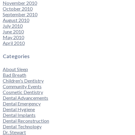
November 2010
October 2010
September 2010
August 2010
July 2010
June 2010
May 2010
April 2010
Categories
About Sleep
Bad Breath
Children's Dentistry
Community Events
Cosmetic Dentistry
Dental Advancements
Dental Emergency
Dental Hygiene
Dental Implants
Dental Reconstruction
Dental Technology
Dr. Stewart