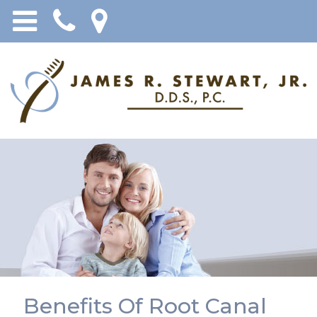
Benefits Of Root Canal