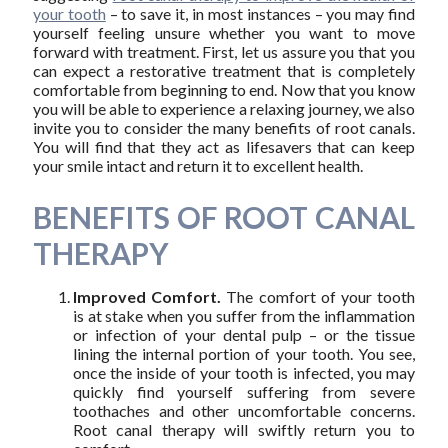
your tooth
– to save it, in most instances – you may find
yourself feeling unsure whether you want to move
forward with treatment. First, let us assure you that you
can expect a restorative treatment that is completely
comfortable from beginning to end. Now that you know
you will be able to experience a relaxing journey, we also
invite you to consider the many benefits of root canals.
You will find that they act as lifesavers that can keep
your smile intact and return it to excellent health.
BENEFITS OF ROOT CANAL
THERAPY
Improved Comfort.
The comfort of your tooth
is at stake when you suffer from the inflammation
or infection of your dental pulp – or the tissue
lining the internal portion of your tooth. You see,
once the inside of your tooth is infected, you may
quickly find yourself suffering from severe
toothaches and other uncomfortable concerns.
Root canal therapy will swiftly return you to