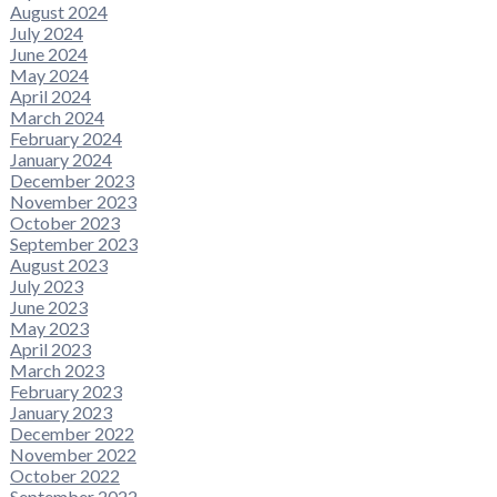
August 2024
July 2024
June 2024
May 2024
April 2024
March 2024
February 2024
January 2024
December 2023
November 2023
October 2023
September 2023
August 2023
July 2023
June 2023
May 2023
April 2023
March 2023
February 2023
January 2023
December 2022
November 2022
October 2022
September 2022