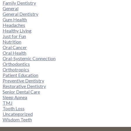
Family Dentistry
General
General Dentistry
Gum Health
Headaches
Healthy Living
Just for Fun
Nutrition
Oral Cancer
Oral Health
Oral-Systemic Connection
Orthodontics
Orthotropics
Patient Education
Preventive Dentistry
Restorative Dentistry
Senior Dental Care
Sleep Apnea
TMJ
Tooth Loss
Uncategorized
Wisdom Teeth