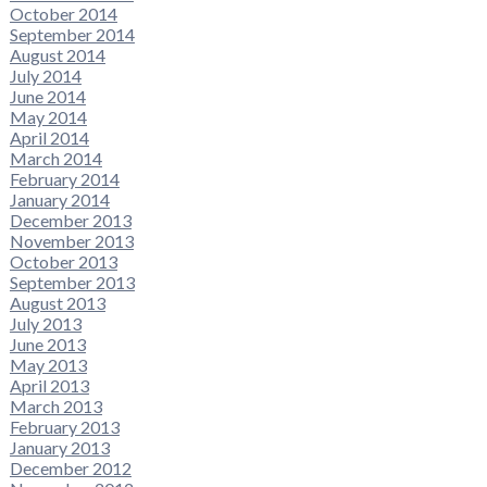
October 2014
September 2014
August 2014
July 2014
June 2014
May 2014
April 2014
March 2014
February 2014
January 2014
December 2013
November 2013
October 2013
September 2013
August 2013
July 2013
June 2013
May 2013
April 2013
March 2013
February 2013
January 2013
December 2012