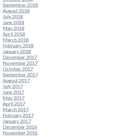
September 2018
August 2018
July 2018
June 2018
May 2018
April 2018
March 2018
February 2018
January 2018
December 2017
November 2017
October 2017
September 2017
August 2017
July 2017
June 2017
May 2017
April 2017
March 2017
February 2017
January 2017
December 2016
November 2016