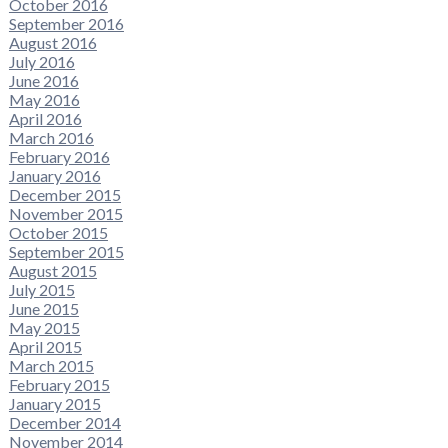
October 2016
September 2016
August 2016
July 2016
June 2016
May 2016
April 2016
March 2016
February 2016
January 2016
December 2015
November 2015
October 2015
September 2015
August 2015
July 2015
June 2015
May 2015
April 2015
March 2015
February 2015
January 2015
December 2014
November 2014