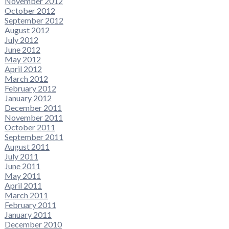
November 2012
October 2012
September 2012
August 2012
July 2012
June 2012
May 2012
April 2012
March 2012
February 2012
January 2012
December 2011
November 2011
October 2011
September 2011
August 2011
July 2011
June 2011
May 2011
April 2011
March 2011
February 2011
January 2011
December 2010