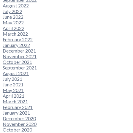
August 2022
July 2022
June 2022
May 2022
April 2022
March 2022
February 2022
January 2022
December 2021
November 2021
October 2021
September 2021
August 2021
July 2021
June 2021
May 2021
April 2021
March 2021
February 2021
January 2021
December 2020
November 2020
October 2020