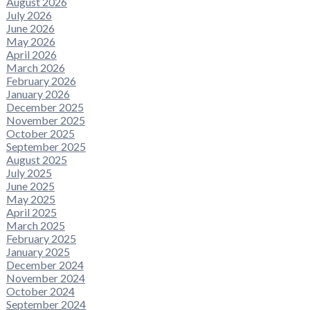
August 2026
July 2026
June 2026
May 2026
April 2026
March 2026
February 2026
January 2026
December 2025
November 2025
October 2025
September 2025
August 2025
July 2025
June 2025
May 2025
April 2025
March 2025
February 2025
January 2025
December 2024
November 2024
October 2024
September 2024