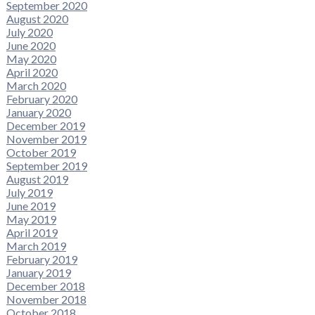
September 2020
August 2020
July 2020
June 2020
May 2020
April 2020
March 2020
February 2020
January 2020
December 2019
November 2019
October 2019
September 2019
August 2019
July 2019
June 2019
May 2019
April 2019
March 2019
February 2019
January 2019
December 2018
November 2018
October 2018