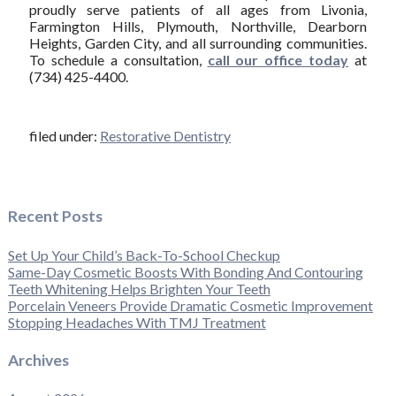
proudly serve patients of all ages from Livonia,
Farmington Hills, Plymouth, Northville, Dearborn
Heights, Garden City, and all surrounding communities.
To schedule a consultation,
call our office today
at
(734) 425-4400.
filed under:
Restorative Dentistry
Recent Posts
Set Up Your Child’s Back-To-School Checkup
Same-Day Cosmetic Boosts With Bonding And Contouring
Teeth Whitening Helps Brighten Your Teeth
Porcelain Veneers Provide Dramatic Cosmetic Improvement
Stopping Headaches With TMJ Treatment
Archives