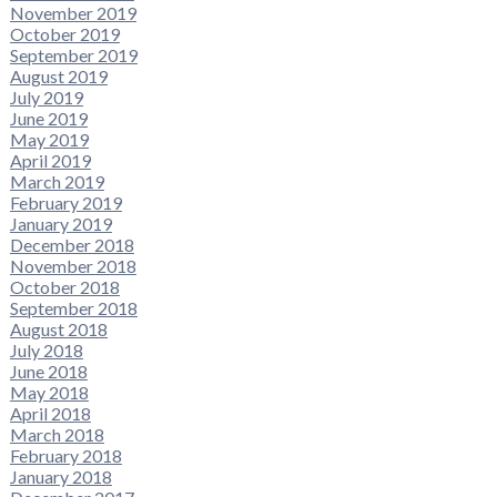
November 2019
October 2019
September 2019
August 2019
July 2019
June 2019
May 2019
April 2019
March 2019
February 2019
January 2019
December 2018
November 2018
October 2018
September 2018
August 2018
July 2018
June 2018
May 2018
April 2018
March 2018
February 2018
January 2018