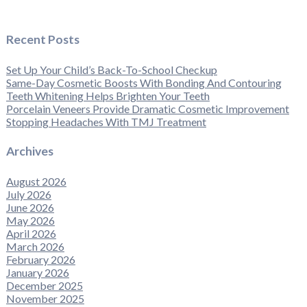
Recent Posts
Set Up Your Child’s Back-To-School Checkup
Same-Day Cosmetic Boosts With Bonding And Contouring
Teeth Whitening Helps Brighten Your Teeth
Porcelain Veneers Provide Dramatic Cosmetic Improvement
Stopping Headaches With TMJ Treatment
Archives
August 2026
July 2026
June 2026
May 2026
April 2026
March 2026
February 2026
January 2026
December 2025
November 2025