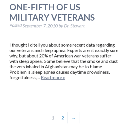
ONE-FIFTH OF US
MILITARY VETERANS
Posted
September 7, 2010
by
Dr. Stewart
I thought I’d tell you about some recent data regarding
our veterans and sleep apnea. Experts aren’t exactly sure
why, but about 20% of American war veterans suffer
with sleep apnea. Some believe that the smoke and dust
the vets inhaled in Afghanistan may be to blame.
Problem is, sleep apnea causes daytime drowsiness,
forgetfulness,…
Read more »
1
2
→