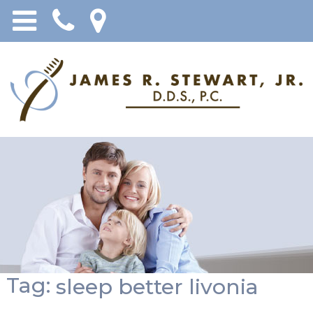
Tag:
sleep better livonia