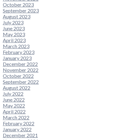
October 2023
September 2023
August 2023
July 2023
June 2023
May 2023
April 2023
March 2023
February 2023
January 2023
December 2022
November 2022
October 2022
September 2022
August 2022
July 2022
June 2022
May 2022
April 2022
March 2022
February 2022
January 2022
December 2021