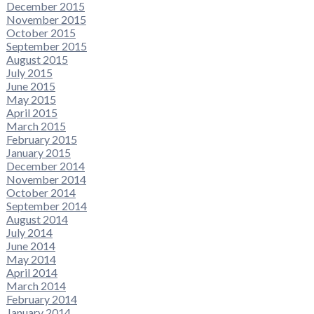
December 2015
November 2015
October 2015
September 2015
August 2015
July 2015
June 2015
May 2015
April 2015
March 2015
February 2015
January 2015
December 2014
November 2014
October 2014
September 2014
August 2014
July 2014
June 2014
May 2014
April 2014
March 2014
February 2014
January 2014