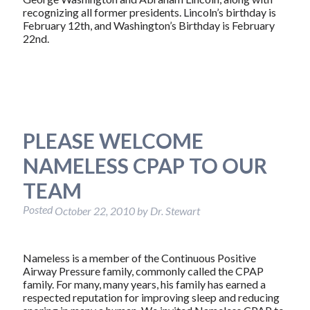
recognizing all former presidents. Lincoln’s birthday is
February 12th, and Washington’s Birthday is February
22nd.
PLEASE WELCOME
NAMELESS CPAP TO OUR
TEAM
Posted
October 22, 2010
by
Dr. Stewart
Nameless is a member of the Continuous Positive
Airway Pressure family, commonly called the CPAP
family. For many, many years, his family has earned a
respected reputation for improving sleep and reducing