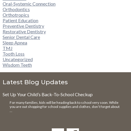
Oral-Systemic Connection
Orthodontics
Orthotropics
Patient Education
Preventive Dentistry
Restorative Dentistry
Senior Dental Care
Sleep Apnea
TMJ
Tooth Loss
Uncategorized
Wisdom Teeth
Latest Blog Updates
Set Up Your Child’s Back-To-School Checkup
For many families, kids will be heading back to school very soon. While
you are out shopping for school supplies and clothes, don’t forget about
…