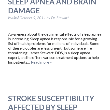
SLEEP APNEA AND BRAIN
DAMAGE
Posted
October 9, 2011
by
Dr. Stewart
Awareness about the detrimental effects of sleep apnea
is increasing. Sleep apnea is responsible for a growing
list of health problems for millions of individuals. Some
of these troubles are less urgent, but some are life
threatening. James Stewart, DDS, is a sleep apnea
expert, and he offers various treatment options to help
his patients…
Read more »
STROKE SUSCEPTIBILITY
AFFECTED BY SLEEP