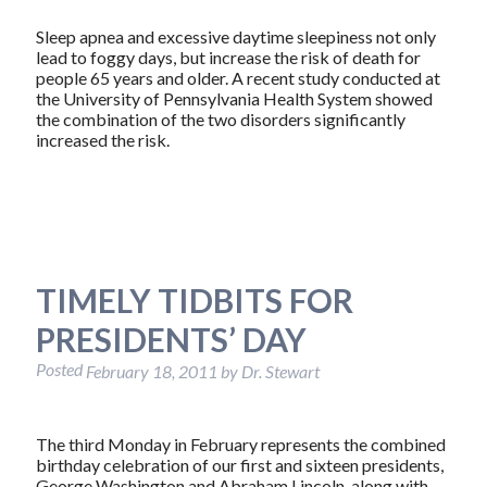
Sleep apnea and excessive daytime sleepiness not only
lead to foggy days, but increase the risk of death for
people 65 years and older. A recent study conducted at
the University of Pennsylvania Health System showed
the combination of the two disorders significantly
increased the risk.
TIMELY TIDBITS FOR
PRESIDENTS’ DAY
Posted
February 18, 2011
by
Dr. Stewart
The third Monday in February represents the combined
birthday celebration of our first and sixteen presidents,
George Washington and Abraham Lincoln, along with