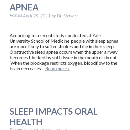
APNEA
Posted
April 29, 2011
by
Dr. Stewart
According to a recent study conducted at Yale
University School of Medicine, people with sleep apnea
are more likely to suffer strokes and die in their sleep.
Obstructive sleep apnea occurs when the upper airway
becomes blocked by soft tissue in the mouth or throat.
When the blockage restricts oxygen, bloodflow to the
brain decreases…
Read more »
SLEEP IMPACTS ORAL
HEALTH
Posted