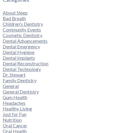
About Sleep
Bad Breath
Children's Dentistry
Community Events
Cosmetic Dentistry
Dental Advancements
Dental Emergency
Dental Hygiene
Dental Implants
Dental Reconstruction
Dental Technology
Dr. Stewart
Family Dentistry
General
General Dentistry
Gum Health
Headaches
Healthy Living
Just for Fun
Nutrition
Oral Cancer
Oral Health