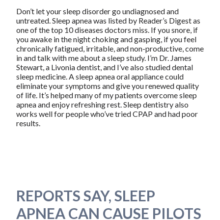
Don’t let your sleep disorder go undiagnosed and
untreated. Sleep apnea was listed by Reader’s Digest as
one of the top 10 diseases doctors miss. If you snore, if
you awake in the night choking and gasping, if you feel
chronically fatigued, irritable, and non-productive, come
in and talk with me about a sleep study. I’m Dr. James
Stewart, a Livonia dentist, and I’ve also studied dental
sleep medicine. A sleep apnea oral appliance could
eliminate your symptoms and give you renewed quality
of life. It’s helped many of my patients overcome sleep
apnea and enjoy refreshing rest. Sleep dentistry also
works well for people who’ve tried CPAP and had poor
results.
REPORTS SAY, SLEEP
APNEA CAN CAUSE PILOTS