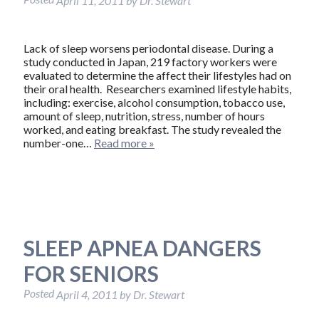
April 11, 2011
by
Dr. Stewart
Lack of sleep worsens periodontal disease. During a
study conducted in Japan, 219 factory workers were
evaluated to determine the affect their lifestyles had on
their oral health. Researchers examined lifestyle habits,
including: exercise, alcohol consumption, tobacco use,
amount of sleep, nutrition, stress, number of hours
worked, and eating breakfast. The study revealed the
number-one…
Read more »
SLEEP APNEA DANGERS
FOR SENIORS
Posted
April 4, 2011
by
Dr. Stewart