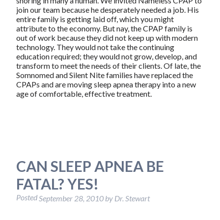
snoring in many a human. We invited Nameless CPAP to
join our team because he desperately needed a job. His
entire family is getting laid off, which you might
attribute to the economy. But nay, the CPAP family is
out of work because they did not keep up with modern
technology. They would not take the continuing
education required; they would not grow, develop, and
transform to meet the needs of their clients. Of late, the
Somnomed and Silent Nite families have replaced the
CPAPs and are moving sleep apnea therapy into a new
age of comfortable, effective treatment.
CAN SLEEP APNEA BE
FATAL? YES!
Posted
September 28, 2010
by
Dr. Stewart