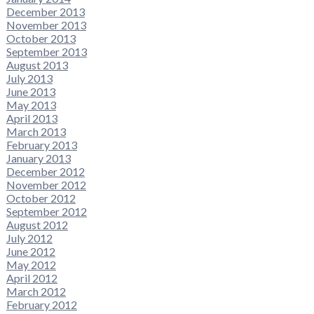
December 2013
November 2013
October 2013
September 2013
August 2013
July 2013
June 2013
May 2013
April 2013
March 2013
February 2013
January 2013
December 2012
November 2012
October 2012
September 2012
August 2012
July 2012
June 2012
May 2012
April 2012
March 2012
February 2012