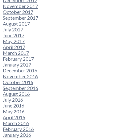
December 2017
November 2017
October 2017
September 2017
August 2017
July 2017
June 2017
May 2017
April 2017
March 2017
February 2017
January 2017
December 2016
November 2016
October 2016
September 2016
August 2016
July 2016
June 2016
May 2016
April 2016
March 2016
February 2016
January 2016