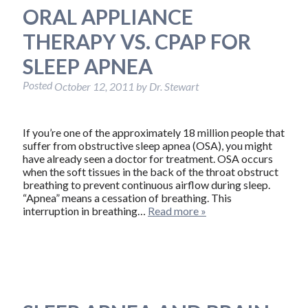
ORAL APPLIANCE
THERAPY VS. CPAP FOR
SLEEP APNEA
Posted
October 12, 2011
by
Dr. Stewart
If you’re one of the approximately 18 million people that
suffer from obstructive sleep apnea (OSA), you might
have already seen a doctor for treatment. OSA occurs
when the soft tissues in the back of the throat obstruct
breathing to prevent continuous airflow during sleep.
“Apnea” means a cessation of breathing. This
interruption in breathing…
Read more »