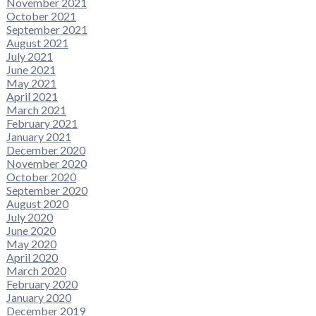
November 2021
October 2021
September 2021
August 2021
July 2021
June 2021
May 2021
April 2021
March 2021
February 2021
January 2021
December 2020
November 2020
October 2020
September 2020
August 2020
July 2020
June 2020
May 2020
April 2020
March 2020
February 2020
January 2020
December 2019