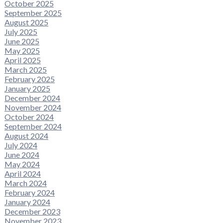
October 2025
September 2025
August 2025
July 2025
June 2025
May 2025
April 2025
March 2025
February 2025
January 2025
December 2024
November 2024
October 2024
September 2024
August 2024
July 2024
June 2024
May 2024
April 2024
March 2024
February 2024
January 2024
December 2023
November 2023