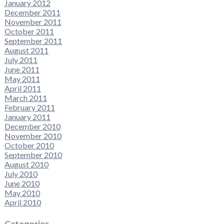
January 2012
December 2011
November 2011
October 2011
September 2011
August 2011
July 2011
June 2011
May 2011
April 2011
March 2011
February 2011
January 2011
December 2010
November 2010
October 2010
September 2010
August 2010
July 2010
June 2010
May 2010
April 2010
Categories