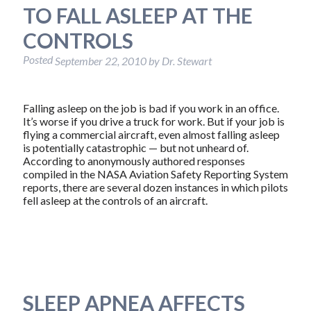
TO FALL ASLEEP AT THE
CONTROLS
Posted
September 22, 2010
by
Dr. Stewart
Falling asleep on the job is bad if you work in an office.
It’s worse if you drive a truck for work. But if your job is
flying a commercial aircraft, even almost falling asleep
is potentially catastrophic — but not unheard of.
According to anonymously authored responses
compiled in the NASA Aviation Safety Reporting System
reports, there are several dozen instances in which pilots
fell asleep at the controls of an aircraft.
SLEEP APNEA AFFECTS