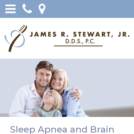
Sleep Apnea and Brain