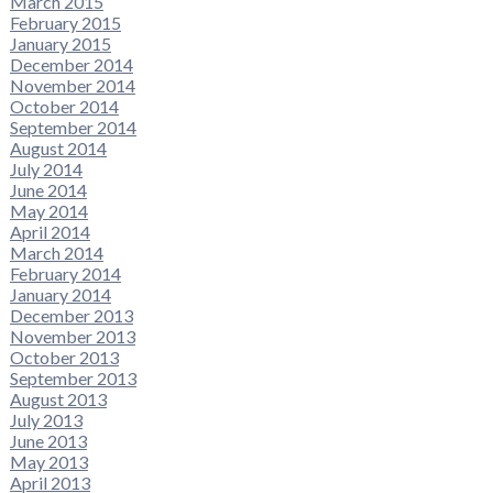
March 2015
February 2015
January 2015
December 2014
November 2014
October 2014
September 2014
August 2014
July 2014
June 2014
May 2014
April 2014
March 2014
February 2014
January 2014
December 2013
November 2013
October 2013
September 2013
August 2013
July 2013
June 2013
May 2013
April 2013