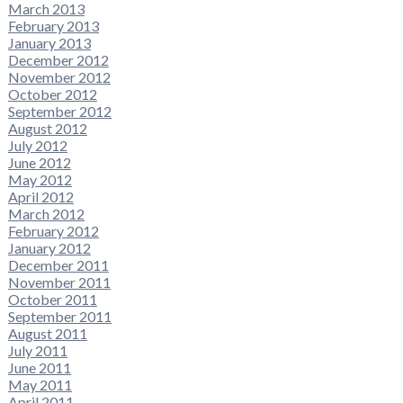
March 2013
February 2013
January 2013
December 2012
November 2012
October 2012
September 2012
August 2012
July 2012
June 2012
May 2012
April 2012
March 2012
February 2012
January 2012
December 2011
November 2011
October 2011
September 2011
August 2011
July 2011
June 2011
May 2011
April 2011