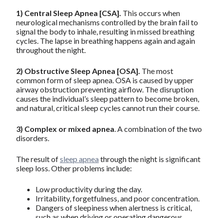
1)
Central Sleep Apnea [CSA].
This occurs when
neurological mechanisms controlled by the brain fail to
signal the body to inhale, resulting in missed breathing
cycles. The lapse in breathing happens again and again
throughout the night.
2)
Obstructive Sleep Apnea
[OSA].
The most
common form of sleep apnea. OSA is caused by upper
airway obstruction preventing airflow. The disruption
causes the individual’s sleep pattern to become broken,
and natural, critical sleep cycles cannot run their course.
3)
Complex or mixed apnea
. A combination of the two
disorders.
The result of
sleep apnea
through the night is significant
sleep loss. Other problems include:
Low productivity during the day.
Irritability, forgetfulness, and poor concentration.
Dangers of sleepiness when alertness is critical,
such as when driving or operating dangerous