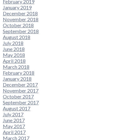
February 2019
January 2019
December 2018
November 2018
October 2018
September 2018
August 2018
July 2018
June 2018
May 2018
April 2018
March 2018
February 2018
January 2018
December 2017
November 2017
October 2017
September 2017
August 2017
July 2017
June 2017
May 2017
April 2017
March 2017