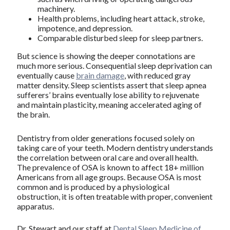
machinery.
Health problems, including heart attack, stroke,
impotence, and depression.
Comparable disturbed sleep for sleep partners.
But science is showing the deeper connotations are
much more serious. Consequential sleep deprivation can
eventually cause
brain damage
, with reduced gray
matter density. Sleep scientists assert that sleep apnea
sufferers’ brains eventually lose ability to rejuvenate
and maintain plasticity, meaning accelerated aging of
the brain.
Dentistry from older generations focused solely on
taking care of your teeth. Modern dentistry understands
the correlation between oral care and overall health.
The prevalence of OSA is known to affect 18+ million
Americans from all age groups. Because OSA is most
common and is produced by a physiological
obstruction, it is often treatable with proper, convenient
apparatus.
Dr. Stewart and our staff at
Dental Sleep Medicine of