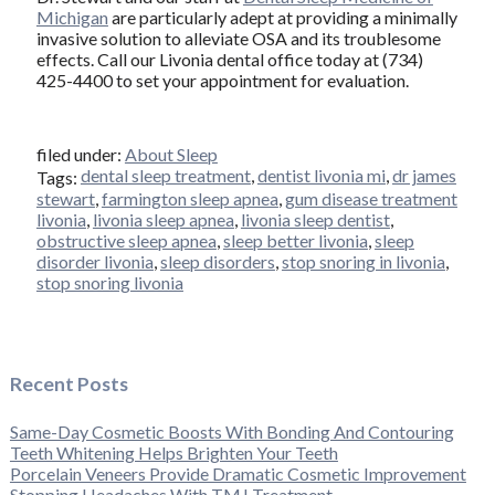
Michigan
are particularly adept at providing a minimally
invasive solution to alleviate OSA and its troublesome
effects. Call our Livonia dental office today at (734)
425-4400 to set your appointment for evaluation.
filed under:
About Sleep
dental sleep treatment
,
dentist livonia mi
,
dr james
Tags:
stewart
,
farmington sleep apnea
,
gum disease treatment
livonia
,
livonia sleep apnea
,
livonia sleep dentist
,
obstructive sleep apnea
,
sleep better livonia
,
sleep
disorder livonia
,
sleep disorders
,
stop snoring in livonia
,
stop snoring livonia
Recent Posts
Same-Day Cosmetic Boosts With Bonding And Contouring
Teeth Whitening Helps Brighten Your Teeth
Porcelain Veneers Provide Dramatic Cosmetic Improvement
Stopping Headaches With TMJ Treatment