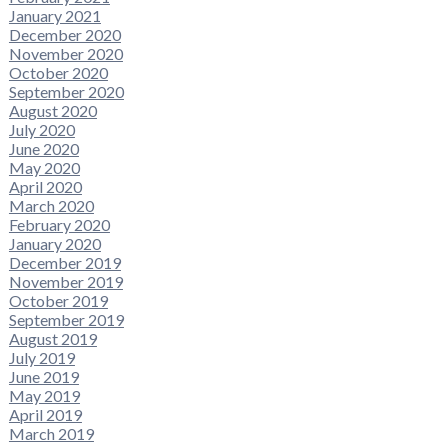
January 2021
December 2020
November 2020
October 2020
September 2020
August 2020
July 2020
June 2020
May 2020
April 2020
March 2020
February 2020
January 2020
December 2019
November 2019
October 2019
September 2019
August 2019
July 2019
June 2019
May 2019
April 2019
March 2019