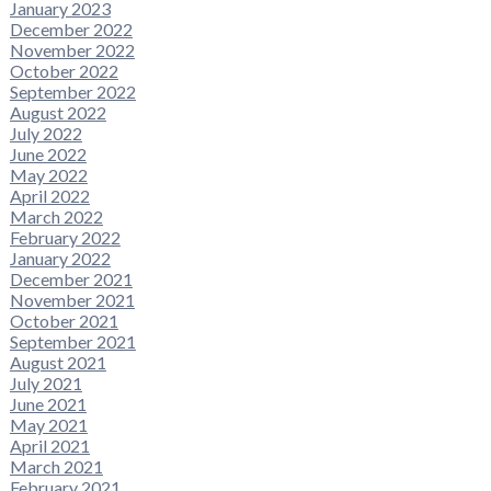
January 2023
December 2022
November 2022
October 2022
September 2022
August 2022
July 2022
June 2022
May 2022
April 2022
March 2022
February 2022
January 2022
December 2021
November 2021
October 2021
September 2021
August 2021
July 2021
June 2021
May 2021
April 2021
March 2021
February 2021