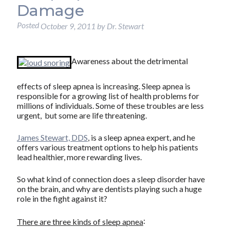
Damage
Posted
October 9, 2011
by
Dr. Stewart
Awareness about the detrimental
effects of sleep apnea is increasing. Sleep apnea is
responsible for a growing list of health problems for
millions of individuals. Some of these troubles are less
urgent, but some are life threatening.
James Stewart, DDS
, is a sleep apnea expert, and he
offers various treatment options to help his patients
lead healthier, more rewarding lives.
So what kind of connection does a sleep disorder have
on the brain, and why are dentists playing such a huge
role in the fight against it?
:
There are three kinds of sleep apnea