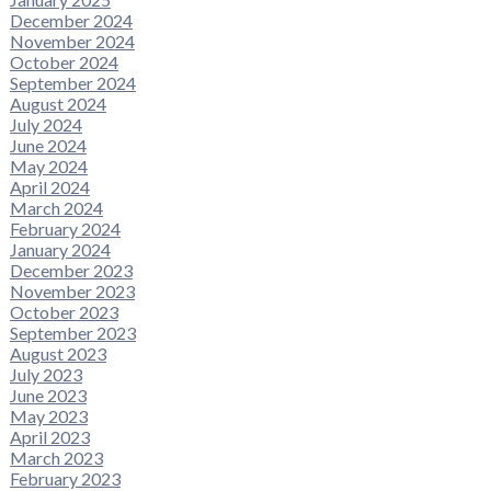
December 2024
November 2024
October 2024
September 2024
August 2024
July 2024
June 2024
May 2024
April 2024
March 2024
February 2024
January 2024
December 2023
November 2023
October 2023
September 2023
August 2023
July 2023
June 2023
May 2023
April 2023
March 2023
February 2023