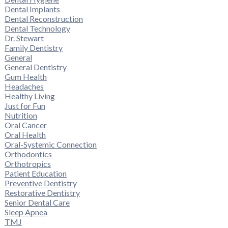
Dental Implants
Dental Reconstruction
Dental Technology
Dr. Stewart
Family Dentistry
General
General Dentistry
Gum Health
Headaches
Healthy Living
Just for Fun
Nutrition
Oral Cancer
Oral Health
Oral-Systemic Connection
Orthodontics
Orthotropics
Patient Education
Preventive Dentistry
Restorative Dentistry
Senior Dental Care
Sleep Apnea
TMJ