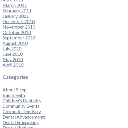
March 2011
February 2011
January 2011
December 2010
November 2010
October 2010
September 2010
August 2010
July 2010
June 2010
May 2010
April 2010
Categories
About Sleep
Bad Breath
Children's Dentistry
Community Events
Cosmetic Dentistry
Dental Advancements
Dental Emergency
Dental Hygiene