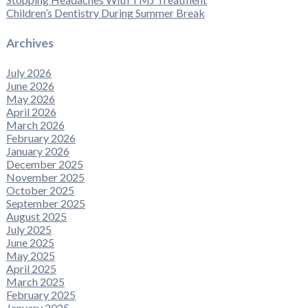
Children’s Dentistry During Summer Break
Archives
July 2026
June 2026
May 2026
April 2026
March 2026
February 2026
January 2026
December 2025
November 2025
October 2025
September 2025
August 2025
July 2025
June 2025
May 2025
April 2025
March 2025
February 2025
January 2025