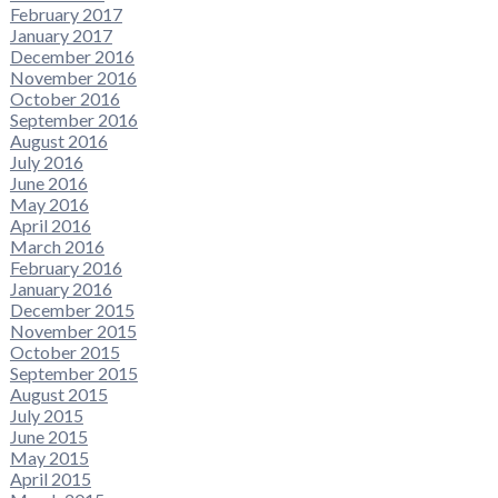
February 2017
January 2017
December 2016
November 2016
October 2016
September 2016
August 2016
July 2016
June 2016
May 2016
April 2016
March 2016
February 2016
January 2016
December 2015
November 2015
October 2015
September 2015
August 2015
July 2015
June 2015
May 2015
April 2015