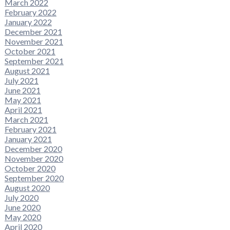
March 2022
February 2022
January 2022
December 2021
November 2021
October 2021
September 2021
August 2021
July 2021
June 2021
May 2021
April 2021
March 2021
February 2021
January 2021
December 2020
November 2020
October 2020
September 2020
August 2020
July 2020
June 2020
May 2020
April 2020