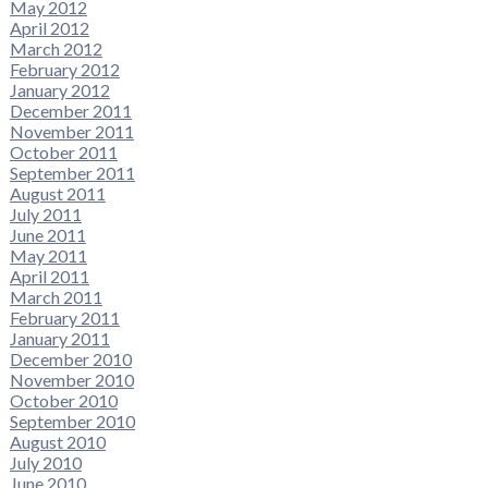
May 2012
April 2012
March 2012
February 2012
January 2012
December 2011
November 2011
October 2011
September 2011
August 2011
July 2011
June 2011
May 2011
April 2011
March 2011
February 2011
January 2011
December 2010
November 2010
October 2010
September 2010
August 2010
July 2010
June 2010