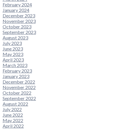
February 2024
January 2024
December 2023
November 2023
October 2023
September 2023
August 2023
July 2023
June 2023
May 2023
April 2023
March 2023
February 2023
January 2023
December 2022
November 2022
October 2022
September 2022
August 2022
July 2022
June 2022
May 2022
April 2022