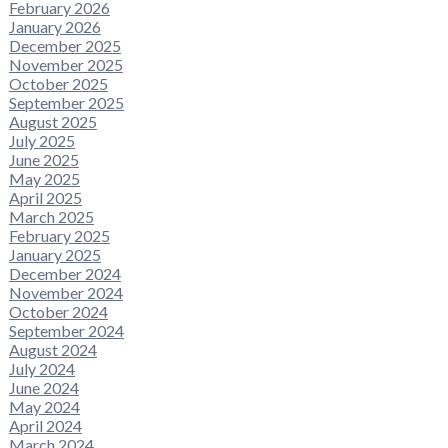
February 2026
January 2026
December 2025
November 2025
October 2025
September 2025
August 2025
July 2025
June 2025
May 2025
April 2025
March 2025
February 2025
January 2025
December 2024
November 2024
October 2024
September 2024
August 2024
July 2024
June 2024
May 2024
April 2024
March 2024