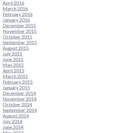
April 2016
March 2016
February 2016
January 2016
December 2015
November 2015
October 2015
September 2015
August 2015
July 2015
June 2015
May 2015
April 2015
March 2015
February 2015
January 2015
December 2014
November 2014
October 2014
September 2014
August 2014
July 2014
June 2014
May 2014