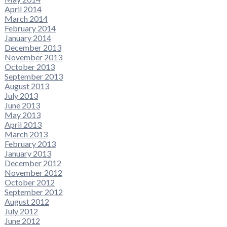
April 2014
March 2014
February 2014
January 2014
December 2013
November 2013
October 2013
September 2013
August 2013
July 2013
June 2013
May 2013
April 2013
March 2013
February 2013
January 2013
December 2012
November 2012
October 2012
September 2012
August 2012
July 2012
June 2012