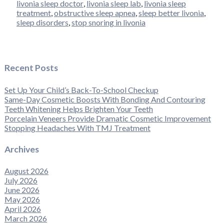
livonia sleep doctor
,
livonia sleep lab
,
livonia sleep
treatment
,
obstructive sleep apnea
,
sleep better livonia
,
sleep disorders
,
stop snoring in livonia
Recent Posts
Set Up Your Child’s Back-To-School Checkup
Same-Day Cosmetic Boosts With Bonding And Contouring
Teeth Whitening Helps Brighten Your Teeth
Porcelain Veneers Provide Dramatic Cosmetic Improvement
Stopping Headaches With TMJ Treatment
Archives
August 2026
July 2026
June 2026
May 2026
April 2026
March 2026