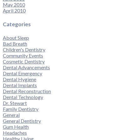
May 2010
April 2010
Categories
About Sleep
Bad Breath
Children's Dentistry
Community Events
Cosmetic Dentistry
Dental Advancements
Dental Emergency
Dental Hygiene
Dental Implants
Dental Reconstruction
Dental Technology
Dr. Stewart
Family Dentistry
General
General Dentistry
Gum Health
Headaches
Healthy Living