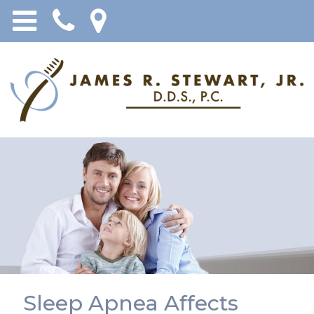
Sleep Apnea Affects