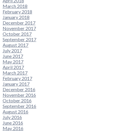
April 2018
March 2018
February 2018
January 2018
December 2017
November 2017
October 2017
September 2017
August 2017
July 2017
June 2017
May 2017
April 2017
March 2017
February 2017
January 2017
December 2016
November 2016
October 2016
September 2016
August 2016
July 2016
June 2016
May 2016