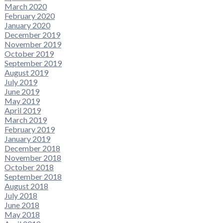
March 2020
February 2020
January 2020
December 2019
November 2019
October 2019
September 2019
August 2019
July 2019
June 2019
May 2019
April 2019
March 2019
February 2019
January 2019
December 2018
November 2018
October 2018
September 2018
August 2018
July 2018
June 2018
May 2018