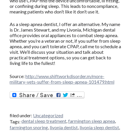
who use CPAP find the device uncomfortable, ill fitting,
or confining during sleep. This leads to noncompliance,
meaning patients who don’t like it don’t use it.
As a sleep apnea dentist, I offer an alternative. My name
is Dr. James Stewart, and my Livonia, Michigan dental
office provides oral appliances to combat sleep apnea.
Whether you’re a veteran or not, if you suffer from sleep
apnea, and you can’t tolerate CPAP, call me to schedule a
visit. We’ll discuss your situation and talk about
practical treatment options, so you can get back to
living life to the fullest!
Source:
http://www.shiftworkdisorder.m/more-
military-vets-suffer-from-sleep-apnea-101479.html
filed under:
Uncategorized
dental sleep treatment
,
farmington sleep apnea
,
Tags:
farmington snoring
,
livonia dentist
,
livonia sleep dentist
,