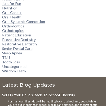
Just for Fun
Nutrition
Oral Cancer
Oral Health
Oral-Systemic Connection
Orthodontics
Orthotropics
Patient Education
Preventive Dentistry
Restorative Dentistry
Senior Dental Care
Sleep Apnea
TMJ
Tooth Loss
Uncategorized
Wisdom Teeth
Latest Blog Updates
Set Up Your Child’s Back-To-School Checkup
For many families, kids will be heading back to school very soon. While
you are out shopping for school supplies and clothes, don’t forget about