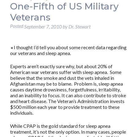
One-Fifth of US Military
Veterans
Posted
September 7, 2010
by
Dr. Stewart
I thought I’d tell you about some recent data regarding
our veterans and sleep apnea.
Experts aren’t exactly sure why, but about 20% of
American war veterans suffer with sleep apnea. Some
believe that the smoke and dust the vets inhaled in
Afghanistan may be to blame. Problem is, sleep apnea
causes daytime drowsiness, forgetfulness, irritability,
and an inability to focus. It can also contribute to stroke
and heart disease. The Veteran’s Administration invests
$500 million each year to provide treatment to these
individuals.
While CPAP is the gold standard for sleep apnea
treatment, it’s not the only option. In many cases, people