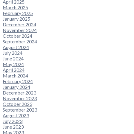
April 2025
March 2025
February 2025
January 2025
December 2024
November 2024
October 2024
September 2024
August 2024
July 2024
June 2024
May 2024
April 2024
March 2024
February 2024
January 2024
December 2023
November 2023
October 2023
September 2023
August 2023
July 2023
June 2023
May 2023