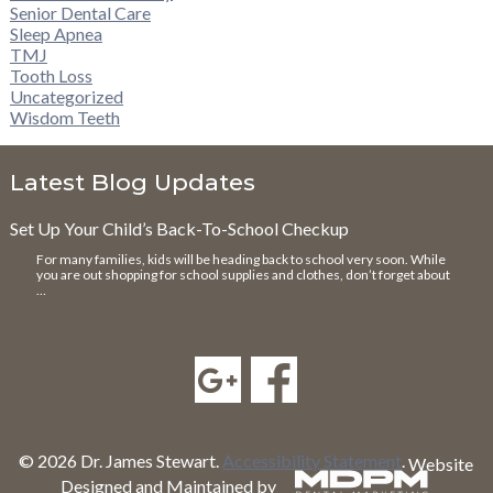
Senior Dental Care
Sleep Apnea
TMJ
Tooth Loss
Uncategorized
Wisdom Teeth
Latest Blog Updates
Set Up Your Child’s Back-To-School Checkup
For many families, kids will be heading back to school very soon. While
you are out shopping for school supplies and clothes, don’t forget about
…
© 2026 Dr. James Stewart.
Accessibility Statement
.
Website
Designed and Maintained by