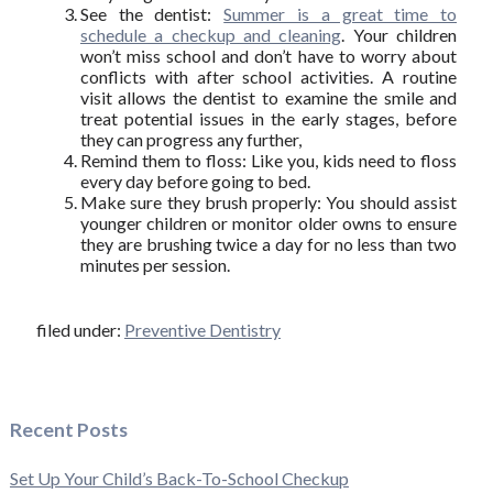
See the dentist:
Summer is a great time to
schedule a checkup and cleaning
. Your children
won’t miss school and don’t have to worry about
conflicts with after school activities. A routine
visit allows the dentist to examine the smile and
treat potential issues in the early stages, before
they can progress any further,
Remind them to floss: Like you, kids need to floss
every day before going to bed.
Make sure they brush properly: You should assist
younger children or monitor older owns to ensure
they are brushing twice a day for no less than two
minutes per session.
filed under:
Preventive Dentistry
Recent Posts
Set Up Your Child’s Back-To-School Checkup