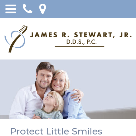
Protect Little Smiles