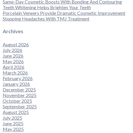
Same-Day Cosmetic Boosts With Bonding And Contouring
Teeth Whitening Helps Brighten Your Teeth
Porcelain Veneers Provide Dramatic Cosmetic Improvement
Stopping Headaches With TMJ Treatment
Archives
August 2026
July 2026
June 2026
May 2026
April 2026
March 2026
February 2026
January 2026
December 2025
November 2025
October 2025
September 2025
August 2025
July 2025
June 2025
May 2025