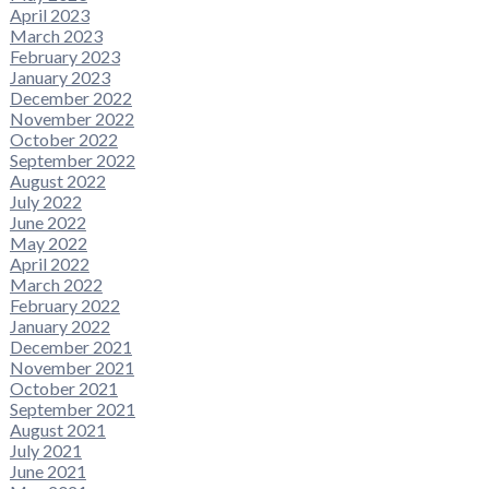
April 2023
March 2023
February 2023
January 2023
December 2022
November 2022
October 2022
September 2022
August 2022
July 2022
June 2022
May 2022
April 2022
March 2022
February 2022
January 2022
December 2021
November 2021
October 2021
September 2021
August 2021
July 2021
June 2021