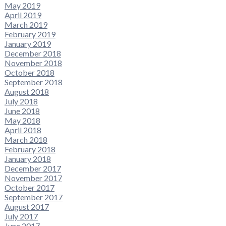
May 2019
April 2019
March 2019
February 2019
January 2019
December 2018
November 2018
October 2018
September 2018
August 2018
July 2018
June 2018
May 2018
April 2018
March 2018
February 2018
January 2018
December 2017
November 2017
October 2017
September 2017
August 2017
July 2017
June 2017