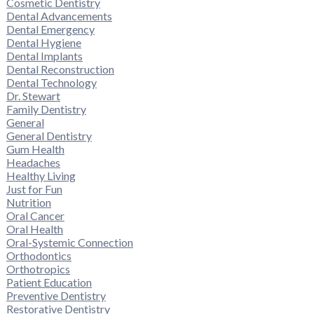
Cosmetic Dentistry
Dental Advancements
Dental Emergency
Dental Hygiene
Dental Implants
Dental Reconstruction
Dental Technology
Dr. Stewart
Family Dentistry
General
General Dentistry
Gum Health
Headaches
Healthy Living
Just for Fun
Nutrition
Oral Cancer
Oral Health
Oral-Systemic Connection
Orthodontics
Orthotropics
Patient Education
Preventive Dentistry
Restorative Dentistry