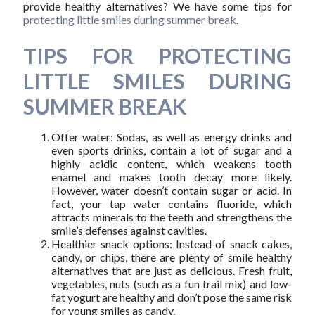
provide healthy alternatives? We have some tips for
protecting little smiles during summer break
.
TIPS FOR PROTECTING
LITTLE SMILES DURING
SUMMER BREAK
Offer water: Sodas, as well as energy drinks and
even sports drinks, contain a lot of sugar and a
highly acidic content, which weakens tooth
enamel and makes tooth decay more likely.
However, water doesn’t contain sugar or acid. In
fact, your tap water contains fluoride, which
attracts minerals to the teeth and strengthens the
smile’s defenses against cavities.
Healthier snack options: Instead of snack cakes,
candy, or chips, there are plenty of smile healthy
alternatives that are just as delicious. Fresh fruit,
vegetables, nuts (such as a fun trail mix) and low-
fat yogurt are healthy and don’t pose the same risk
for young smiles as candy.