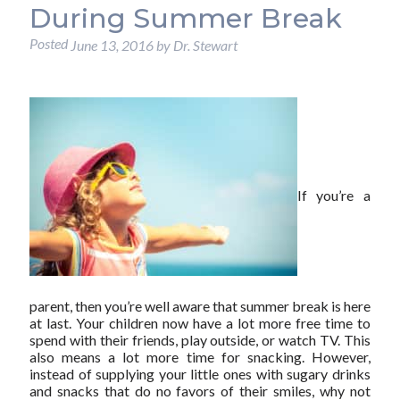
During Summer Break
Posted
June 13, 2016
by
Dr. Stewart
If you’re a
parent, then you’re well aware that summer break is here
at last. Your children now have a lot more free time to
spend with their friends, play outside, or watch TV. This
also means a lot more time for snacking. However,
instead of supplying your little ones with sugary drinks
and snacks that do no favors of their smiles, why not