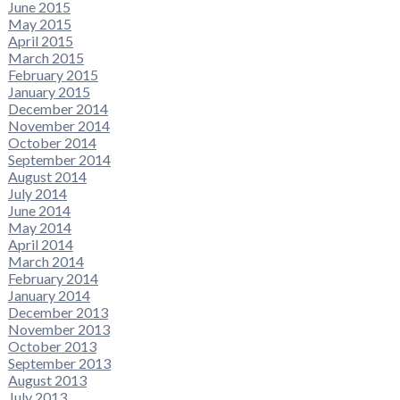
June 2015
May 2015
April 2015
March 2015
February 2015
January 2015
December 2014
November 2014
October 2014
September 2014
August 2014
July 2014
June 2014
May 2014
April 2014
March 2014
February 2014
January 2014
December 2013
November 2013
October 2013
September 2013
August 2013
July 2013