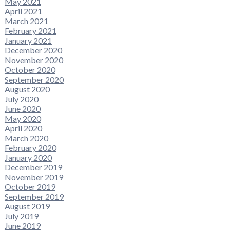
May 2021
April 2021
March 2021
February 2021
January 2021
December 2020
November 2020
October 2020
September 2020
August 2020
July 2020
June 2020
May 2020
April 2020
March 2020
February 2020
January 2020
December 2019
November 2019
October 2019
September 2019
August 2019
July 2019
June 2019