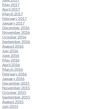
May 2017
April 2017
March 2017
February 2017
January 2017
December 2016
November 2016
October 2016
September 2016
August 2016
July 2016
June 2016
May 2016
April 2016
March 2016
February 2016
January 2016
December 2015
November 2015
October 2015
September 2015
August 2015
July 2015