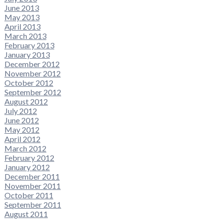
June 2013
May 2013
April 2013
March 2013
February 2013
January 2013
December 2012
November 2012
October 2012
September 2012
August 2012
July 2012
June 2012
May 2012
April 2012
March 2012
February 2012
January 2012
December 2011
November 2011
October 2011
September 2011
August 2011