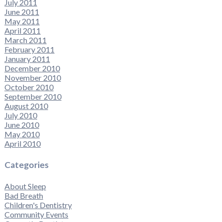
July 2011
June 2011
May 2011
April 2011
March 2011
February 2011
January 2011
December 2010
November 2010
October 2010
September 2010
August 2010
July 2010
June 2010
May 2010
April 2010
Categories
About Sleep
Bad Breath
Children's Dentistry
Community Events