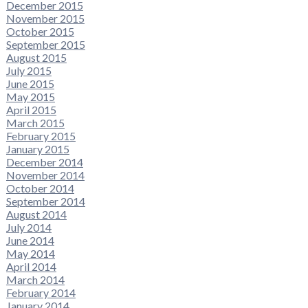
December 2015
November 2015
October 2015
September 2015
August 2015
July 2015
June 2015
May 2015
April 2015
March 2015
February 2015
January 2015
December 2014
November 2014
October 2014
September 2014
August 2014
July 2014
June 2014
May 2014
April 2014
March 2014
February 2014
January 2014