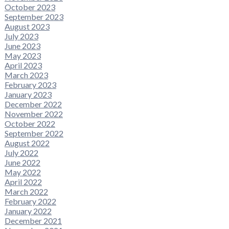
October 2023
September 2023
August 2023
July 2023
June 2023
May 2023
April 2023
March 2023
February 2023
January 2023
December 2022
November 2022
October 2022
September 2022
August 2022
July 2022
June 2022
May 2022
April 2022
March 2022
February 2022
January 2022
December 2021