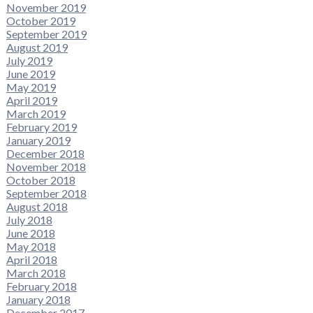
November 2019
October 2019
September 2019
August 2019
July 2019
June 2019
May 2019
April 2019
March 2019
February 2019
January 2019
December 2018
November 2018
October 2018
September 2018
August 2018
July 2018
June 2018
May 2018
April 2018
March 2018
February 2018
January 2018
December 2017