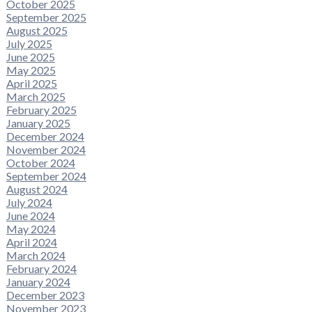
October 2025
September 2025
August 2025
July 2025
June 2025
May 2025
April 2025
March 2025
February 2025
January 2025
December 2024
November 2024
October 2024
September 2024
August 2024
July 2024
June 2024
May 2024
April 2024
March 2024
February 2024
January 2024
December 2023
November 2023