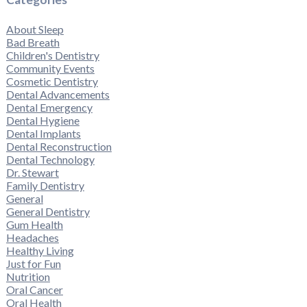
About Sleep
Bad Breath
Children's Dentistry
Community Events
Cosmetic Dentistry
Dental Advancements
Dental Emergency
Dental Hygiene
Dental Implants
Dental Reconstruction
Dental Technology
Dr. Stewart
Family Dentistry
General
General Dentistry
Gum Health
Headaches
Healthy Living
Just for Fun
Nutrition
Oral Cancer
Oral Health