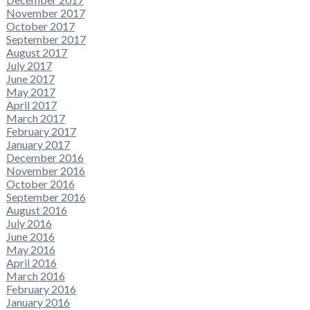
November 2017
October 2017
September 2017
August 2017
July 2017
June 2017
May 2017
April 2017
March 2017
February 2017
January 2017
December 2016
November 2016
October 2016
September 2016
August 2016
July 2016
June 2016
May 2016
April 2016
March 2016
February 2016
January 2016