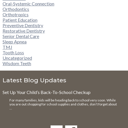
Oral-Systemic Connection
Orthodontics
Orthotropics
Patient Education
Preventive Dentistry
Restorative Dentistry
Senior Dental Care
Sleep Apnea
TMJ
Tooth Loss
Uncategorized
Wisdom Teeth
Latest Blog Updates
Set Up Your Child’s Back-To-School Checkup
For many families, kids will be heading back to school very soon. While
you are out shopping for school supplies and clothes, don’t forget about
…