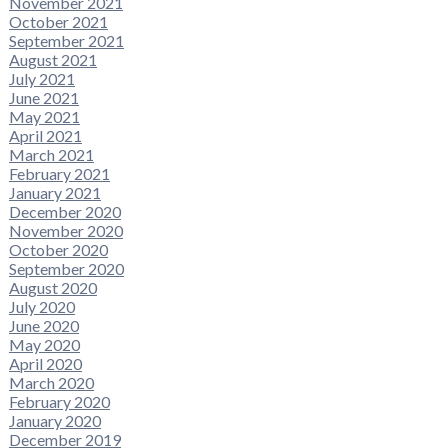
November 2021
October 2021
September 2021
August 2021
July 2021
June 2021
May 2021
April 2021
March 2021
February 2021
January 2021
December 2020
November 2020
October 2020
September 2020
August 2020
July 2020
June 2020
May 2020
April 2020
March 2020
February 2020
January 2020
December 2019