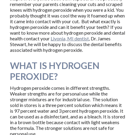
remember your parents cleaning your cuts and scraped
knees with hydrogen peroxide when you were a kid. You
probably thought it was cool the way it foamed up when
it came into contact with your cut. But what exactly is
hydrogen peroxide and can it benefit your teeth? If you
want to know more about hydrogen peroxide and dental
health contact your
Livonia, MI dentist
, Dr. James
Stewart, he will be happy to discuss the dental benefits
associated with hydrogen peroxide.
WHAT IS HYDROGEN
PEROXIDE?
Hydrogen peroxide comes in different strengths.
Weaker strengths are for personal use while the
stronger mixtures are for industrial use. The solution
sold in stores is a three percent solution which means it
is 97 percent water and 3 percent hydrogen peroxide. It
can be used as a disinfectant, and as a bleach. It is stored
in a brown bottle because contact with light weakens
the formula. The stronger solutions are not safe for
personal use