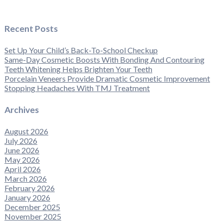
Recent Posts
Set Up Your Child’s Back-To-School Checkup
Same-Day Cosmetic Boosts With Bonding And Contouring
Teeth Whitening Helps Brighten Your Teeth
Porcelain Veneers Provide Dramatic Cosmetic Improvement
Stopping Headaches With TMJ Treatment
Archives
August 2026
July 2026
June 2026
May 2026
April 2026
March 2026
February 2026
January 2026
December 2025
November 2025