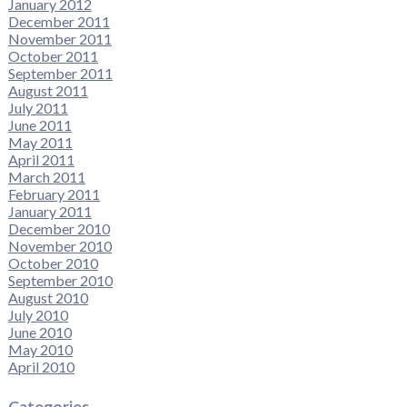
January 2012
December 2011
November 2011
October 2011
September 2011
August 2011
July 2011
June 2011
May 2011
April 2011
March 2011
February 2011
January 2011
December 2010
November 2010
October 2010
September 2010
August 2010
July 2010
June 2010
May 2010
April 2010
Categories