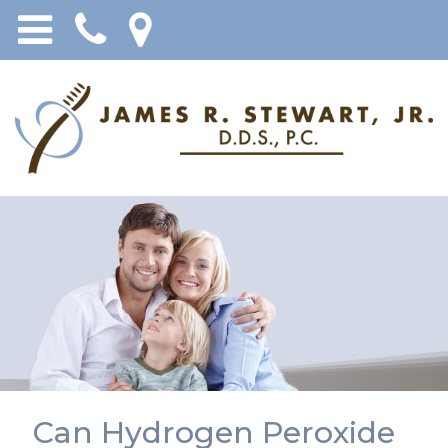
Can Hydrogen Peroxide