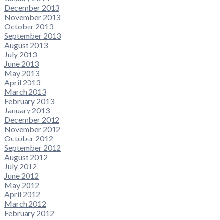
December 2013
November 2013
October 2013
September 2013
August 2013
July 2013
June 2013
May 2013
April 2013
March 2013
February 2013
January 2013
December 2012
November 2012
October 2012
September 2012
August 2012
July 2012
June 2012
May 2012
April 2012
March 2012
February 2012