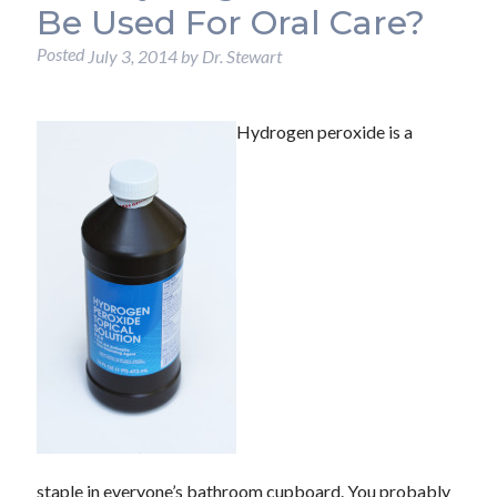
Be Used For Oral Care?
Posted
July 3, 2014
by
Dr. Stewart
Hydrogen peroxide is a
staple in everyone’s bathroom cupboard. You probably