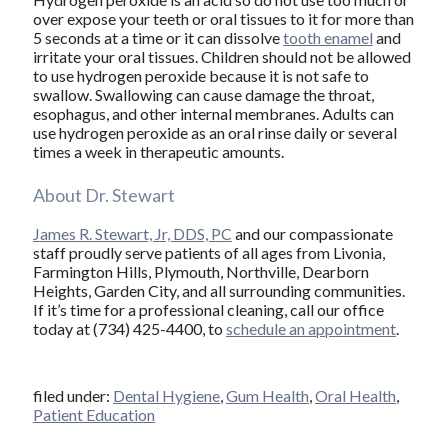
over expose your teeth or oral tissues to it for more than
5 seconds at a time or it can dissolve
tooth enamel
and
irritate your oral tissues. Children should not be allowed
to use hydrogen peroxide because it is not safe to
swallow. Swallowing can cause damage the throat,
esophagus, and other internal membranes. Adults can
use hydrogen peroxide as an oral rinse daily or several
times a week in therapeutic amounts.
About Dr. Stewart
James R. Stewart, Jr, DDS, PC
and our compassionate
staff proudly serve patients of all ages from Livonia,
Farmington Hills, Plymouth, Northville, Dearborn
Heights, Garden City, and all surrounding communities.
If it’s time for a professional cleaning, call our office
today at (734) 425-4400, to
schedule an appointment
.
filed under:
Dental Hygiene
,
Gum Health
,
Oral Health
,
Patient Education