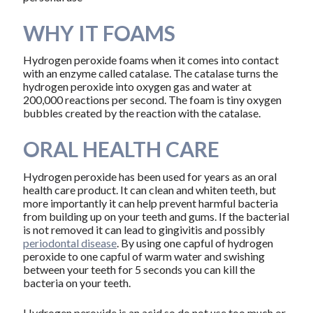
WHY IT FOAMS
Hydrogen peroxide foams when it comes into contact
with an enzyme called catalase. The catalase turns the
hydrogen peroxide into oxygen gas and water at
200,000 reactions per second. The foam is tiny oxygen
bubbles created by the reaction with the catalase.
ORAL HEALTH CARE
Hydrogen peroxide has been used for years as an oral
health care product. It can clean and whiten teeth, but
more importantly it can help prevent harmful bacteria
from building up on your teeth and gums. If the bacterial
is not removed it can lead to gingivitis and possibly
periodontal disease
. By using one capful of hydrogen
peroxide to one capful of warm water and swishing
between your teeth for 5 seconds you can kill the
bacteria on your teeth.
Hydrogen peroxide is an acid so do not use too much or