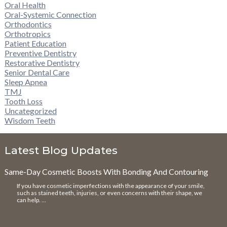
Oral Health
Oral-Systemic Connection
Orthodontics
Orthotropics
Patient Education
Preventive Dentistry
Restorative Dentistry
Senior Dental Care
Sleep Apnea
TMJ
Tooth Loss
Uncategorized
Wisdom Teeth
Latest Blog Updates
Same-Day Cosmetic Boosts With Bonding And Contouring
If you have cosmetic imperfections with the appearance of your smile,
such as stained teeth, injuries, or even concerns with their shape, we
can help. …