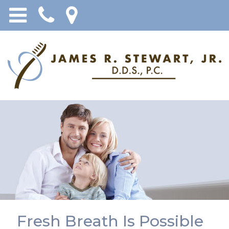
Fresh Breath Is Possible