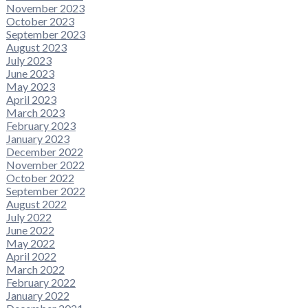
November 2023
October 2023
September 2023
August 2023
July 2023
June 2023
May 2023
April 2023
March 2023
February 2023
January 2023
December 2022
November 2022
October 2022
September 2022
August 2022
July 2022
June 2022
May 2022
April 2022
March 2022
February 2022
January 2022