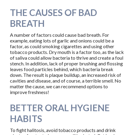
THE CAUSES OF BAD
BREATH
A number of factors could cause bad breath. For
example, eating lots of garlic and onions could be a
factor, as could smoking cigarettes and using other
tobacco products. Dry mouth is a factor too, as the lack
of saliva could allow bacteria to thrive and create a foul
stench. In addition, lack of proper brushing and flossing
leaves food particles behind, which bacteria break
down. The result is plaque buildup, an increased risk of
cavities and disease, and of course, a terrible smell. No
matter the cause, we can recommend options to
improve freshness!
BETTER ORAL HYGIENE
HABITS
To fight halitosis, avoid tobacco products and drink