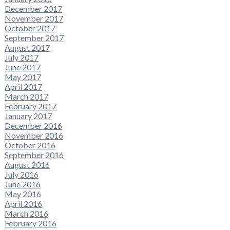
December 2017
November 2017
October 2017
September 2017
August 2017
July 2017
June 2017
May 2017
April 2017
March 2017
February 2017
January 2017
December 2016
November 2016
October 2016
September 2016
August 2016
July 2016
June 2016
May 2016
April 2016
March 2016
February 2016