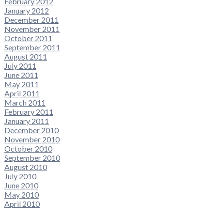
February 2012
January 2012
December 2011
November 2011
October 2011
September 2011
August 2011
July 2011
June 2011
May 2011
April 2011
March 2011
February 2011
January 2011
December 2010
November 2010
October 2010
September 2010
August 2010
July 2010
June 2010
May 2010
April 2010