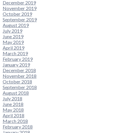
December 2019
November 2019
October 2019
September 2019
August 2019
July 2019
June 2019
May 2019
April 2019
March 2019
February 2019
January 2019
December 2018
November 2018
October 2018
September 2018
August 2018
July 2018
June 2018
May 2018
April 2018
March 2018
February 2018
January 2018