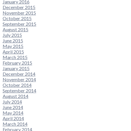
January 2016
December 2015
November 2015
October 2015
September 2015
August 2015
July 2015
June 2015
May 2015
April 2015
March 2015
February 2015
January 2015
December 2014
November 2014
October 2014
September 2014
August 2014
July 2014
June 2014
May 2014
April 2014
March 2014
February 2014