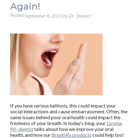
Again!
Posted
September 8, 2021
by
Dr. Stewart
If you have serious halitosis, this could impact your
social interactions and cause embarrassment. Often, the
same issues behind poor oral health could impact the
freshness of your breath. In today’s blog, your
Livonia,
MI, dentist
talks about how we improve your oral
health, and how our
BreathRx products
could help too!