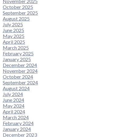
November 2025
October 2025
September 2025
August 2025
July 2025
June 2025
May 2025
April 2025
March 2025
February 2025
January 2025
December 2024
November 2024
October 2024
September 2024
August 2024
July 2024
June 2024
May 2024
April 2024
March 2024
February 2024
January 2024
December 2023