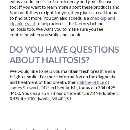
enjoy a reduced risk of tooth decay and gum disease
too! If you want to learn more about these products and
find out if they’re right for you, then give us a call today
to find out more. You can also schedule a
checkup and
cleaning visit
to help address the factors behind
halitosis too. We want you to make sure you feel
confident when you smile and speak!
DO YOU HAVE QUESTIONS
ABOUT HALITOSIS?
We would like to help you maintain fresh breath and a
brighter smile! For more information on the diagnosis
and treatment of bad breath, then
call the office of
James Stewart, DDS
in Livonia, MI, today at (734) 425-
4400. You can also visit our office at 15873 Middlebelt
Rd Suite 100 Livonia, MI 48151.