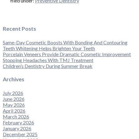
filed under:
Preventive Dentistry
Recent Posts
Same-Day Cosmetic Boosts With Bonding And Contouring
Teeth Whitening Helps Brighten Your Teeth
Porcelain Veneers Provide Dramatic Cosmetic Improvement
Stopping Headaches With TMJ Treatment
Children’s Dentistry During Summer Break
Archives
July 2026
June 2026
May 2026
April 2026
March 2026
February 2026
January 2026
December 2025