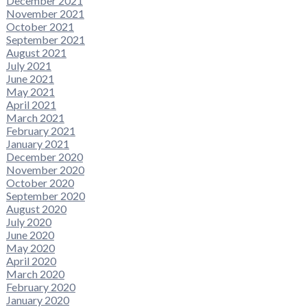
December 2021
November 2021
October 2021
September 2021
August 2021
July 2021
June 2021
May 2021
April 2021
March 2021
February 2021
January 2021
December 2020
November 2020
October 2020
September 2020
August 2020
July 2020
June 2020
May 2020
April 2020
March 2020
February 2020
January 2020