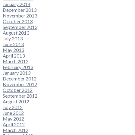
January 2014
December 2013
November 2013
October 2013
September 2013
August 2013
July 2013
June 2013
May 2013
April 2013
March 2013
February 2013
January 2013
December 2012
November 2012
October 2012
September 2012
August 2012
July 2012
June 2012
May 2012
April 2012
March 2012