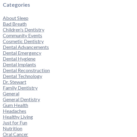
Categories
About Sleep
Bad Breath
Children's Dentistry
Community Events
Cosmetic Dentistry
Dental Advancements
Dental Emergency
Dental Hygiene
Dental Implants
Dental Reconstruction
Dental Technology
Dr. Stewart
Family Dentistry
General
General Dentistry
Gum Health
Headaches
Healthy Living
Just for Fun
Nutrition
Oral Cancer