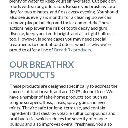
plenty of water to keep yourself hydrated. Cut back on
foods with strong odors too. Be sure you brush twice a
day for two minutes, and floss every evening. You should
also see us every six months for a cleaning, so we can
remove plaque buildup and tartar completely. These
actions help lower the risk of tooth decay and gum
disease, keep your teeth bright, and also fight halitosis
too. However, in some cases you may need special
treatments to combat bad odors, which is why we’re
proud to offer a line of
BreathRx products.
OUR BREATHRX
PRODUCTS
These products are designed specifically to address the
sources of bad breath, and are 100% alcohol free. We
have a number of take-home products too, such as
tongue scrapers, floss, rinses, spray, gum, and even
mints. They’re safe for long-term use, and contain
ingredients that destroy volatile sulfur compounds and
oral bacteria, which reduces the severity of plaque
buildup and also improves overall freshness. You also