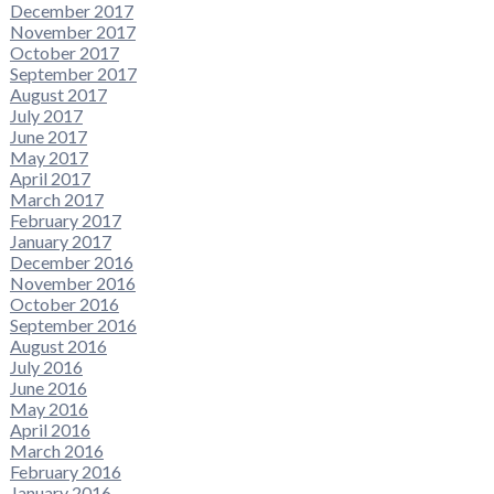
December 2017
November 2017
October 2017
September 2017
August 2017
July 2017
June 2017
May 2017
April 2017
March 2017
February 2017
January 2017
December 2016
November 2016
October 2016
September 2016
August 2016
July 2016
June 2016
May 2016
April 2016
March 2016
February 2016
January 2016