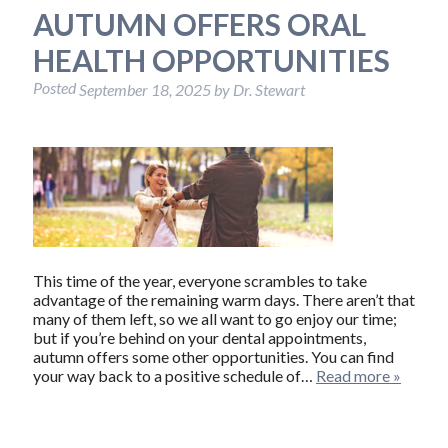
AUTUMN OFFERS ORAL
HEALTH OPPORTUNITIES
Posted
September 18, 2025
by
Dr. Stewart
This time of the year, everyone scrambles to take
advantage of the remaining warm days. There aren’t that
many of them left, so we all want to go enjoy our time;
but if you’re behind on your dental appointments,
autumn offers some other opportunities. You can find
your way back to a positive schedule of…
Read more »