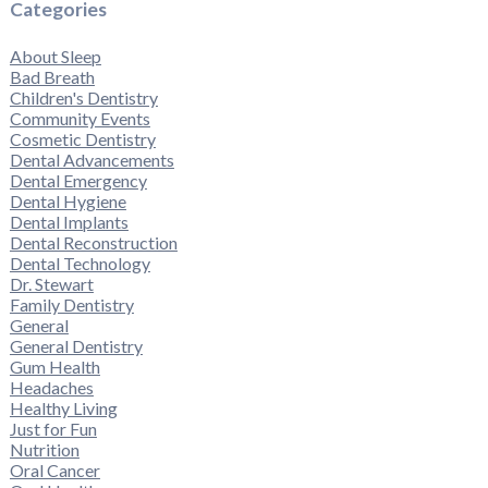
Categories
About Sleep
Bad Breath
Children's Dentistry
Community Events
Cosmetic Dentistry
Dental Advancements
Dental Emergency
Dental Hygiene
Dental Implants
Dental Reconstruction
Dental Technology
Dr. Stewart
Family Dentistry
General
General Dentistry
Gum Health
Headaches
Healthy Living
Just for Fun
Nutrition
Oral Cancer