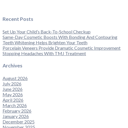
Recent Posts
Set Up Your Child’s Back-To-School Checkup
Same-Day Cosmetic Boosts With Bonding And Contouring
Teeth Whitening Helps Brighten Your Teeth
Porcelain Veneers Provide Dramatic Cosmetic Improvement
Stopping Headaches With TMJ Treatment
Archives
August 2026
July 2026
June 2026
May 2026
April 2026
March 2026
February 2026
January 2026
December 2025
November 2025