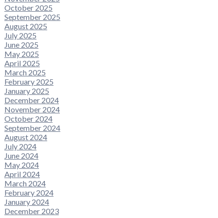
October 2025
September 2025
August 2025
July 2025
June 2025
May 2025
April 2025
March 2025
February 2025
January 2025
December 2024
November 2024
October 2024
September 2024
August 2024
July 2024
June 2024
May 2024
April 2024
March 2024
February 2024
January 2024
December 2023