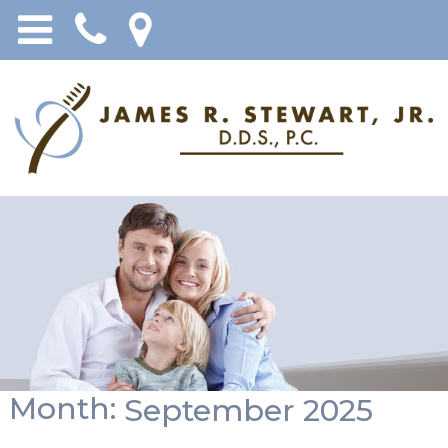
Month:
September 2025