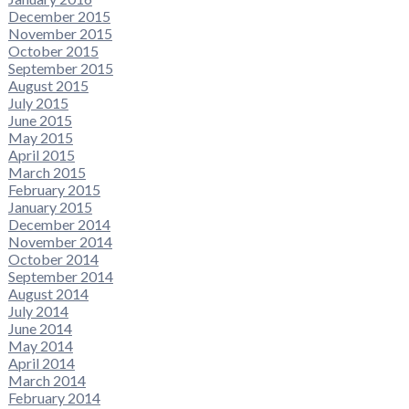
December 2015
November 2015
October 2015
September 2015
August 2015
July 2015
June 2015
May 2015
April 2015
March 2015
February 2015
January 2015
December 2014
November 2014
October 2014
September 2014
August 2014
July 2014
June 2014
May 2014
April 2014
March 2014
February 2014