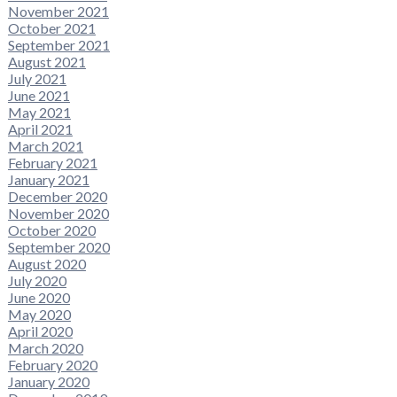
November 2021
October 2021
September 2021
August 2021
July 2021
June 2021
May 2021
April 2021
March 2021
February 2021
January 2021
December 2020
November 2020
October 2020
September 2020
August 2020
July 2020
June 2020
May 2020
April 2020
March 2020
February 2020
January 2020