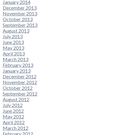
January 2014
December 2013
November 2013
October 2013
September 2013
August 2013
July 2013
June 2013
May 2013
April 2013
March 2013
February 2013
January 2013
December 2012
November 2012
October 2012
September 2012
August 2012
July 2012
June 2012
May 2012
April 2012
March 2012
February 2012