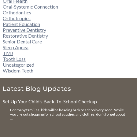
Oral Health
Oral-Systemic Connection
Orthodontics
Orthotropics
Patient Education
Preventive Dentistry
Restorative Dentistry
Senior Dental Care
Sleep Apnea
TMJ
Tooth Loss
Uncategorized
Wisdom Teeth
Latest Blog Updates
Set Up Your Child’s Back-To-School Checkup
For many families, kids will be heading back to school very soon. While
you are out shopping for school supplies and clothes, don’t forget about
…