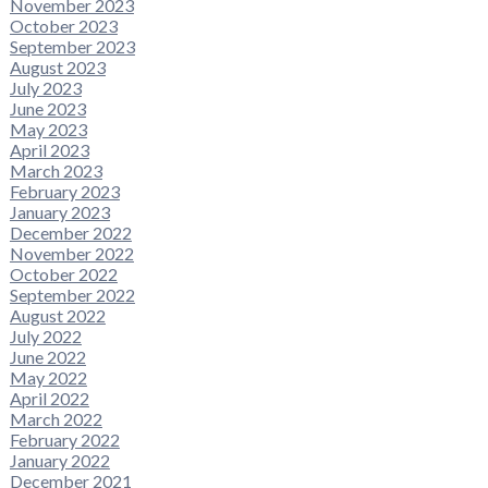
November 2023
October 2023
September 2023
August 2023
July 2023
June 2023
May 2023
April 2023
March 2023
February 2023
January 2023
December 2022
November 2022
October 2022
September 2022
August 2022
July 2022
June 2022
May 2022
April 2022
March 2022
February 2022
January 2022
December 2021