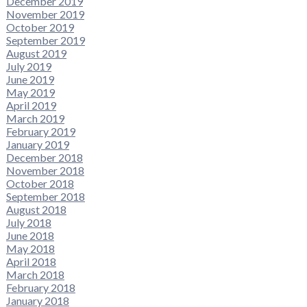
December 2019
November 2019
October 2019
September 2019
August 2019
July 2019
June 2019
May 2019
April 2019
March 2019
February 2019
January 2019
December 2018
November 2018
October 2018
September 2018
August 2018
July 2018
June 2018
May 2018
April 2018
March 2018
February 2018
January 2018