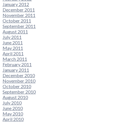
January 2012
December 2011
November 2011
October 2011
September 2011
August 2011
July 2011
June 2011
May 2011
April 2011
March 2011
February 2011
January 2011
December 2010
November 2010
October 2010
September 2010
August 2010
July 2010
June 2010
May 2010
April 2010