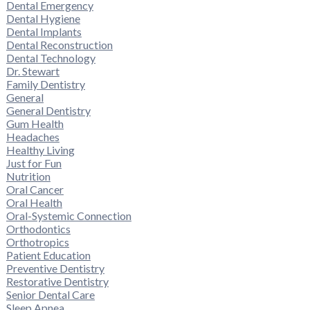
Dental Emergency
Dental Hygiene
Dental Implants
Dental Reconstruction
Dental Technology
Dr. Stewart
Family Dentistry
General
General Dentistry
Gum Health
Headaches
Healthy Living
Just for Fun
Nutrition
Oral Cancer
Oral Health
Oral-Systemic Connection
Orthodontics
Orthotropics
Patient Education
Preventive Dentistry
Restorative Dentistry
Senior Dental Care
Sleep Apnea