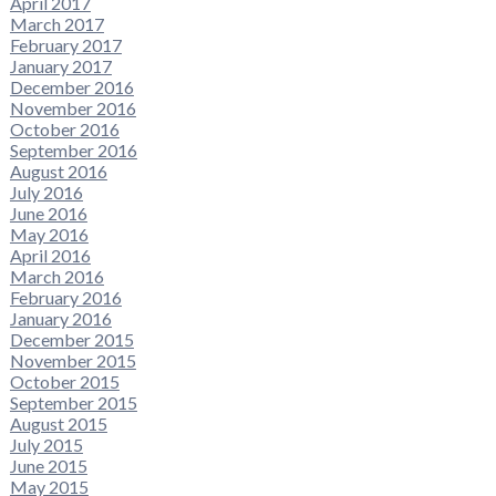
April 2017
March 2017
February 2017
January 2017
December 2016
November 2016
October 2016
September 2016
August 2016
July 2016
June 2016
May 2016
April 2016
March 2016
February 2016
January 2016
December 2015
November 2015
October 2015
September 2015
August 2015
July 2015
June 2015
May 2015