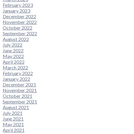
February 2023
January 2023
December 2022
November 2022
October 2022
September 2022
August 2022
July 2022
June 2022
May 2022
April 2022
March 2022
February 2022
January 2022
December 2021
November 2021
October 2021
September 2021
August 2021
July 2021
June 2021
May 2021
April 2021