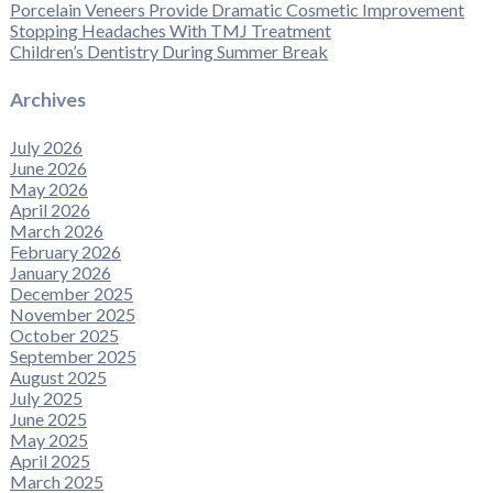
Porcelain Veneers Provide Dramatic Cosmetic Improvement
Stopping Headaches With TMJ Treatment
Children’s Dentistry During Summer Break
Archives
July 2026
June 2026
May 2026
April 2026
March 2026
February 2026
January 2026
December 2025
November 2025
October 2025
September 2025
August 2025
July 2025
June 2025
May 2025
April 2025
March 2025