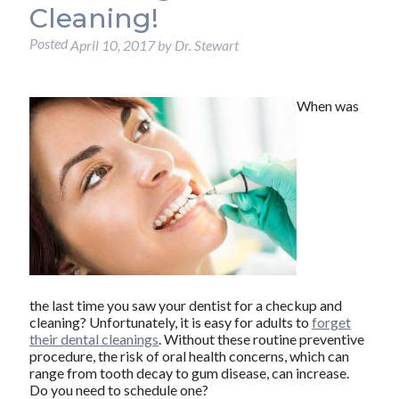
Cleaning!
Posted
April 10, 2017
by
Dr. Stewart
When was
the last time you saw your dentist for a checkup and
cleaning? Unfortunately, it is easy for adults to
forget
their dental cleanings
. Without these routine preventive
procedure, the risk of oral health concerns, which can
range from tooth decay to gum disease, can increase.
Do you need to schedule one?