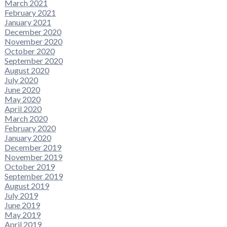
March 2021
February 2021
January 2021
December 2020
November 2020
October 2020
September 2020
August 2020
July 2020
June 2020
May 2020
April 2020
March 2020
February 2020
January 2020
December 2019
November 2019
October 2019
September 2019
August 2019
July 2019
June 2019
May 2019
April 2019