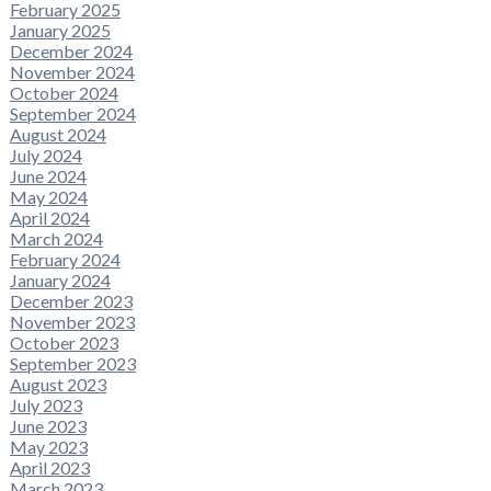
February 2025
January 2025
December 2024
November 2024
October 2024
September 2024
August 2024
July 2024
June 2024
May 2024
April 2024
March 2024
February 2024
January 2024
December 2023
November 2023
October 2023
September 2023
August 2023
July 2023
June 2023
May 2023
April 2023
March 2023