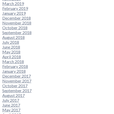
March 2019
February 2019
January 2019
December 2018
November 2018
October 2018
September 2018
August 2018
July 2018
June 2018
May 2018
April 2018
March 2018
February 2018
January 2018
December 2017
November 2017
October 2017
September 2017
August 2017
July 2017
June 2017
May 2017