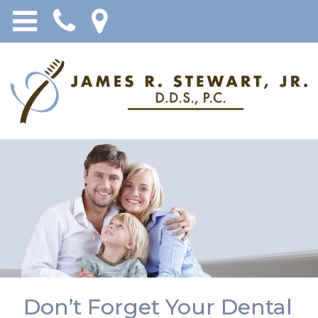
Don’t Forget Your Dental