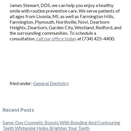
James Stewart, DDS, we can help you enjoy a healthy
smile with routine preventive care. We serve patients of
all ages from Livonia, MI, as well as Farmington Hills,
Farmington, Plymouth, Northville, Novi, Dearborn
Heights, Dearborn, Garden City, Westland, Redford, and
the surrounding communities. To schedule a
consultation,
call our office today
at (734) 425-4400.
filed under:
General Dentistry
Recent Posts
Same-Day Cosmetic Boosts With Bonding And Contouring
Teeth Whitening Helps Brighten Your Teeth