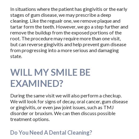
In situations where the patient has gingivitis or the early
stages of gum disease, we may prescribe a deep
cleaning. Like the regualr one, we remove plaque and
tartar form the teeth. However, we go a step further and
remove the buildup from the exposed portions of the
root. The procedure may require more than one visit,
but can reverse gingivitis and help prevent gum disease
from progressing into a more serious and damaging
state.
WILL MY SMILE BE
EXAMINED?
During the same visit we will also perform a checkup.
We will look for signs of decay, oral cancer, gum disease
or gingivitis, or even jaw joint issues, such as TMJ
disorder or bruxism. We can then discuss possible
treatment options.
Do You Need A Dental Cleaning?