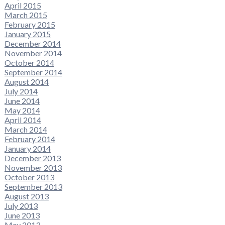
April 2015
March 2015
February 2015
January 2015
December 2014
November 2014
October 2014
September 2014
August 2014
July 2014
June 2014
May 2014
April 2014
March 2014
February 2014
January 2014
December 2013
November 2013
October 2013
September 2013
August 2013
July 2013
June 2013
May 2013