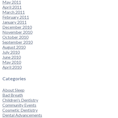
May 2011
April 2011
March 2011
February 2011
January 2011
December 2010
November 2010
October 2010
September 2010
August 2010
July 2010
June 2010
May 2010
April 2010
Categories
About Sleep
Bad Breath
Children's Dentistry
Community Events
Cosmetic Dentistry
Dental Advancements