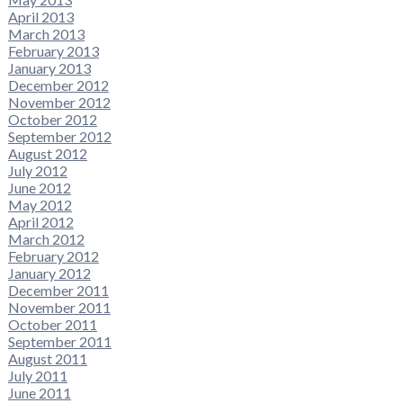
April 2013
March 2013
February 2013
January 2013
December 2012
November 2012
October 2012
September 2012
August 2012
July 2012
June 2012
May 2012
April 2012
March 2012
February 2012
January 2012
December 2011
November 2011
October 2011
September 2011
August 2011
July 2011
June 2011