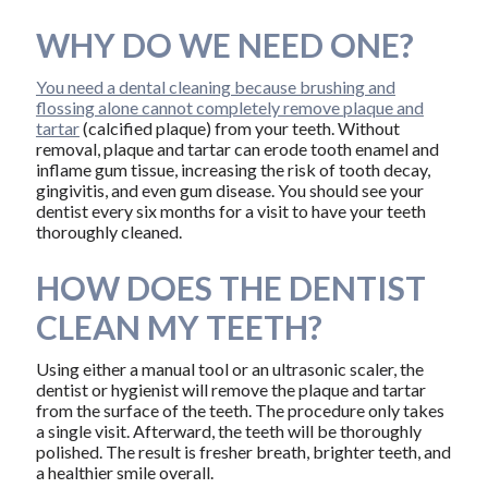
WHY DO WE NEED ONE?
You need a dental cleaning because brushing and
flossing alone cannot completely remove plaque and
tartar
(calcified plaque) from your teeth. Without
removal, plaque and tartar can erode tooth enamel and
inflame gum tissue, increasing the risk of tooth decay,
gingivitis, and even gum disease. You should see your
dentist every six months for a visit to have your teeth
thoroughly cleaned.
HOW DOES THE DENTIST
CLEAN MY TEETH?
Using either a manual tool or an ultrasonic scaler, the
dentist or hygienist will remove the plaque and tartar
from the surface of the teeth. The procedure only takes
a single visit. Afterward, the teeth will be thoroughly
polished. The result is fresher breath, brighter teeth, and
a healthier smile overall.