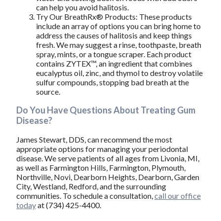
can help you avoid halitosis.
Try Our BreathRx® Products: These products
include an array of options you can bring home to
address the causes of halitosis and keep things
fresh. We may suggest a rinse, toothpaste, breath
spray, mints, or a tongue scraper. Each product
contains ZYTEX™, an ingredient that combines
eucalyptus oil, zinc, and thymol to destroy volatile
sulfur compounds, stopping bad breath at the
source.
Do You Have Questions About Treating Gum
Disease?
James Stewart, DDS, can recommend the most
appropriate options for managing your periodontal
disease. We serve patients of all ages from Livonia, MI,
as well as Farmington Hills, Farmington, Plymouth,
Northville, Novi, Dearborn Heights, Dearborn, Garden
City, Westland, Redford, and the surrounding
communities. To schedule a consultation,
call our office
today
at (734) 425-4400.