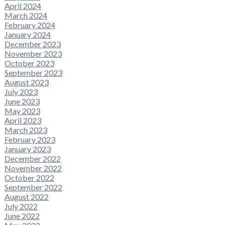
April 2024
March 2024
February 2024
January 2024
December 2023
November 2023
October 2023
September 2023
August 2023
July 2023
June 2023
May 2023
April 2023
March 2023
February 2023
January 2023
December 2022
November 2022
October 2022
September 2022
August 2022
July 2022
June 2022