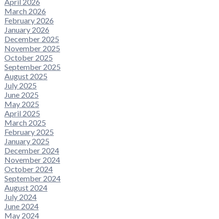
April 2026
March 2026
February 2026
January 2026
December 2025
November 2025
October 2025
September 2025
August 2025
July 2025
June 2025
May 2025
April 2025
March 2025
February 2025
January 2025
December 2024
November 2024
October 2024
September 2024
August 2024
July 2024
June 2024
May 2024