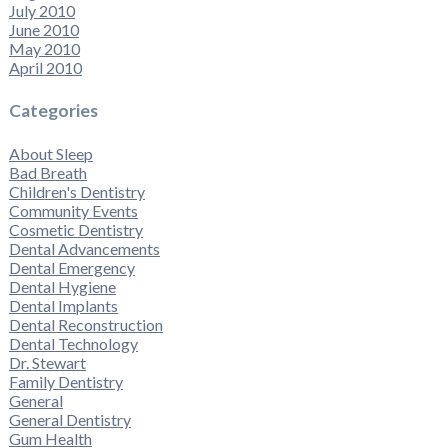
July 2010
June 2010
May 2010
April 2010
Categories
About Sleep
Bad Breath
Children's Dentistry
Community Events
Cosmetic Dentistry
Dental Advancements
Dental Emergency
Dental Hygiene
Dental Implants
Dental Reconstruction
Dental Technology
Dr. Stewart
Family Dentistry
General
General Dentistry
Gum Health