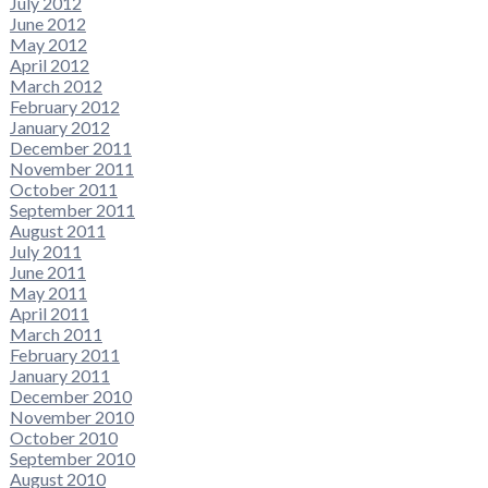
July 2012
June 2012
May 2012
April 2012
March 2012
February 2012
January 2012
December 2011
November 2011
October 2011
September 2011
August 2011
July 2011
June 2011
May 2011
April 2011
March 2011
February 2011
January 2011
December 2010
November 2010
October 2010
September 2010
August 2010