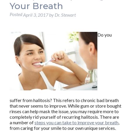
Your Breath
Posted
April 3, 2017
by
Dr. Stewart
Do you
suffer from halitosis? This refers to chronic bad breath
that never seems to improve. While gum or store bought
rinses can help mask the issue, you may require more to
completely rid yourself of recurring halitosis. There are
a number of
steps you can take to improve your breath
,
from caring for your smile to our own unique services.