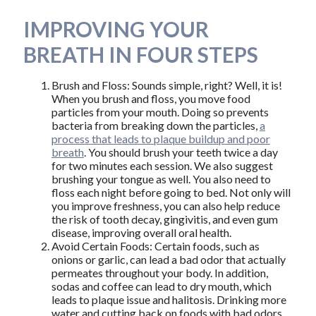
IMPROVING YOUR
BREATH IN FOUR STEPS
Brush and Floss: Sounds simple, right? Well, it is!
When you brush and floss, you move food
particles from your mouth. Doing so prevents
bacteria from breaking down the particles,
a
process that leads to plaque buildup and poor
breath
. You should brush your teeth twice a day
for two minutes each session. We also suggest
brushing your tongue as well. You also need to
floss each night before going to bed. Not only will
you improve freshness, you can also help reduce
the risk of tooth decay, gingivitis, and even gum
disease, improving overall oral health.
Avoid Certain Foods: Certain foods, such as
onions or garlic, can lead a bad odor that actually
permeates throughout your body. In addition,
sodas and coffee can lead to dry mouth, which
leads to plaque issue and halitosis. Drinking more
water and cutting back on foods with bad odors