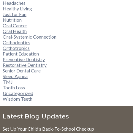
Headaches
Healthy Living
Just for Fun
Nutrition
Oral Cancer
Oral Health
Oral-Systemic Connection
Orthodontics
Orthotropics
Patient Education
Preventive Dentistry
Restorative Dentistry
Senior Dental Care
Sleep Apnea
TMJ
Tooth Loss
Uncategorized
Wisdom Teeth
Latest Blog Updates
Set Up Your Child’s Back-To-School Checkup