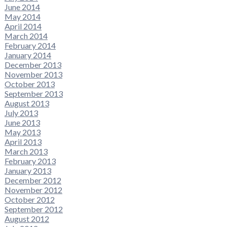
June 2014
May 2014
April 2014
March 2014
February 2014
January 2014
December 2013
November 2013
October 2013
September 2013
August 2013
July 2013
June 2013
May 2013
April 2013
March 2013
February 2013
January 2013
December 2012
November 2012
October 2012
September 2012
August 2012