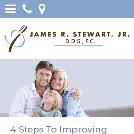
4 Steps To Improving