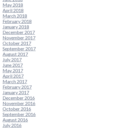
May 2018
April 2018
March 2018
February 2018
January 2018
December 2017
November 2017
October 2017
September 2017
August 2017
July 2017
June 2017
May 2017
April 2017
March 2017
February 2017
January 2017
December 2016
November 2016
October 2016
September 2016
August 2016
July 2016