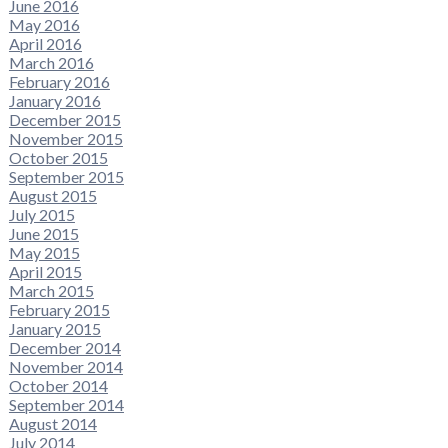
June 2016
May 2016
April 2016
March 2016
February 2016
January 2016
December 2015
November 2015
October 2015
September 2015
August 2015
July 2015
June 2015
May 2015
April 2015
March 2015
February 2015
January 2015
December 2014
November 2014
October 2014
September 2014
August 2014
July 2014