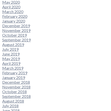
May 2020
April 2020
March 2020
February 2020
January 2020
December 2019
November 2019
October 2019
September 2019
August 2019
July 2019
June 2019
May 2019
April 2019
March 2019
February 2019
January 2019
December 2018
November 2018
October 2018
September 2018
August 2018
July 2018
June 2018