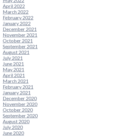
May 2022
April 2022
March 2022
February 2022
January 2022
December 2021
November 2021
October 2021
September 2021
August 2021
July 2021
June 2021
May 2021
April 2021
March 2021
February 2021
January 2021
December 2020
November 2020
October 2020
September 2020
August 2020
July 2020
June 2020