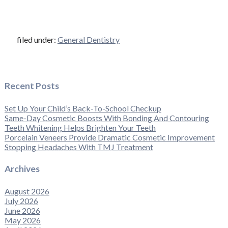
filed under:
General Dentistry
Recent Posts
Set Up Your Child’s Back-To-School Checkup
Same-Day Cosmetic Boosts With Bonding And Contouring
Teeth Whitening Helps Brighten Your Teeth
Porcelain Veneers Provide Dramatic Cosmetic Improvement
Stopping Headaches With TMJ Treatment
Archives
August 2026
July 2026
June 2026
May 2026