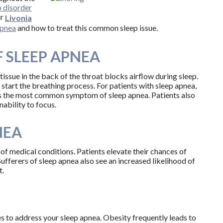
p disorder
ur
Livonia
apnea
and how to treat this common sleep issue.
 SLEEP APNEA
ssue in the back of the throat blocks airflow during sleep.
start the breathing process. For patients with sleep apnea,
 is the most common symptom of sleep apnea. Patients also
nability to focus.
NEA
d of medical conditions. Patients elevate their chances of
Sufferers of sleep apnea also see an increased likelihood of
t.
 to address your sleep apnea. Obesity frequently leads to