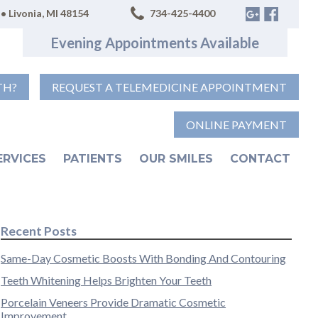
• Livonia, MI 48154
734-425-4400
Evening Appointments Available
TH?
REQUEST A TELEMEDICINE APPOINTMENT
ONLINE PAYMENT
ERVICES
PATIENTS
OUR SMILES
CONTACT
Recent Posts
Same-Day Cosmetic Boosts With Bonding And Contouring
Teeth Whitening Helps Brighten Your Teeth
Porcelain Veneers Provide Dramatic Cosmetic
Improvement