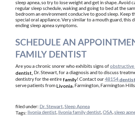
sleep apnea, so try to lose weight and get in shape. Avoid c
regular sleep schedule, waking and going to bed at the sam
bedroom an environment conducive to good sleep. Keep th
special oral appliance. Very similar to a mouth guard, this 
ending sleep apnea symptoms.
SCHEDULE AN APPOINTMEN
FAMILY DENTIST
Are you a chronic snorer who exhibits signs of
obstructive
Dr. Stewart, for a diagnosis and to discuss treatm
dentist,
dentistry for the entire
! Contact our
48154
family
dentis
serve patients from
, Farmington, Farmington Hills
Livonia
filed under:
Dr. Stewart
,
Sleep Apnea
livonia dentist
,
livonia family dentist
,
OSA
,
sleep apn
Tags: