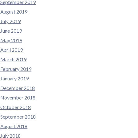
September 2019
August 2019
July 2019
June 2019
May 2019
April 2019
March 2019
February 2019
January 2019
December 2018
November 2018
October 2018
September 2018
August 2018
July 2018