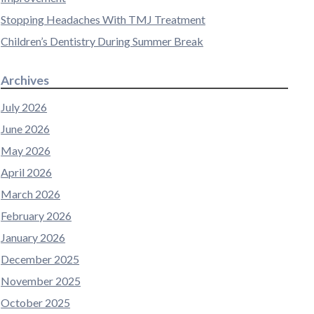
Stopping Headaches With TMJ Treatment
Children’s Dentistry During Summer Break
Archives
July 2026
June 2026
May 2026
April 2026
March 2026
February 2026
January 2026
December 2025
November 2025
October 2025