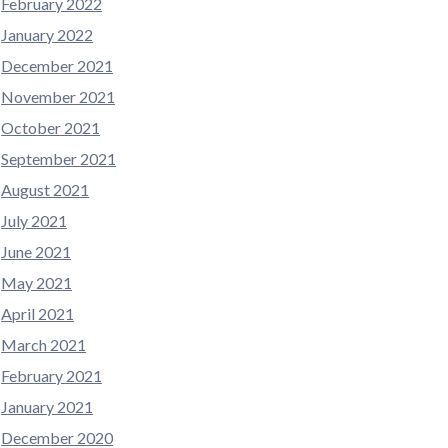
February 2022
January 2022
December 2021
November 2021
October 2021
September 2021
August 2021
July 2021
June 2021
May 2021
April 2021
March 2021
February 2021
January 2021
December 2020