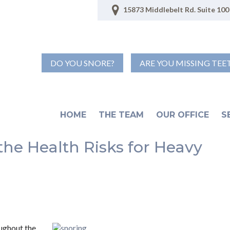
15873 Middlebelt Rd. Suite 100 
DO YOU SNORE?
ARE YOU MISSING TEE
HOME
THE TEAM
OUR OFFICE
S
the Health Risks for Heavy
oughout the