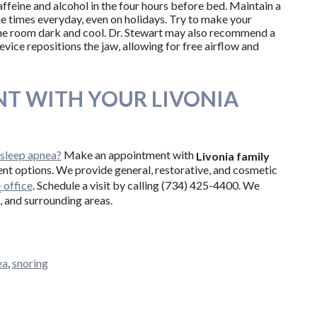
affeine and alcohol in the four hours before bed. Maintain a
e times everyday, even on holidays. Try to make your
e room dark and cool. Dr. Stewart may also recommend a
device repositions the jaw, allowing for free airflow and
T WITH YOUR LIVONIA
 sleep apnea?
Make an appointment with
Livonia family
ent options. We provide general, restorative, and cosmetic
office
. Schedule a visit by calling (734) 425-4400. We
t
, and surrounding areas.
ea
,
snoring