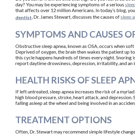
day? You may be experiencing symptoms of a serious
slee
that affects over 12 million Americans. In today’s blog, yo
, Dr. James Stewart, discusses the causes of
sleep 
dentist
SYMPTOMS AND CAUSES OF
Obstructive sleep apnea, known as OSA, occurs when soft ti
Deprived of oxygen, the brain then wakes the patient up to 
this cycle happens hundreds of times every night. Snoring
report daytime drowsiness, depression, irritability, and an i
HEALTH RISKS OF SLEEP AP
If left untreated, sleep apnea increases the risk of a myria
high blood pressure, stroke, heart attack, and depression. 
falling asleep at the wheel and being involved in an acciden
TREATMENT OPTIONS
Often, Dr. Stewart may recommend simple lifestyle changes