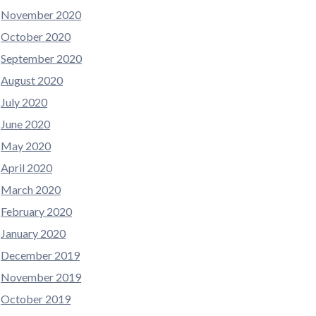
November 2020
October 2020
September 2020
August 2020
July 2020
June 2020
May 2020
April 2020
March 2020
February 2020
January 2020
December 2019
November 2019
October 2019