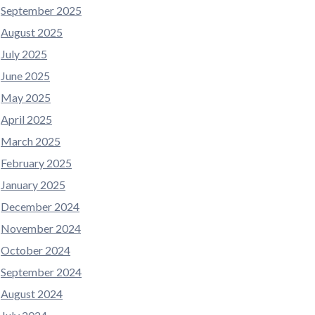
September 2025
August 2025
July 2025
June 2025
May 2025
April 2025
March 2025
February 2025
January 2025
December 2024
November 2024
October 2024
September 2024
August 2024