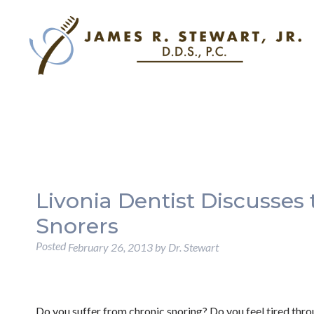
Livonia Dentist Discusses 
Snorers
Posted
February 26, 2013
by
Dr. Stewart
Do you suffer from chronic snoring? Do you feel tired thr