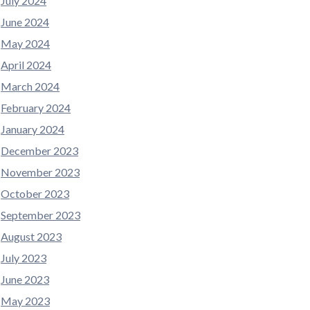
July 2024
June 2024
May 2024
April 2024
March 2024
February 2024
January 2024
December 2023
November 2023
October 2023
September 2023
August 2023
July 2023
June 2023
May 2023