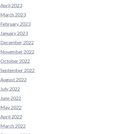
April 2023
March 2023
February 2023
January 2023
December 2022
November 2022
October 2022
September 2022
August 2022
July 2022
June 2022
May 2022
April 2022
March 2022