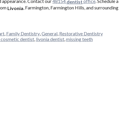
nd appearance. Contact our
48154
office
. Schedule a
dentist
from
, Farmington, Farmington Hills, and surrounding
Livonia
art
,
Family Dentistry
,
General
,
Restorative Dentistry
a cosmetic dentist
,
livonia dentist
,
missing teeth