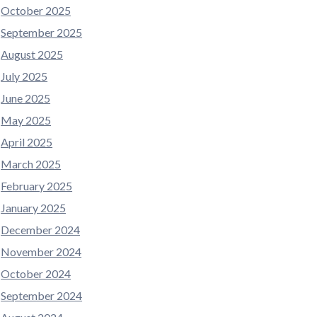
October 2025
September 2025
August 2025
July 2025
June 2025
May 2025
April 2025
March 2025
February 2025
January 2025
December 2024
November 2024
October 2024
September 2024