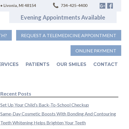
• Livonia, MI 48154
734-425-4400
Evening Appointments Available
TH?
REQUEST A TELEMEDICINE APPOINTMENT
ONLINE PAYMENT
ERVICES
PATIENTS
OUR SMILES
CONTACT
Recent Posts
Set Up Your Child’s Back-To-School Checkup
Same-Day Cosmetic Boosts With Bonding And Contouring
Teeth Whitening Helps Brighten Your Teeth