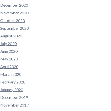
December 2020
November 2020
October 2020
September 2020
August 2020
July 2020
June 2020
May 2020
April 2020
March 2020
February 2020
January 2020
December 2019
November 2019