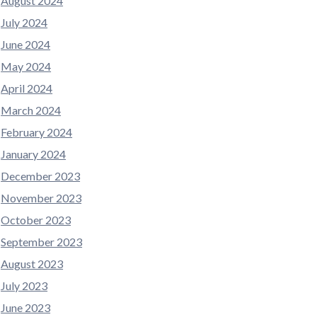
August 2024
July 2024
June 2024
May 2024
April 2024
March 2024
February 2024
January 2024
December 2023
November 2023
October 2023
September 2023
August 2023
July 2023
June 2023