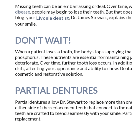
Missing teeth can be an embarrassing ordeal. Over time, 
disease
, people may begin to lose their teeth. But that does
blog, your
, Dr. James Stewart, explains t
Livonia dentist
your smile.
DON’T WAIT!
When a patient loses a tooth, the body stops supplying th
phosphorus. These nutrients are essential for maintaining 
deteriorate. Over time, further tooth loss occurs. In additi
drift, affecting your appearance and ability to chew. Denture
cosmetic and restorative solution.
PARTIAL DENTURES
Partial dentures allow Dr. Stewart to replace more than one
either side of the replacement teeth that connect to the na
teeth are crafted to blend seamlessly with your smile. Part
replacement.