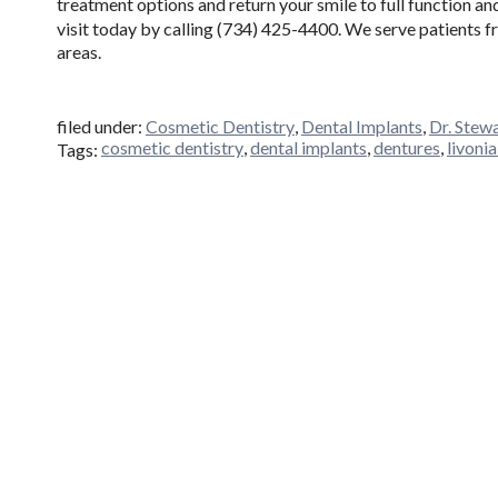
treatment options and return your smile to full function a
visit today by calling (734) 425-4400. We serve patients 
areas.
filed under:
Cosmetic Dentistry
,
Dental Implants
,
Dr. Stew
cosmetic dentistry
,
dental implants
,
dentures
,
livoni
Tags: