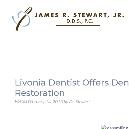
Livonia Dentist Offers Den
Restoration
Posted
February 14, 2013
by
Dr. Stewart