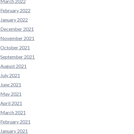
March 2022
February 2022
January 2022
December 2021
November 2021
October 2021
September 2021
August 2021
July 2021
June 2021
May 2021
April 2021
March 2021
February 2021
January 2021