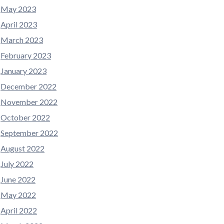
May 2023
April 2023
March 2023
February 2023
January 2023
December 2022
November 2022
October 2022
September 2022
August 2022
July 2022
June 2022
May 2022
April 2022