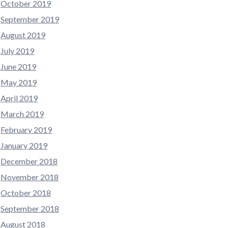
October 2019
September 2019
August 2019
July 2019
June 2019
May 2019
April 2019
March 2019
February 2019
January 2019
December 2018
November 2018
October 2018
September 2018
August 2018