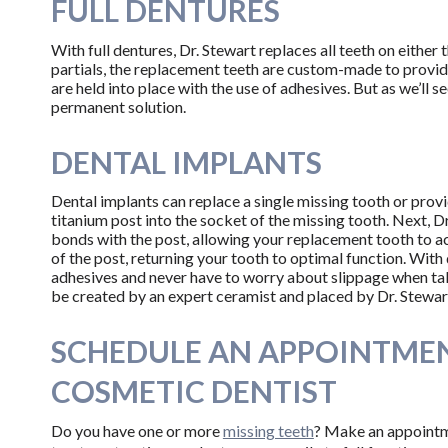
FULL DENTURES
With full dentures, Dr. Stewart replaces all teeth on either
partials, the replacement teeth are custom-made to provide 
are held into place with the use of adhesives. But as we’ll 
permanent solution.
DENTAL IMPLANTS
Dental implants can replace a single missing tooth or provi
titanium post into the socket of the missing tooth. Next, Dr.
bonds with the post, allowing your replacement tooth to a
of the post, returning your tooth to optimal function. With
adhesives and never have to worry about slippage when talki
be created by an expert ceramist and placed by Dr. Stewar
SCHEDULE AN APPOINTMEN
COSMETIC DENTIST
Do you have one or more
missing teeth
? Make an appoint