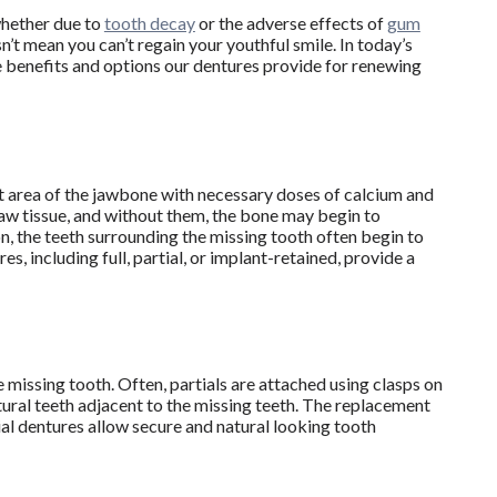
whether due to
tooth decay
or the adverse effects of
gum
n’t mean you can’t regain your youthful smile. In today’s
he benefits and options our dentures provide for renewing
at area of the jawbone with necessary doses of calcium and
jaw tissue, and without them, the bone may begin to
on, the teeth surrounding the missing tooth often begin to
s, including full, partial, or implant-retained, provide a
 missing tooth. Often, partials are attached using clasps on
tural teeth adjacent to the missing teeth. The replacement
ial dentures allow secure and natural looking tooth