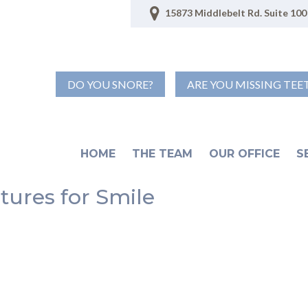
15873 Middlebelt Rd. Suite 100 
DO YOU SNORE?
ARE YOU MISSING TEE
HOME
THE TEAM
OUR OFFICE
S
tures for Smile