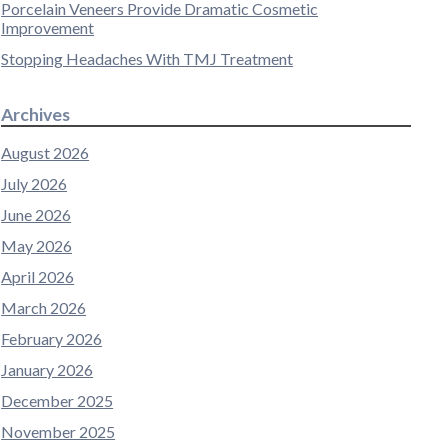
Porcelain Veneers Provide Dramatic Cosmetic
Improvement
Stopping Headaches With TMJ Treatment
Archives
August 2026
July 2026
June 2026
May 2026
April 2026
March 2026
February 2026
January 2026
December 2025
November 2025