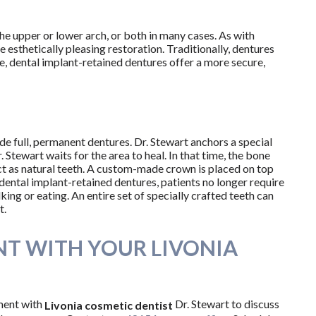
 the upper or lower arch, or both in many cases. As with
esthetically pleasing restoration. Traditionally, dentures
see, dental implant-retained dentures offer a more secure,
de full, permanent dentures. Dr. Stewart anchors a special
 Stewart waits for the area to heal. In that time, the bone
ct as natural teeth. A custom-made crown is placed on top
 dental implant-retained dentures, patients no longer require
ng or eating. An entire set of specially crafted teeth can
t.
T WITH YOUR LIVONIA
ment with
Dr. Stewart to discuss
Livonia cosmetic dentist