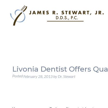
Livonia Dentist Offers Qua
Posted
February 28, 2013
by
Dr. Stewart