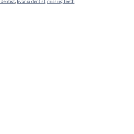
 dentist
,
livonia dentist
,
missing teeth