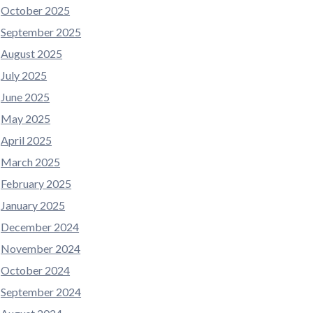
October 2025
September 2025
August 2025
July 2025
June 2025
May 2025
April 2025
March 2025
February 2025
January 2025
December 2024
November 2024
October 2024
September 2024