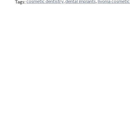
cosmetic dentistry
,
dental implants
,
livonia cosmetic
Tags: