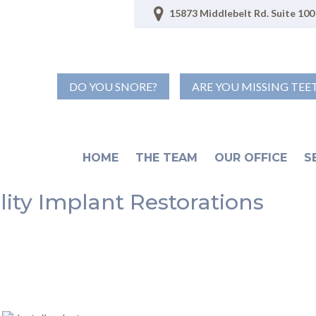
15873 Middlebelt Rd. Suite 100 
DO YOU SNORE?
ARE YOU MISSING TEE
HOME
THE TEAM
OUR OFFICE
S
lity Implant Restorations