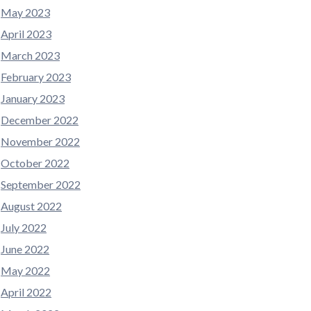
May 2023
April 2023
March 2023
February 2023
January 2023
December 2022
November 2022
October 2022
September 2022
August 2022
July 2022
June 2022
May 2022
April 2022