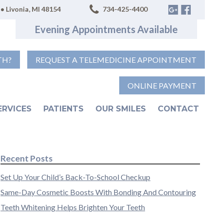
• Livonia, MI 48154
734-425-4400
Evening Appointments Available
TH?
REQUEST A TELEMEDICINE APPOINTMENT
ONLINE PAYMENT
ERVICES
PATIENTS
OUR SMILES
CONTACT
Recent Posts
Set Up Your Child’s Back-To-School Checkup
Same-Day Cosmetic Boosts With Bonding And Contouring
Teeth Whitening Helps Brighten Your Teeth