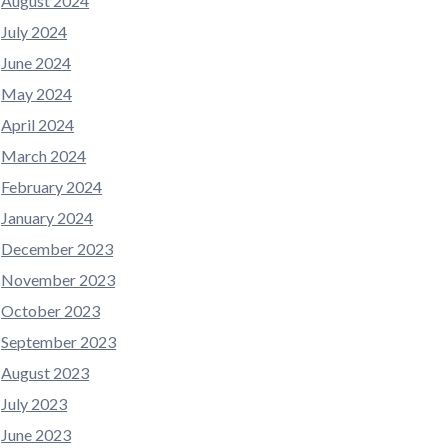
August 2024
July 2024
June 2024
May 2024
April 2024
March 2024
February 2024
January 2024
December 2023
November 2023
October 2023
September 2023
August 2023
July 2023
June 2023