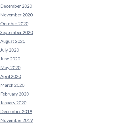
December 2020
November 2020
October 2020
September 2020
August 2020
July 2020
June 2020
May 2020
April 2020
March 2020
February 2020
January 2020
December 2019
November 2019