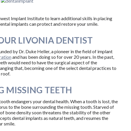
t Implant Institute to learn additional skills in placing
dental implants can protect and restore your smile.
OUR LIVONIA DENTIST
ounded by Dr. Duke Heller, a pioneer in the field of implant
ration
and has been doing so for over 20 years. In the past,
eeth would need to have the surgical aspect of the
anging that, becoming one of the select dental practices to
 roof.
G MISSING TEETH
tooth endangers your dental health. When a tooth is lost, the
rus to the bone surrounding the missing tooth. Starved of
 of bone density soon threatens the stability of the other
ccepts dental implants as natural teeth, and resumes the
r smile.