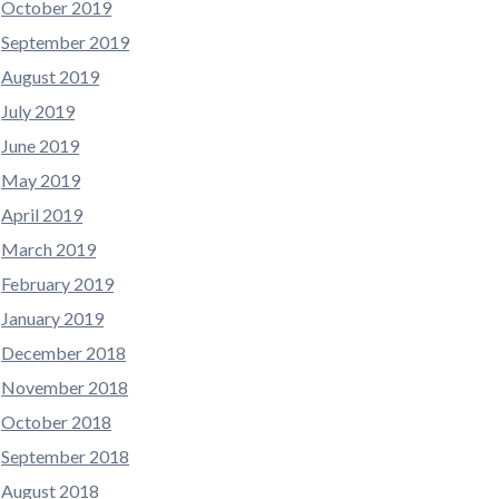
October 2019
September 2019
August 2019
July 2019
June 2019
May 2019
April 2019
March 2019
February 2019
January 2019
December 2018
November 2018
October 2018
September 2018
August 2018