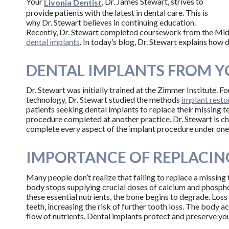
Your
, Dr. James Stewart, strives to
Livonia Dentist
provide patients with the latest in dental care. This is
why Dr. Stewart believes in continuing education.
Recently, Dr. Stewart completed coursework from the Midwes
dental implants
. In today’s blog, Dr. Stewart explains how 
DENTAL IMPLANTS FROM Y
Dr. Stewart was initially trained at the Zimmer Institute. F
technology, Dr. Stewart studied the methods
implant resto
patients seeking dental implants to replace their missing t
procedure completed at another practice. Dr. Stewart is ch
complete every aspect of the implant procedure under one
IMPORTANCE OF REPLACIN
Many people don’t realize that failing to replace a missing 
body stops supplying crucial doses of calcium and phospho
these essential nutrients, the bone begins to degrade. Loss
teeth, increasing the risk of further tooth loss. The body a
flow of nutrients. Dental implants protect and preserve you