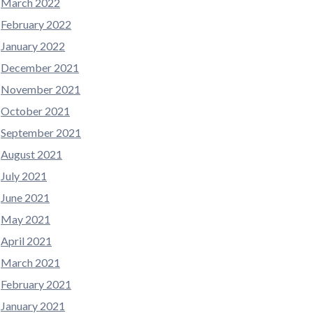
March 2022
February 2022
January 2022
December 2021
November 2021
October 2021
September 2021
August 2021
July 2021
June 2021
May 2021
April 2021
March 2021
February 2021
January 2021