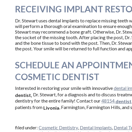
RECEIVING IMPLANT REST
Dr. Stewart uses dental implants to replace missing teeth wi
will perform a thorough oral examination to ensure enough b
Stewart may recommend a bone graft. Otherwise, Dr. Stewar
the socket of the missing tooth. After placing the post, Dr. 
and the bone tissue to bond with the post. Then, Dr. Stewa
the post. Your smile will be returned to full function and a
SCHEDULE AN APPOINTMEN
COSMETIC DENTIST
Interested in restoring your smile with innovative
dental i
Dr. Stewart, for a diagnosis and to discuss treatm
dentist,
dentistry for the entire family! Contact our
48154
dentist
patients from
, Farmington, Farmington Hills, and 
Livonia
filed under:
Cosmetic Dentistry
,
Dental Implants
,
Dental T