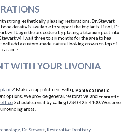
ORATIONS
th strong, esthetically pleasing restorations. Dr. Stewart
one density is available to support the implants. If not, Dr.
t will begin the procedure by placing a titanium post into
Stewart will wait three to six months for the area to heal
rt will add a custom-made, natural looking crown on top of
ppearance.
T WITH YOUR LIVONIA
mplants
? Make an appointment with
Livonia cosmetic
ent options. We provide general, restorative, and
cosmetic
office
. Schedule a visit by calling (734) 425-4400. We serve
surrounding areas.
echnology
,
Dr. Stewart
,
Restorative Dentistry