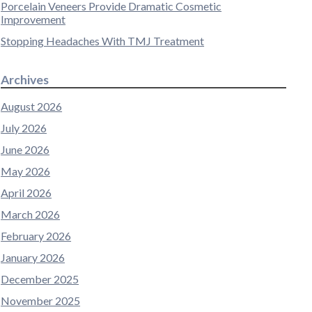
Porcelain Veneers Provide Dramatic Cosmetic
Improvement
Stopping Headaches With TMJ Treatment
Archives
August 2026
July 2026
June 2026
May 2026
April 2026
March 2026
February 2026
January 2026
December 2025
November 2025