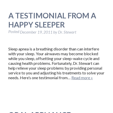
A TESTIMONIAL FROM A
HAPPY SLEEPER
Posted
December 19, 2011
by
Dr. Stewart
Sleep apnea is a breathing disorder than can interfere
with your sleep. Your airwaves may become blocked
while you sleep, offsetting your sleep-wake cycle and
causing health problems. Fortunately, Dr. Stewart can
help relieve your sleep problems by providing personal
service to you and adjusting his treatments to solve your
needs. Here’s one testimonial from…
Read more »