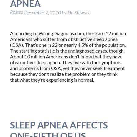
APNEA
Posted
December 7, 2010
by
Dr. Stewart
According to WrongDiagnosis.com, there are 12 million
Americans who suffer from obstructive sleep apnea
(OSA). That’s one in 22 or nearly 4.5% of the population.
The startling statistic is the undiagnosed cases, though.
About 10 million Americans don’t know that they have
obstructive sleep apnea. They live with the symptoms
and problems from OSA, yet they never seek treatment
because they don’t realize the problem or they think
that what they’re experiencing is normal.
SLEEP APNEA AFFECTS
ONE-FIFTH OF US