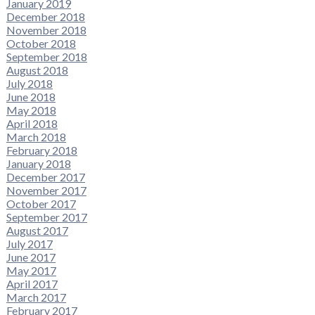
January 2019
December 2018
November 2018
October 2018
September 2018
August 2018
July 2018
June 2018
May 2018
April 2018
March 2018
February 2018
January 2018
December 2017
November 2017
October 2017
September 2017
August 2017
July 2017
June 2017
May 2017
April 2017
March 2017
February 2017