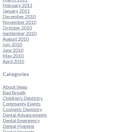
February 2011
January 2011
December 2010
November 2010
October 2010
September 2010
August 2010
July 2010
June 2010
May 2010
April 2010
Categories
About Sleep
Bad Breath
Children's Dentistry
Community Events
Cosmetic Dentistry
Dental Advancements
Dental Emergency
Dental Hygiene
Dental Implants