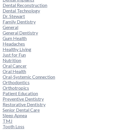
Dental Reconstruction
Dental Technology
Dr. Stewart
Family Dentistry
General
General Dentistry
Gum Health
Headaches
Healthy Living
Just for Fun
Nutrition
Oral Cancer
Oral Health
Oral-Systemic Connection
Orthodontics
Orthotropics
Patient Education
Preventive Dentistry
Restorative Dentistry
Senior Dental Care
Sleep Apnea
TMJ
Tooth Loss