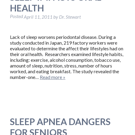
HEALTH
Posted
April 11, 2011
by
Dr. Stewart
Lack of sleep worsens periodontal disease. During a
study conducted in Japan, 219 factory workers were
evaluated to determine the affect their lifestyles had on
their oral health. Researchers examined lifestyle habits,
including: exercise, alcohol consumption, tobacco use,
amount of sleep, nutrition, stress, number of hours
worked, and eating breakfast. The study revealed the
number-one…
Read more »
SLEEP APNEA DANGERS
FOR SENIORS