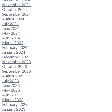
November 2024
October 2024
September 2024
August 2024
July 2024
June 2024
May 2024
April 2024
March 2024
February 2024
January 2024
December 2023
November 2023
October 2023
September 2023
August 2023
July 2023
June 2023
May 2023
April 2023
March 2023
February 2023
January 2023