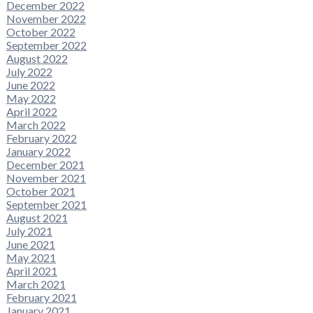
December 2022
November 2022
October 2022
September 2022
August 2022
July 2022
June 2022
May 2022
April 2022
March 2022
February 2022
January 2022
December 2021
November 2021
October 2021
September 2021
August 2021
July 2021
June 2021
May 2021
April 2021
March 2021
February 2021
January 2021