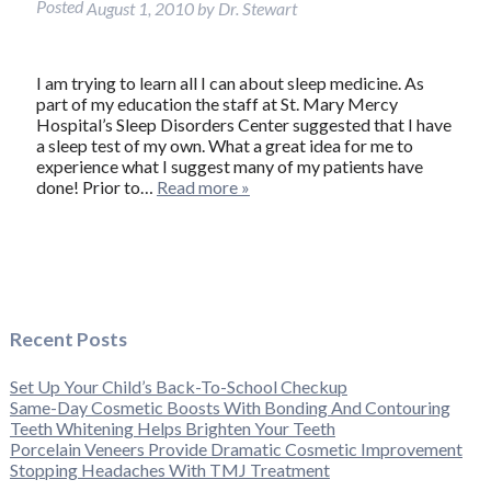
Posted
August 1, 2010
by
Dr. Stewart
I am trying to learn all I can about sleep medicine. As
part of my education the staff at St. Mary Mercy
Hospital’s Sleep Disorders Center suggested that I have
a sleep test of my own. What a great idea for me to
experience what I suggest many of my patients have
done! Prior to…
Read more »
Recent Posts
Set Up Your Child’s Back-To-School Checkup
Same-Day Cosmetic Boosts With Bonding And Contouring
Teeth Whitening Helps Brighten Your Teeth
Porcelain Veneers Provide Dramatic Cosmetic Improvement
Stopping Headaches With TMJ Treatment