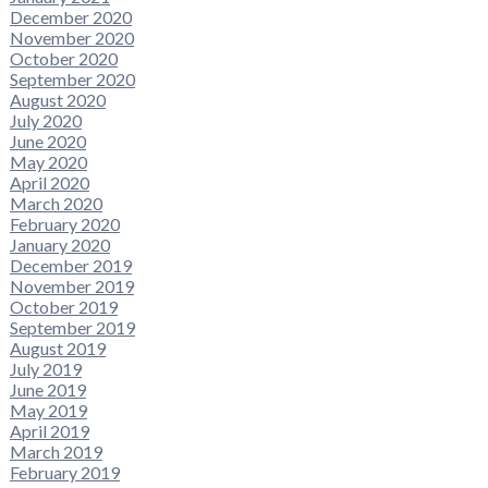
December 2020
November 2020
October 2020
September 2020
August 2020
July 2020
June 2020
May 2020
April 2020
March 2020
February 2020
January 2020
December 2019
November 2019
October 2019
September 2019
August 2019
July 2019
June 2019
May 2019
April 2019
March 2019
February 2019