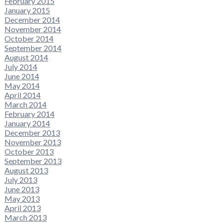
February 2015
January 2015
December 2014
November 2014
October 2014
September 2014
August 2014
July 2014
June 2014
May 2014
April 2014
March 2014
February 2014
January 2014
December 2013
November 2013
October 2013
September 2013
August 2013
July 2013
June 2013
May 2013
April 2013
March 2013