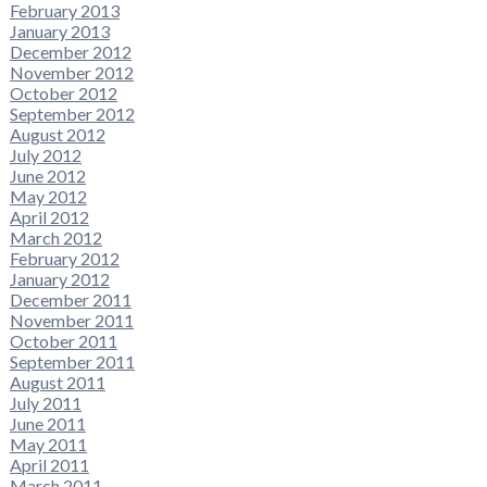
February 2013
January 2013
December 2012
November 2012
October 2012
September 2012
August 2012
July 2012
June 2012
May 2012
April 2012
March 2012
February 2012
January 2012
December 2011
November 2011
October 2011
September 2011
August 2011
July 2011
June 2011
May 2011
April 2011
March 2011