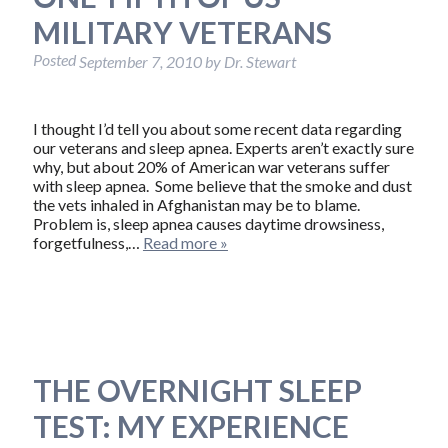
MILITARY VETERANS
Posted
September 7, 2010
by
Dr. Stewart
I thought I’d tell you about some recent data regarding
our veterans and sleep apnea. Experts aren’t exactly sure
why, but about 20% of American war veterans suffer
with sleep apnea. Some believe that the smoke and dust
the vets inhaled in Afghanistan may be to blame.
Problem is, sleep apnea causes daytime drowsiness,
forgetfulness,…
Read more »
THE OVERNIGHT SLEEP
TEST: MY EXPERIENCE