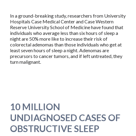
In a ground-breaking study, researchers from University
Hospitals Case Medical Center and Case Western
Reserve University School of Medicine have found that
individuals who average less than six hours of sleep a
night are 50% more like to increase their risk of
colorectal adenomas than those individuals who get at
least seven hours of sleep a night. Adenomas are
precursors to cancer tumors, and if left untreated, they
turn malignant.
10 MILLION
UNDIAGNOSED CASES OF
OBSTRUCTIVE SLEEP