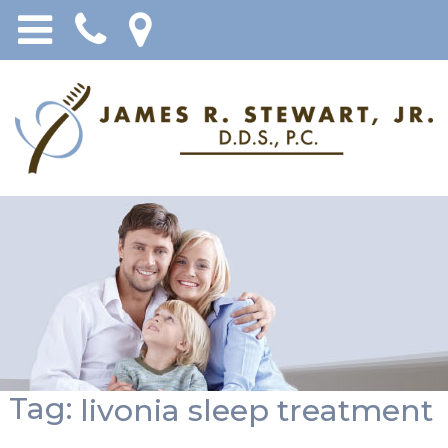
Tag:
livonia sleep treatment