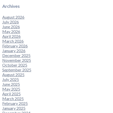
Archives
August 2026
July 2026
June 2026
May 2026
April 2026
March 2026
February 2026
January 2026
December 2025
November 2025
October 2025
September 2025
August 2025
July 2025
June 2025
May 2025
April 2025
March 2025
February 2025
January 2025
December 2024