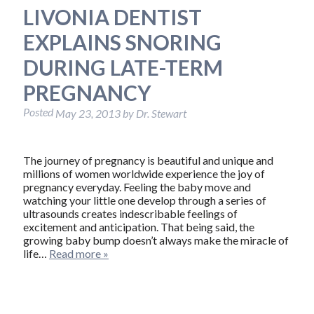
LIVONIA DENTIST
EXPLAINS SNORING
DURING LATE-TERM
PREGNANCY
Posted
May 23, 2013
by
Dr. Stewart
The journey of pregnancy is beautiful and unique and
millions of women worldwide experience the joy of
pregnancy everyday. Feeling the baby move and
watching your little one develop through a series of
ultrasounds creates indescribable feelings of
excitement and anticipation. That being said, the
growing baby bump doesn’t always make the miracle of
life…
Read more »