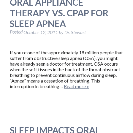
ORAL APPLIANCE
THERAPY VS. CPAP FOR
SLEEP APNEA
Posted
October 12, 2011
by
Dr. Stewart
If you’re one of the approximately 18 million people that
suffer from obstructive sleep apnea (OSA), you might
have already seen a doctor for treatment. OSA occurs
when the soft tissues in the back of the throat obstruct
breathing to prevent continuous airflow during sleep.
“Apnea” means a cessation of breathing. This
interruption in breathing…
Read more »
SLEEP IMPACTS ORAL