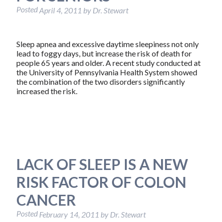
Posted
April 4, 2011
by
Dr. Stewart
Sleep apnea and excessive daytime sleepiness not only
lead to foggy days, but increase the risk of death for
people 65 years and older. A recent study conducted at
the University of Pennsylvania Health System showed
the combination of the two disorders significantly
increased the risk.
LACK OF SLEEP IS A NEW
RISK FACTOR OF COLON
CANCER
Posted
February 14, 2011
by
Dr. Stewart