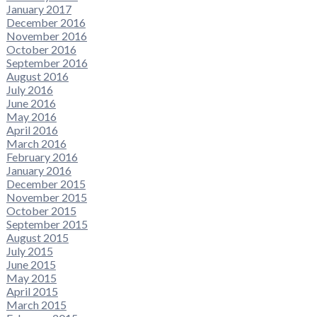
January 2017
December 2016
November 2016
October 2016
September 2016
August 2016
July 2016
June 2016
May 2016
April 2016
March 2016
February 2016
January 2016
December 2015
November 2015
October 2015
September 2015
August 2015
July 2015
June 2015
May 2015
April 2015
March 2015